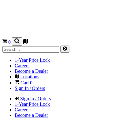
0
1-Year Price Lock
Careers
Become a Dealer
Locations
Cart
0
Sign In / Orders
Sign in / Orders
1-Year Price Lock
Careers
Become a Dealer