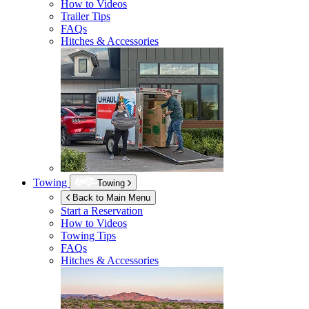
How to Videos
Trailer Tips
FAQs
Hitches & Accessories
Towing
Towing
Back to Main Menu
Start a Reservation
How to Videos
Towing Tips
FAQs
Hitches & Accessories