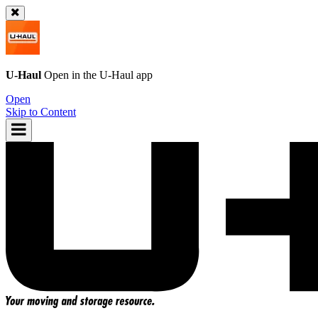
U-Haul
Open in the
U-Haul
app
Open
Skip to Content