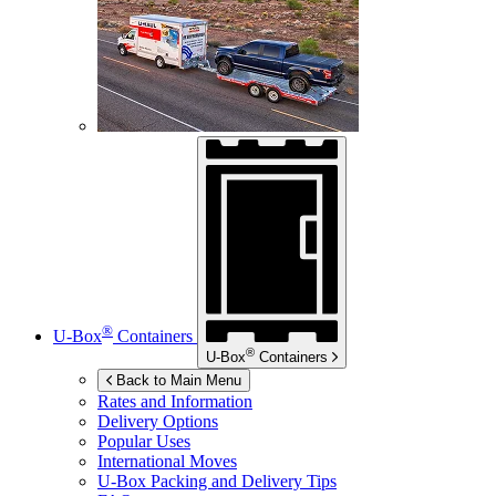
®
U-Box
Containers
®
U-Box
Containers
Back to Main Menu
Rates and Information
Delivery Options
Popular Uses
International Moves
U-Box
Packing and Delivery Tips