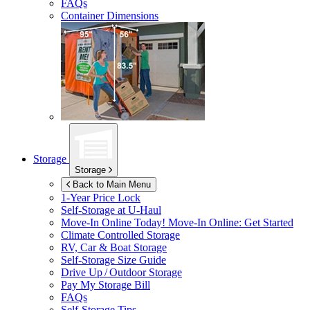
FAQs
Container Dimensions
Storage
Storage
Back to Main Menu
1-Year Price Lock
Self-Storage at
U-Haul
Move-In Online Today!
Move-In Online: Get Started
Climate Controlled Storage
RV, Car & Boat Storage
Self-Storage Size Guide
Drive Up / Outdoor Storage
Pay My Storage Bill
FAQs
Self-Storage Tips