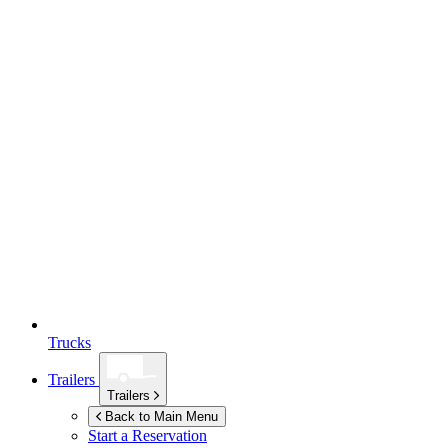
Trucks
Trailers
Trailers
Back to Main Menu
Start a Reservation