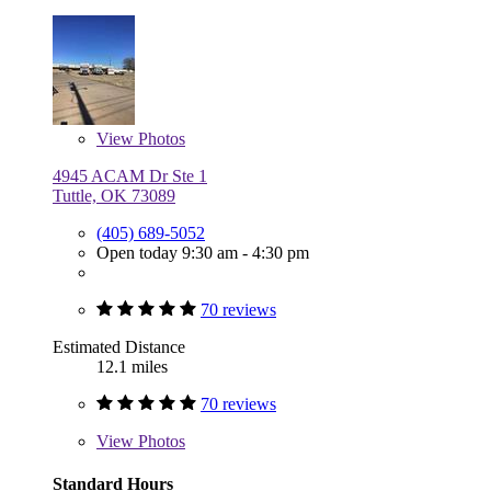
View
Photos
4945 ACAM Dr Ste 1
Tuttle, OK 73089
(405) 689-5052
Open today 9:30 am - 4:30 pm
70 reviews
Estimated Distance
12.1 miles
70 reviews
View
Photos
Standard Hours