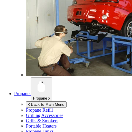
Propane
Propane
Back to Main Menu
Propane Refill
Grilling Accessories
Grills & Smokers
Portable Heaters
Propane Tanks