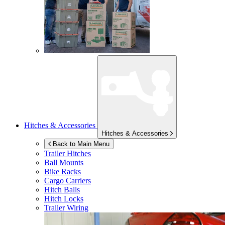
Hitches & Accessories
Hitches & Accessories
Back to Main Menu
Trailer Hitches
Ball Mounts
Bike Racks
Cargo Carriers
Hitch Balls
Hitch Locks
Trailer Wiring