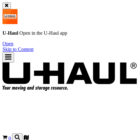
U-Haul
Open in the
U-Haul
app
Open
Skip to Content
0