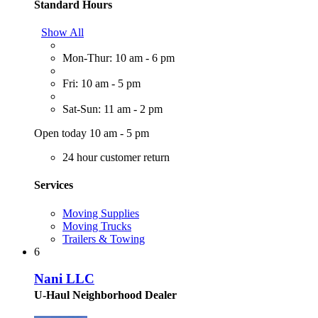
Standard Hours
Show All
Mon-Thur: 10 am - 6 pm
Fri: 10 am - 5 pm
Sat-Sun: 11 am - 2 pm
Open today 10 am - 5 pm
24 hour customer return
Services
Moving Supplies
Moving Trucks
Trailers & Towing
6
Nani LLC
U-Haul Neighborhood Dealer