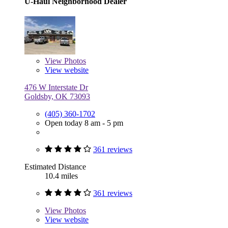
U-Haul Neighborhood Dealer
View
Photos
View website
476 W Interstate Dr
Goldsby, OK 73093
(405) 360-1702
Open today 8 am - 5 pm
361 reviews
Estimated Distance
10.4 miles
361 reviews
View
Photos
View website