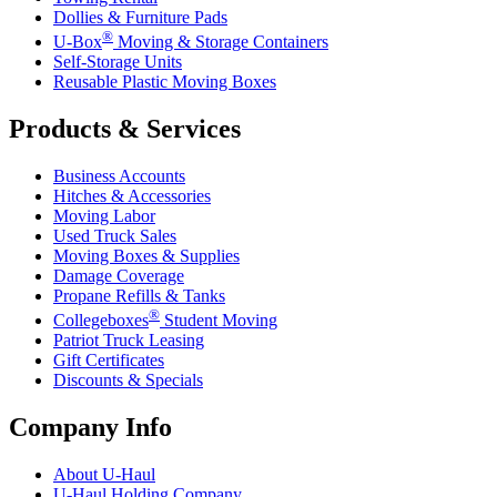
Dollies & Furniture Pads
®
U-Box
Moving & Storage Containers
Self-Storage Units
Reusable Plastic Moving Boxes
Products & Services
Business Accounts
Hitches & Accessories
Moving Labor
Used Truck Sales
Moving Boxes & Supplies
Damage Coverage
Propane Refills & Tanks
®
Collegeboxes
Student Moving
Patriot Truck Leasing
Gift Certificates
Discounts & Specials
Company Info
About
U-Haul
U-Haul
Holding Company