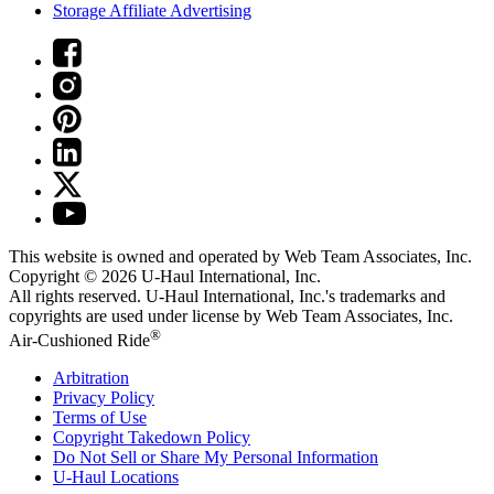
Storage Affiliate Advertising
This website is owned and operated by Web Team Associates, Inc.
Copyright © 2026
U-Haul
International, Inc.
All rights reserved.
U-Haul
International, Inc.'s trademarks and
copyrights are used under license by Web Team Associates, Inc.
®
Air-Cushioned Ride
Arbitration
Privacy Policy
Terms of Use
Copyright Takedown Policy
Do Not Sell or Share My Personal Information
U-Haul
Locations