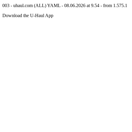
003 - uhaul.com (ALL) YAML - 08.06.2026 at 9.54 - from 1.575.1
Download the
U-Haul
App