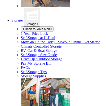
Storage
Storage
Back to Main Menu
1-Year Price Lock
Self-Storage at
U-Haul
Move-In Online Today!
Move-In Online: Get Started
Climate Controlled Storage
RV, Car & Boat Storage
Self-Storage Size Guide
Drive Up / Outdoor Storage
Pay My Storage Bill
FAQs
Self-Storage Tips
Storage Supplies