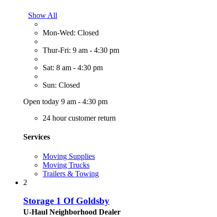
Show All
Mon-Wed: Closed
Thur-Fri: 9 am - 4:30 pm
Sat: 8 am - 4:30 pm
Sun: Closed
Open today 9 am - 4:30 pm
24 hour customer return
Services
Moving Supplies
Moving Trucks
Trailers & Towing
2
Storage 1 Of Goldsby
U-Haul Neighborhood Dealer