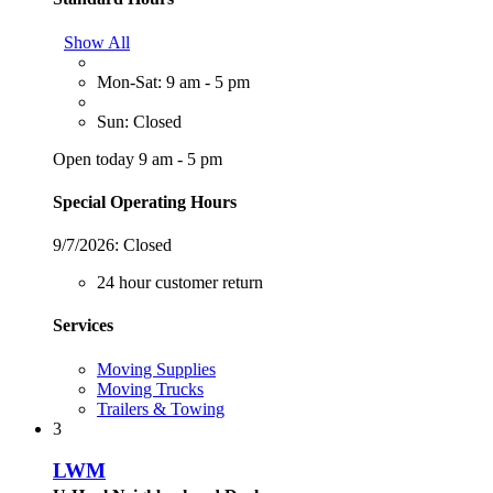
Show All
Mon-Sat: 9 am - 5 pm
Sun: Closed
Open today 9 am - 5 pm
Special Operating Hours
9/7/2026:
Closed
24 hour customer return
Services
Moving Supplies
Moving Trucks
Trailers & Towing
3
LWM