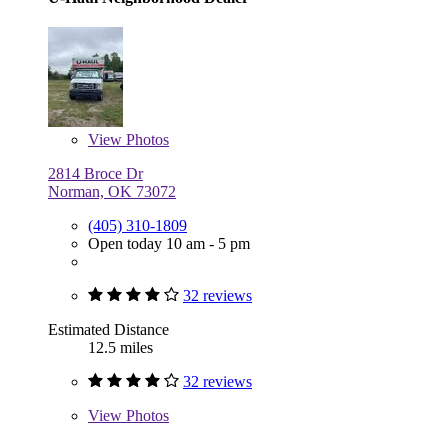
View
Photos
2814 Broce Dr
Norman, OK 73072
(405) 310-1809
Open today 10 am - 5 pm
32 reviews
Estimated Distance
12.5 miles
32 reviews
View
Photos