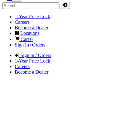
1-Year Price Lock
Careers
Become a Dealer
Locations
Cart
0
Sign In / Orders
Sign in / Orders
1-Year Price Lock
Careers
Become a Dealer