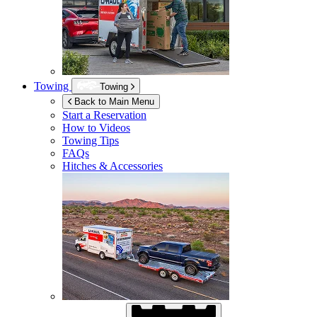
Towing
Towing
Back to Main Menu
Start a Reservation
How to Videos
Towing Tips
FAQs
Hitches & Accessories