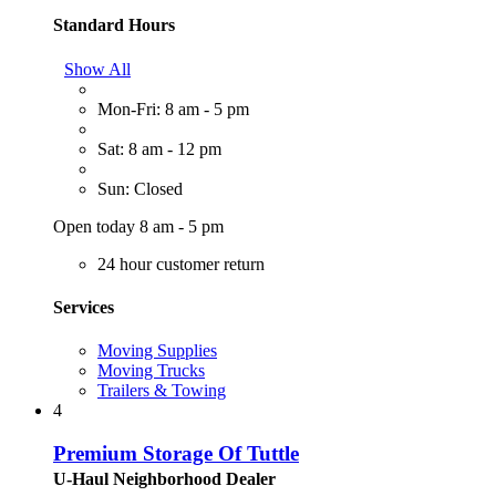
Standard Hours
Show All
Mon-Fri: 8 am - 5 pm
Sat: 8 am - 12 pm
Sun: Closed
Open today 8 am - 5 pm
24 hour customer return
Services
Moving Supplies
Moving Trucks
Trailers & Towing
4
Premium Storage Of Tuttle
U-Haul Neighborhood Dealer