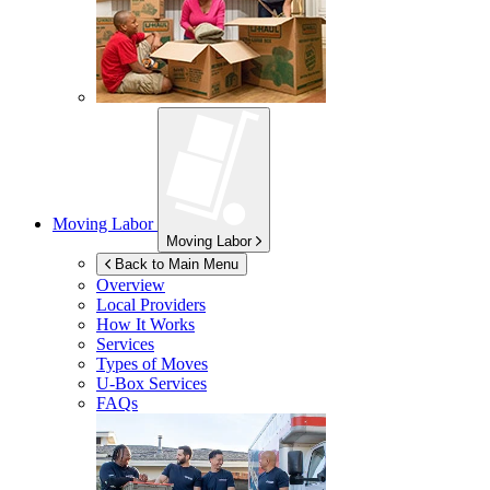
Moving Labor
Moving Labor
Back to Main Menu
Overview
Local Providers
How It Works
Services
Types of Moves
U-Box
Services
FAQs