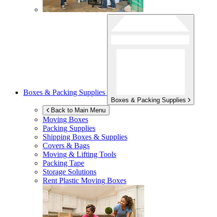
Boxes & Packing Supplies
Boxes & Packing Supplies
Back to Main Menu
Moving Boxes
Packing Supplies
Shipping Boxes & Supplies
Covers & Bags
Moving & Lifting Tools
Packing Tape
Storage Solutions
Rent Plastic Moving Boxes