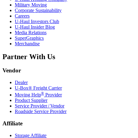
Military Moving
Corporate Sustainability
Careers
U-Haul
Investors Club
U-Haul
Insider Blog
Media Relations
SuperGraphics
Merchandise
Partner With Us
Vendor
Dealer
U-Box® Freight Carrier
®
Moving Help
Provider
Product Supplier
Service Provider / Vendor
Roadside Service Provider
Affiliate
Storage Affiliate