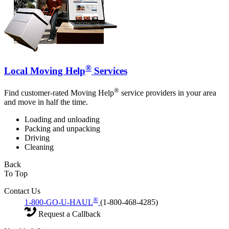
®
Local Moving Help
Services
®
Find customer-rated Moving Help
service providers in your area
and move in half the time.
Loading and unloading
Packing and unpacking
Driving
Cleaning
Back
To Top
Contact Us
®
1-800-GO-U-HAUL
(1-800-468-4285)
Request a Callback