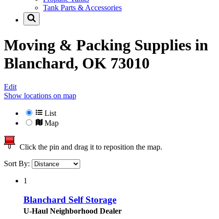
Tank Parts & Accessories
Moving & Packing Supplies in
Blanchard, OK 73010
Edit
Show locations on map
List
Map
Click the pin and drag it to reposition the map.
Sort By:
1
Blanchard Self Storage
U-Haul Neighborhood Dealer