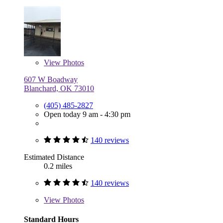
View
Photos
607 W Boadway
Blanchard, OK 73010
(405) 485-2827
Open today 9 am - 4:30 pm
140 reviews
Estimated Distance
0.2 miles
140 reviews
View
Photos
Standard Hours