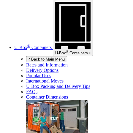
®
U-Box
Containers
®
U-Box
Containers
Back to Main Menu
Rates and Information
Delivery Options
Popular Uses
International Moves
U-Box
Packing and Delivery Tips
FAQs
Container Dimensions