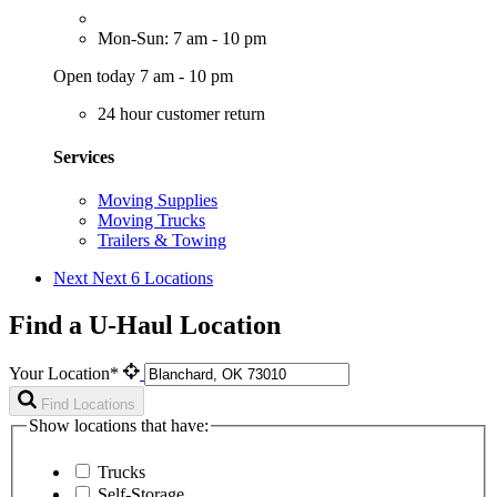
Mon-Sun: 7 am - 10 pm
Open today 7 am - 10 pm
24 hour customer return
Services
Moving Supplies
Moving Trucks
Trailers & Towing
Next
Next 6 Locations
Find a U-Haul Location
Your Location*
Find Locations
Show locations that have:
Trucks
Self-Storage