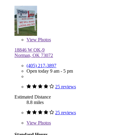
View
Photos
18846 W OK-9
Norman, OK 73072
(405) 217-3897
Open today 9 am - 5 pm
25 reviews
Estimated Distance
8.8 miles
25 reviews
View
Photos
Standard Hours