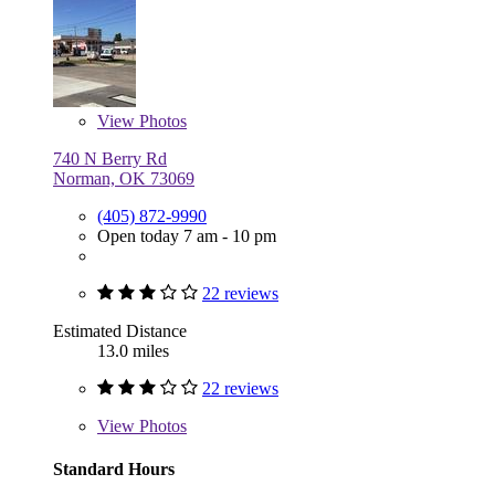
View
Photos
740 N Berry Rd
Norman, OK 73069
(405) 872-9990
Open today 7 am - 10 pm
22 reviews
Estimated Distance
13.0 miles
22 reviews
View
Photos
Standard Hours