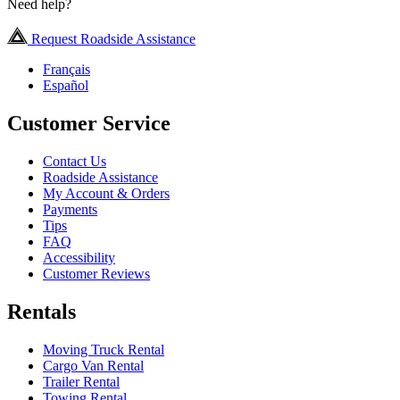
Need help?
Request Roadside Assistance
Français
Español
Customer Service
Contact Us
Roadside Assistance
My Account & Orders
Payments
Tips
FAQ
Accessibility
Customer Reviews
Rentals
Moving Truck Rental
Cargo Van Rental
Trailer Rental
Towing Rental