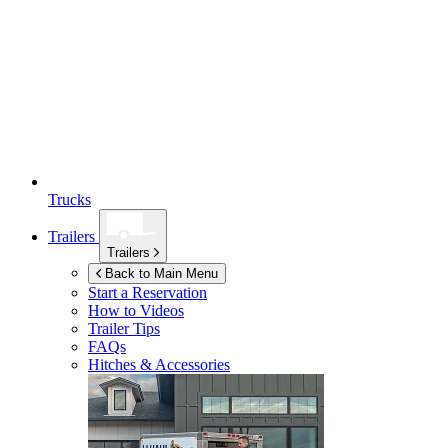
Trucks
Trailers
Trailers
Back to Main Menu
Start a Reservation
How to Videos
Trailer Tips
FAQs
Hitches & Accessories