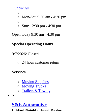
Show All
Mon-Sat: 9:30 am - 4:30 pm
Sun: 12:30 pm - 4:30 pm
Open today 9:30 am - 4:30 pm
Special Operating Hours
9/7/2026:
Closed
24 hour customer return
Services
Moving Supplies
Moving Trucks
Trailers & Towing
5
S&E Automotive
U-Haul Neighborhood Dealer