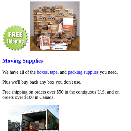
Moving Supplies
We have all of the
boxes
,
tape
, and
packing supplies
you need.
Plus we'll buy back any box you don't use.
Free shipping on orders over $50 in the contiguous U.S. and on
orders over $100 in Canada.