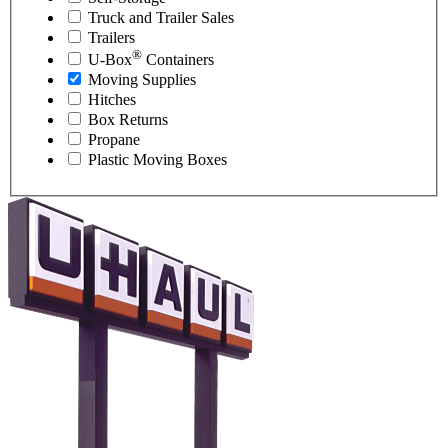
Truck and Trailer Sales
Trailers
®
U-Box
Containers
Moving Supplies
Hitches
Box Returns
Propane
Plastic Moving Boxes