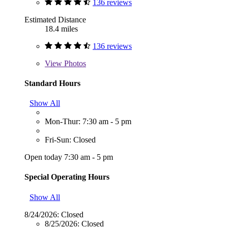
136 reviews
Estimated Distance
18.4 miles
136 reviews
View
Photos
Standard Hours
Show All
Mon-Thur: 7:30 am - 5 pm
Fri-Sun: Closed
Open today 7:30 am - 5 pm
Special Operating Hours
Show All
8/24/2026:
Closed
8/25/2026:
Closed