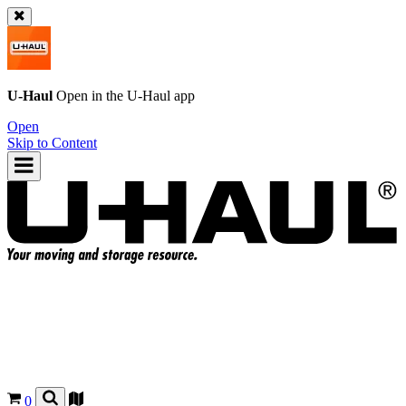
U-Haul
Open in the
U-Haul
app
Open
Skip to Content
0