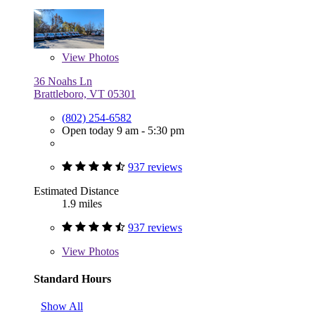
View
Photos
36 Noahs Ln
Brattleboro, VT 05301
(802) 254-6582
Open today 9 am - 5:30 pm
937 reviews
Estimated Distance
1.9 miles
937 reviews
View
Photos
Standard Hours
Show All