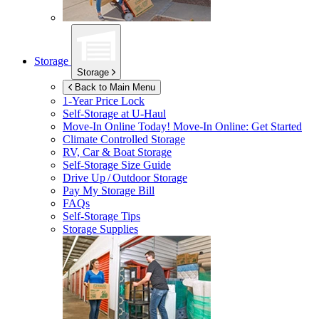
Storage
Storage
Back to Main Menu
1-Year Price Lock
Self-Storage at
U-Haul
Move-In Online Today!
Move-In Online: Get Started
Climate Controlled Storage
RV, Car & Boat Storage
Self-Storage Size Guide
Drive Up / Outdoor Storage
Pay My Storage Bill
FAQs
Self-Storage Tips
Storage Supplies