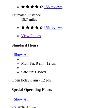
156 reviews
Estimated Distance
18.7 miles
156 reviews
View
Photos
Standard Hours
Show All
Mon-Fri: 8 am - 12 pm
Sat-Sun: Closed
Open today 8 am - 12 pm
Special Operating Hours
Show All
9/7/2026:
Closed