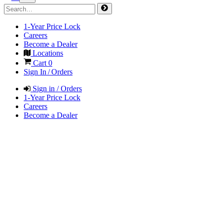
1-Year Price Lock
Careers
Become a Dealer
Locations
Cart
0
Sign In / Orders
Sign in / Orders
1-Year Price Lock
Careers
Become a Dealer