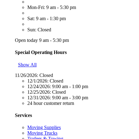
Mon-Fri: 9 am - 5:30 pm
Sat: 9 am - 1:30 pm
Sun: Closed
Open today 9 am - 5:30 pm
Special Operating Hours
Show All
11/26/2026:
Closed
12/1/2026:
Closed
12/24/2026:
9:00 am - 1:00 pm
12/25/2026:
Closed
12/31/2026:
9:00 am - 3:00 pm
24 hour customer return
Services
Moving Supplies
Moving Trucks
Trailers & Towing