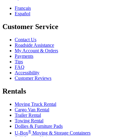
Français
Español
Customer Service
Contact Us
Roadside Assistance
My Account & Orders
Payments
Tips
FAQ
Accessibility
Customer Reviews
Rentals
Moving Truck Rental
Cargo Van Rental
Trailer Rental
Towing Rental
Dollies & Furniture Pads
®
U-Box
Moving & Storage Containers