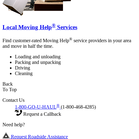
®
Local Moving Help
Services
®
Find customer-rated Moving Help
service providers in your area
and move in half the time.
Loading and unloading
Packing and unpacking
Driving
Cleaning
Back
To Top
Contact Us
®
1-800-GO-U-HAUL
(1-800-468-4285)
Request a Callback
Need help?
Request Roadside Assistance