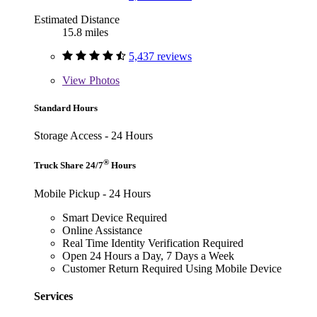
Estimated Distance
15.8 miles
5,437 reviews
View
Photos
Standard Hours
Storage Access - 24 Hours
®
Truck Share 24/7
Hours
Mobile Pickup - 24 Hours
Smart Device Required
Online Assistance
Real Time Identity Verification Required
Open 24 Hours a Day, 7 Days a Week
Customer Return Required Using Mobile Device
Services