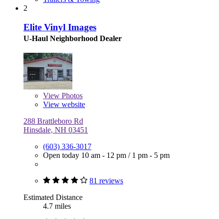
2
Elite Vinyl Images
U-Haul Neighborhood Dealer
View
Photos
View website
288 Brattleboro Rd
Hinsdale, NH 03451
(603) 336-3017
Open today
10 am - 12 pm
/
1 pm - 5 pm
81 reviews
Estimated Distance
4.7 miles