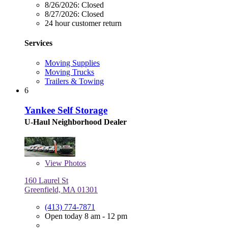
8/26/2026:
Closed
8/27/2026:
Closed
24 hour customer return
Services
Moving Supplies
Moving Trucks
Trailers & Towing
6
Yankee Self Storage
U-Haul Neighborhood Dealer
View
Photos
160 Laurel St
Greenfield, MA 01301
(413) 774-7871
Open today 8 am - 12 pm