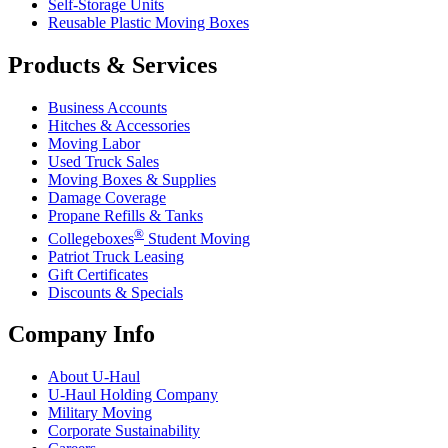
Self-Storage Units
Reusable Plastic Moving Boxes
Products & Services
Business Accounts
Hitches & Accessories
Moving Labor
Used Truck Sales
Moving Boxes & Supplies
Damage Coverage
Propane Refills & Tanks
®
Collegeboxes
Student Moving
Patriot Truck Leasing
Gift Certificates
Discounts & Specials
Company Info
About
U-Haul
U-Haul
Holding Company
Military Moving
Corporate Sustainability