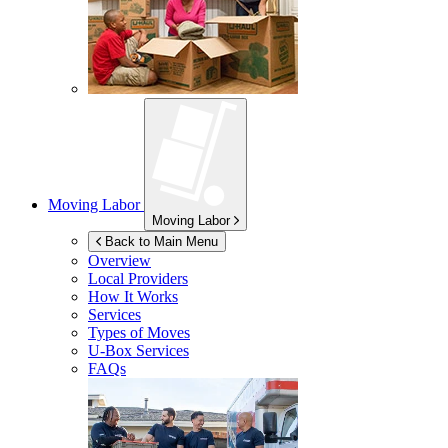
Moving Labor
Moving Labor
Back to Main Menu
Overview
Local Providers
How It Works
Services
Types of Moves
U-Box
Services
FAQs