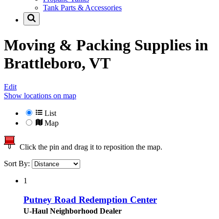
Tank Parts & Accessories
Moving & Packing Supplies in
Brattleboro, VT
Edit
Show locations on map
List
Map
Click the pin and drag it to reposition the map.
Sort By:
1
Putney Road Redemption Center
U-Haul Neighborhood Dealer