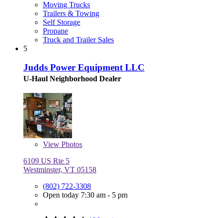
Moving Trucks
Trailers & Towing
Self Storage
Propane
Truck and Trailer Sales
5
Judds Power Equipment LLC
U-Haul Neighborhood Dealer
View
Photos
6109 US Rte 5
Westminster, VT 05158
(802) 722-3308
Open today 7:30 am - 5 pm