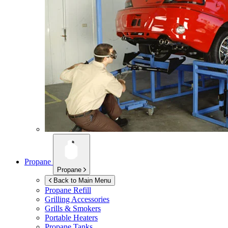
Propane
Propane
Back to Main Menu
Propane Refill
Grilling Accessories
Grills & Smokers
Portable Heaters
Propane Tanks