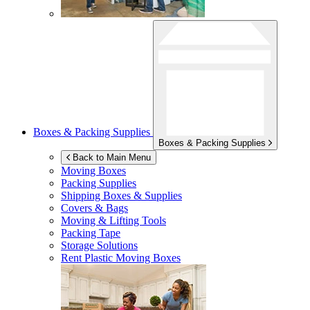
Boxes & Packing Supplies
Boxes & Packing Supplies
Back to Main Menu
Moving Boxes
Packing Supplies
Shipping Boxes & Supplies
Covers & Bags
Moving & Lifting Tools
Packing Tape
Storage Solutions
Rent Plastic Moving Boxes