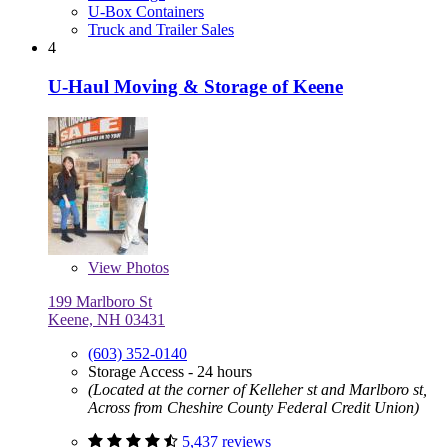
U-Box Containers
Truck and Trailer Sales
4
U-Haul Moving & Storage of Keene
View
Photos
199 Marlboro St
Keene, NH 03431
(603) 352-0140
Storage Access - 24 hours
(Located at the corner of Kelleher st and Marlboro st,
Across from Cheshire County Federal Credit Union)
5,437 reviews