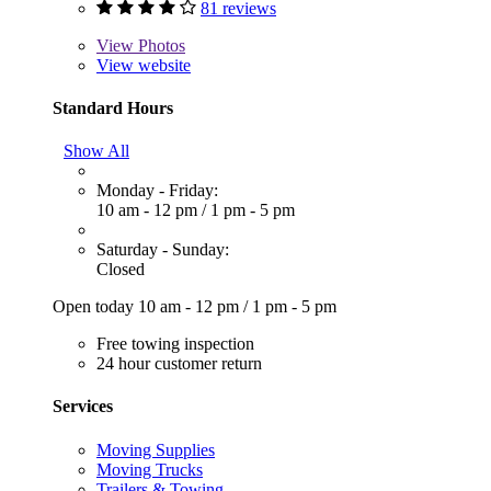
81 reviews
View
Photos
View website
Standard Hours
Show All
Monday - Friday:
10 am - 12 pm
/
1 pm - 5 pm
Saturday - Sunday:
Closed
Open today
10 am - 12 pm
/
1 pm - 5 pm
Free towing inspection
24 hour customer return
Services
Moving Supplies
Moving Trucks
Trailers & Towing