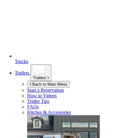
Trucks
Trailers
Trailers
Back to Main Menu
Start a Reservation
How to Videos
Trailer Tips
FAQs
Hitches & Accessories