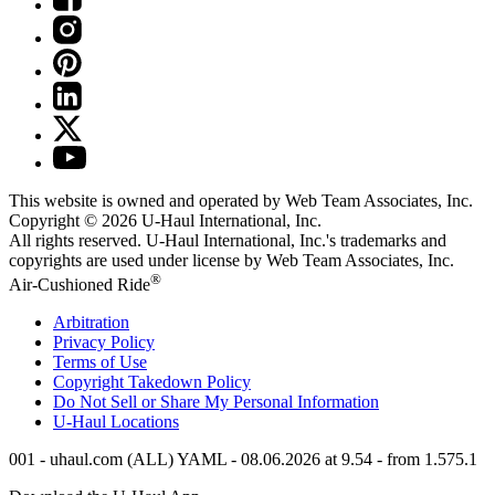
This website is owned and operated by Web Team Associates, Inc.
Copyright © 2026
U-Haul
International, Inc.
All rights reserved.
U-Haul
International, Inc.'s trademarks and
copyrights are used under license by Web Team Associates, Inc.
®
Air-Cushioned Ride
Arbitration
Privacy Policy
Terms of Use
Copyright Takedown Policy
Do Not Sell or Share My Personal Information
U-Haul
Locations
001 - uhaul.com (ALL) YAML - 08.06.2026 at 9.54 - from 1.575.1