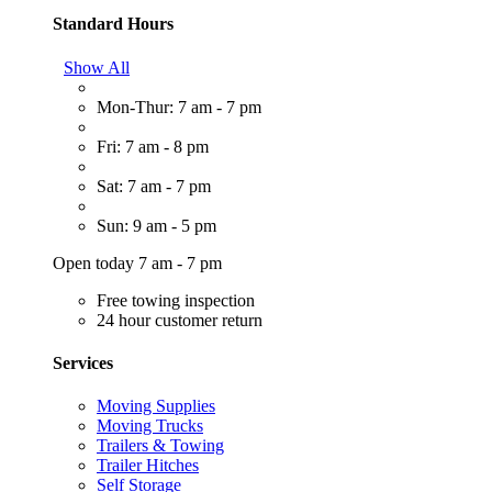
Standard Hours
Show All
Mon-Thur: 7 am - 7 pm
Fri: 7 am - 8 pm
Sat: 7 am - 7 pm
Sun: 9 am - 5 pm
Open today 7 am - 7 pm
Free towing inspection
24 hour customer return
Services
Moving Supplies
Moving Trucks
Trailers & Towing
Trailer Hitches
Self Storage