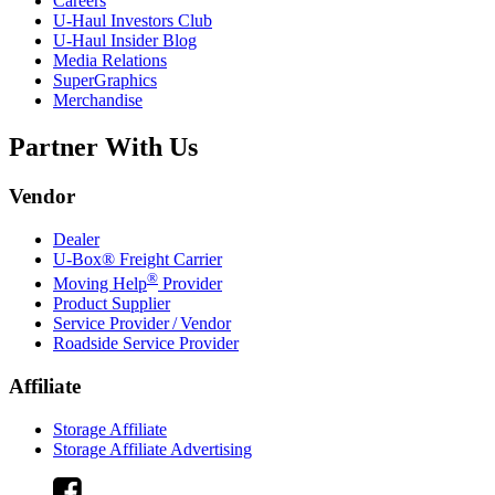
Careers
U-Haul
Investors Club
U-Haul
Insider Blog
Media Relations
SuperGraphics
Merchandise
Partner With Us
Vendor
Dealer
U-Box® Freight Carrier
®
Moving Help
Provider
Product Supplier
Service Provider / Vendor
Roadside Service Provider
Affiliate
Storage Affiliate
Storage Affiliate Advertising