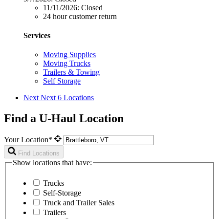
11/11/2026:
Closed
24 hour customer return
Services
Moving Supplies
Moving Trucks
Trailers & Towing
Self Storage
Next
Next 6 Locations
Find a U-Haul Location
Your Location*
Find Locations
Show locations that have:
Trucks
Self-Storage
Truck and Trailer Sales
Trailers