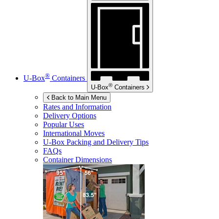
®
U-Box
Containers
®
U-Box
Containers
Back to Main Menu
Rates and Information
Delivery Options
Popular Uses
International Moves
U-Box
Packing and Delivery Tips
FAQs
Container Dimensions