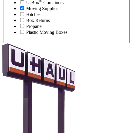
®
U-Box
Containers
Moving Supplies
Hitches
Box Returns
Propane
Plastic Moving Boxes