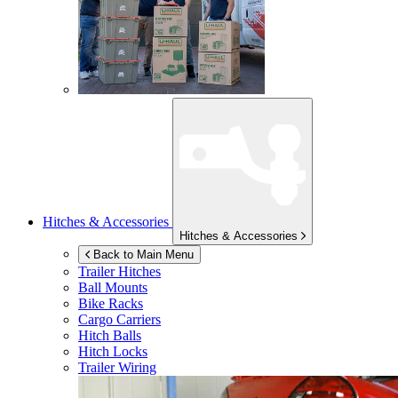
Hitches & Accessories
Hitches & Accessories
Back to Main Menu
Trailer Hitches
Ball Mounts
Bike Racks
Cargo Carriers
Hitch Balls
Hitch Locks
Trailer Wiring