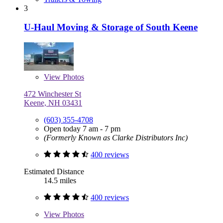
3
U-Haul Moving & Storage of South Keene
View
Photos
472 Winchester St
Keene, NH 03431
(603) 355-4708
Open today 7 am - 7 pm
(Formerly Known as Clarke Distributors Inc)
400 reviews
Estimated Distance
14.5 miles
400 reviews
View
Photos