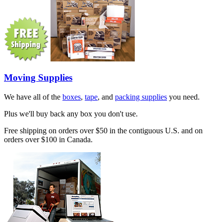
Moving Supplies
We have all of the
boxes
,
tape
, and
packing supplies
you need.
Plus we'll buy back any box you don't use.
Free shipping on orders over $50 in the contiguous U.S. and on
orders over $100 in Canada.