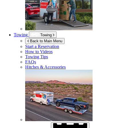
Towing
Towing
Back to Main Menu
Start a Reservation
How to Videos
Towing Tips
FAQs
Hitches & Accessories