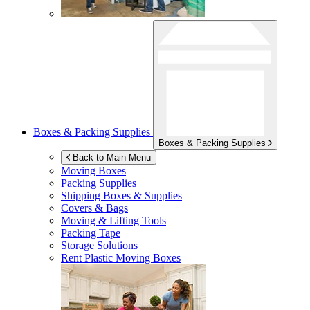
Boxes & Packing Supplies
Boxes & Packing Supplies
Back to Main Menu
Moving Boxes
Packing Supplies
Shipping Boxes & Supplies
Covers & Bags
Moving & Lifting Tools
Packing Tape
Storage Solutions
Rent Plastic Moving Boxes