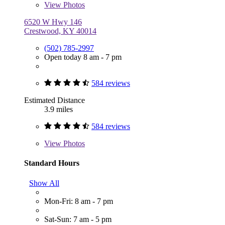
View
Photos
6520 W Hwy 146
Crestwood, KY 40014
(502) 785-2997
Open today 8 am - 7 pm
584 reviews
Estimated Distance
3.9 miles
584 reviews
View
Photos
Standard Hours
Show All
Mon-Fri: 8 am - 7 pm
Sat-Sun: 7 am - 5 pm