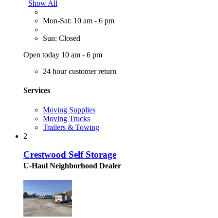
Show All
Mon-Sat: 10 am - 6 pm
Sun: Closed
Open today 10 am - 6 pm
24 hour customer return
Services
Moving Supplies
Moving Trucks
Trailers & Towing
2
Crestwood Self Storage
U-Haul Neighborhood Dealer