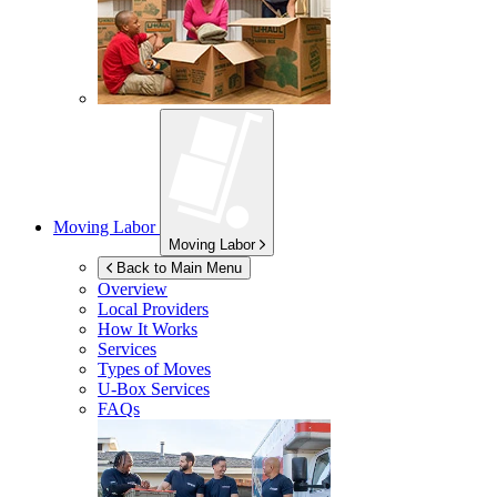
Moving Labor
Moving Labor
Back to Main Menu
Overview
Local Providers
How It Works
Services
Types of Moves
U-Box
Services
FAQs