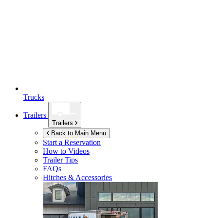
Trucks
Trailers
Trailers
Back to Main Menu
Start a Reservation
How to Videos
Trailer Tips
FAQs
Hitches & Accessories