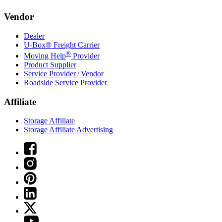
Vendor
Dealer
U-Box® Freight Carrier
®
Moving Help
Provider
Product Supplier
Service Provider / Vendor
Roadside Service Provider
Affiliate
Storage Affiliate
Storage Affiliate Advertising