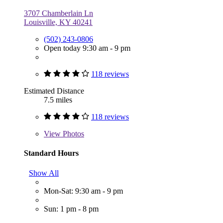
3707 Chamberlain Ln
Louisville, KY 40241
(502) 243-0806
Open today 9:30 am - 9 pm
118 reviews
Estimated Distance
7.5 miles
118 reviews
View
Photos
Standard Hours
Show All
Mon-Sat: 9:30 am - 9 pm
Sun: 1 pm - 8 pm