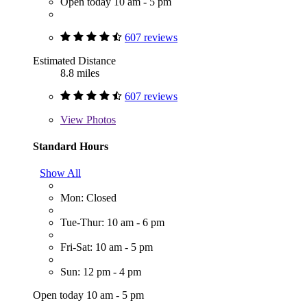
Open today 10 am - 5 pm
607 reviews
Estimated Distance
8.8 miles
607 reviews
View
Photos
Standard Hours
Show All
Mon: Closed
Tue-Thur: 10 am - 6 pm
Fri-Sat: 10 am - 5 pm
Sun: 12 pm - 4 pm
Open today 10 am - 5 pm