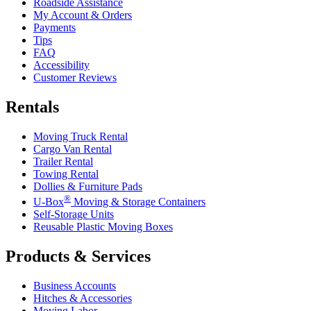
Roadside Assistance
My Account & Orders
Payments
Tips
FAQ
Accessibility
Customer Reviews
Rentals
Moving Truck Rental
Cargo Van Rental
Trailer Rental
Towing Rental
Dollies & Furniture Pads
®
U-Box
Moving & Storage Containers
Self-Storage Units
Reusable Plastic Moving Boxes
Products & Services
Business Accounts
Hitches & Accessories
Moving Labor