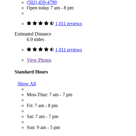
(502) 459-4799
Open today 7 am - 8 pm
1,011 reviews
Estimated Distance
6.9 miles
1,011 reviews
View
Photos
Standard Hours
Show All
Mon-Thur: 7 am - 7 pm
Fri: 7 am - 8 pm
Sat: 7 am - 7 pm
Sun: 9 am - 5 pm