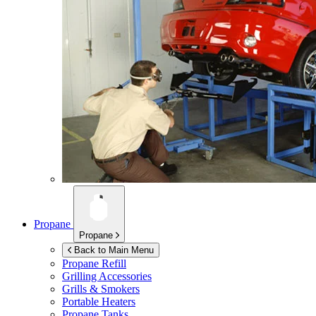
Propane
Propane
Back to Main Menu
Propane Refill
Grilling Accessories
Grills & Smokers
Portable Heaters
Propane Tanks