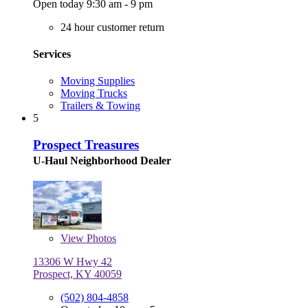
Open today 9:30 am - 9 pm
24 hour customer return
Services
Moving Supplies
Moving Trucks
Trailers & Towing
5
Prospect Treasures
U-Haul Neighborhood Dealer
View
Photos
13306 W Hwy 42
Prospect, KY 40059
(502) 804-4858