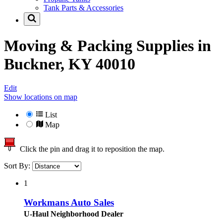
Tank Parts & Accessories
Moving & Packing Supplies in
Buckner, KY 40010
Edit
Show locations on map
List
Map
Click the pin and drag it to reposition the map.
Sort By:
1
Workmans Auto Sales
U-Haul Neighborhood Dealer