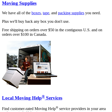
Moving Supplies
We have all of the
boxes
,
tape
, and
packing supplies
you need.
Plus we'll buy back any box you don't use.
Free shipping on orders over $50 in the contiguous U.S. and on
orders over $100 in Canada.
®
Local Moving Help
Services
®
Find customer-rated Moving Help
service providers in your area