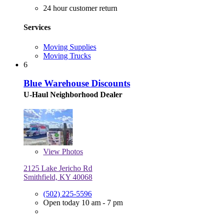
24 hour customer return
Services
Moving Supplies
Moving Trucks
6
Blue Warehouse Discounts
U-Haul Neighborhood Dealer
View
Photos
2125 Lake Jericho Rd
Smithfield, KY 40068
(502) 225-5596
Open today 10 am - 7 pm