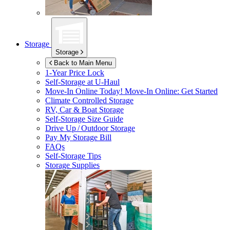
Storage
Storage
Back to Main Menu
1-Year Price Lock
Self-Storage at
U-Haul
Move-In Online Today!
Move-In Online: Get Started
Climate Controlled Storage
RV, Car & Boat Storage
Self-Storage Size Guide
Drive Up / Outdoor Storage
Pay My Storage Bill
FAQs
Self-Storage Tips
Storage Supplies