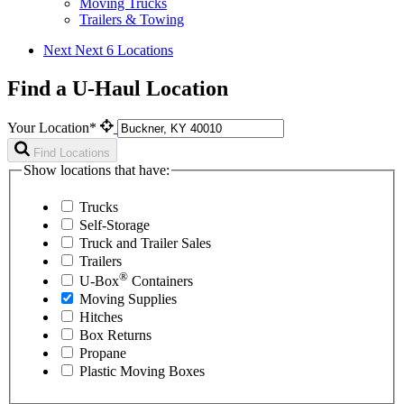
Moving Trucks
Trailers & Towing
Next
Next 6 Locations
Find a U-Haul Location
Your Location*
Find Locations
Show locations that have:
Trucks
Self-Storage
Truck and Trailer Sales
Trailers
®
U-Box
Containers
Moving Supplies
Hitches
Box Returns
Propane
Plastic Moving Boxes