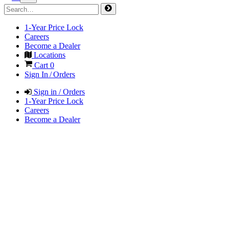
1-Year Price Lock
Careers
Become a Dealer
Locations
Cart
0
Sign In / Orders
Sign in / Orders
1-Year Price Lock
Careers
Become a Dealer