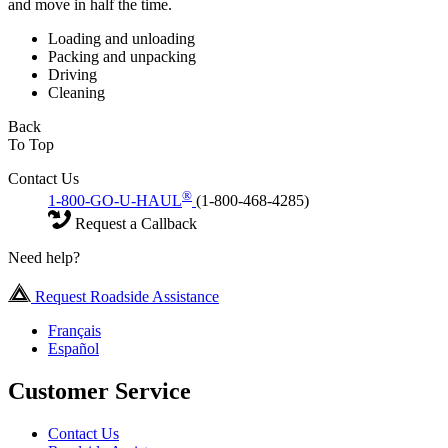
and move in half the time.
Loading and unloading
Packing and unpacking
Driving
Cleaning
Back
To Top
Contact Us
®
1-800-GO-U-HAUL
(1-800-468-4285)
Request a Callback
Need help?
Request Roadside Assistance
Français
Español
Customer Service
Contact Us