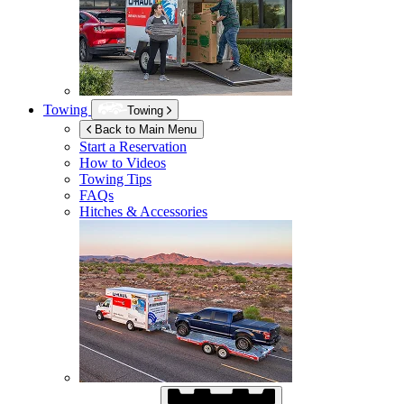
Towing
Towing
Back to Main Menu
Start a Reservation
How to Videos
Towing Tips
FAQs
Hitches & Accessories