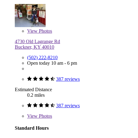
View
Photos
4730 Old Lagrange Rd
Buckner, KY 40010
(502) 222-8210
Open today 10 am - 6 pm
387 reviews
Estimated Distance
0.2 miles
387 reviews
View
Photos
Standard Hours