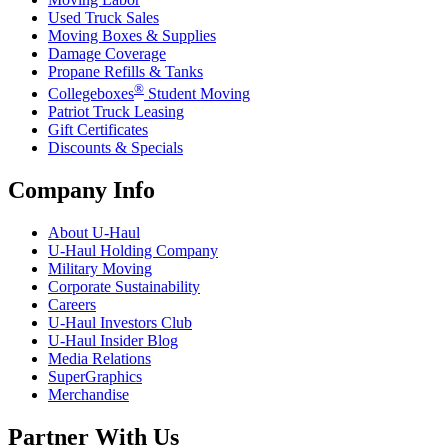
Used Truck Sales
Moving Boxes & Supplies
Damage Coverage
Propane Refills & Tanks
®
Collegeboxes
Student Moving
Patriot Truck Leasing
Gift Certificates
Discounts & Specials
Company Info
About
U-Haul
U-Haul
Holding Company
Military Moving
Corporate Sustainability
Careers
U-Haul
Investors Club
U-Haul
Insider Blog
Media Relations
SuperGraphics
Merchandise
Partner With Us