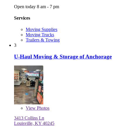
Open today 8 am - 7 pm
Services
Moving Supplies
Moving Trucks
Trailers & Towing
3
U-Haul Moving & Storage of Anchorage
View
Photos
3413 Collins Ln
Louisville, KY 40245