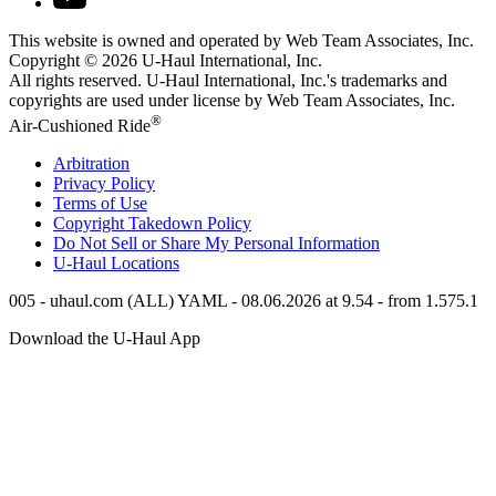
This website is owned and operated by Web Team Associates, Inc.
Copyright © 2026
U-Haul
International, Inc.
All rights reserved.
U-Haul
International, Inc.'s trademarks and
copyrights are used under license by Web Team Associates, Inc.
®
Air-Cushioned Ride
Arbitration
Privacy Policy
Terms of Use
Copyright Takedown Policy
Do Not Sell or Share My Personal Information
U-Haul
Locations
005 - uhaul.com (ALL) YAML - 08.06.2026 at 9.54 - from 1.575.1
Download the
U-Haul
App