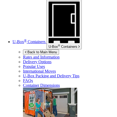
®
U-Box
Containers
®
U-Box
Containers
Back to Main Menu
Rates and Information
Delivery Options
Popular Uses
International Moves
U-Box
Packing and Delivery Tips
FAQs
Container Dimensions