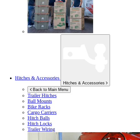
Hitches & Accessories
Hitches & Accessories
Back to Main Menu
Trailer Hitches
Ball Mounts
Bike Racks
Cargo Carriers
Hitch Balls
Hitch Locks
Trailer Wiring