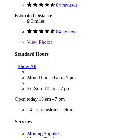
84 reviews
Estimated Distance
9.0 miles
84 reviews
View
Photos
Standard Hours
Show All
Mon-Thur: 10 am - 5 pm
Fri-Sun: 10 am - 7 pm
Open today 10 am - 7 pm
24 hour customer return
Services
Moving Supplies