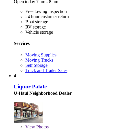
Open today 7 am - 8 pm
Free towing inspection
24 hour customer return
Boat storage
RV storage
Vehicle storage
Services
Moving Supplies
Moving Trucks
Self Storage
Truck and Trailer Sales
4
Liquor Palate
U-Haul Neighborhood Dealer
View
Photos