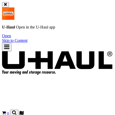
U-Haul
Open in the
U-Haul
app
Open
Skip to Content
0