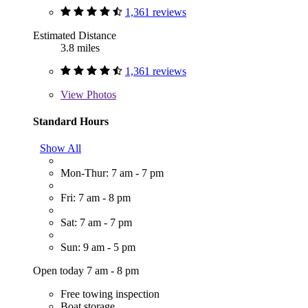
1,361 reviews
Estimated Distance
3.8 miles
1,361 reviews
View
Photos
Standard Hours
Show All
Mon-Thur: 7 am - 7 pm
Fri: 7 am - 8 pm
Sat: 7 am - 7 pm
Sun: 9 am - 5 pm
Open today 7 am - 8 pm
Free towing inspection
Boat storage