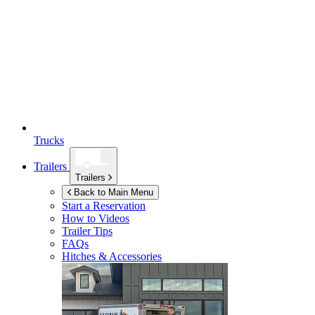
Trucks
Trailers
Trailers
Back to Main Menu
Start a Reservation
How to Videos
Trailer Tips
FAQs
Hitches & Accessories