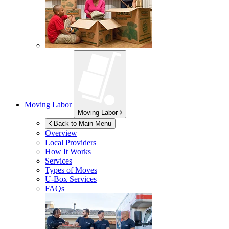
Moving Labor
Moving Labor
Back to Main Menu
Overview
Local Providers
How It Works
Services
Types of Moves
U-Box
Services
FAQs