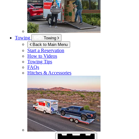
Towing
Towing
Back to Main Menu
Start a Reservation
How to Videos
Towing Tips
FAQs
Hitches & Accessories