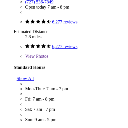
(727) 536-7849
Open today 7 am - 8 pm
6,277 reviews
Estimated Distance
2.8 miles
6,277 reviews
View
Photos
Standard Hours
Show All
Mon-Thur: 7 am - 7 pm
Fri: 7 am - 8 pm
Sat: 7 am - 7 pm
Sun: 9 am - 5 pm