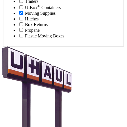
Trailers
®
U-Box
Containers
Moving Supplies
Hitches
Box Returns
Propane
Plastic Moving Boxes