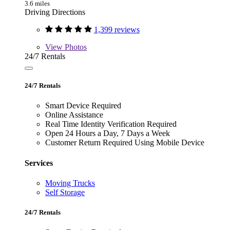
3.6 miles
Driving Directions
1,399 reviews
View
Photos
24/7 Rentals
24/7 Rentals
Smart Device Required
Online Assistance
Real Time Identity Verification Required
Open 24 Hours a Day, 7 Days a Week
Customer Return Required Using Mobile Device
Services
Moving Trucks
Self Storage
24/7 Rentals