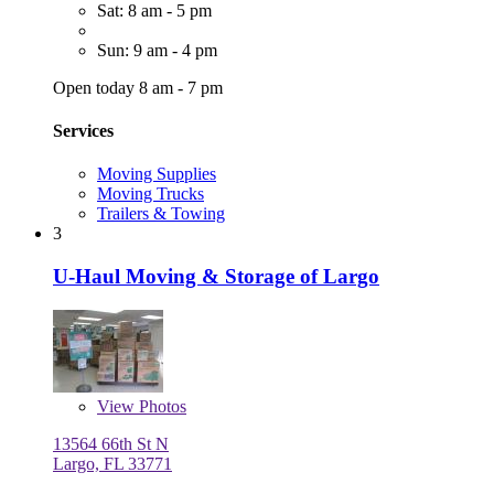
Sat: 8 am - 5 pm
Sun: 9 am - 4 pm
Open today 8 am - 7 pm
Services
Moving Supplies
Moving Trucks
Trailers & Towing
3
U-Haul Moving & Storage of Largo
View
Photos
13564 66th St N
Largo, FL 33771