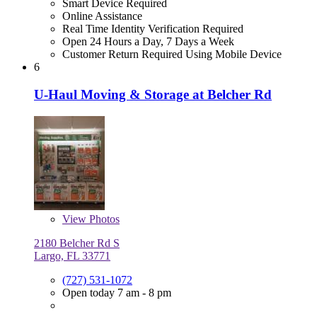
Smart Device Required
Online Assistance
Real Time Identity Verification Required
Open 24 Hours a Day, 7 Days a Week
Customer Return Required Using Mobile Device
6
U-Haul Moving & Storage at Belcher Rd
View
Photos
2180 Belcher Rd S
Largo, FL 33771
(727) 531-1072
Open today 7 am - 8 pm