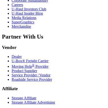
Corporate Sustainability
Careers
U-Haul
Investors Club
U-Haul
Insider Blog
Media Relations
SuperGraphics
Merchandise
Partner With Us
Vendor
Dealer
U-Box® Freight Carrier
®
Moving Help
Provider
Product Supplier
Service Provider / Vendor
Roadside Service Provider
Affiliate
Storage Affiliate
Storage Affiliate Advertising