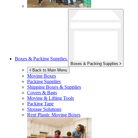
Boxes & Packing Supplies
Boxes & Packing Supplies
Back to Main Menu
Moving Boxes
Packing Supplies
Shipping Boxes & Supplies
Covers & Bags
Moving & Lifting Tools
Packing Tape
Storage Solutions
Rent Plastic Moving Boxes