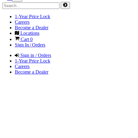
1-Year Price Lock
Careers
Become a Dealer
Locations
Cart
0
Sign In / Orders
Sign in / Orders
1-Year Price Lock
Careers
Become a Dealer