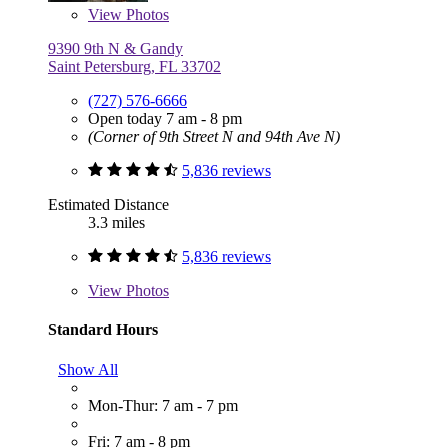
View
Photos
9390 9th N & Gandy
Saint Petersburg, FL 33702
(727) 576-6666
Open today 7 am - 8 pm
(Corner of 9th Street N and 94th Ave N)
5,836 reviews
Estimated Distance
3.3 miles
5,836 reviews
View
Photos
Standard Hours
Show All
Mon-Thur: 7 am - 7 pm
Fri: 7 am - 8 pm