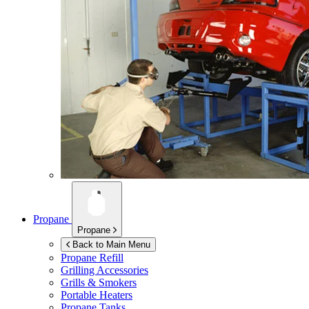
Propane
Propane
Back to Main Menu
Propane Refill
Grilling Accessories
Grills & Smokers
Portable Heaters
Propane Tanks