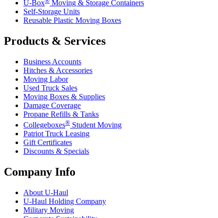
®
U-Box
Moving & Storage Containers
Self-Storage Units
Reusable Plastic Moving Boxes
Products & Services
Business Accounts
Hitches & Accessories
Moving Labor
Used Truck Sales
Moving Boxes & Supplies
Damage Coverage
Propane Refills & Tanks
®
Collegeboxes
Student Moving
Patriot Truck Leasing
Gift Certificates
Discounts & Specials
Company Info
About
U-Haul
U-Haul
Holding Company
Military Moving