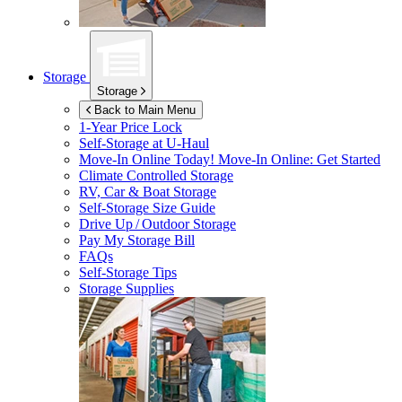
Storage
Storage
Back to Main Menu
1-Year Price Lock
Self-Storage at
U-Haul
Move-In Online Today!
Move-In Online: Get Started
Climate Controlled Storage
RV, Car & Boat Storage
Self-Storage Size Guide
Drive Up / Outdoor Storage
Pay My Storage Bill
FAQs
Self-Storage Tips
Storage Supplies