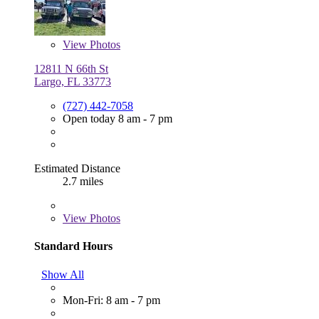
View
Photos
12811 N 66th St
Largo, FL 33773
(727) 442-7058
Open today 8 am - 7 pm
Estimated Distance
2.7 miles
View
Photos
Standard Hours
Show All
Mon-Fri: 8 am - 7 pm