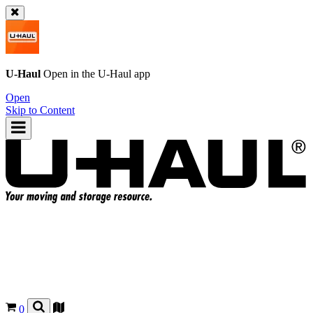
U-Haul
Open in the
U-Haul
app
Open
Skip to Content
0