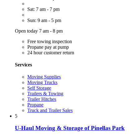
Sat: 7 am - 7 pm
Sun: 9 am - 5 pm
Open today 7 am - 8 pm
Free towing inspection
Propane pay at pump
24 hour customer return
Services
Moving Supplies
Moving Trucks
Self Storage
Trailers & Towing
Trailer Hitches
Propane
Truck and Trailer Sales
5
U-Haul Moving & Storage of Pinellas Park