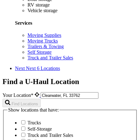
RV storage
Vehicle storage
Services
Moving Supplies
Moving Trucks
Trailers & Towing
Self Storage
Truck and Trailer Sales
Next
Next 6 Locations
Find a U-Haul Location
Your Location*
Find Locations
Show locations that have:
Trucks
Self-Storage
Truck and Trailer Sales