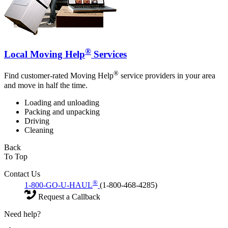
®
Local Moving Help
Services
®
Find customer-rated Moving Help
service providers in your area
and move in half the time.
Loading and unloading
Packing and unpacking
Driving
Cleaning
Back
To Top
Contact Us
®
1-800-GO-U-HAUL
(1-800-468-4285)
Request a Callback
Need help?