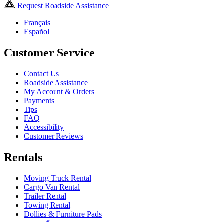
Request Roadside Assistance
Français
Español
Customer Service
Contact Us
Roadside Assistance
My Account & Orders
Payments
Tips
FAQ
Accessibility
Customer Reviews
Rentals
Moving Truck Rental
Cargo Van Rental
Trailer Rental
Towing Rental
Dollies & Furniture Pads