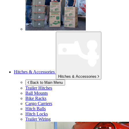
Hitches & Accessories
Hitches & Accessories
Back to Main Menu
Trailer Hitches
Ball Mounts
Bike Racks
Cargo Carriers
Hitch Balls
Hitch Locks
Trailer Wiring