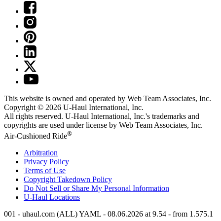
This website is owned and operated by Web Team Associates, Inc.
Copyright © 2026
U-Haul
International, Inc.
All rights reserved.
U-Haul
International, Inc.'s trademarks and
copyrights are used under license by Web Team Associates, Inc.
®
Air-Cushioned Ride
Arbitration
Privacy Policy
Terms of Use
Copyright Takedown Policy
Do Not Sell or Share My Personal Information
U-Haul
Locations
001 - uhaul.com (ALL) YAML - 08.06.2026 at 9.54 - from 1.575.1