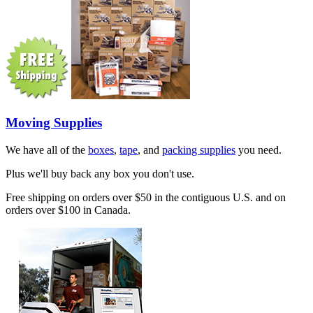
Moving Supplies
We have all of the
boxes
,
tape
, and
packing supplies
you need.
Plus we'll buy back any box you don't use.
Free shipping on orders over $50 in the contiguous U.S. and on
orders over $100 in Canada.