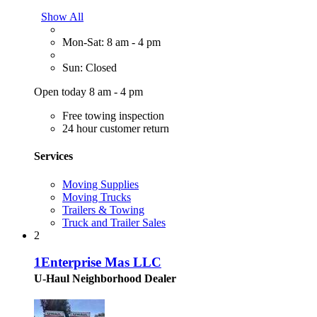
Show All
Mon-Sat: 8 am - 4 pm
Sun: Closed
Open today 8 am - 4 pm
Free towing inspection
24 hour customer return
Services
Moving Supplies
Moving Trucks
Trailers & Towing
Truck and Trailer Sales
2
1Enterprise Mas LLC
U-Haul Neighborhood Dealer