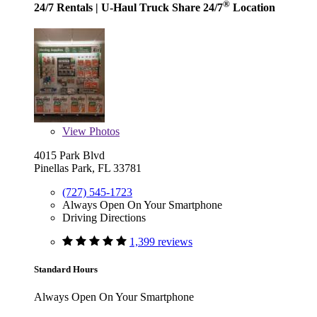
®
24/7 Rentals
| U-Haul Truck Share 24/7
Location
View
Photos
4015 Park Blvd
Pinellas Park, FL 33781
(727) 545-1723
Always Open On Your Smartphone
Driving Directions
1,399 reviews
Standard Hours
Always Open On Your Smartphone