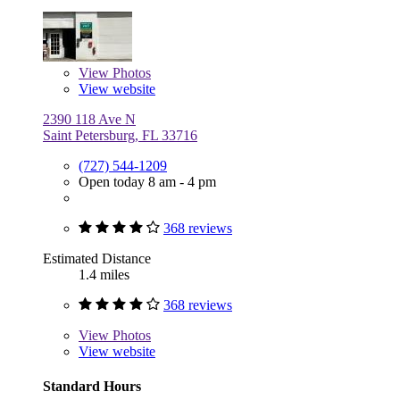
View
Photos
View website
2390 118 Ave N
Saint Petersburg, FL 33716
(727) 544-1209
Open today 8 am - 4 pm
368 reviews
Estimated Distance
1.4 miles
368 reviews
View
Photos
View website
Standard Hours