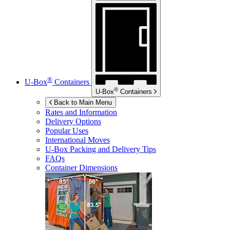
®
U-Box
Containers
®
U-Box
Containers
Back to Main Menu
Rates and Information
Delivery Options
Popular Uses
International Moves
U-Box
Packing and Delivery Tips
FAQs
Container Dimensions