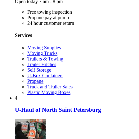
Open today 7 am - 8 pm
Free towing inspection
Propane pay at pump
24 hour customer return
Services
Moving Supplies
Moving Trucks
Trailers & Towing
Trailer Hitches
Self Storage
U-Box Containers
Propane
Truck and Trailer Sales
Plastic Moving Boxes
4
U-Haul of North Saint Petersburg