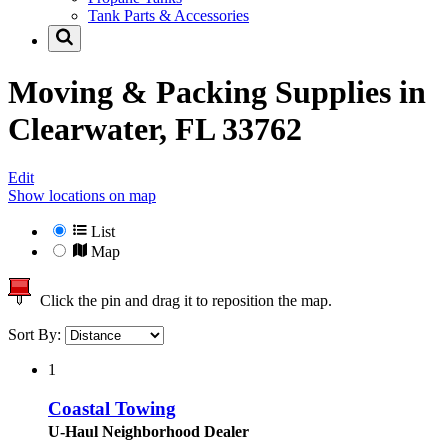
Tank Parts & Accessories
Moving & Packing Supplies in
Clearwater, FL 33762
Edit
Show locations on map
List
Map
Click the pin and drag it to reposition the map.
Sort By:
1
Coastal Towing
U-Haul Neighborhood Dealer