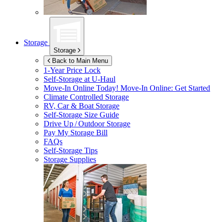
Storage
Storage
Back to Main Menu
1-Year Price Lock
Self-Storage at
U-Haul
Move-In Online Today!
Move-In Online: Get Started
Climate Controlled Storage
RV, Car & Boat Storage
Self-Storage Size Guide
Drive Up / Outdoor Storage
Pay My Storage Bill
FAQs
Self-Storage Tips
Storage Supplies