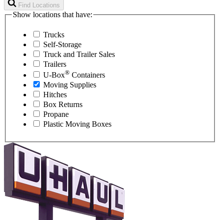
Find Locations
Show locations that have:
Trucks
Self-Storage
Truck and Trailer Sales
Trailers
®
U-Box
Containers
Moving Supplies
Hitches
Box Returns
Propane
Plastic Moving Boxes