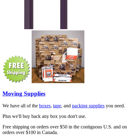
Moving Supplies
We have all of the
boxes
,
tape
, and
packing supplies
you need.
Plus we'll buy back any box you don't use.
Free shipping on orders over $50 in the contiguous U.S. and on
orders over $100 in Canada.