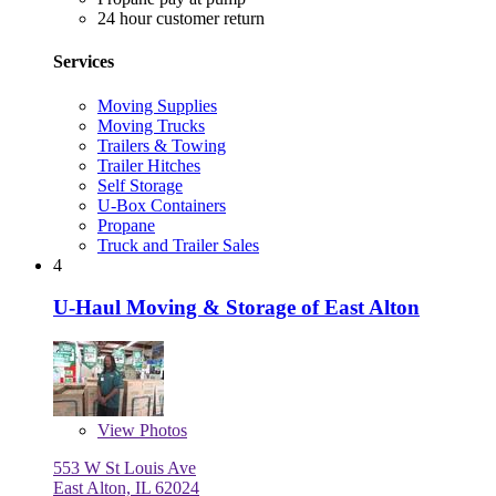
24 hour customer return
Services
Moving Supplies
Moving Trucks
Trailers & Towing
Trailer Hitches
Self Storage
U-Box Containers
Propane
Truck and Trailer Sales
4
U-Haul Moving & Storage of East Alton
View
Photos
553 W St Louis Ave
East Alton, IL 62024