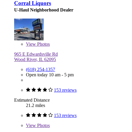
Corral Liquors
U-Haul Neighborhood Dealer
View
Photos
965 E Edwardsville Rd
Wood River, IL 62095
(618) 254-1357
Open today 10 am - 5 pm
153 reviews
Estimated Distance
21.2 miles
153 reviews
View
Photos