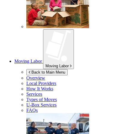
Moving Labor
Moving Labor
Back to Main Menu
Overview
Local Providers
How It Works
Services
Types of Moves
U-Box
Services
FAQs