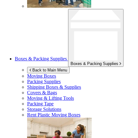
Boxes & Packing Supplies
Boxes & Packing Supplies
Back to Main Menu
Moving Boxes
Packing Supplies
Shipping Boxes & Supplies
Covers & Bags
Moving & Lifting Tools
Packing Tape
Storage Solutions
Rent Plastic Moving Boxes