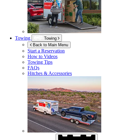
Towing
Towing
Back to Main Menu
Start a Reservation
How to Videos
Towing Tips
FAQs
Hitches & Accessories