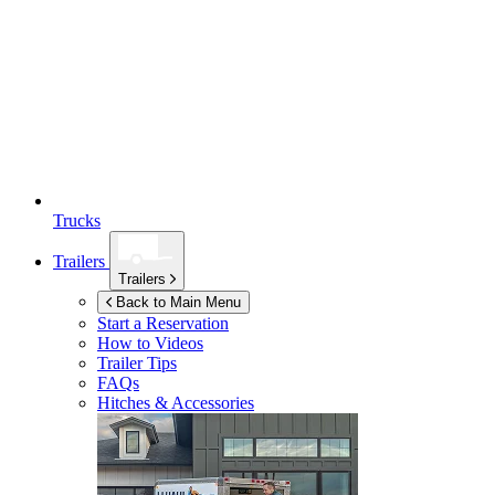
Trucks
Trailers
Trailers
Back to Main Menu
Start a Reservation
How to Videos
Trailer Tips
FAQs
Hitches & Accessories