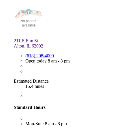
211 E Elm St
Alton, IL 62002
(618) 208-4000
Open today 8 am - 8 pm
Estimated Distance
15.4 miles
Standard Hours
Mon-Sun: 8 am - 8 pm