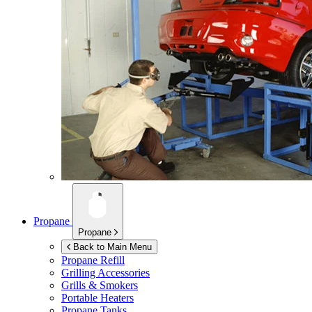
Propane
Propane
Back to Main Menu
Propane Refill
Grilling Accessories
Grills & Smokers
Portable Heaters
Propane Tanks