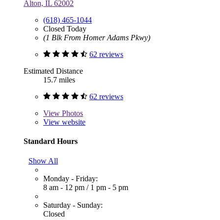
Alton, IL 62002
(618) 465-1044
Closed Today
(1 Blk From Homer Adams Pkwy)
62 reviews
Estimated Distance
15.7 miles
62 reviews
View
Photos
View website
Standard Hours
Show All
Monday - Friday:
8 am - 12 pm
/
1 pm - 5 pm
Saturday - Sunday:
Closed