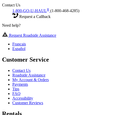
Contact Us
®
1-800-GO-U-HAUL
(1-800-468-4285)
Request a Callback
Need help?
Request Roadside Assistance
Français
Español
Customer Service
Contact Us
Roadside Assistance
My Account & Orders
Payments
Tips
FAQ
Accessibility
Customer Reviews
Rentals