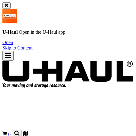
U-Haul
Open in the
U-Haul
app
Open
Skip to Content
0