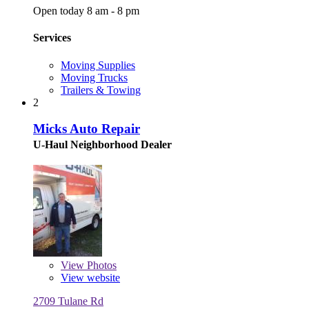
Open today 8 am - 8 pm
Services
Moving Supplies
Moving Trucks
Trailers & Towing
2
Micks Auto Repair
U-Haul Neighborhood Dealer
View
Photos
View website
2709 Tulane Rd