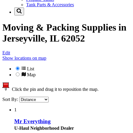
Tank Parts & Accessories
Moving & Packing Supplies in
Jerseyville, IL 62052
Edit
Show locations on map
List
Map
Click the pin and drag it to reposition the map.
Sort By:
1
Mr Everything
U-Haul Neighborhood Dealer