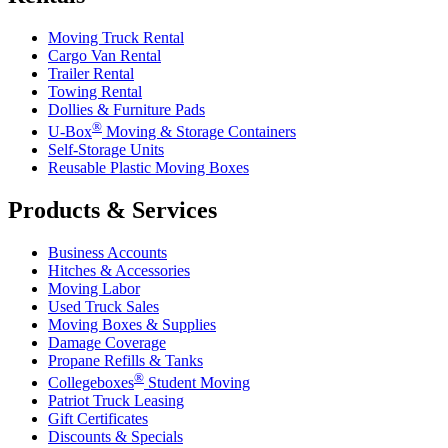
Moving Truck Rental
Cargo Van Rental
Trailer Rental
Towing Rental
Dollies & Furniture Pads
®
U-Box
Moving & Storage Containers
Self-Storage Units
Reusable Plastic Moving Boxes
Products & Services
Business Accounts
Hitches & Accessories
Moving Labor
Used Truck Sales
Moving Boxes & Supplies
Damage Coverage
Propane Refills & Tanks
®
Collegeboxes
Student Moving
Patriot Truck Leasing
Gift Certificates
Discounts & Specials