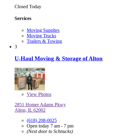
Closed Today
Services
Moving Supplies
Moving Trucks
Trailers & Towing
3
U-Haul Moving & Storage of Alton
View
Photos
2851 Homer Adams Pkwy
Alton, IL 62002
(618) 208-0025
Open today 7 am - 7 pm
(Next door to Schnucks)