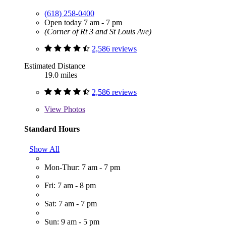
(618) 258-0400
Open today 7 am - 7 pm
(Corner of Rt 3 and St Louis Ave)
2,586 reviews
Estimated Distance
19.0 miles
2,586 reviews
View
Photos
Standard Hours
Show All
Mon-Thur: 7 am - 7 pm
Fri: 7 am - 8 pm
Sat: 7 am - 7 pm
Sun: 9 am - 5 pm