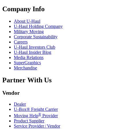
Company Info
About
U-Haul
U-Haul
Holding Company
Military Moving
Corporate Sustainability
Careers
U-Haul
Investors Club
U-Haul
Insider Blog
Media Relations
SuperGraphics
Merchandise
Partner With Us
Vendor
Dealer
U-Box® Freight Carrier
®
Moving Help
Provider
Product Supplier
Service Provider / Vendor