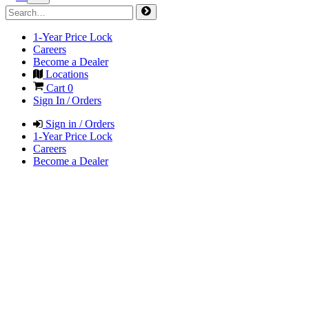
1-Year Price Lock
Careers
Become a Dealer
Locations
Cart
0
Sign In / Orders
Sign in / Orders
1-Year Price Lock
Careers
Become a Dealer