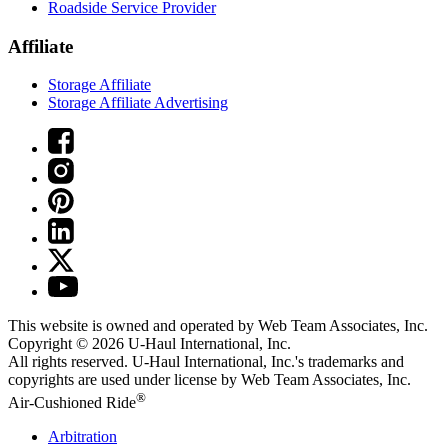
Roadside Service Provider
Affiliate
Storage Affiliate
Storage Affiliate Advertising
This website is owned and operated by Web Team Associates, Inc.
Copyright © 2026
U-Haul
International, Inc.
All rights reserved.
U-Haul
International, Inc.'s trademarks and
copyrights are used under license by Web Team Associates, Inc.
®
Air-Cushioned Ride
Arbitration