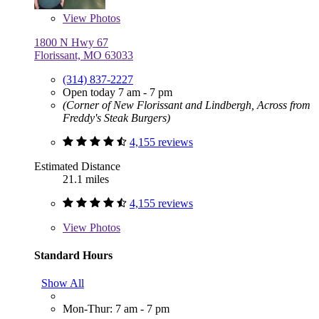
View
Photos
1800 N Hwy 67
Florissant, MO 63033
(314) 837-2227
Open today 7 am - 7 pm
(Corner of New Florissant and Lindbergh, Across from
Freddy's Steak Burgers)
4,155 reviews
Estimated Distance
21.1 miles
4,155 reviews
View
Photos
Standard Hours
Show All
Mon-Thur: 7 am - 7 pm