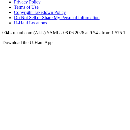
Privacy Policy
Terms of Use
Copyright Takedown Policy
Do Not Sell or Share My Personal Information
U-Haul
Locations
004 - uhaul.com (ALL) YAML - 08.06.2026 at 9.54 - from 1.575.1
Download the
U-Haul
App