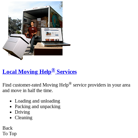
®
Local Moving Help
Services
®
Find customer-rated Moving Help
service providers in your area
and move in half the time.
Loading and unloading
Packing and unpacking
Driving
Cleaning
Back
To Top