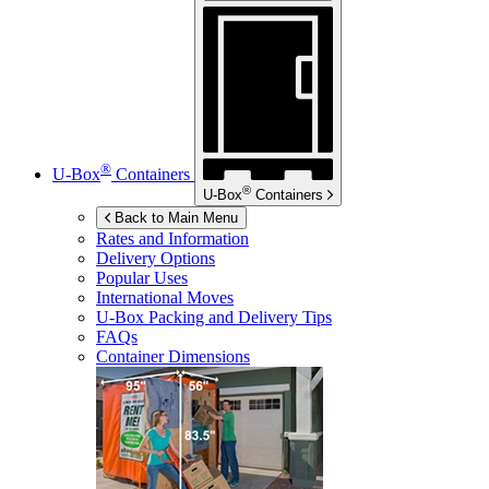
®
U-Box
Containers
®
U-Box
Containers
Back to Main Menu
Rates and Information
Delivery Options
Popular Uses
International Moves
U-Box
Packing and Delivery Tips
FAQs
Container Dimensions