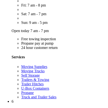
Fri: 7 am - 8 pm
Sat: 7 am - 7 pm
Sun: 9 am - 5 pm
Open today 7 am - 7 pm
Free towing inspection
Propane pay at pump
24 hour customer return
Services
Moving Supplies
Moving Trucks
Self Storage
Trailers & Towing
Trailer Hitches
U-Box Containers
Propane
Truck and Trailer Sales
6