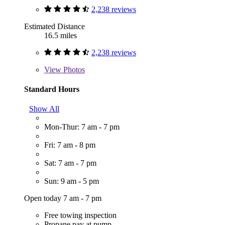
2,238 reviews
Estimated Distance
16.5 miles
2,238 reviews
View
Photos
Standard Hours
Show All
Mon-Thur: 7 am - 7 pm
Fri: 7 am - 8 pm
Sat: 7 am - 7 pm
Sun: 9 am - 5 pm
Open today 7 am - 7 pm
Free towing inspection
Propane pay at pump