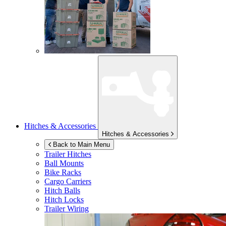
Hitches & Accessories
Hitches & Accessories
Back to Main Menu
Trailer Hitches
Ball Mounts
Bike Racks
Cargo Carriers
Hitch Balls
Hitch Locks
Trailer Wiring