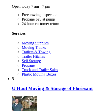
Open today 7 am - 7 pm
Free towing inspection
Propane pay at pump
24 hour customer return
Services
Moving Supplies
Moving Trucks
Trailers & Towing
Trailer Hitches
Self Storage
Propane
Truck and Trailer Sales
Plastic Moving Boxes
5
U-Haul Moving & Storage of Florissant