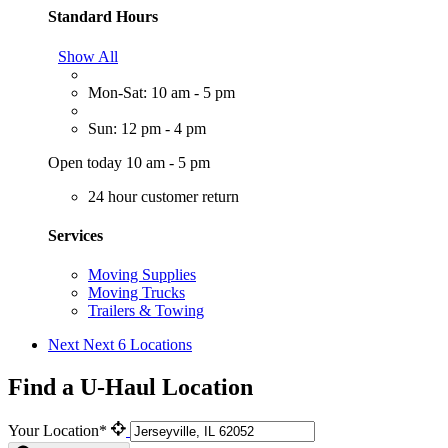
Standard Hours
Show All
Mon-Sat: 10 am - 5 pm
Sun: 12 pm - 4 pm
Open today 10 am - 5 pm
24 hour customer return
Services
Moving Supplies
Moving Trucks
Trailers & Towing
Next
Next 6 Locations
Find a U-Haul Location
Your Location*