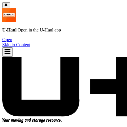
U-Haul
Open in the
U-Haul
app
Open
Skip to Content