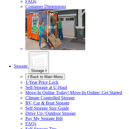
FAQs
Container Dimensions
Storage
Storage
Back to Main Menu
1-Year Price Lock
Self-Storage at
U-Haul
Move-In Online Today!
Move-In Online: Get Started
Climate Controlled Storage
RV, Car & Boat Storage
Self-Storage Size Guide
Drive Up / Outdoor Storage
Pay My Storage Bill
FAQs
Self-Storage Tips