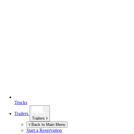
Trucks
Trailers
Trailers
Back to Main Menu
Start a Reservation