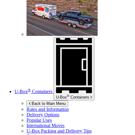
®
U-Box
Containers
®
U-Box
Containers
Back to Main Menu
Rates and Information
Delivery Options
Popular Uses
International Moves
U-Box
Packing and Delivery Tips