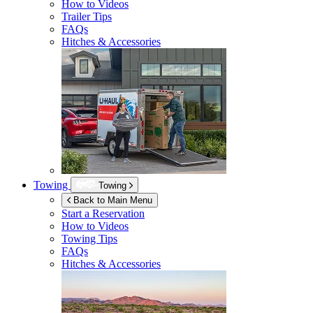
How to Videos
Trailer Tips
FAQs
Hitches & Accessories
Towing
Towing
Back to Main Menu
Start a Reservation
How to Videos
Towing Tips
FAQs
Hitches & Accessories