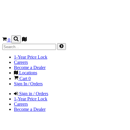
0
1-Year Price Lock
Careers
Become a Dealer
Locations
Cart
0
Sign In / Orders
Sign in / Orders
1-Year Price Lock
Careers
Become a Dealer