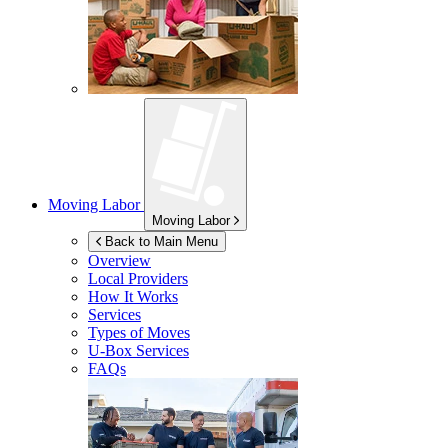
Moving Labor
Moving Labor
Back to Main Menu
Overview
Local Providers
How It Works
Services
Types of Moves
U-Box
Services
FAQs