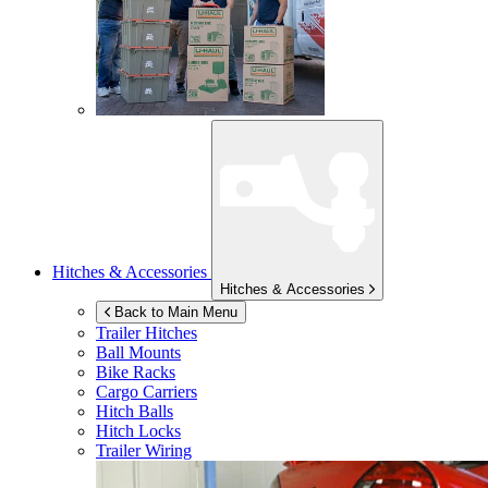
Hitches & Accessories
Hitches & Accessories
Back to Main Menu
Trailer Hitches
Ball Mounts
Bike Racks
Cargo Carriers
Hitch Balls
Hitch Locks
Trailer Wiring