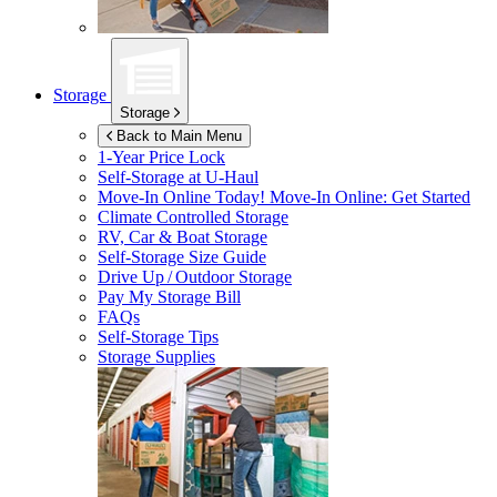
Storage
Storage
Back to Main Menu
1-Year Price Lock
Self-Storage at
U-Haul
Move-In Online Today!
Move-In Online: Get Started
Climate Controlled Storage
RV, Car & Boat Storage
Self-Storage Size Guide
Drive Up / Outdoor Storage
Pay My Storage Bill
FAQs
Self-Storage Tips
Storage Supplies