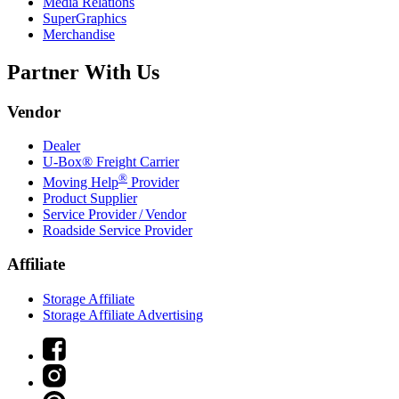
Media Relations
SuperGraphics
Merchandise
Partner With Us
Vendor
Dealer
U-Box® Freight Carrier
®
Moving Help
Provider
Product Supplier
Service Provider / Vendor
Roadside Service Provider
Affiliate
Storage Affiliate
Storage Affiliate Advertising