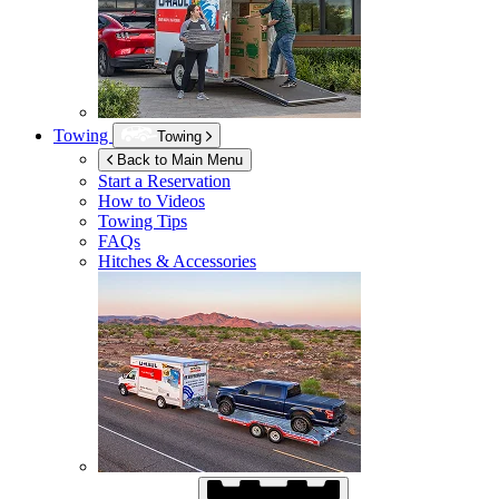
Towing
Towing
Back to Main Menu
Start a Reservation
How to Videos
Towing Tips
FAQs
Hitches & Accessories