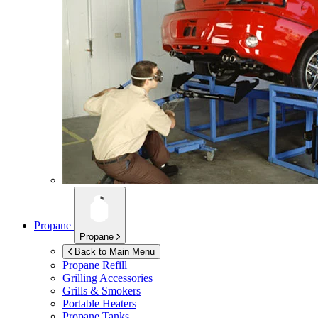
Propane
Propane
Back to Main Menu
Propane Refill
Grilling Accessories
Grills & Smokers
Portable Heaters
Propane Tanks