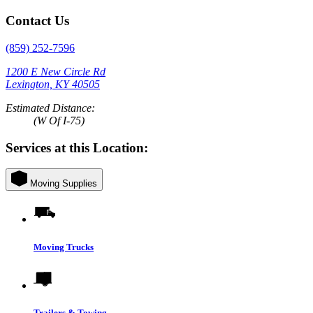
Contact Us
(859) 252-7596
1200 E New Circle Rd
Lexington, KY 40505
Estimated Distance:
(W Of I-75)
Services at this Location:
Moving Supplies
Moving Trucks
Trailers & Towing