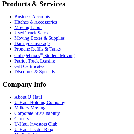
Products & Services
Business Accounts
Hitches & Accessories
Moving Labor
Used Truck Sales
Moving Boxes & Supplies
Damage Coverage
Propane Refills & Tanks
®
Collegeboxes
Student Moving
Patriot Truck Leasing
Gift Certificates
Discounts & Specials
Company Info
About
U-Haul
U-Haul
Holding Company
Military Moving
Corporate Sustainability
Careers
U-Haul
Investors Club
U-Haul
Insider Blog