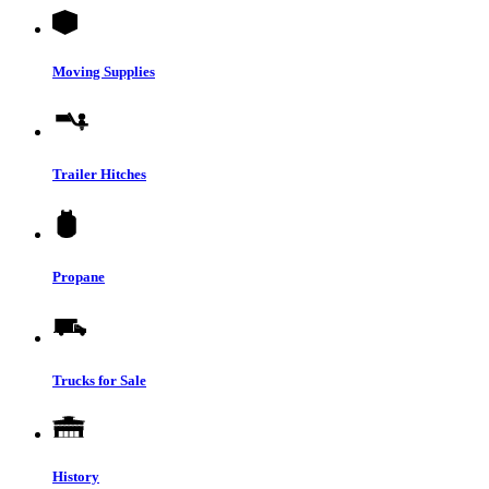
Moving Supplies
Trailer Hitches
Propane
Trucks for Sale
History