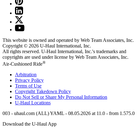
This website is owned and operated by Web Team Associates, Inc.
Copyright © 2026
U-Haul
International, Inc.
All rights reserved.
U-Haul
International, Inc.'s trademarks and
copyrights are used under license by Web Team Associates, Inc.
®
Air-Cushioned Ride
Arbitration
Privacy Policy
Terms of Use
Copyright Takedown Policy
Do Not Sell or Share My Personal Information
U-Haul
Locations
003 - uhaul.com (ALL) YAML - 08.05.2026 at 11.0 - from 1.575.0
Download the
U-Haul
App