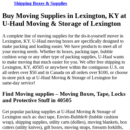
Shipping Boxes & Supplies
Buy Moving Supplies in Lexington, KY at
U-Haul Moving & Storage of Lexington
A complete line of moving supplies for the do-it-yourself mover in
Lexington, KY. U-Haul moving boxes are specifically designed to
make packing and loading easier. We have products to meet all of
your moving needs. Whether its boxes, packing tape, bubble
cushion wrap or any other type of packing supplies, U-Haul wants
to make moving that much easier for you. We offer free shipping to
Lexington, KY, 40505 or anywhere within the contiguous U.S. on
all orders over $50 and in Canada on all orders over $100, or choose
in-store pick up at U-Haul Moving & Storage of Lexington for
same-day service!
Find Moving supplies – Moving Boxes, Tape, Locks
and Protective Stuff in 40505
Get popular packing supplies at U-Haul Moving & Storage of
Lexington such as: duct tape, Enviro-Bubble® (bubble cushion
wrap), shipping supplies, utility carts (dollies), moving blankets, box
cutters (utility knives), gift boxes, moving straps, forearm forklifts,