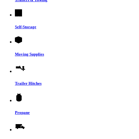
Self-Storage
Moving Supplies
Trailer Hitches
Propane