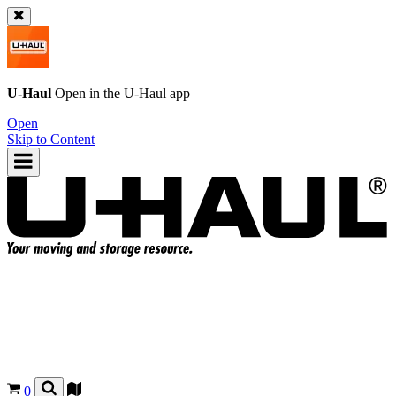
U-Haul
Open in the
U-Haul
app
Open
Skip to Content
0