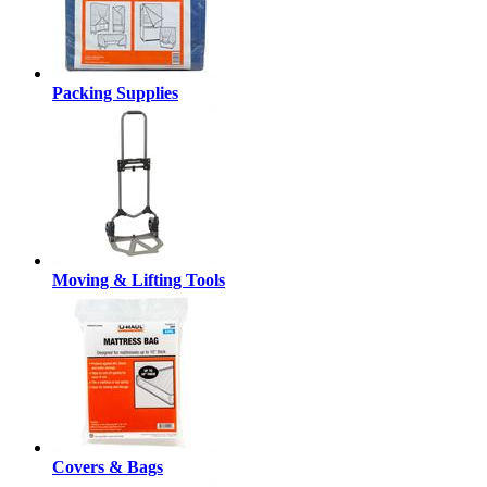
Packing Supplies
Moving & Lifting Tools
Covers & Bags