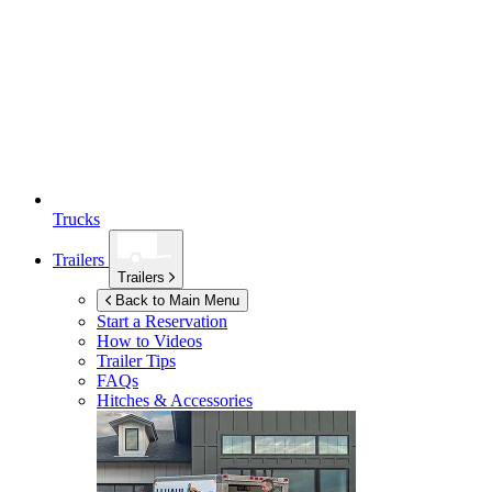
Trucks
Trailers
Trailers
Back to Main Menu
Start a Reservation
How to Videos
Trailer Tips
FAQs
Hitches & Accessories