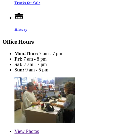
Trucks for Sale
History
Office Hours
Mon-Thur:
7 am - 7 pm
Fri:
7 am - 8 pm
Sat:
7 am - 7 pm
Sun:
9 am - 5 pm
View
Photos