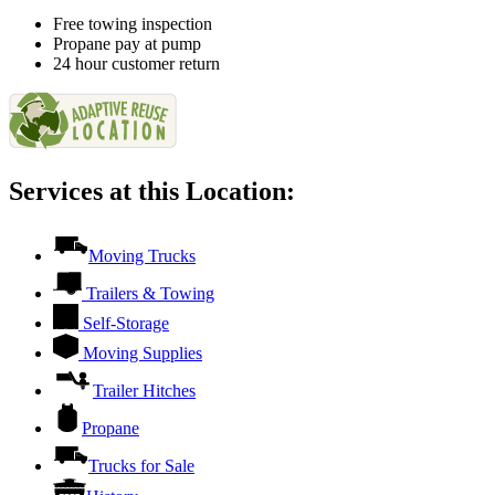
Free towing inspection
Propane pay at pump
24 hour customer return
Services at this Location:
Moving Trucks
Trailers & Towing
Self-Storage
Moving Supplies
Trailer Hitches
Propane
Trucks for Sale