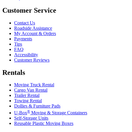
Customer Service
Contact Us
Roadside Assistance
My Account & Orders
Payments
Tips
FAQ
Accessibility
Customer Reviews
Rentals
Moving Truck Rental
Cargo Van Rental
Trailer Rental
Towing Rental
Dollies & Furniture Pads
®
U-Box
Moving & Storage Containers
Self-Storage Units
Reusable Plastic Moving Boxes