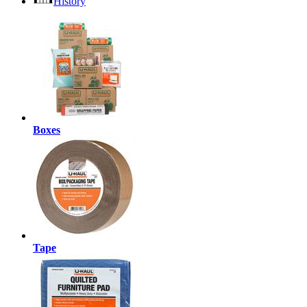
History
Boxes
Tape