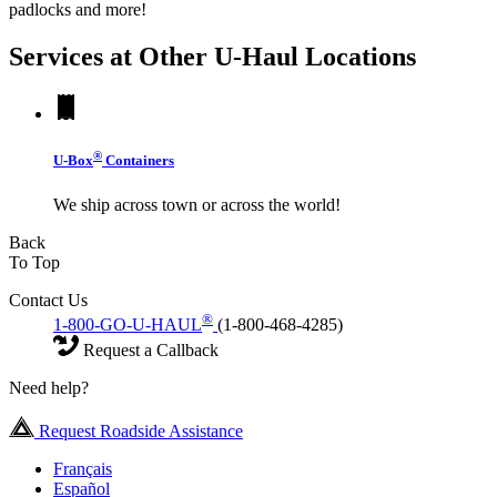
padlocks and more!
Services at Other
U-Haul
Locations
®
U-Box
Containers
We ship across town or across the world!
Back
To Top
Contact Us
®
1-800-GO-U-HAUL
(1-800-468-4285)
Request a Callback
Need help?
Request Roadside Assistance
Français
Español