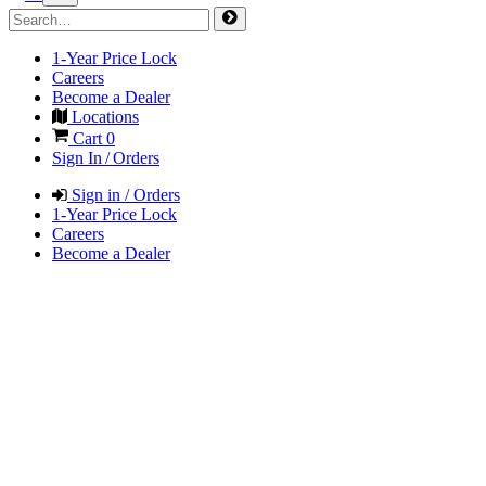
1-Year Price Lock
Careers
Become a Dealer
Locations
Cart
0
Sign In / Orders
Sign in / Orders
1-Year Price Lock
Careers
Become a Dealer