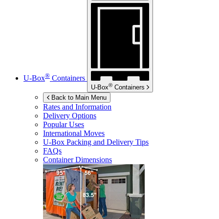
®
U-Box
Containers
®
U-Box
Containers
Back to Main Menu
Rates and Information
Delivery Options
Popular Uses
International Moves
U-Box
Packing and Delivery Tips
FAQs
Container Dimensions