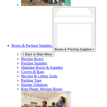
Boxes & Packing Supplies
Boxes & Packing Supplies
Back to Main Menu
Moving Boxes
Packing Supplies
Shipping Boxes & Supplies
Covers & Bags
Moving & Lifting Tools
Packing Tape
Storage Solutions
Rent Plastic Moving Boxes