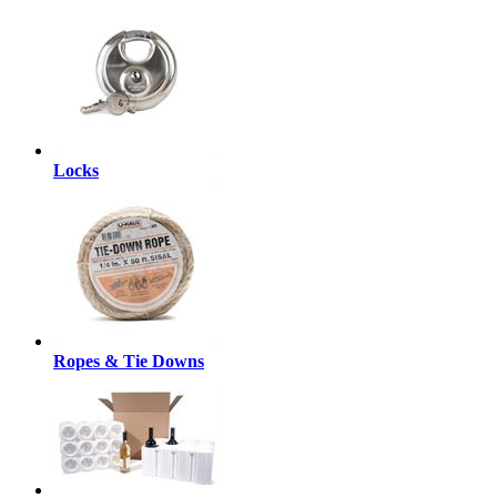
Locks
Ropes & Tie Downs