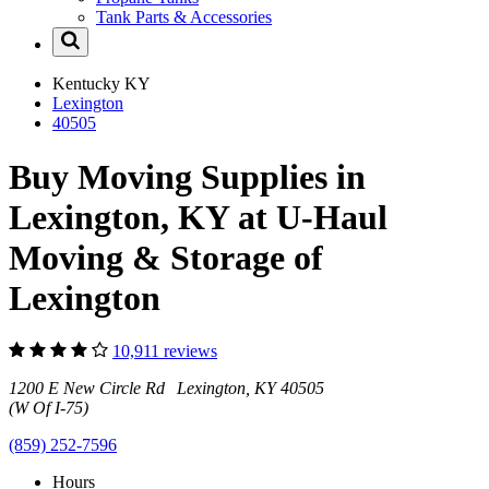
Tank Parts & Accessories
Kentucky
KY
Lexington
40505
Buy Moving Supplies in
Lexington, KY at U-Haul
Moving & Storage of
Lexington
10,911 reviews
1200 E New Circle Rd Lexington, KY 40505
(W Of I-75)
(859) 252-7596
Hours