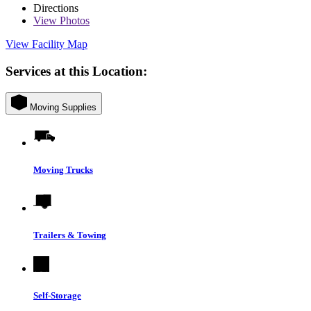
Directions
View
Photos
View Facility Map
Services at this Location:
Moving Supplies
Moving Trucks
Trailers & Towing
Self-Storage