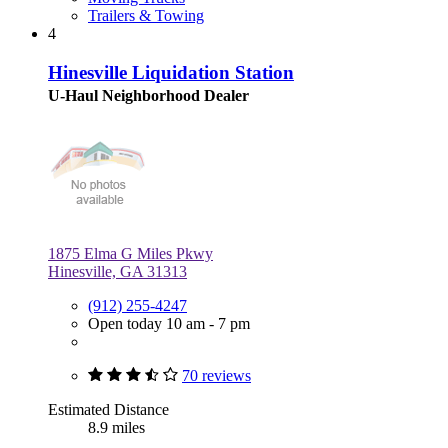
Trailers & Towing
4
Hinesville Liquidation Station
U-Haul Neighborhood Dealer
1875 Elma G Miles Pkwy
Hinesville, GA 31313
(912) 255-4247
Open today 10 am - 7 pm
70 reviews
Estimated Distance
8.9 miles