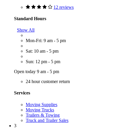
12 reviews
Standard Hours
Show All
Mon-Fri: 9 am - 5 pm
Sat: 10 am - 5 pm
Sun: 12 pm - 5 pm
Open today 9 am - 5 pm
24 hour customer return
Services
Moving Supplies
Moving Trucks
Trailers & Towing
Truck and Trailer Sales
3