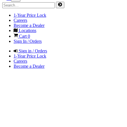
1-Year Price Lock
Careers
Become a Dealer
Locations
Cart
0
Sign In / Orders
Sign in / Orders
1-Year Price Lock
Careers
Become a Dealer