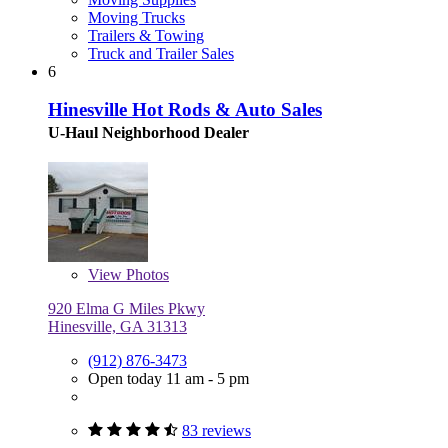
Moving Trucks
Trailers & Towing
Truck and Trailer Sales
6
Hinesville Hot Rods & Auto Sales
U-Haul Neighborhood Dealer
View
Photos
920 Elma G Miles Pkwy
Hinesville, GA 31313
(912) 876-3473
Open today 11 am - 5 pm
83 reviews