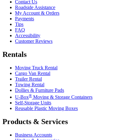
Contact Us
Roadside Assistance
My Account & Orders
Payments
Tips
FAQ
Accessibility
Customer Reviews
Rentals
Moving Truck Rental
Cargo Van Rental
Trailer Rental
Towing Rental
Dollies & Furniture Pads
®
U-Box
Moving & Storage Containers
Self-Storage Units
Reusable Plastic Moving Boxes
Products & Services
Business Accounts