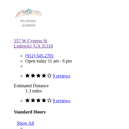
557 W Cypress St
Ludowici, GA 31316
(912) 545-2701
Open today 11 am - 6 pm
9 reviews
Estimated Distance
1.3 miles
9 reviews
Standard Hours
Show All