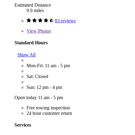
Estimated Distance
9.9 miles
83 reviews
View
Photos
Standard Hours
Show All
Mon-Fri: 11 am - 5 pm
Sat: Closed
Sun: 12 pm - 4 pm
Open today 11 am - 5 pm
Free towing inspection
24 hour customer return
Services