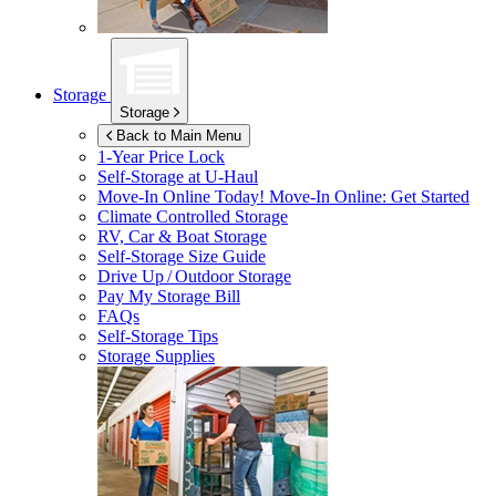
Storage
Storage
Back to Main Menu
1-Year Price Lock
Self-Storage at
U-Haul
Move-In Online Today!
Move-In Online: Get Started
Climate Controlled Storage
RV, Car & Boat Storage
Self-Storage Size Guide
Drive Up / Outdoor Storage
Pay My Storage Bill
FAQs
Self-Storage Tips
Storage Supplies