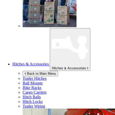
Hitches & Accessories
Hitches & Accessories
Back to Main Menu
Trailer Hitches
Ball Mounts
Bike Racks
Cargo Carriers
Hitch Balls
Hitch Locks
Trailer Wiring