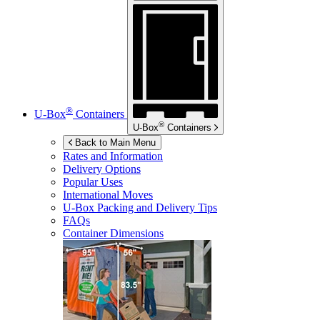
®
U-Box
Containers
®
U-Box
Containers
Back to Main Menu
Rates and Information
Delivery Options
Popular Uses
International Moves
U-Box
Packing and Delivery Tips
FAQs
Container Dimensions