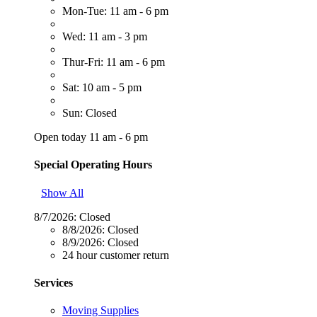
Mon-Tue: 11 am - 6 pm
Wed: 11 am - 3 pm
Thur-Fri: 11 am - 6 pm
Sat: 10 am - 5 pm
Sun: Closed
Open today 11 am - 6 pm
Special Operating Hours
Show All
8/7/2026:
Closed
8/8/2026:
Closed
8/9/2026:
Closed
24 hour customer return
Services
Moving Supplies