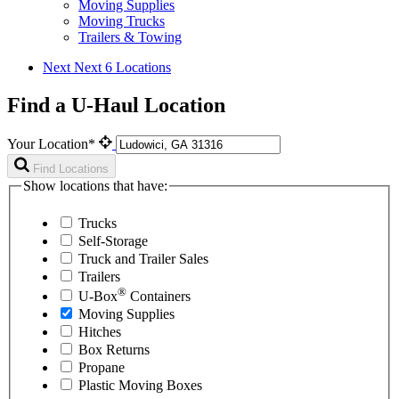
Moving Supplies
Moving Trucks
Trailers & Towing
Next
Next 6 Locations
Find a U-Haul Location
Your Location*
Find Locations
Show locations that have:
Trucks
Self-Storage
Truck and Trailer Sales
Trailers
®
U-Box
Containers
Moving Supplies
Hitches
Box Returns
Propane
Plastic Moving Boxes