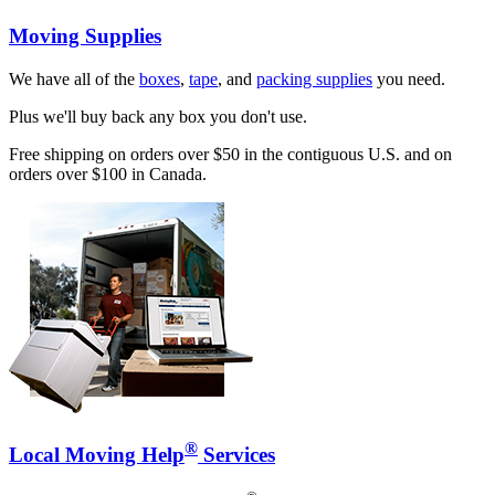
Moving Supplies
We have all of the
boxes
,
tape
, and
packing supplies
you need.
Plus we'll buy back any box you don't use.
Free shipping on orders over $50 in the contiguous U.S. and on
orders over $100 in Canada.
®
Local Moving Help
Services