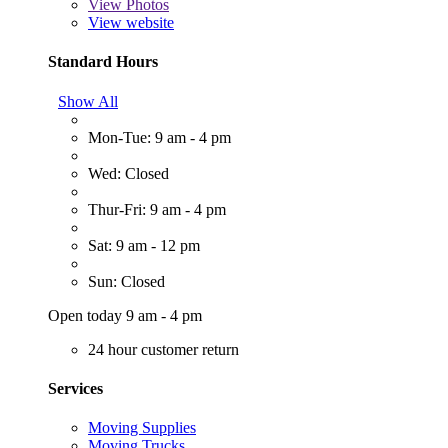
View
Photos
View website
Standard Hours
Show All
Mon-Tue: 9 am - 4 pm
Wed: Closed
Thur-Fri: 9 am - 4 pm
Sat: 9 am - 12 pm
Sun: Closed
Open today 9 am - 4 pm
24 hour customer return
Services
Moving Supplies
Moving Trucks