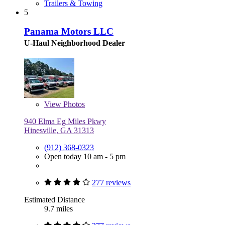
Trailers & Towing
5
Panama Motors LLC
U-Haul Neighborhood Dealer
View
Photos
940 Elma Eg Miles Pkwy
Hinesville, GA 31313
(912) 368-0323
Open today 10 am - 5 pm
277 reviews
Estimated Distance
9.7 miles