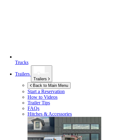
Trucks
Trailers
Trailers
Back to Main Menu
Start a Reservation
How to Videos
Trailer Tips
FAQs
Hitches & Accessories