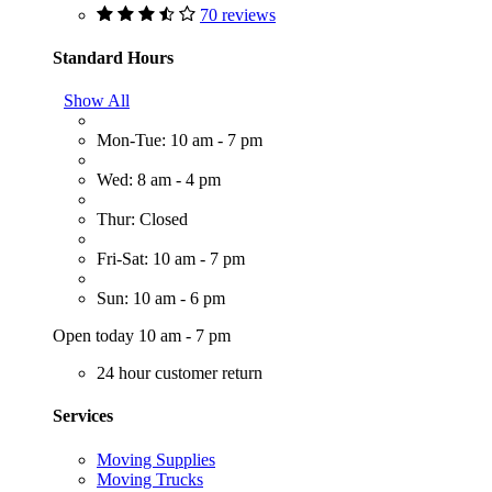
70 reviews
Standard Hours
Show All
Mon-Tue: 10 am - 7 pm
Wed: 8 am - 4 pm
Thur: Closed
Fri-Sat: 10 am - 7 pm
Sun: 10 am - 6 pm
Open today 10 am - 7 pm
24 hour customer return
Services
Moving Supplies
Moving Trucks