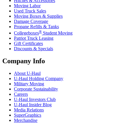
Hitches & Accessories
Moving Labor
Used Truck Sales
Moving Boxes & Supplies
Damage Coverage
Propane Refills & Tanks
®
Collegeboxes
Student Moving
Patriot Truck Leasing
Gift Certificates
Discounts & Specials
Company Info
About
U-Haul
U-Haul
Holding Company
Military Moving
Corporate Sustainability
Careers
U-Haul
Investors Club
U-Haul
Insider Blog
Media Relations
SuperGraphics
Merchandise