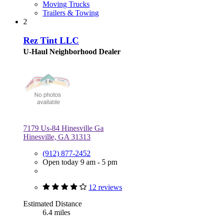
Moving Trucks
Trailers & Towing
2
Rez Tint LLC
U-Haul Neighborhood Dealer
7179 Us-84 Hinesville Ga
Hinesville, GA 31313
(912) 877-2452
Open today 9 am - 5 pm
12 reviews
Estimated Distance
6.4 miles