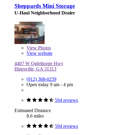
Sheppards Mini Storage
U-Haul Neighborhood Dealer
View
Photos
View website
4407 W Oglethorpe Hwy
Hinesville, GA 31313
(912) 368-0259
Open today 9 am - 4 pm
594 reviews
Estimated Distance
8.6 miles
594 reviews