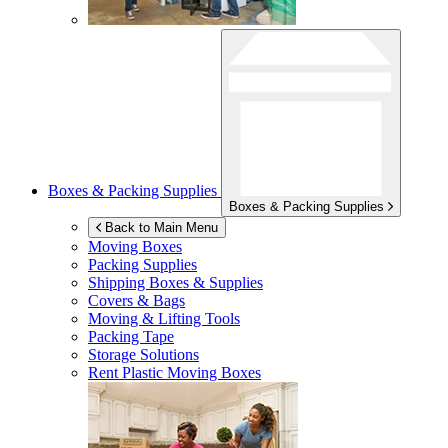
Boxes & Packing Supplies
Boxes & Packing Supplies
Back to Main Menu
Moving Boxes
Packing Supplies
Shipping Boxes & Supplies
Covers & Bags
Moving & Lifting Tools
Packing Tape
Storage Solutions
Rent Plastic Moving Boxes