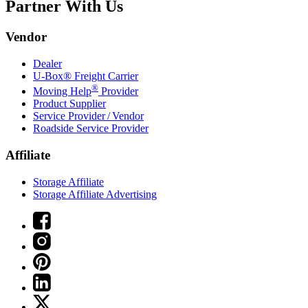
Partner With Us
Vendor
Dealer
U-Box® Freight Carrier
®
Moving Help
Provider
Product Supplier
Service Provider / Vendor
Roadside Service Provider
Affiliate
Storage Affiliate
Storage Affiliate Advertising