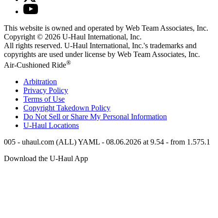
This website is owned and operated by Web Team Associates, Inc.
Copyright © 2026
U-Haul
International, Inc.
All rights reserved.
U-Haul
International, Inc.'s trademarks and
copyrights are used under license by Web Team Associates, Inc.
®
Air-Cushioned Ride
Arbitration
Privacy Policy
Terms of Use
Copyright Takedown Policy
Do Not Sell or Share My Personal Information
U-Haul
Locations
005 - uhaul.com (ALL) YAML - 08.06.2026 at 9.54 - from 1.575.1
Download the
U-Haul
App