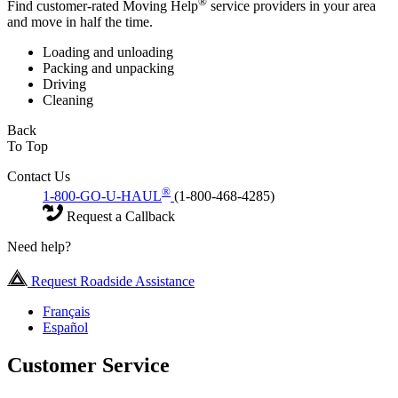
®
Find customer-rated Moving Help
service providers in your area
and move in half the time.
Loading and unloading
Packing and unpacking
Driving
Cleaning
Back
To Top
Contact Us
®
1-800-GO-U-HAUL
(1-800-468-4285)
Request a Callback
Need help?
Request Roadside Assistance
Français
Español
Customer Service