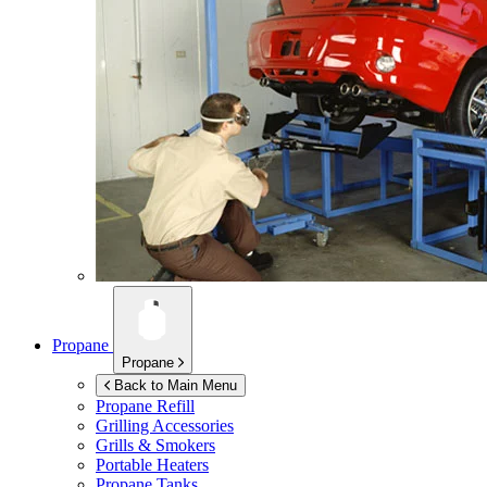
Propane
Propane
Back to Main Menu
Propane Refill
Grilling Accessories
Grills & Smokers
Portable Heaters
Propane Tanks