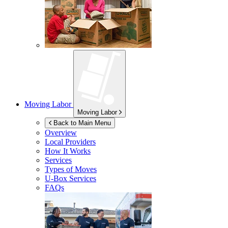
Moving Labor
Moving Labor
Back to Main Menu
Overview
Local Providers
How It Works
Services
Types of Moves
U-Box
Services
FAQs