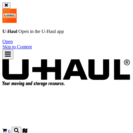
U-Haul
Open in the
U-Haul
app
Open
Skip to Content
0