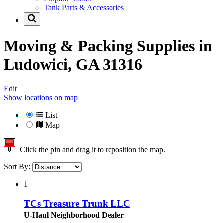
Tank Parts & Accessories
Moving & Packing Supplies in
Ludowici, GA 31316
Edit
Show locations on map
List
Map
Click the pin and drag it to reposition the map.
Sort By:
1
TCs Treasure Trunk LLC
U-Haul Neighborhood Dealer