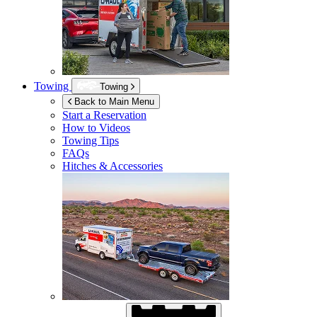
Towing
Towing
Back to Main Menu
Start a Reservation
How to Videos
Towing Tips
FAQs
Hitches & Accessories