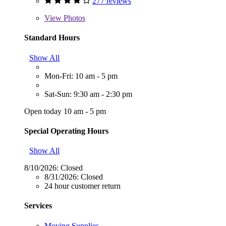
277 reviews
View
Photos
Standard Hours
Show All
Mon-Fri: 10 am - 5 pm
Sat-Sun: 9:30 am - 2:30 pm
Open today 10 am - 5 pm
Special Operating Hours
Show All
8/10/2026:
Closed
8/31/2026:
Closed
24 hour customer return
Services
Moving Supplies