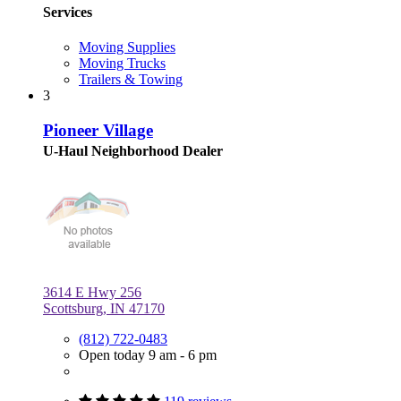
Services
Moving Supplies
Moving Trucks
Trailers & Towing
3
Pioneer Village
U-Haul Neighborhood Dealer
3614 E Hwy 256
Scottsburg, IN 47170
(812) 722-0483
Open today 9 am - 6 pm