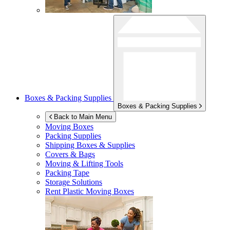
Boxes & Packing Supplies
Boxes & Packing Supplies
Back to Main Menu
Moving Boxes
Packing Supplies
Shipping Boxes & Supplies
Covers & Bags
Moving & Lifting Tools
Packing Tape
Storage Solutions
Rent Plastic Moving Boxes