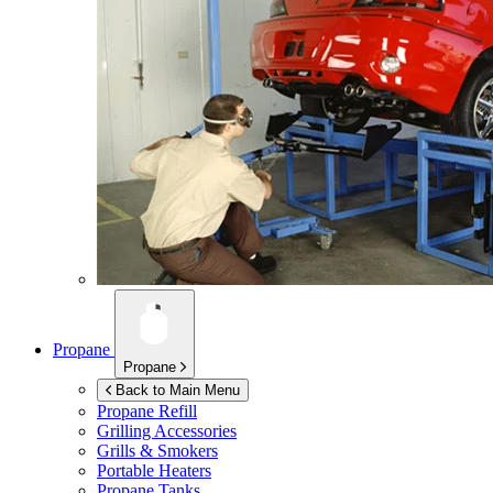
Propane
Propane
Back to Main Menu
Propane Refill
Grilling Accessories
Grills & Smokers
Portable Heaters
Propane Tanks