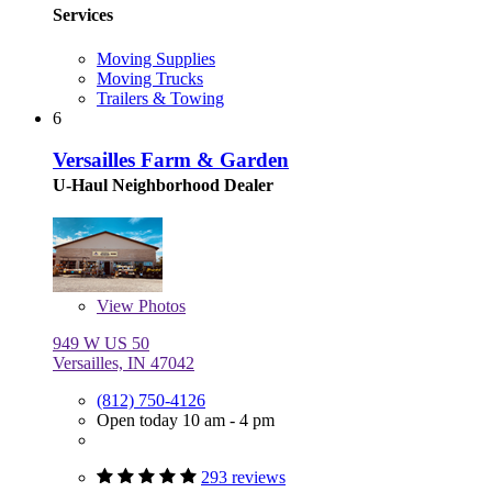
Services
Moving Supplies
Moving Trucks
Trailers & Towing
6
Versailles Farm & Garden
U-Haul Neighborhood Dealer
View
Photos
949 W US 50
Versailles, IN 47042
(812) 750-4126
Open today 10 am - 4 pm
293 reviews