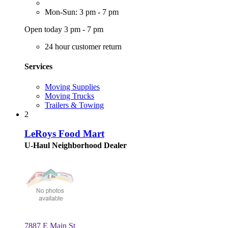
Mon-Sun: 3 pm - 7 pm
Open today 3 pm - 7 pm
24 hour customer return
Services
Moving Supplies
Moving Trucks
Trailers & Towing
2
LeRoys Food Mart
U-Haul Neighborhood Dealer
7887 E Main St