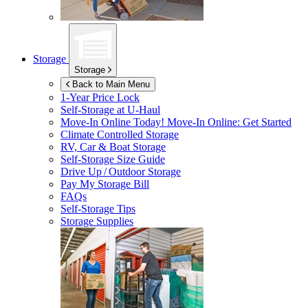
Storage
Storage
Back to Main Menu
1-Year Price Lock
Self-Storage at
U-Haul
Move-In Online Today!
Move-In Online: Get Started
Climate Controlled Storage
RV, Car & Boat Storage
Self-Storage Size Guide
Drive Up / Outdoor Storage
Pay My Storage Bill
FAQs
Self-Storage Tips
Storage Supplies