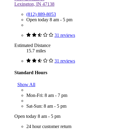
Lexington, IN 47138
(812) 889-8053
Open today 8 am - 5 pm
31 reviews
Estimated Distance
15.7 miles
31 reviews
Standard Hours
Show All
Mon-Fri: 8 am - 7 pm
Sat-Sun: 8 am - 5 pm
Open today 8 am - 5 pm
24 hour customer return