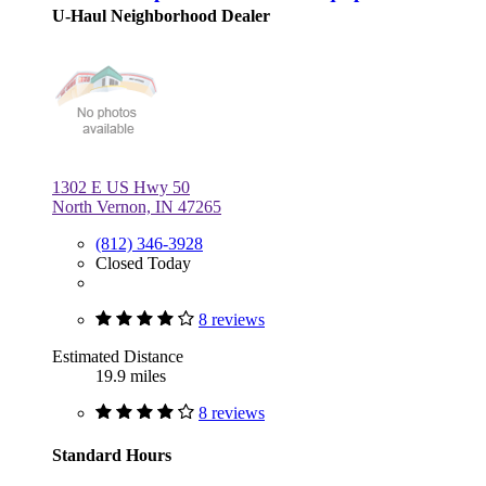
U-Haul Neighborhood Dealer
1302 E US Hwy 50
North Vernon, IN 47265
(812) 346-3928
Closed Today
8 reviews
Estimated Distance
19.9 miles
8 reviews
Standard Hours