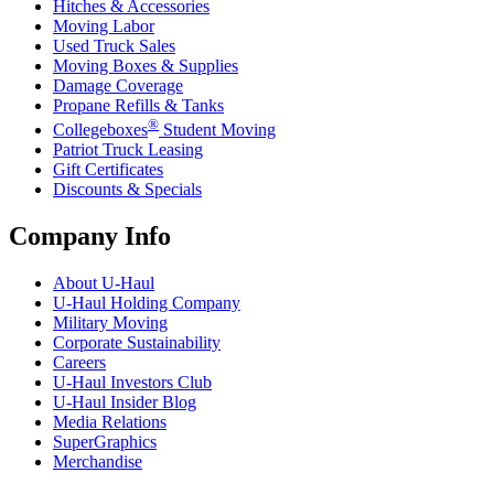
Hitches & Accessories
Moving Labor
Used Truck Sales
Moving Boxes & Supplies
Damage Coverage
Propane Refills & Tanks
®
Collegeboxes
Student Moving
Patriot Truck Leasing
Gift Certificates
Discounts & Specials
Company Info
About
U-Haul
U-Haul
Holding Company
Military Moving
Corporate Sustainability
Careers
U-Haul
Investors Club
U-Haul
Insider Blog
Media Relations
SuperGraphics
Merchandise