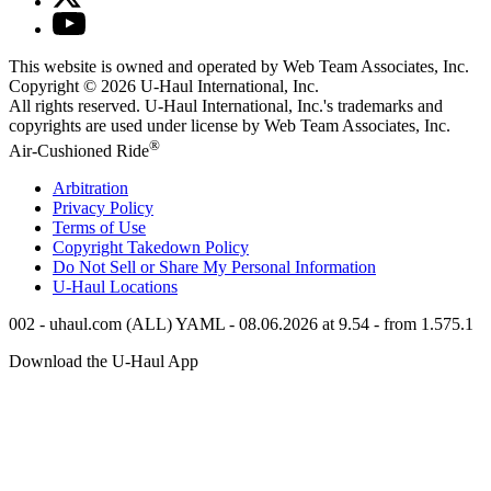
This website is owned and operated by Web Team Associates, Inc.
Copyright © 2026
U-Haul
International, Inc.
All rights reserved.
U-Haul
International, Inc.'s trademarks and
copyrights are used under license by Web Team Associates, Inc.
®
Air-Cushioned Ride
Arbitration
Privacy Policy
Terms of Use
Copyright Takedown Policy
Do Not Sell or Share My Personal Information
U-Haul
Locations
002 - uhaul.com (ALL) YAML - 08.06.2026 at 9.54 - from 1.575.1
Download the
U-Haul
App