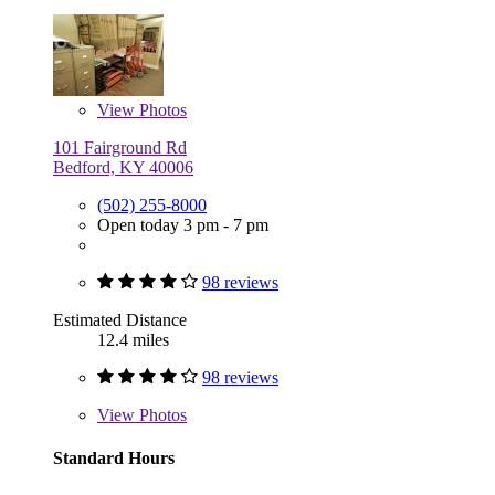
View
Photos
101 Fairground Rd
Bedford, KY 40006
(502) 255-8000
Open today 3 pm - 7 pm
98 reviews
Estimated Distance
12.4 miles
98 reviews
View
Photos
Standard Hours