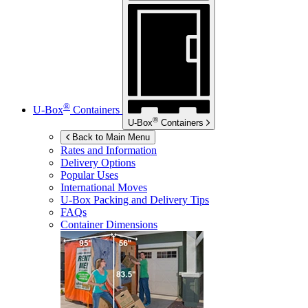
®
U-Box
Containers
®
U-Box
Containers
Back to Main Menu
Rates and Information
Delivery Options
Popular Uses
International Moves
U-Box
Packing and Delivery Tips
FAQs
Container Dimensions