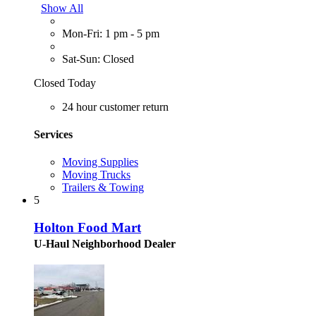
Show All
Mon-Fri: 1 pm - 5 pm
Sat-Sun: Closed
Closed Today
24 hour customer return
Services
Moving Supplies
Moving Trucks
Trailers & Towing
5
Holton Food Mart
U-Haul Neighborhood Dealer