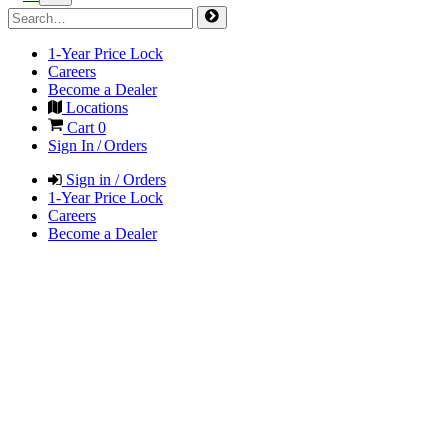
1-Year Price Lock
Careers
Become a Dealer
Locations
Cart
0
Sign In / Orders
Sign in / Orders
1-Year Price Lock
Careers
Become a Dealer