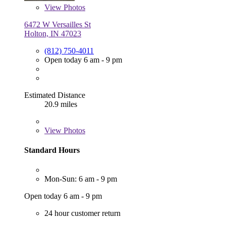
View
Photos
6472 W Versailles St
Holton, IN 47023
(812) 750-4011
Open today 6 am - 9 pm
Estimated Distance
20.9 miles
View
Photos
Standard Hours
Mon-Sun: 6 am - 9 pm
Open today 6 am - 9 pm
24 hour customer return