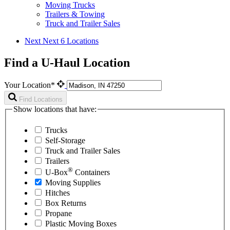
Moving Trucks
Trailers & Towing
Truck and Trailer Sales
Next
Next 6 Locations
Find a U-Haul Location
Your Location*
Find Locations
Show locations that have:
Trucks
Self-Storage
Truck and Trailer Sales
Trailers
®
U-Box
Containers
Moving Supplies
Hitches
Box Returns
Propane
Plastic Moving Boxes