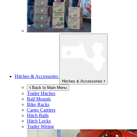
Hitches & Accessories
Hitches & Accessories
Back to Main Menu
Trailer Hitches
Ball Mounts
Bike Racks
Cargo Carriers
Hitch Balls
Hitch Locks
Trailer Wiring