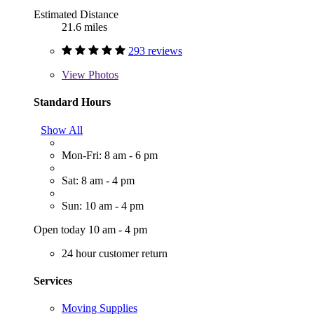
Estimated Distance
21.6 miles
293 reviews
View
Photos
Standard Hours
Show All
Mon-Fri: 8 am - 6 pm
Sat: 8 am - 4 pm
Sun: 10 am - 4 pm
Open today 10 am - 4 pm
24 hour customer return
Services
Moving Supplies