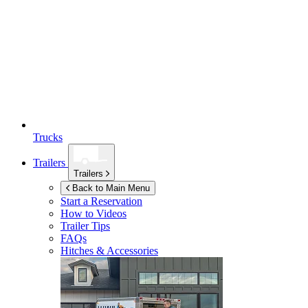
Trucks
Trailers
Trailers
Back to Main Menu
Start a Reservation
How to Videos
Trailer Tips
FAQs
Hitches & Accessories