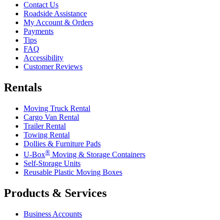
Contact Us
Roadside Assistance
My Account & Orders
Payments
Tips
FAQ
Accessibility
Customer Reviews
Rentals
Moving Truck Rental
Cargo Van Rental
Trailer Rental
Towing Rental
Dollies & Furniture Pads
®
U-Box
Moving & Storage Containers
Self-Storage Units
Reusable Plastic Moving Boxes
Products & Services
Business Accounts