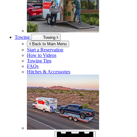
Towing
Towing
Back to Main Menu
Start a Reservation
How to Videos
Towing Tips
FAQs
Hitches & Accessories