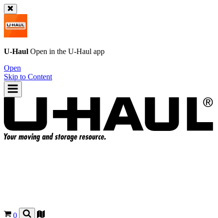
U-Haul
Open in the
U-Haul
app
Open
Skip to Content
0