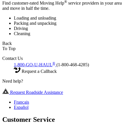
®
Find customer-rated Moving Help
service providers in your area
and move in half the time.
Loading and unloading
Packing and unpacking
Driving
Cleaning
Back
To Top
Contact Us
®
1-800-GO-U-HAUL
(1-800-468-4285)
Request a Callback
Need help?
Request Roadside Assistance
Français
Español
Customer Service