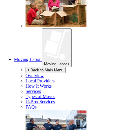
Moving Labor
Moving Labor
Back to Main Menu
Overview
Local Providers
How It Works
Services
Types of Moves
U-Box
Services
FAQs