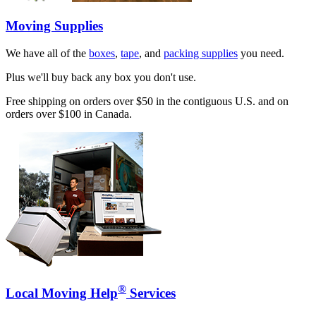
Moving Supplies
We have all of the
boxes
,
tape
, and
packing supplies
you need.
Plus we'll buy back any box you don't use.
Free shipping on orders over $50 in the contiguous U.S. and on
orders over $100 in Canada.
®
Local Moving Help
Services