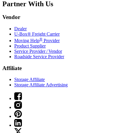
Partner With Us
Vendor
Dealer
U-Box® Freight Carrier
®
Moving Help
Provider
Product Supplier
Service Provider / Vendor
Roadside Service Provider
Affiliate
Storage Affiliate
Storage Affiliate Advertising