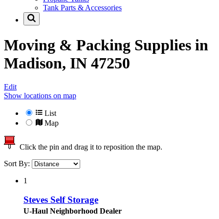
Tank Parts & Accessories
Moving & Packing Supplies in
Madison, IN 47250
Edit
Show locations on map
List
Map
Click the pin and drag it to reposition the map.
Sort By:
1
Steves Self Storage
U-Haul Neighborhood Dealer