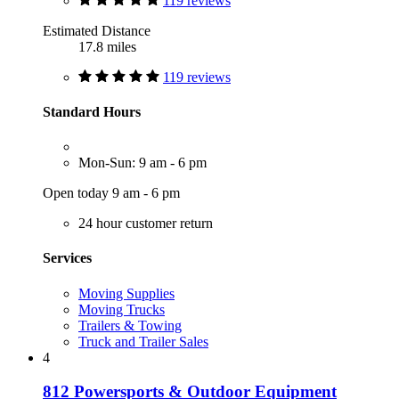
119 reviews
Estimated Distance
17.8 miles
119 reviews
Standard Hours
Mon-Sun: 9 am - 6 pm
Open today 9 am - 6 pm
24 hour customer return
Services
Moving Supplies
Moving Trucks
Trailers & Towing
Truck and Trailer Sales
4
812 Powersports & Outdoor Equipment