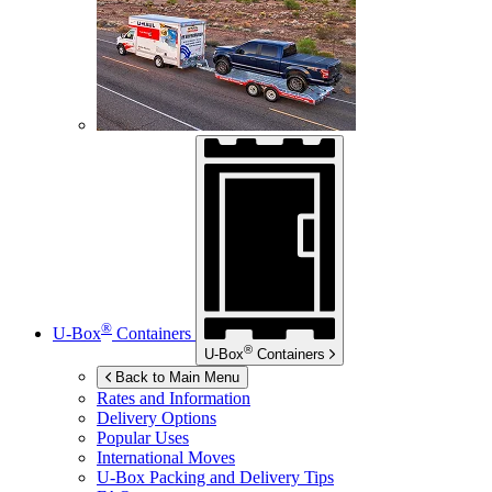
®
U-Box
Containers
®
U-Box
Containers
Back to Main Menu
Rates and Information
Delivery Options
Popular Uses
International Moves
U-Box
Packing and Delivery Tips