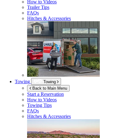
How to Videos
Trailer Tips
FAQs
Hitches & Accessories
Towing
Towing
Back to Main Menu
Start a Reservation
How to Videos
Towing Tips
FAQs
Hitches & Accessories