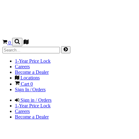
0
1-Year Price Lock
Careers
Become a Dealer
Locations
Cart
0
Sign In / Orders
Sign in / Orders
1-Year Price Lock
Careers
Become a Dealer