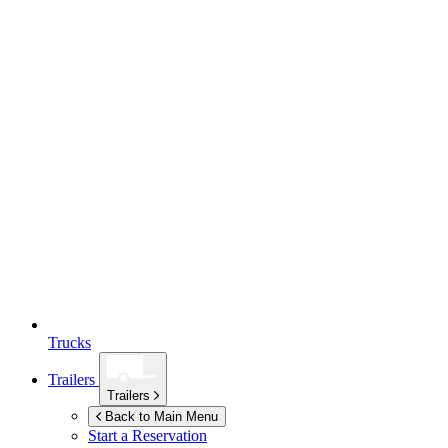
Trucks
Trailers
Trailers
Back to Main Menu
Start a Reservation