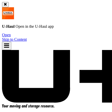
U-Haul
Open in the
U-Haul
app
Open
Skip to Content