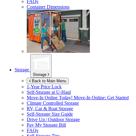
FAQs
Container Dimensions
Storage
Storage
Back to Main Menu
1-Year Price Lock
Self-Storage at
U-Haul
Move-In Online Today!
Move-In Online: Get Started
Climate Controlled Storage
RV, Car & Boat Storage
Self-Storage Size Guide
Drive Up / Outdoor Storage
Pay My Storage Bill
FAQs
Self-Storage Tips