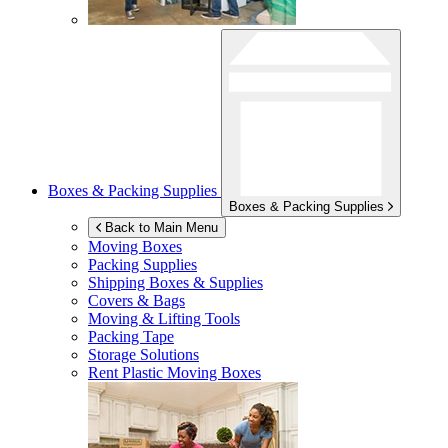
Boxes & Packing Supplies
Boxes & Packing Supplies
Back to Main Menu
Moving Boxes
Packing Supplies
Shipping Boxes & Supplies
Covers & Bags
Moving & Lifting Tools
Packing Tape
Storage Solutions
Rent Plastic Moving Boxes