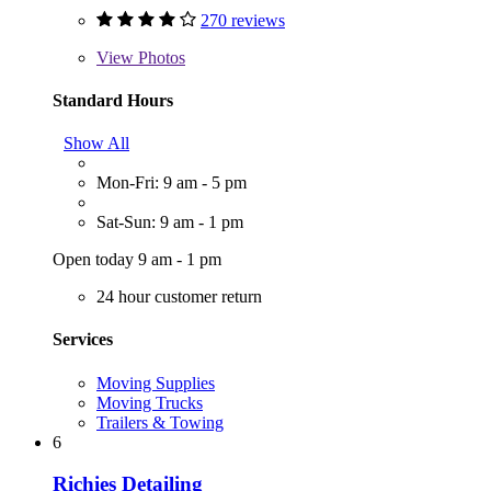
270 reviews
View
Photos
Standard Hours
Show All
Mon-Fri: 9 am - 5 pm
Sat-Sun: 9 am - 1 pm
Open today 9 am - 1 pm
24 hour customer return
Services
Moving Supplies
Moving Trucks
Trailers & Towing
6
Richies Detailing