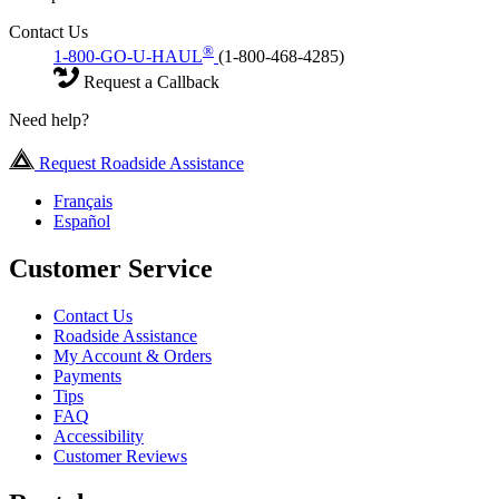
Contact Us
®
1-800-GO-U-HAUL
(1-800-468-4285)
Request a Callback
Need help?
Request Roadside Assistance
Français
Español
Customer Service
Contact Us
Roadside Assistance
My Account & Orders
Payments
Tips
FAQ
Accessibility
Customer Reviews