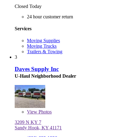
Closed Today
24 hour customer return
Services
Moving Supplies
Moving Trucks
Trailers & Towing
3
Daves Supply Inc
U-Haul Neighborhood Dealer
View
Photos
3209 N KY 7
Sandy Hook, KY 41171