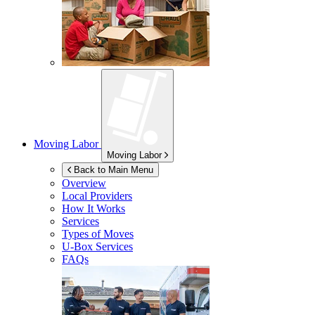
Moving Labor
Moving Labor
Back to Main Menu
Overview
Local Providers
How It Works
Services
Types of Moves
U-Box
Services
FAQs