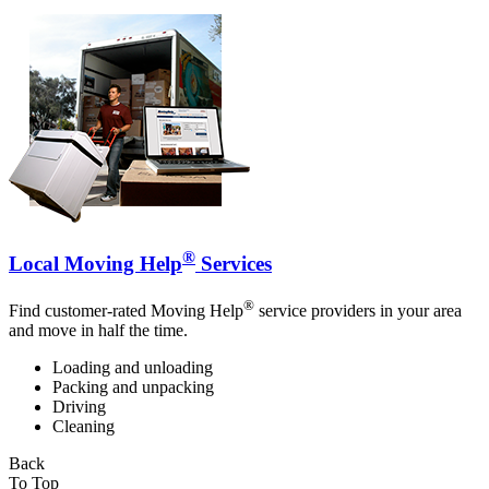
®
Local Moving Help
Services
®
Find customer-rated Moving Help
service providers in your area
and move in half the time.
Loading and unloading
Packing and unpacking
Driving
Cleaning
Back
To Top