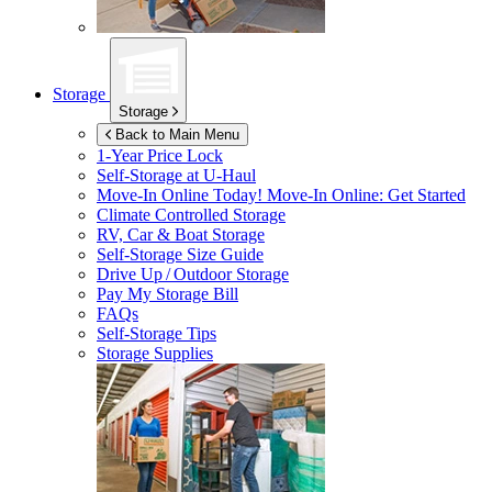
Storage
Storage
Back to Main Menu
1-Year Price Lock
Self-Storage at
U-Haul
Move-In Online Today!
Move-In Online: Get Started
Climate Controlled Storage
RV, Car & Boat Storage
Self-Storage Size Guide
Drive Up / Outdoor Storage
Pay My Storage Bill
FAQs
Self-Storage Tips
Storage Supplies