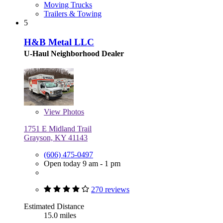
Moving Trucks
Trailers & Towing
5
H&B Metal LLC
U-Haul Neighborhood Dealer
View
Photos
1751 E Midland Trail
Grayson, KY 41143
(606) 475-0497
Open today 9 am - 1 pm
270 reviews
Estimated Distance
15.0 miles