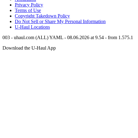
Privacy Policy
Terms of Use
Copyright Takedown Policy
Do Not Sell or Share My Personal Information
U-Haul
Locations
003 - uhaul.com (ALL) YAML - 08.06.2026 at 9.54 - from 1.575.1
Download the
U-Haul
App