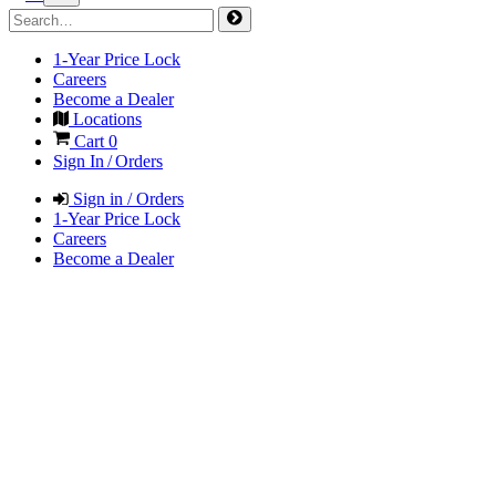
1-Year Price Lock
Careers
Become a Dealer
Locations
Cart
0
Sign In / Orders
Sign in / Orders
1-Year Price Lock
Careers
Become a Dealer