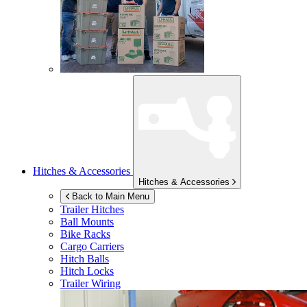
Hitches & Accessories
Hitches & Accessories
Back to Main Menu
Trailer Hitches
Ball Mounts
Bike Racks
Cargo Carriers
Hitch Balls
Hitch Locks
Trailer Wiring