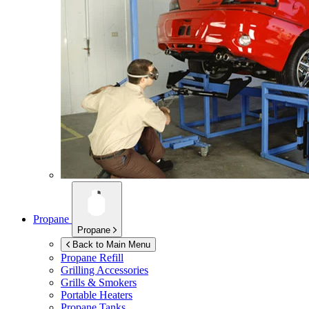
Propane
Propane
Back to Main Menu
Propane Refill
Grilling Accessories
Grills & Smokers
Portable Heaters
Propane Tanks