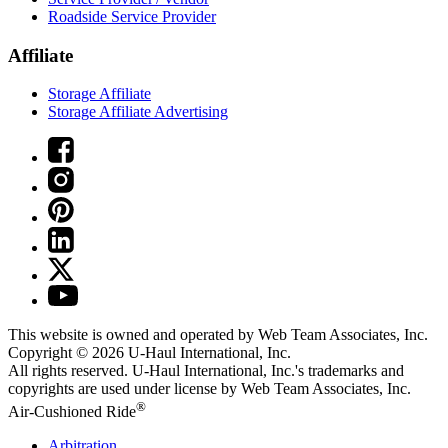
Roadside Service Provider
Affiliate
Storage Affiliate
Storage Affiliate Advertising
This website is owned and operated by Web Team Associates, Inc.
Copyright © 2026
U-Haul
International, Inc.
All rights reserved.
U-Haul
International, Inc.'s trademarks and
copyrights are used under license by Web Team Associates, Inc.
®
Air-Cushioned Ride
Arbitration