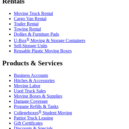
Rentals
Moving Truck Rental
Cargo Van Rental
Trailer Rental
Towing Rental
Dollies & Furniture Pads
®
U-Box
Moving & Storage Containers
Self-Storage Units
Reusable Plastic Moving Boxes
Products & Services
Business Accounts
Hitches & Accessories
Moving Labor
Used Truck Sales
Moving Boxes & Supplies
Damage Coverage
Propane Refills & Tanks
®
Collegeboxes
Student Moving
Patriot Truck Leasing
Gift Certificates
Discounts & Specials