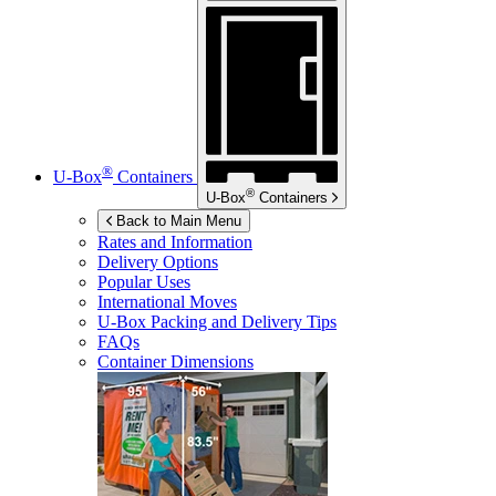
®
U-Box
Containers
®
U-Box
Containers
Back to Main Menu
Rates and Information
Delivery Options
Popular Uses
International Moves
U-Box
Packing and Delivery Tips
FAQs
Container Dimensions