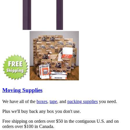
Moving Supplies
We have all of the
boxes
,
tape
, and
packing supplies
you need.
Plus we'll buy back any box you don't use.
Free shipping on orders over $50 in the contiguous U.S. and on
orders over $100 in Canada.