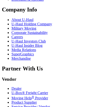
Company Info
About
U-Haul
U-Haul
Holding Company
Military Moving
Corporate Sustainability
Careers
U-Haul
Investors Club
U-Haul
Insider Blog
Media Relations
SuperGraphics
Merchandise
Partner With Us
Vendor
Dealer
U-Box® Freight Carrier
®
Moving Help
Provider
Product Supplier
Service Provider / Vendor