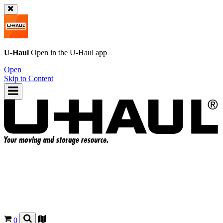
U-Haul
Open in the
U-Haul
app
Open
Skip to Content
0