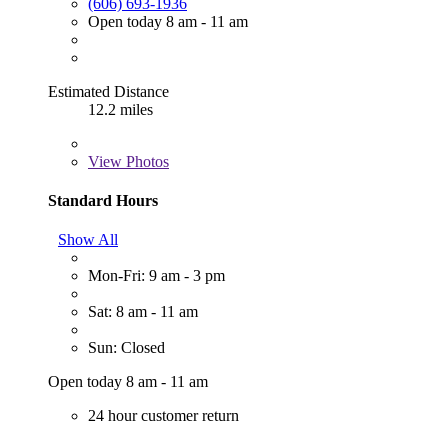
(606) 693-1936
Open today 8 am - 11 am
Estimated Distance
12.2 miles
View
Photos
Standard Hours
Show All
Mon-Fri: 9 am - 3 pm
Sat: 8 am - 11 am
Sun: Closed
Open today 8 am - 11 am
24 hour customer return