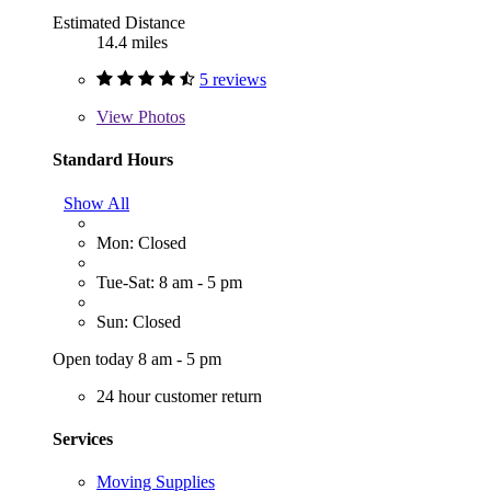
Estimated Distance
14.4 miles
5 reviews
View
Photos
Standard Hours
Show All
Mon: Closed
Tue-Sat: 8 am - 5 pm
Sun: Closed
Open today 8 am - 5 pm
24 hour customer return
Services
Moving Supplies