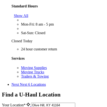
Standard Hours
Show All
Mon-Fri: 8 am - 5 pm
Sat-Sun: Closed
Closed Today
24 hour customer return
Services
Moving Supplies
Moving Trucks
Trailers & Towing
Next
Next 6 Locations
Find a U-Haul Location
Your Location*