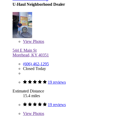
U-Haul Neighborhood Dealer
View
Photos
544 E Main St
Morehead, KY 40351
(606) 462-1295
Closed Today
19 reviews
Estimated Distance
15.4 miles
19 reviews
View
Photos