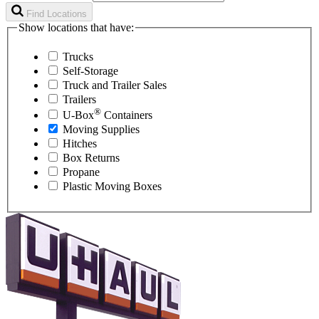
Find Locations
Show locations that have:
Trucks
Self-Storage
Truck and Trailer Sales
Trailers
®
U-Box
Containers
Moving Supplies
Hitches
Box Returns
Propane
Plastic Moving Boxes