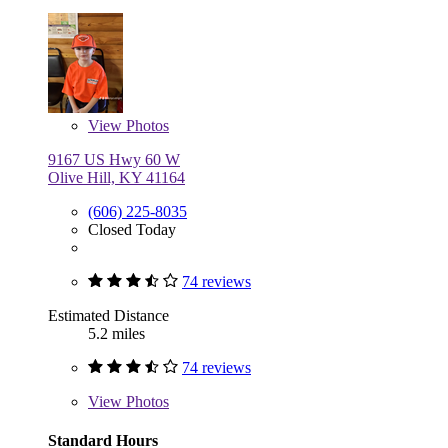
View
Photos
9167 US Hwy 60 W
Olive Hill, KY 41164
(606) 225-8035
Closed Today
74 reviews
Estimated Distance
5.2 miles
74 reviews
View
Photos
Standard Hours