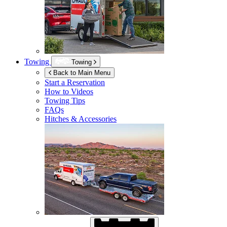
Towing
Towing
Back to Main Menu
Start a Reservation
How to Videos
Towing Tips
FAQs
Hitches & Accessories