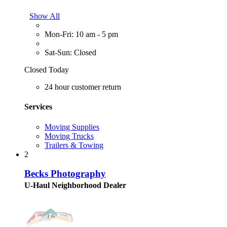
Show All
Mon-Fri: 10 am - 5 pm
Sat-Sun: Closed
Closed Today
24 hour customer return
Services
Moving Supplies
Moving Trucks
Trailers & Towing
2
Becks Photography
U-Haul Neighborhood Dealer