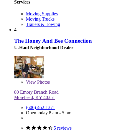
Services
Moving Supplies
Moving Trucks
Trailers & Towing
4
The Honey And Bee Connection
U-Haul Neighborhood Dealer
View
Photos
80 Emory Branch Road
Morehead, KY 40351
(606) 462-1371
Open today 8 am - 5 pm
5 reviews