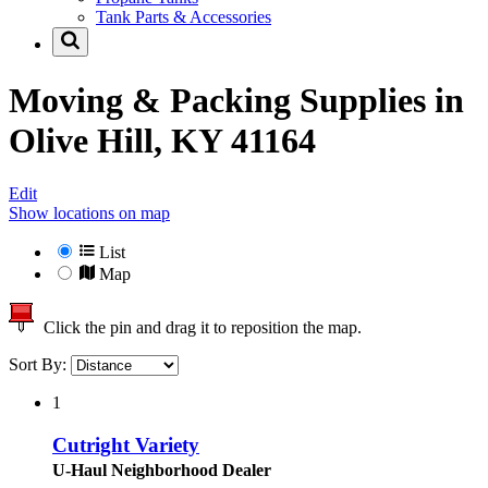
Tank Parts & Accessories
Moving & Packing Supplies in
Olive Hill, KY 41164
Edit
Show locations on map
List
Map
Click the pin and drag it to reposition the map.
Sort By:
1
Cutright Variety
U-Haul Neighborhood Dealer