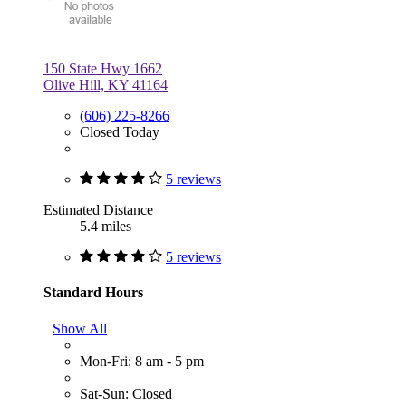
150 State Hwy 1662
Olive Hill, KY 41164
(606) 225-8266
Closed Today
5 reviews
Estimated Distance
5.4 miles
5 reviews
Standard Hours
Show All
Mon-Fri: 8 am - 5 pm
Sat-Sun: Closed