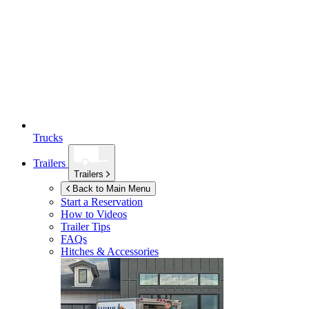
Trucks
Trailers
Trailers
Back to Main Menu
Start a Reservation
How to Videos
Trailer Tips
FAQs
Hitches & Accessories