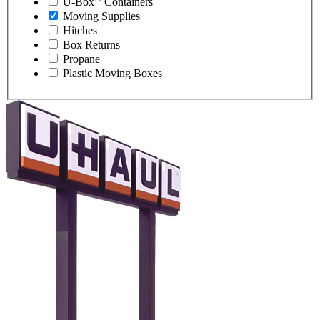
U-Box
Containers
Moving Supplies
Hitches
Box Returns
Propane
Plastic Moving Boxes