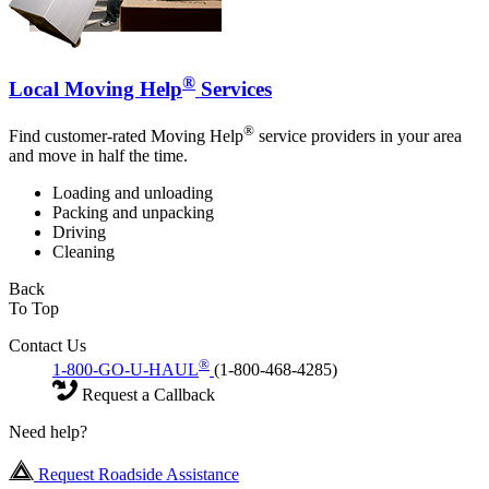
®
Local Moving Help
Services
®
Find customer-rated Moving Help
service providers in your area
and move in half the time.
Loading and unloading
Packing and unpacking
Driving
Cleaning
Back
To Top
Contact Us
®
1-800-GO-U-HAUL
(1-800-468-4285)
Request a Callback
Need help?
Request Roadside Assistance