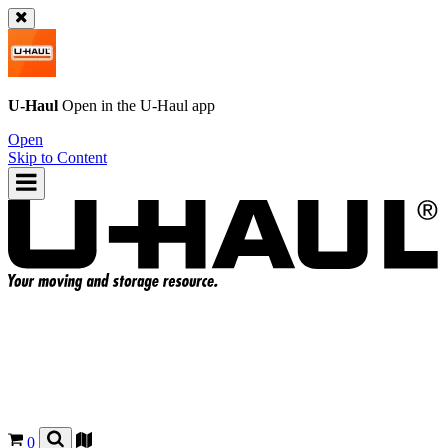
U-Haul
Open in the
U-Haul
app
Open
Skip to Content
0