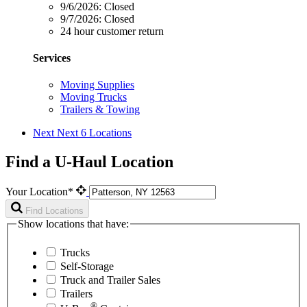
9/6/2026:
Closed
9/7/2026:
Closed
24 hour customer return
Services
Moving Supplies
Moving Trucks
Trailers & Towing
Next
Next 6 Locations
Find a U-Haul Location
Your Location*
Find Locations
Show locations that have:
Trucks
Self-Storage
Truck and Trailer Sales
Trailers
®