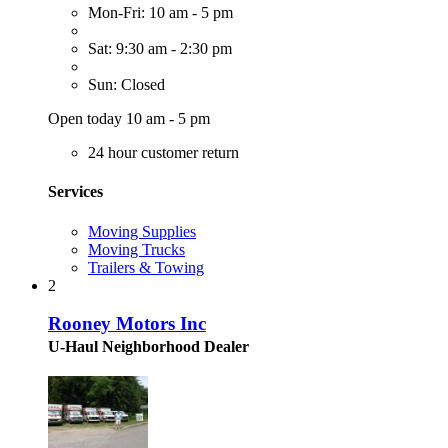
Mon-Fri: 10 am - 5 pm
Sat: 9:30 am - 2:30 pm
Sun: Closed
Open today 10 am - 5 pm
24 hour customer return
Services
Moving Supplies
Moving Trucks
Trailers & Towing
2
Rooney Motors Inc
U-Haul Neighborhood Dealer