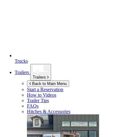
Trucks
Trailers
Trailers
Back to Main Menu
Start a Reservation
How to Videos
Trailer Tips
FAQs
Hitches & Accessories