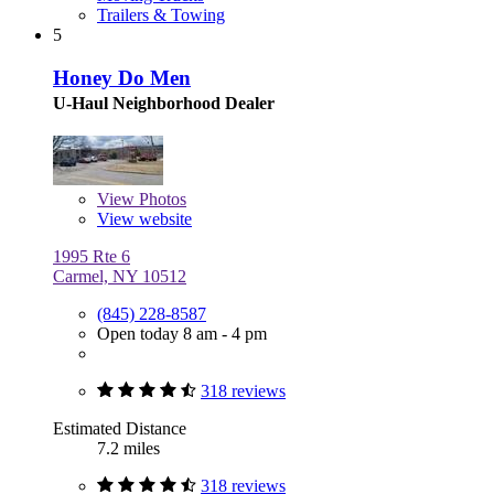
Trailers & Towing
5
Honey Do Men
U-Haul Neighborhood Dealer
View
Photos
View website
1995 Rte 6
Carmel, NY 10512
(845) 228-8587
Open today 8 am - 4 pm
318 reviews
Estimated Distance
7.2 miles
318 reviews