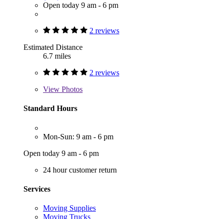
Open today 9 am - 6 pm
2 reviews
Estimated Distance
6.7 miles
2 reviews
View
Photos
Standard Hours
Mon-Sun: 9 am - 6 pm
Open today 9 am - 6 pm
24 hour customer return
Services
Moving Supplies
Moving Trucks