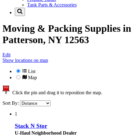
Tank Parts & Accessories
Moving & Packing Supplies in
Patterson, NY 12563
Edit
Show locations on map
List
Map
Click the pin and drag it to reposition the map.
Sort By:
1
Stack N Stor
U-Haul Neighborhood Dealer