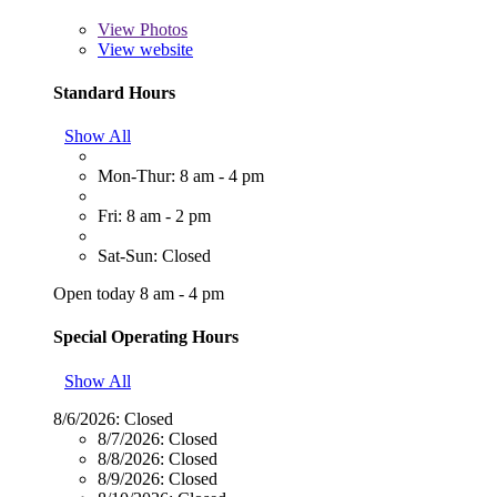
View
Photos
View website
Standard Hours
Show All
Mon-Thur: 8 am - 4 pm
Fri: 8 am - 2 pm
Sat-Sun: Closed
Open today 8 am - 4 pm
Special Operating Hours
Show All
8/6/2026:
Closed
8/7/2026:
Closed
8/8/2026:
Closed
8/9/2026:
Closed