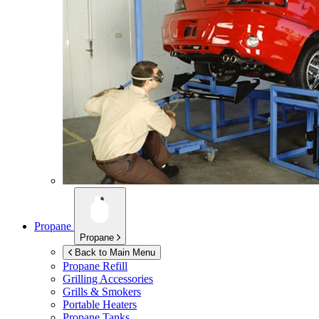
Propane
Propane
Back to Main Menu
Propane Refill
Grilling Accessories
Grills & Smokers
Portable Heaters
Propane Tanks