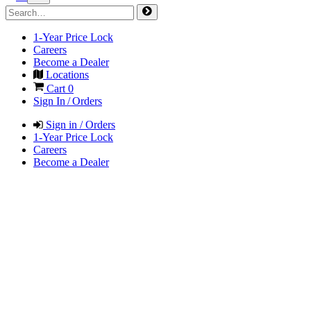
1-Year Price Lock
Careers
Become a Dealer
Locations
Cart
0
Sign In / Orders
Sign in / Orders
1-Year Price Lock
Careers
Become a Dealer