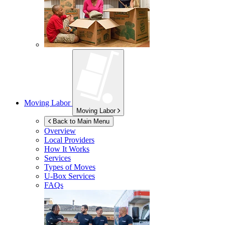
Moving Labor
Moving Labor
Back to Main Menu
Overview
Local Providers
How It Works
Services
Types of Moves
U-Box
Services
FAQs