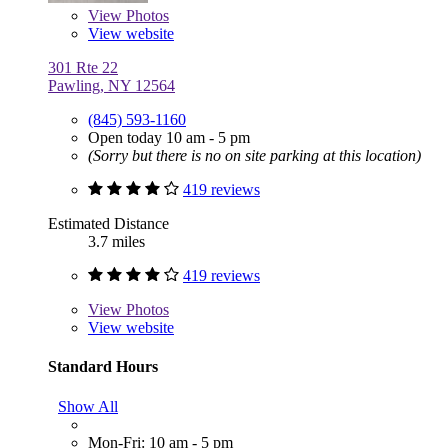
View
Photos
View website
301 Rte 22
Pawling, NY 12564
(845) 593-1160
Open today 10 am - 5 pm
(Sorry but there is no on site parking at this location)
419 reviews
Estimated Distance
3.7 miles
419 reviews
View
Photos
View website
Standard Hours
Show All
Mon-Fri: 10 am - 5 pm