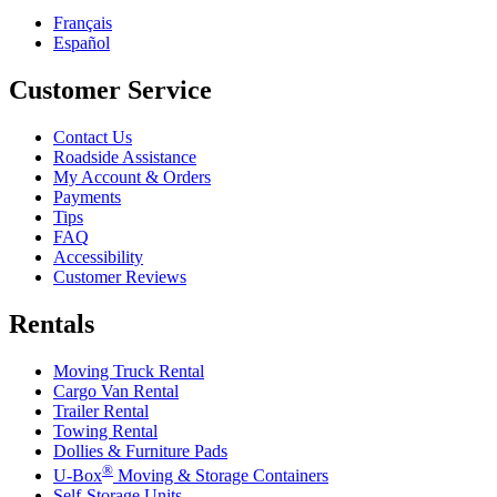
Français
Español
Customer Service
Contact Us
Roadside Assistance
My Account & Orders
Payments
Tips
FAQ
Accessibility
Customer Reviews
Rentals
Moving Truck Rental
Cargo Van Rental
Trailer Rental
Towing Rental
Dollies & Furniture Pads
®
U-Box
Moving & Storage Containers
Self-Storage Units