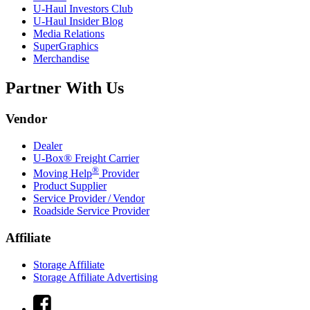
U-Haul
Investors Club
U-Haul
Insider Blog
Media Relations
SuperGraphics
Merchandise
Partner With Us
Vendor
Dealer
U-Box® Freight Carrier
®
Moving Help
Provider
Product Supplier
Service Provider / Vendor
Roadside Service Provider
Affiliate
Storage Affiliate
Storage Affiliate Advertising