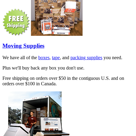
Moving Supplies
We have all of the
boxes
,
tape
, and
packing supplies
you need.
Plus we'll buy back any box you don't use.
Free shipping on orders over $50 in the contiguous U.S. and on
orders over $100 in Canada.