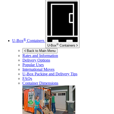
®
U-Box
Containers
®
U-Box
Containers
Back to Main Menu
Rates and Information
Delivery Options
Popular Uses
International Moves
U-Box
Packing and Delivery Tips
FAQs
Container Dimensions