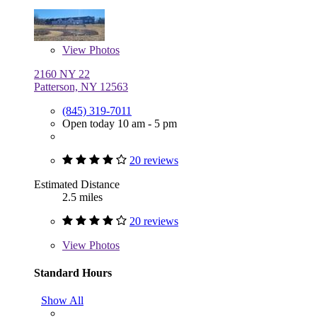
View
Photos
2160 NY 22
Patterson, NY 12563
(845) 319-7011
Open today 10 am - 5 pm
20 reviews
Estimated Distance
2.5 miles
20 reviews
View
Photos
Standard Hours
Show All