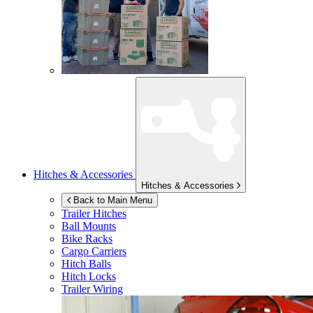
Hitches & Accessories
Hitches & Accessories
Back to Main Menu
Trailer Hitches
Ball Mounts
Bike Racks
Cargo Carriers
Hitch Balls
Hitch Locks
Trailer Wiring