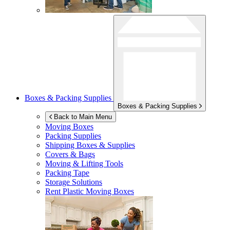
Boxes & Packing Supplies
Boxes & Packing Supplies
Back to Main Menu
Moving Boxes
Packing Supplies
Shipping Boxes & Supplies
Covers & Bags
Moving & Lifting Tools
Packing Tape
Storage Solutions
Rent Plastic Moving Boxes