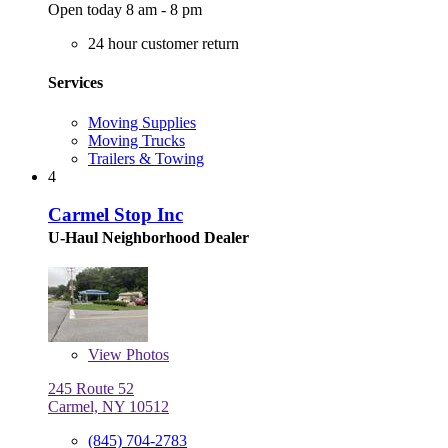
Open today 8 am - 8 pm
24 hour customer return
Services
Moving Supplies
Moving Trucks
Trailers & Towing
4
Carmel Stop Inc
U-Haul Neighborhood Dealer
View
Photos
245 Route 52
Carmel, NY 10512
(845) 704-2783