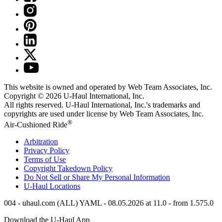
This website is owned and operated by Web Team Associates, Inc.
Copyright © 2026
U-Haul
International, Inc.
All rights reserved.
U-Haul
International, Inc.'s trademarks and
copyrights are used under license by Web Team Associates, Inc.
®
Air-Cushioned Ride
Arbitration
Privacy Policy
Terms of Use
Copyright Takedown Policy
Do Not Sell or Share My Personal Information
U-Haul
Locations
004 - uhaul.com (ALL) YAML - 08.05.2026 at 11.0 - from 1.575.0
Download the
U-Haul
App