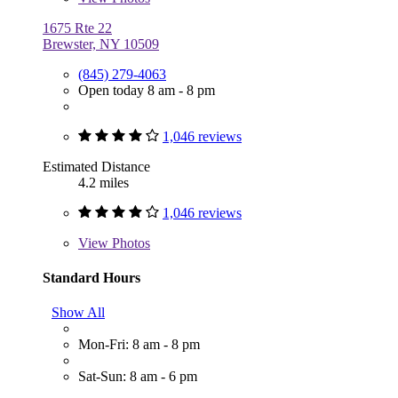
1675 Rte 22
Brewster, NY 10509
(845) 279-4063
Open today 8 am - 8 pm
1,046 reviews
Estimated Distance
4.2 miles
1,046 reviews
View
Photos
Standard Hours
Show All
Mon-Fri: 8 am - 8 pm
Sat-Sun: 8 am - 6 pm