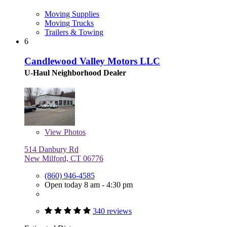
Moving Supplies
Moving Trucks
Trailers & Towing
6
Candlewood Valley Motors LLC
U-Haul Neighborhood Dealer
View
Photos
514 Danbury Rd
New Milford, CT 06776
(860) 946-4585
Open today 8 am - 4:30 pm
340 reviews