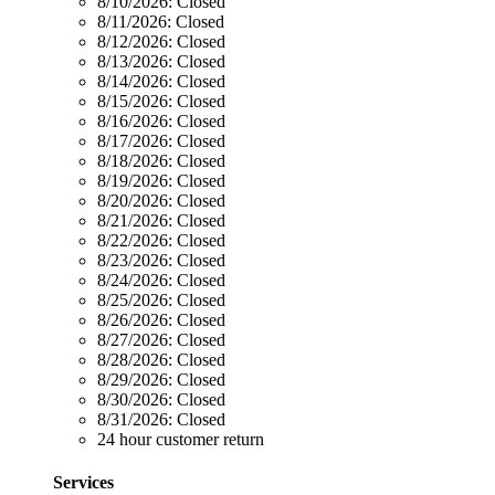
8/10/2026:
Closed
8/11/2026:
Closed
8/12/2026:
Closed
8/13/2026:
Closed
8/14/2026:
Closed
8/15/2026:
Closed
8/16/2026:
Closed
8/17/2026:
Closed
8/18/2026:
Closed
8/19/2026:
Closed
8/20/2026:
Closed
8/21/2026:
Closed
8/22/2026:
Closed
8/23/2026:
Closed
8/24/2026:
Closed
8/25/2026:
Closed
8/26/2026:
Closed
8/27/2026:
Closed
8/28/2026:
Closed
8/29/2026:
Closed
8/30/2026:
Closed
8/31/2026:
Closed
24 hour customer return
Services