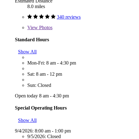
Estimated Distance
8.0 miles
340 reviews
View
Photos
Standard Hours
Show All
Mon-Fri: 8 am - 4:30 pm
Sat: 8 am - 12 pm
Sun: Closed
Open today 8 am - 4:30 pm
Special Operating Hours
Show All
9/4/2026:
8:00 am - 1:00 pm
9/5/2026:
Closed