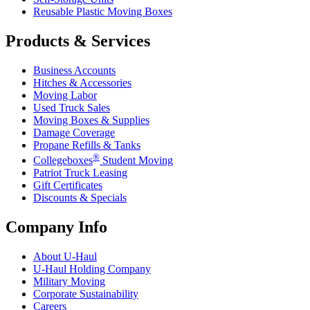
Reusable Plastic Moving Boxes
Products & Services
Business Accounts
Hitches & Accessories
Moving Labor
Used Truck Sales
Moving Boxes & Supplies
Damage Coverage
Propane Refills & Tanks
®
Collegeboxes
Student Moving
Patriot Truck Leasing
Gift Certificates
Discounts & Specials
Company Info
About
U-Haul
U-Haul
Holding Company
Military Moving
Corporate Sustainability
Careers