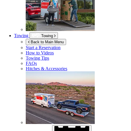
Towing
Towing
Back to Main Menu
Start a Reservation
How to Videos
Towing Tips
FAQs
Hitches & Accessories