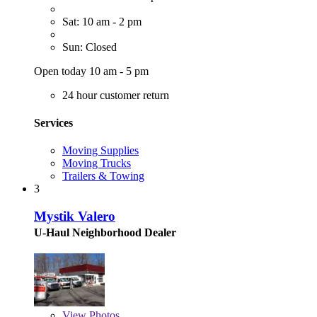
Sat: 10 am - 2 pm
Sun: Closed
Open today 10 am - 5 pm
24 hour customer return
Services
Moving Supplies
Moving Trucks
Trailers & Towing
3
Mystik Valero
U-Haul Neighborhood Dealer
View
Photos