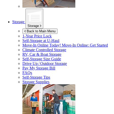
Storage
Storage
Back to Main Menu
1-Year Price Lock
Self-Storage at
U-Haul
Move-In Online Today!
Move-In Online: Get Started
Climate Controlled Storage
RV, Car & Boat Storage
Self-Storage Size Guide
Drive Up / Outdoor Storage
Pay My Storage Bill
FAQs
Self-Storage Tips
Storage Supplies