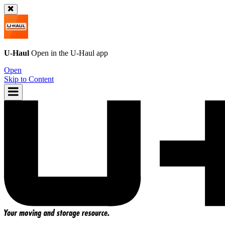
U-Haul
Open in the
U-Haul
app
Open
Skip to Content