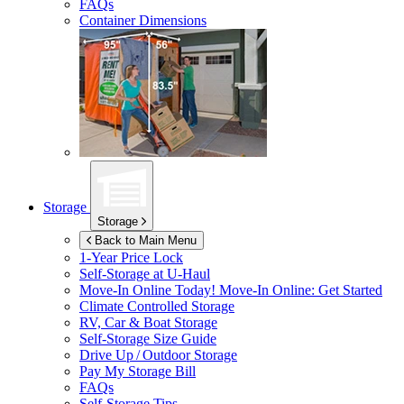
FAQs
Container Dimensions
Storage
Storage
Back to Main Menu
1-Year Price Lock
Self-Storage at
U-Haul
Move-In Online Today!
Move-In Online: Get Started
Climate Controlled Storage
RV, Car & Boat Storage
Self-Storage Size Guide
Drive Up / Outdoor Storage
Pay My Storage Bill
FAQs
Self-Storage Tips