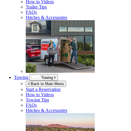
How to Videos
Trailer Tips
FAQs
Hitches & Accessories
Towing
Towing
Back to Main Menu
Start a Reservation
How to Videos
Towing Tips
FAQs
Hitches & Accessories