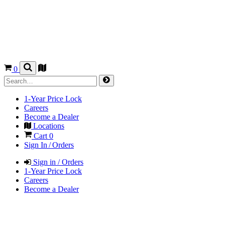
0
1-Year Price Lock
Careers
Become a Dealer
Locations
Cart
0
Sign In / Orders
Sign in / Orders
1-Year Price Lock
Careers
Become a Dealer