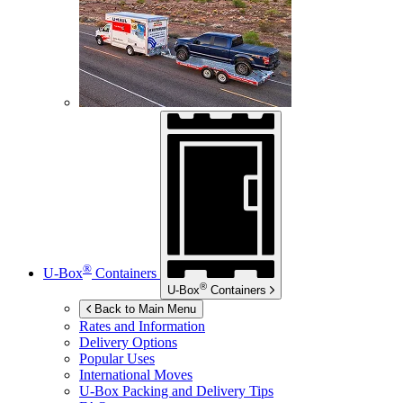
®
U-Box
Containers
®
U-Box
Containers
Back to Main Menu
Rates and Information
Delivery Options
Popular Uses
International Moves
U-Box
Packing and Delivery Tips