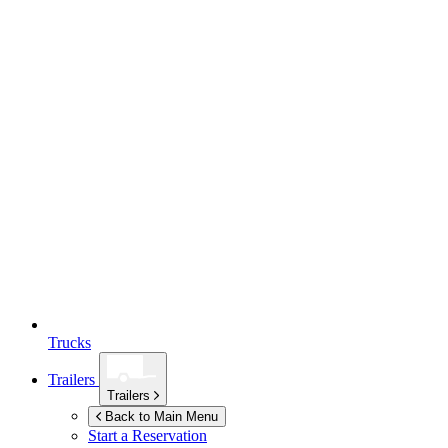
Trucks
Trailers
Trailers
Back to Main Menu
Start a Reservation