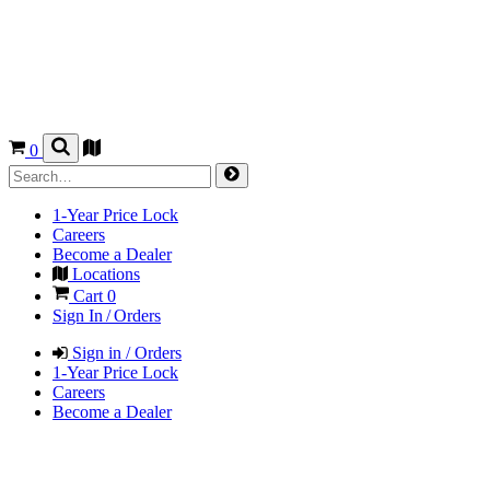
0
1-Year Price Lock
Careers
Become a Dealer
Locations
Cart
0
Sign In / Orders
Sign in / Orders
1-Year Price Lock
Careers
Become a Dealer