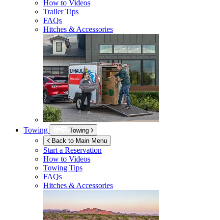
How to Videos
Trailer Tips
FAQs
Hitches & Accessories
Towing
Towing
Back to Main Menu
Start a Reservation
How to Videos
Towing Tips
FAQs
Hitches & Accessories