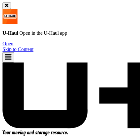
U-Haul
Open in the
U-Haul
app
Open
Skip to Content