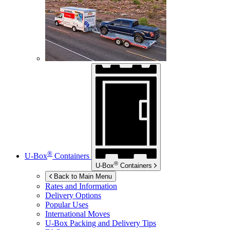
®
U-Box
Containers
®
U-Box
Containers
Back to Main Menu
Rates and Information
Delivery Options
Popular Uses
International Moves
U-Box
Packing and Delivery Tips