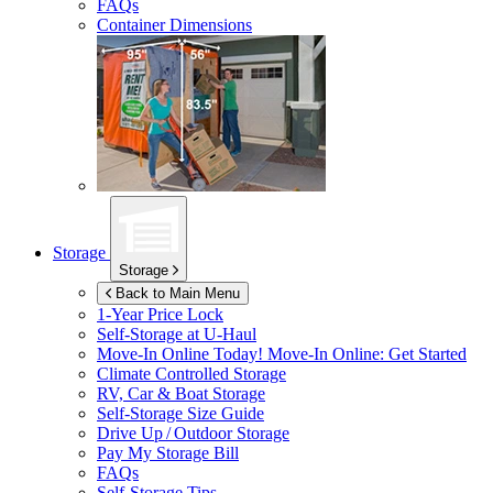
FAQs
Container Dimensions
Storage
Storage
Back to Main Menu
1-Year Price Lock
Self-Storage at
U-Haul
Move-In Online Today!
Move-In Online: Get Started
Climate Controlled Storage
RV, Car & Boat Storage
Self-Storage Size Guide
Drive Up / Outdoor Storage
Pay My Storage Bill
FAQs
Self-Storage Tips