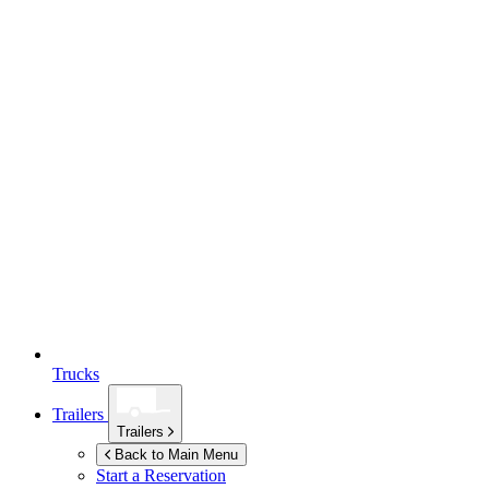
Trucks
Trailers
Trailers
Back to Main Menu
Start a Reservation