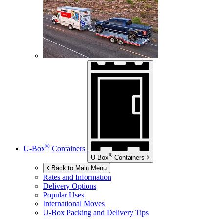
®
U-Box
Containers
®
U-Box
Containers
Back to Main Menu
Rates and Information
Delivery Options
Popular Uses
International Moves
U-Box
Packing and Delivery Tips