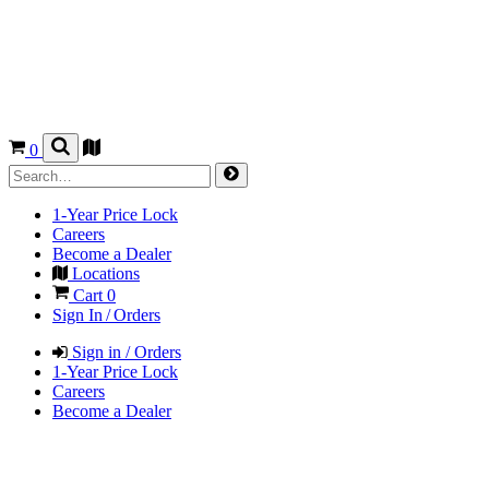
0
1-Year Price Lock
Careers
Become a Dealer
Locations
Cart
0
Sign In / Orders
Sign in / Orders
1-Year Price Lock
Careers
Become a Dealer