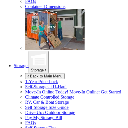
FAQs
Container Dimensions
Storage
Storage
Back to Main Menu
1-Year Price Lock
Self-Storage at
U-Haul
Move-In Online Today!
Move-In Online: Get Started
Climate Controlled Storage
RV, Car & Boat Storage
Self-Storage Size Guide
Drive Up / Outdoor Storage
Pay My Storage Bill
FAQs
Self-Storage Tips