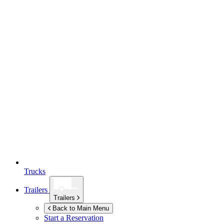
Trucks
Trailers
Trailers
Back to Main Menu
Start a Reservation