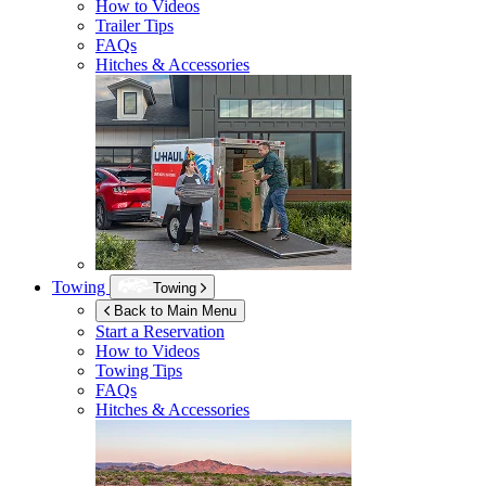
How to Videos
Trailer Tips
FAQs
Hitches & Accessories
Towing
Towing
Back to Main Menu
Start a Reservation
How to Videos
Towing Tips
FAQs
Hitches & Accessories