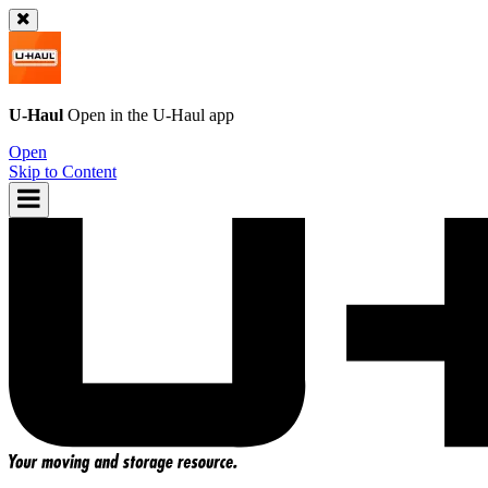
U-Haul
Open in the
U-Haul
app
Open
Skip to Content