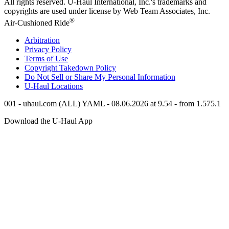
All rights reserved.
U-Haul
International, Inc.'s trademarks and
copyrights are used under license by Web Team Associates, Inc.
®
Air-Cushioned Ride
Arbitration
Privacy Policy
Terms of Use
Copyright Takedown Policy
Do Not Sell or Share My Personal Information
U-Haul
Locations
001 - uhaul.com (ALL) YAML - 08.06.2026 at 9.54 - from 1.575.1
Download the
U-Haul
App