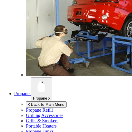
Propane
Propane
Back to Main Menu
Propane Refill
Grilling Accessories
Grills & Smokers
Portable Heaters
Propane Tanks