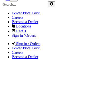
1-Year Price Lock
Careers
Become a Dealer
Locations
Cart
0
Sign In / Orders
Sign in / Orders
1-Year Price Lock
Careers
Become a Dealer