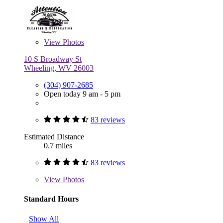
View
Photos
10 S Broadway St
Wheeling, WV 26003
(304) 907-2685
Open today 9 am - 5 pm
83 reviews
Estimated Distance
0.7 miles
83 reviews
View
Photos
Standard Hours
Show All