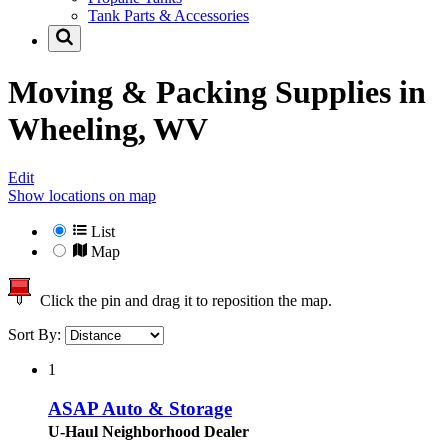
Tank Parts & Accessories
Moving & Packing Supplies in
Wheeling, WV
Edit
Show locations on map
List
Map
Click the pin and drag it to reposition the map.
Sort By:
1
ASAP Auto & Storage
U-Haul Neighborhood Dealer