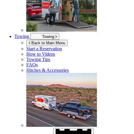
Towing
Towing
Back to Main Menu
Start a Reservation
How to Videos
Towing Tips
FAQs
Hitches & Accessories