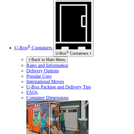
®
U-Box
Containers
®
U-Box
Containers
Back to Main Menu
Rates and Information
Delivery Options
Popular Uses
International Moves
U-Box
Packing and Delivery Tips
FAQs
Container Dimensions