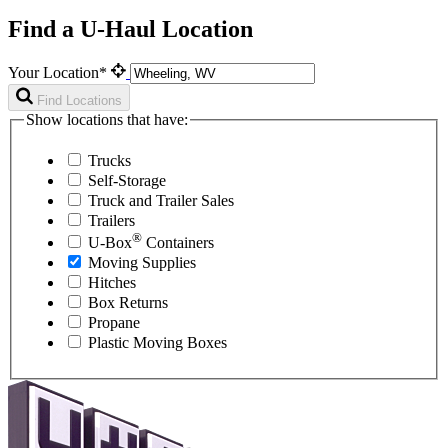
Find a U-Haul Location
Your Location*
Find Locations
Show locations that have:
Trucks
Self-Storage
Truck and Trailer Sales
Trailers
®
U-Box
Containers
Moving Supplies
Hitches
Box Returns
Propane
Plastic Moving Boxes