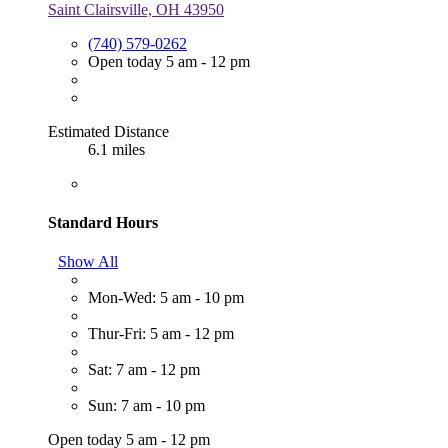
Saint Clairsville, OH 43950
(740) 579-0262
Open today 5 am - 12 pm
Estimated Distance
6.1 miles
Standard Hours
Show All
Mon-Wed: 5 am - 10 pm
Thur-Fri: 5 am - 12 pm
Sat: 7 am - 12 pm
Sun: 7 am - 10 pm
Open today 5 am - 12 pm