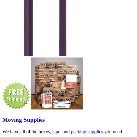
Moving Supplies
We have all of the
boxes
,
tape
, and
packing supplies
you need.