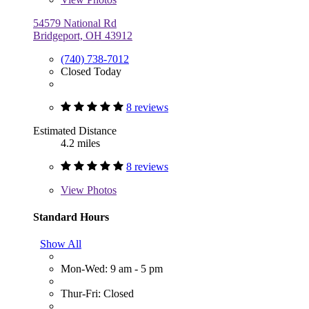
54579 National Rd
Bridgeport, OH 43912
(740) 738-7012
Closed Today
8 reviews
Estimated Distance
4.2 miles
8 reviews
View
Photos
Standard Hours
Show All
Mon-Wed: 9 am - 5 pm
Thur-Fri: Closed