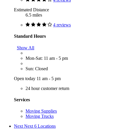
Estimated Distance
6.5 miles
4 reviews
Standard Hours
Show All
Mon-Sat: 11 am - 5 pm
Sun: Closed
Open today 11 am - 5 pm
24 hour customer return
Services
Moving Supplies
Moving Trucks
Next
Next 6 Locations