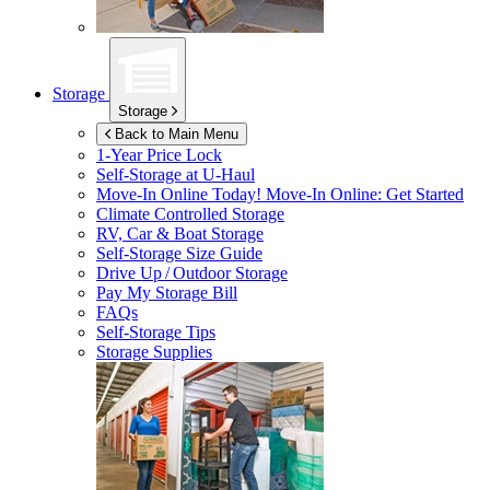
Storage
Storage
Back to Main Menu
1-Year Price Lock
Self-Storage at
U-Haul
Move-In Online Today!
Move-In Online: Get Started
Climate Controlled Storage
RV, Car & Boat Storage
Self-Storage Size Guide
Drive Up / Outdoor Storage
Pay My Storage Bill
FAQs
Self-Storage Tips
Storage Supplies