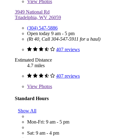
View
Photos
3949 National Rd
Triadelphia, WV 26059
(304) 547-5886
Open today 9 am - 5 pm
(Rt 40, Call 304-547-5911 for u haul)
407 reviews
Estimated Distance
4.7 miles
407 reviews
View
Photos
Standard Hours
Show All
Mon-Fri: 9 am - 5 pm
Sat: 9 am - 4 pm