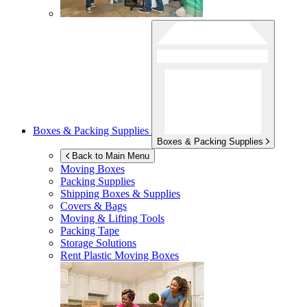
Boxes & Packing Supplies
Boxes & Packing Supplies
Back to Main Menu
Moving Boxes
Packing Supplies
Shipping Boxes & Supplies
Covers & Bags
Moving & Lifting Tools
Packing Tape
Storage Solutions
Rent Plastic Moving Boxes