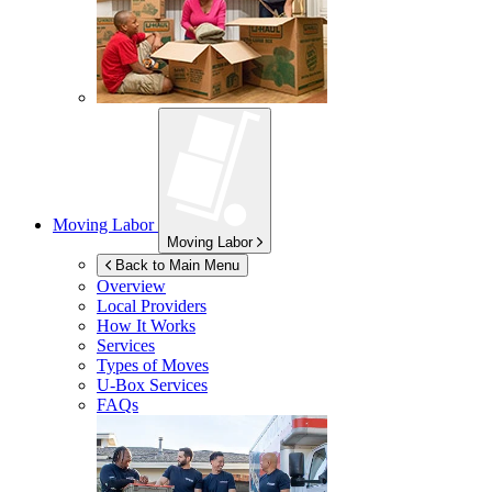
Moving Labor
Moving Labor
Back to Main Menu
Overview
Local Providers
How It Works
Services
Types of Moves
U-Box
Services
FAQs