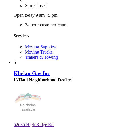
Sun: Closed
Open today 9 am - 5 pm
24 hour customer return
Services
Moving Supplies
Moving Trucks
Trailers & Towing
5
Khelan Gas Inc
U-Haul Neighborhood Dealer
52635 High Ridge Rd