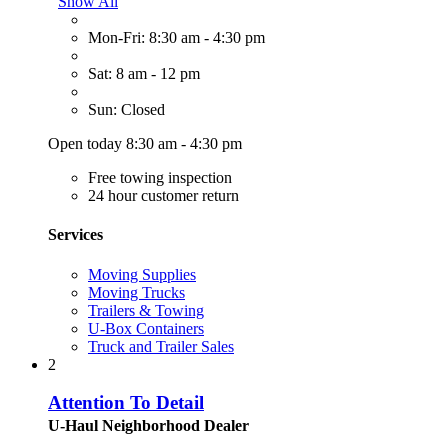
Show All
Mon-Fri: 8:30 am - 4:30 pm
Sat: 8 am - 12 pm
Sun: Closed
Open today 8:30 am - 4:30 pm
Free towing inspection
24 hour customer return
Services
Moving Supplies
Moving Trucks
Trailers & Towing
U-Box Containers
Truck and Trailer Sales
2
Attention To Detail
U-Haul Neighborhood Dealer