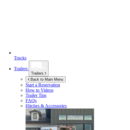
Trucks
Trailers
Trailers
Back to Main Menu
Start a Reservation
How to Videos
Trailer Tips
FAQs
Hitches & Accessories