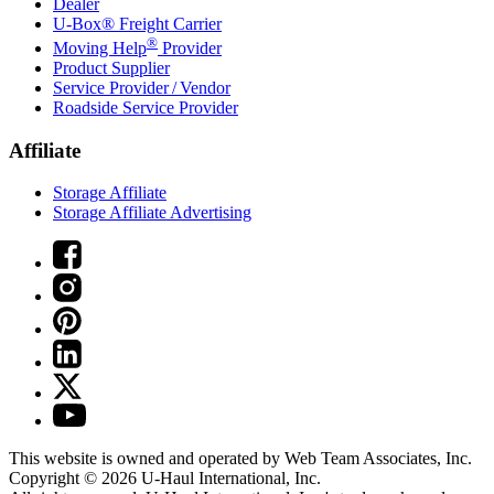
Dealer
U-Box® Freight Carrier
®
Moving Help
Provider
Product Supplier
Service Provider / Vendor
Roadside Service Provider
Affiliate
Storage Affiliate
Storage Affiliate Advertising
This website is owned and operated by Web Team Associates, Inc.
Copyright © 2026
U-Haul
International, Inc.