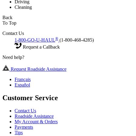
Driving
Cleaning
Back
To Top
Contact Us
®
1-800-GO-U-HAUL
(1-800-468-4285)
Request a Callback
Need help?
Request Roadside Assistance
Français
Español
Customer Service
Contact Us
Roadside Assistance
My Account & Orders
Payments
Tips