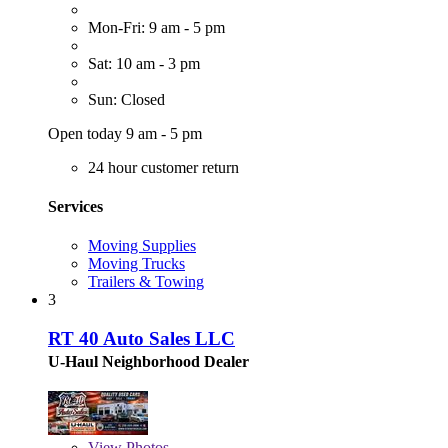
Mon-Fri: 9 am - 5 pm
Sat: 10 am - 3 pm
Sun: Closed
Open today 9 am - 5 pm
24 hour customer return
Services
Moving Supplies
Moving Trucks
Trailers & Towing
3
RT 40 Auto Sales LLC
U-Haul Neighborhood Dealer
View
Photos