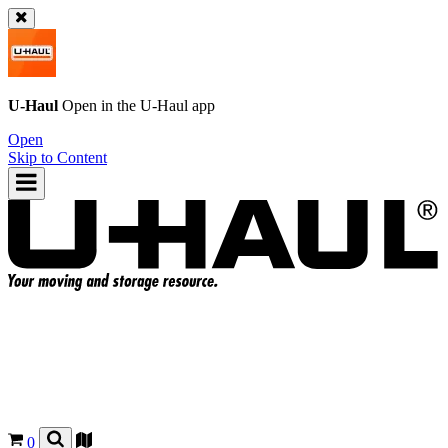
U-Haul
Open in the
U-Haul
app
Open
Skip to Content
0