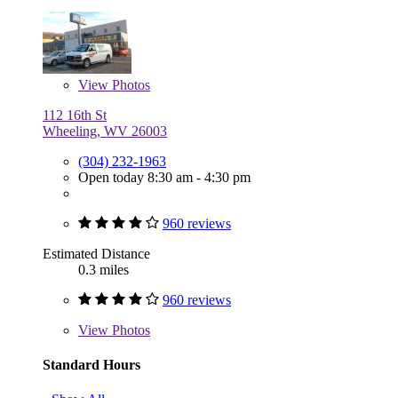
View
Photos
112 16th St
Wheeling, WV 26003
(304) 232-1963
Open today 8:30 am - 4:30 pm
960 reviews
Estimated Distance
0.3 miles
960 reviews
View
Photos
Standard Hours