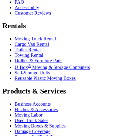
FAQ
Accessibility
Customer Reviews
Rentals
Moving Truck Rental
Cargo Van Rental
Trailer Rental
Towing Rental
Dollies & Furniture Pads
®
U-Box
Moving & Storage Containers
Self-Storage Units
Reusable Plastic Moving Boxes
Products & Services
Business Accounts
Hitches & Accessories
Moving Labor
Used Truck Sales
Moving Boxes & Supplies
Damage Coverage