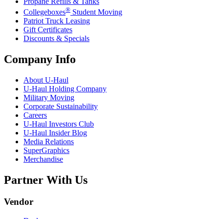
Propane Refills & Tanks
®
Collegeboxes
Student Moving
Patriot Truck Leasing
Gift Certificates
Discounts & Specials
Company Info
About
U-Haul
U-Haul
Holding Company
Military Moving
Corporate Sustainability
Careers
U-Haul
Investors Club
U-Haul
Insider Blog
Media Relations
SuperGraphics
Merchandise
Partner With Us
Vendor