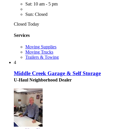
Sat: 10 am - 5 pm
Sun: Closed
Closed Today
Services
Moving Supplies
Moving Trucks
Trailers & Towing
4
Middle Creek Garage & Self Storage
U-Haul Neighborhood Dealer