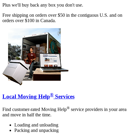
Plus we'll buy back any box you don't use.
Free shipping on orders over $50 in the contiguous U.S. and on
orders over $100 in Canada.
®
Local Moving Help
Services
®
Find customer-rated Moving Help
service providers in your area
and move in half the time.
Loading and unloading
Packing and unpacking