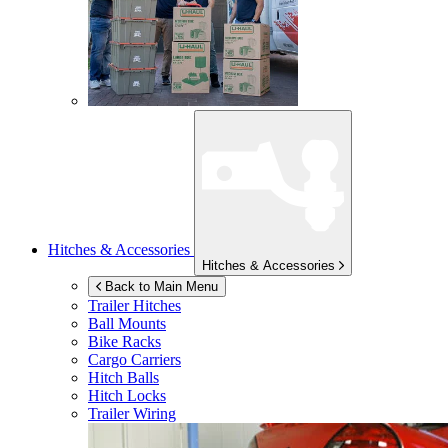
Hitches & Accessories
Hitches & Accessories
Back to Main Menu
Trailer Hitches
Ball Mounts
Bike Racks
Cargo Carriers
Hitch Balls
Hitch Locks
Trailer Wiring