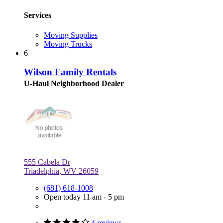
Services
Moving Supplies
Moving Trucks
6
Wilson Family Rentals
U-Haul Neighborhood Dealer
555 Cabela Dr
Triadelphia, WV 26059
(681) 618-1008
Open today 11 am - 5 pm
4 reviews