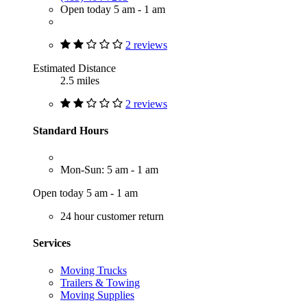
Open today 5 am - 1 am
2 reviews
Estimated Distance
2.5 miles
2 reviews
Standard Hours
Mon-Sun: 5 am - 1 am
Open today 5 am - 1 am
24 hour customer return
Services
Moving Trucks
Trailers & Towing
Moving Supplies