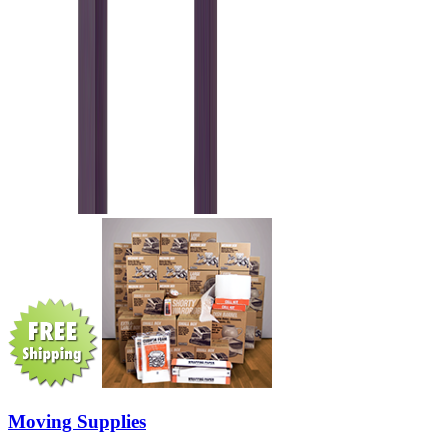
Moving Supplies