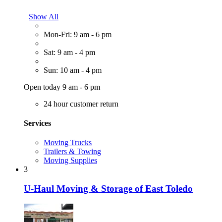
Show All
Mon-Fri: 9 am - 6 pm
Sat: 9 am - 4 pm
Sun: 10 am - 4 pm
Open today 9 am - 6 pm
24 hour customer return
Services
Moving Trucks
Trailers & Towing
Moving Supplies
3
U-Haul Moving & Storage of East Toledo