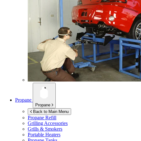
Propane
Propane
Back to Main Menu
Propane Refill
Grilling Accessories
Grills & Smokers
Portable Heaters
Propane Tanks