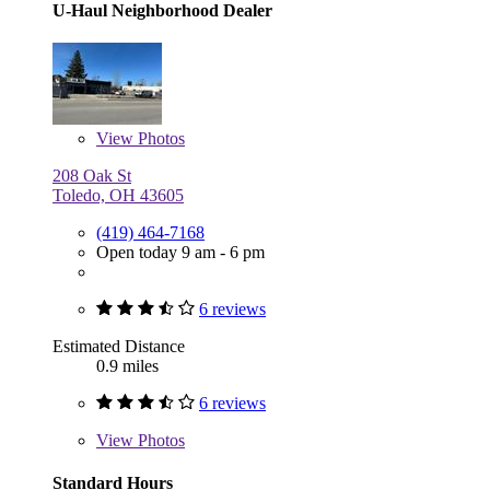
U-Haul Neighborhood Dealer
View
Photos
208 Oak St
Toledo, OH 43605
(419) 464-7168
Open today 9 am - 6 pm
6 reviews
Estimated Distance
0.9 miles
6 reviews
View
Photos
Standard Hours