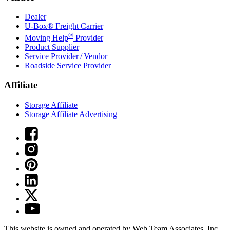
Dealer
U-Box® Freight Carrier
®
Moving Help
Provider
Product Supplier
Service Provider / Vendor
Roadside Service Provider
Affiliate
Storage Affiliate
Storage Affiliate Advertising
This website is owned and operated by Web Team Associates, Inc.