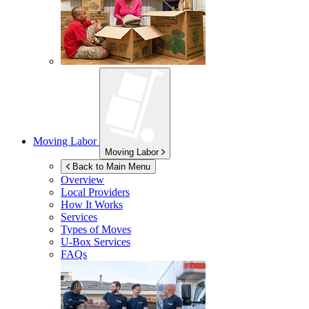
Moving Labor
Moving Labor
Back to Main Menu
Overview
Local Providers
How It Works
Services
Types of Moves
U-Box
Services
FAQs