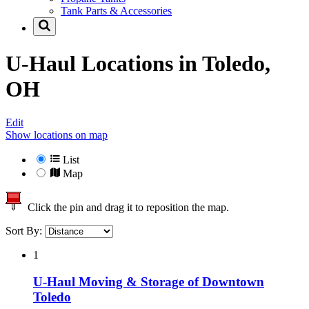
Tank Parts & Accessories
U-Haul Locations in
Toledo,
OH
Edit
Show locations on map
List
Map
Click the pin and drag it to reposition the map.
Sort By:
1
U-Haul Moving & Storage of Downtown
Toledo