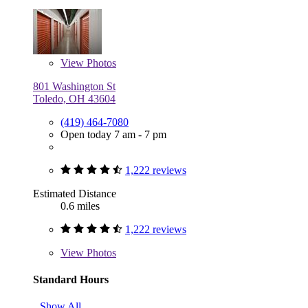
View
Photos
801 Washington St
Toledo, OH 43604
(419) 464-7080
Open today 7 am - 7 pm
1,222 reviews
Estimated Distance
0.6 miles
1,222 reviews
View
Photos
Standard Hours
Show All