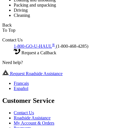
Packing and unpacking
Driving
Cleaning
Back
To Top
Contact Us
®
1-800-GO-U-HAUL
(1-800-468-4285)
Request a Callback
Need help?
Request Roadside Assistance
Français
Español
Customer Service
Contact Us
Roadside Assistance
My Account & Orders