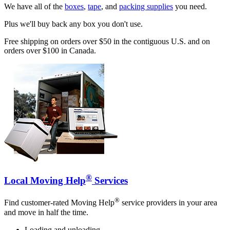
We have all of the
boxes
,
tape
, and
packing supplies
you need.
Plus we'll buy back any box you don't use.
Free shipping on orders over $50 in the contiguous U.S. and on
orders over $100 in Canada.
®
Local Moving Help
Services
®
Find customer-rated Moving Help
service providers in your area
and move in half the time.
Loading and unloading