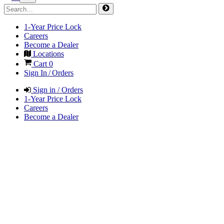
1-Year Price Lock
Careers
Become a Dealer
Locations
Cart
0
Sign In / Orders
Sign in / Orders
1-Year Price Lock
Careers
Become a Dealer