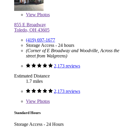
View
Photos
855 E Broadway
Toledo, OH 43605
(419) 697-1677
Storage Access - 24 hours
(Corner of E Broadway and Woodville, Across the
street from Walgreens)
2,173 reviews
Estimated Distance
1.7 miles
2,173 reviews
View
Photos
Standard Hours
Storage Access - 24 Hours