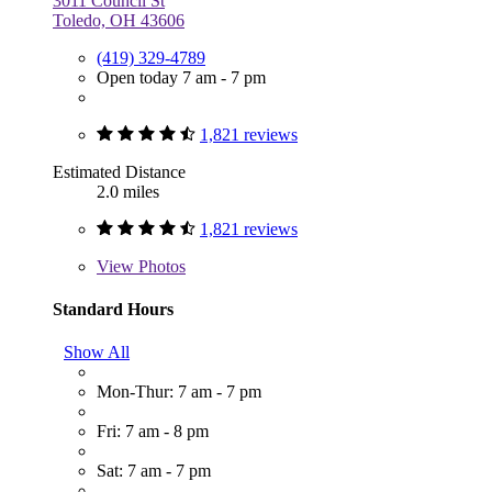
3011 Council St
Toledo, OH 43606
(419) 329-4789
Open today 7 am - 7 pm
1,821 reviews
Estimated Distance
2.0 miles
1,821 reviews
View
Photos
Standard Hours
Show All
Mon-Thur: 7 am - 7 pm
Fri: 7 am - 8 pm
Sat: 7 am - 7 pm