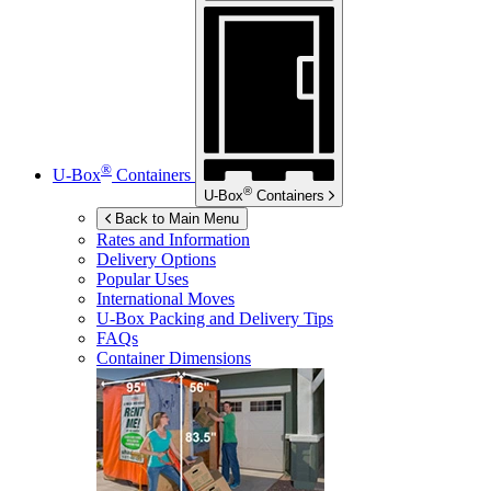
®
U-Box
Containers
®
U-Box
Containers
Back to Main Menu
Rates and Information
Delivery Options
Popular Uses
International Moves
U-Box
Packing and Delivery Tips
FAQs
Container Dimensions