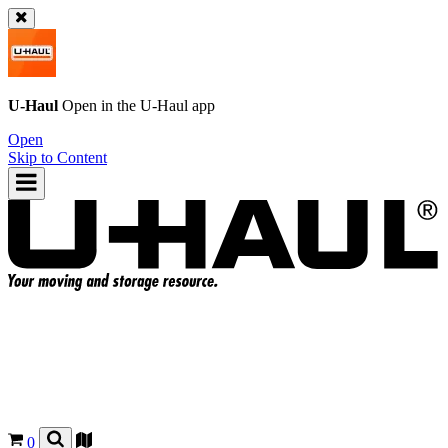
U-Haul
Open in the
U-Haul
app
Open
Skip to Content
0