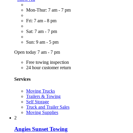
Mon-Thur: 7 am - 7 pm
Fri: 7 am - 8 pm
Sat: 7 am - 7 pm
Sun: 9 am - 5 pm
Open today 7 am - 7 pm
Free towing inspection
24 hour customer return
Services
Moving Trucks
Trailers & Towing
Self Storage
Truck and Trailer Sales
Moving Supplies
2
Angies Sunset Towing