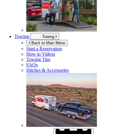
Towing
Towing
Back to Main Menu
Start a Reservation
How to Videos
Towing Tips
FAQs
Hitches & Accessories