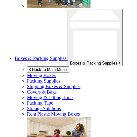
Boxes & Packing Supplies
Boxes & Packing Supplies
Back to Main Menu
Moving Boxes
Packing Supplies
Shipping Boxes & Supplies
Covers & Bags
Moving & Lifting Tools
Packing Tape
Storage Solutions
Rent Plastic Moving Boxes