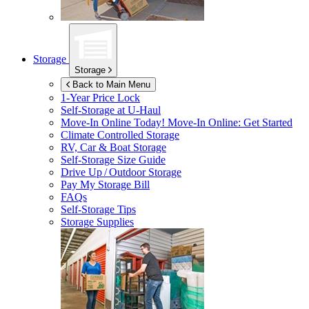
Storage
Storage
Back to Main Menu
1-Year Price Lock
Self-Storage at
U-Haul
Move-In Online Today!
Move-In Online: Get Started
Climate Controlled Storage
RV, Car & Boat Storage
Self-Storage Size Guide
Drive Up / Outdoor Storage
Pay My Storage Bill
FAQs
Self-Storage Tips
Storage Supplies