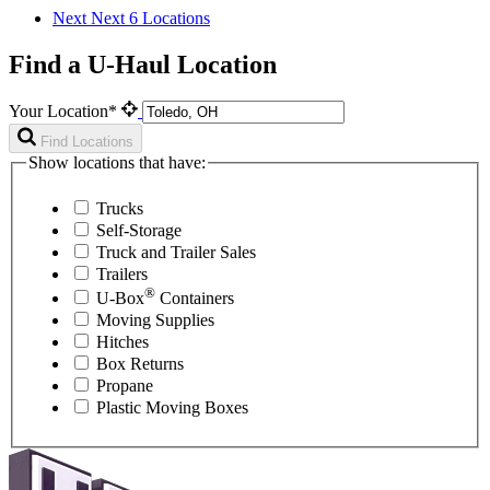
Next
Next 6 Locations
Find a U-Haul Location
Your Location*
Find Locations
Show locations that have:
Trucks
Self-Storage
Truck and Trailer Sales
Trailers
®
U-Box
Containers
Moving Supplies
Hitches
Box Returns
Propane
Plastic Moving Boxes