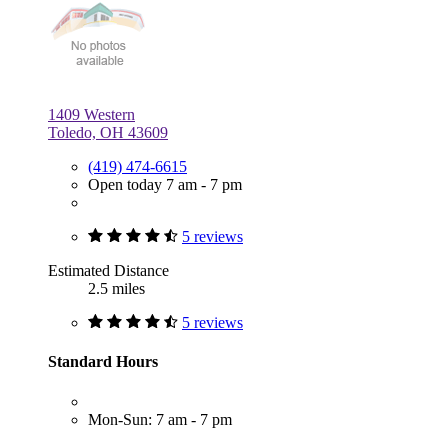
1409 Western
Toledo, OH 43609
(419) 474-6615
Open today 7 am - 7 pm
5 reviews
Estimated Distance
2.5 miles
5 reviews
Standard Hours
Mon-Sun: 7 am - 7 pm