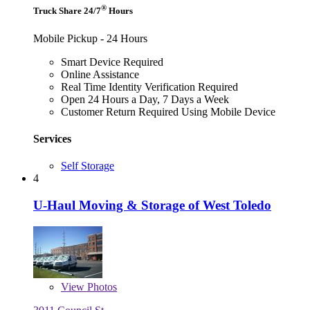
®
Truck Share 24/7
Hours
Mobile Pickup - 24 Hours
Smart Device Required
Online Assistance
Real Time Identity Verification Required
Open 24 Hours a Day, 7 Days a Week
Customer Return Required Using Mobile Device
Services
Self Storage
4
U-Haul Moving & Storage of West Toledo
View
Photos