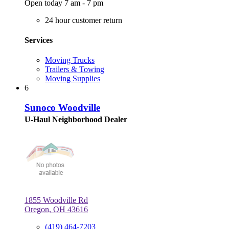
Open today 7 am - 7 pm
24 hour customer return
Services
Moving Trucks
Trailers & Towing
Moving Supplies
6
Sunoco Woodville
U-Haul Neighborhood Dealer
1855 Woodville Rd
Oregon, OH 43616
(419) 464-7203