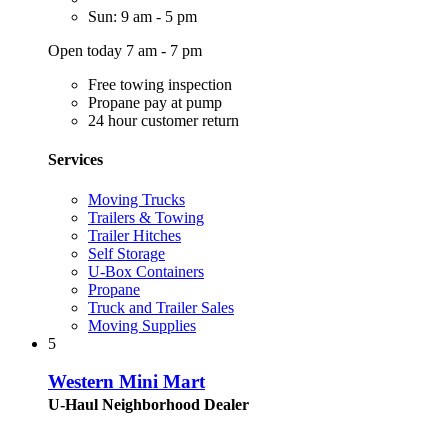
Sun: 9 am - 5 pm
Open today 7 am - 7 pm
Free towing inspection
Propane pay at pump
24 hour customer return
Services
Moving Trucks
Trailers & Towing
Trailer Hitches
Self Storage
U-Box Containers
Propane
Truck and Trailer Sales
Moving Supplies
5
Western Mini Mart
U-Haul Neighborhood Dealer