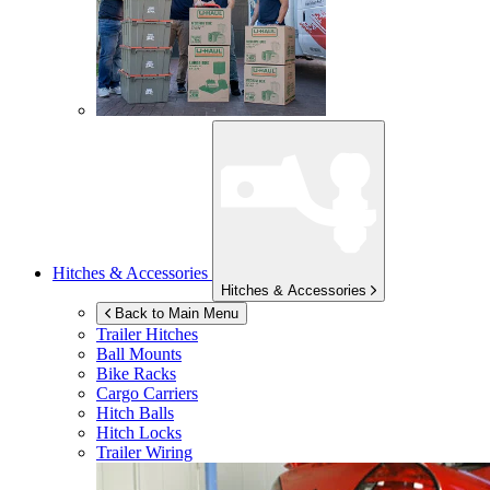
Hitches & Accessories
Hitches & Accessories
Back to Main Menu
Trailer Hitches
Ball Mounts
Bike Racks
Cargo Carriers
Hitch Balls
Hitch Locks
Trailer Wiring