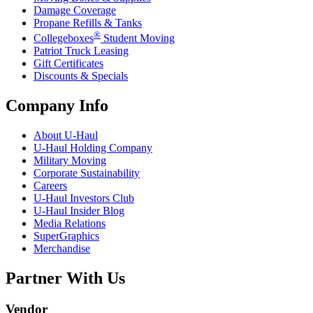
Damage Coverage
Propane Refills & Tanks
®
Collegeboxes
Student Moving
Patriot Truck Leasing
Gift Certificates
Discounts & Specials
Company Info
About
U-Haul
U-Haul
Holding Company
Military Moving
Corporate Sustainability
Careers
U-Haul
Investors Club
U-Haul
Insider Blog
Media Relations
SuperGraphics
Merchandise
Partner With Us
Vendor