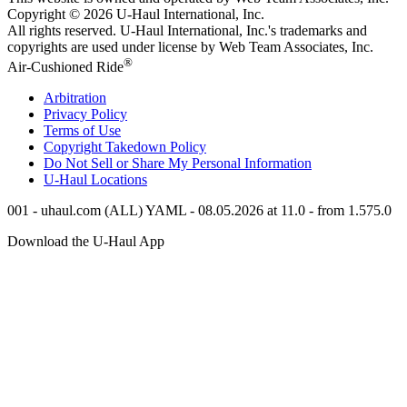
Copyright © 2026
U-Haul
International, Inc.
All rights reserved.
U-Haul
International, Inc.'s trademarks and
copyrights are used under license by Web Team Associates, Inc.
®
Air-Cushioned Ride
Arbitration
Privacy Policy
Terms of Use
Copyright Takedown Policy
Do Not Sell or Share My Personal Information
U-Haul
Locations
001 - uhaul.com (ALL) YAML - 08.05.2026 at 11.0 - from 1.575.0
Download the
U-Haul
App