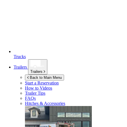
Trucks
Trailers
Trailers
Back to Main Menu
Start a Reservation
How to Videos
Trailer Tips
FAQs
Hitches & Accessories