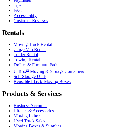
Payments
Tips
FAQ
Accessibility
Customer Reviews
Rentals
Moving Truck Rental
Cargo Van Rental
Trailer Rental
Towing Rental
Dollies & Furniture Pads
®
U-Box
Moving & Storage Containers
Self-Storage Units
Reusable Plastic Moving Boxes
Products & Services
Business Accounts
Hitches & Accessories
Moving Labor
Used Truck Sales
Moving Boxes & Supplies