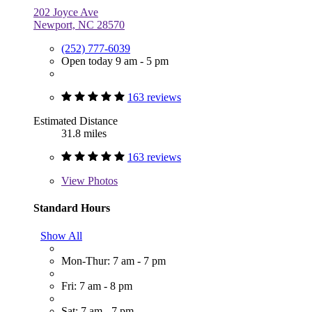
202 Joyce Ave
Newport, NC 28570
(252) 777-6039
Open today 9 am - 5 pm
163 reviews
Estimated Distance
31.8 miles
163 reviews
View
Photos
Standard Hours
Show All
Mon-Thur: 7 am - 7 pm
Fri: 7 am - 8 pm
Sat: 7 am - 7 pm