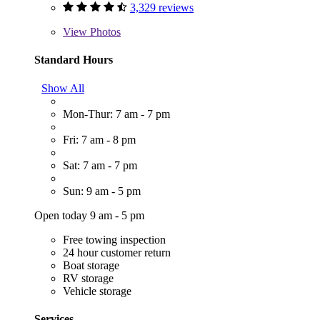
3,329 reviews
View
Photos
Standard Hours
Show All
Mon-Thur: 7 am - 7 pm
Fri: 7 am - 8 pm
Sat: 7 am - 7 pm
Sun: 9 am - 5 pm
Open today 9 am - 5 pm
Free towing inspection
24 hour customer return
Boat storage
RV storage
Vehicle storage
Services