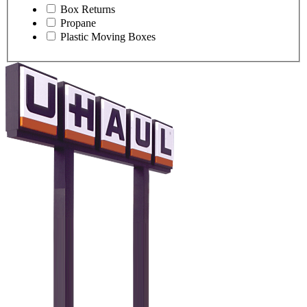
Box Returns
Propane
Plastic Moving Boxes