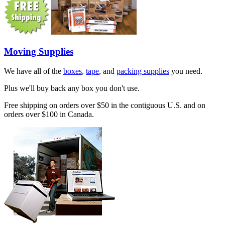
Moving Supplies
We have all of the
boxes
,
tape
, and
packing supplies
you need.
Plus we'll buy back any box you don't use.
Free shipping on orders over $50 in the contiguous U.S. and on
orders over $100 in Canada.