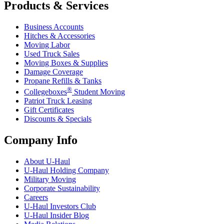
Products & Services
Business Accounts
Hitches & Accessories
Moving Labor
Used Truck Sales
Moving Boxes & Supplies
Damage Coverage
Propane Refills & Tanks
®
Collegeboxes
Student Moving
Patriot Truck Leasing
Gift Certificates
Discounts & Specials
Company Info
About
U-Haul
U-Haul
Holding Company
Military Moving
Corporate Sustainability
Careers
U-Haul
Investors Club
U-Haul
Insider Blog