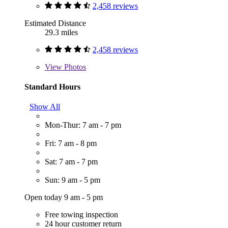
2,458 reviews
Estimated Distance
29.3 miles
2,458 reviews
View
Photos
Standard Hours
Show All
Mon-Thur: 7 am - 7 pm
Fri: 7 am - 8 pm
Sat: 7 am - 7 pm
Sun: 9 am - 5 pm
Open today 9 am - 5 pm
Free towing inspection
24 hour customer return