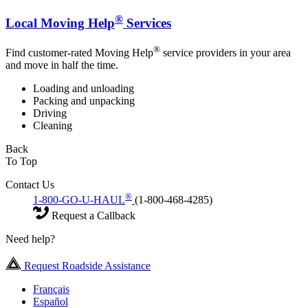
®
Local Moving Help
Services
®
Find customer-rated Moving Help
service providers in your area
and move in half the time.
Loading and unloading
Packing and unpacking
Driving
Cleaning
Back
To Top
Contact Us
®
1-800-GO-U-HAUL
(1-800-468-4285)
Request a Callback
Need help?
Request Roadside Assistance
Français
Español