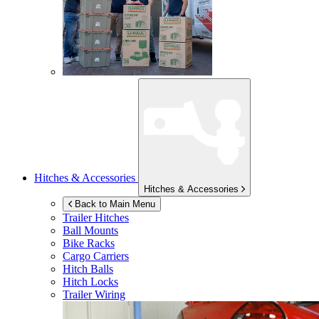
Hitches & Accessories
Hitches & Accessories
Back to Main Menu
Trailer Hitches
Ball Mounts
Bike Racks
Cargo Carriers
Hitch Balls
Hitch Locks
Trailer Wiring