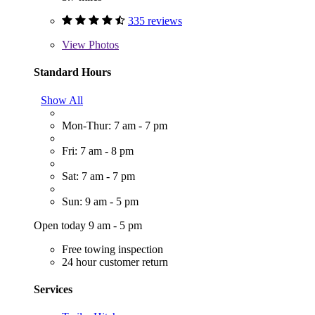
335 reviews
View
Photos
Standard Hours
Show All
Mon-Thur: 7 am - 7 pm
Fri: 7 am - 8 pm
Sat: 7 am - 7 pm
Sun: 9 am - 5 pm
Open today 9 am - 5 pm
Free towing inspection
24 hour customer return
Services