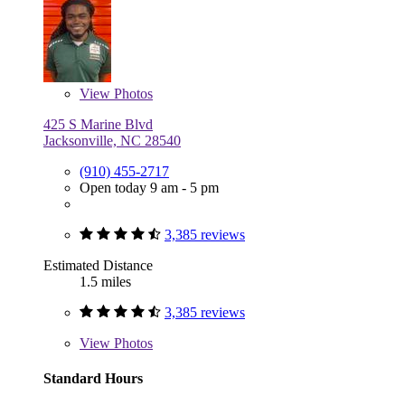
View
Photos
425 S Marine Blvd
Jacksonville, NC 28540
(910) 455-2717
Open today 9 am - 5 pm
3,385 reviews
Estimated Distance
1.5 miles
3,385 reviews
View
Photos
Standard Hours