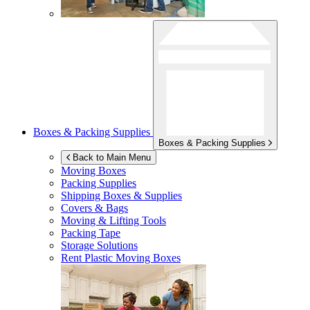
Boxes & Packing Supplies
Boxes & Packing Supplies
Back to Main Menu
Moving Boxes
Packing Supplies
Shipping Boxes & Supplies
Covers & Bags
Moving & Lifting Tools
Packing Tape
Storage Solutions
Rent Plastic Moving Boxes