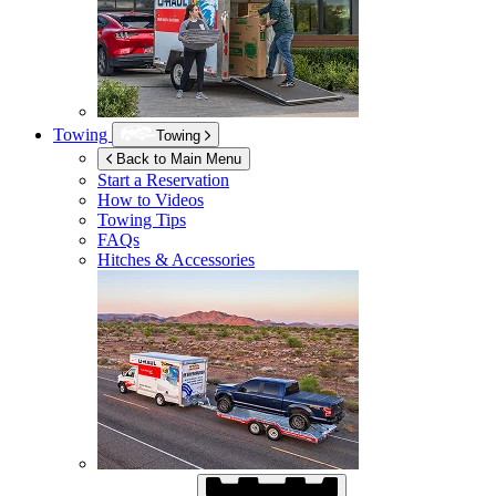
Towing
Towing
Back to Main Menu
Start a Reservation
How to Videos
Towing Tips
FAQs
Hitches & Accessories