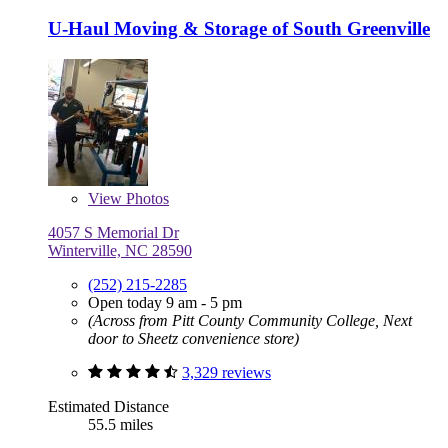
U-Haul Moving & Storage of South Greenville
View
Photos
4057 S Memorial Dr
Winterville, NC 28590
(252) 215-2285
Open today 9 am - 5 pm
(Across from Pitt County Community College, Next
door to Sheetz convenience store)
3,329 reviews
Estimated Distance
55.5 miles