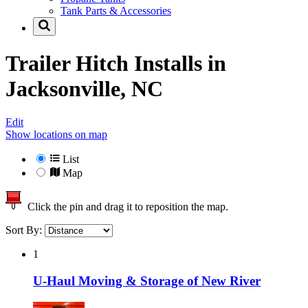
Tank Parts & Accessories
Trailer Hitch Installs in
Jacksonville, NC
Edit
Show locations on map
List
Map
Click the pin and drag it to reposition the map.
Sort By:
1
U-Haul Moving & Storage of New River