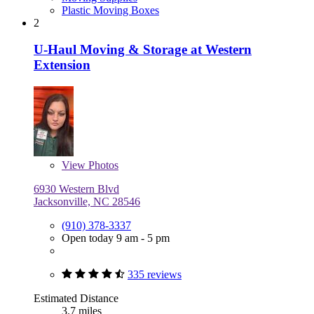
Plastic Moving Boxes
2
U-Haul Moving & Storage at Western
Extension
View
Photos
6930 Western Blvd
Jacksonville, NC 28546
(910) 378-3337
Open today 9 am - 5 pm
335 reviews
Estimated Distance
3.7 miles