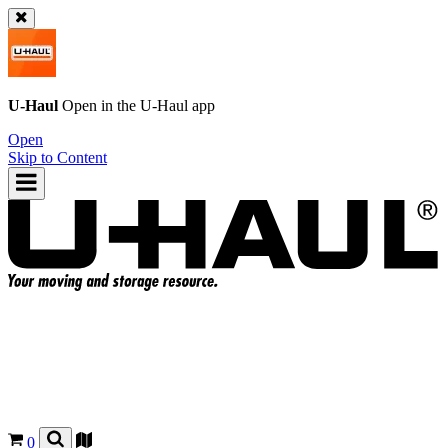
U-Haul
Open in the
U-Haul
app
Open
Skip to Content
0