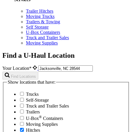
Trailer Hitches
Moving Trucks
Trailers & Towing
Self Storage
U-Box Containers
Truck and Trailer Sales
Moving Supplies
Find a U-Haul Location
Your Location*
Find Locations
Show locations that have:
Trucks
Self-Storage
Truck and Trailer Sales
Trailers
®
U-Box
Containers
Moving Supplies
Hitches