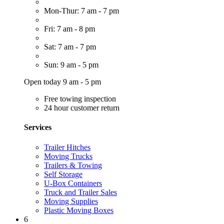
Mon-Thur: 7 am - 7 pm
Fri: 7 am - 8 pm
Sat: 7 am - 7 pm
Sun: 9 am - 5 pm
Open today 9 am - 5 pm
Free towing inspection
24 hour customer return
Services
Trailer Hitches
Moving Trucks
Trailers & Towing
Self Storage
U-Box Containers
Truck and Trailer Sales
Moving Supplies
Plastic Moving Boxes
6