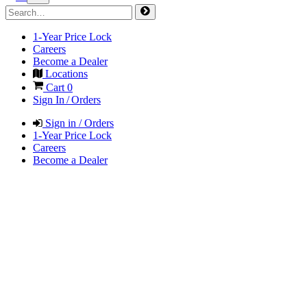
1-Year Price Lock
Careers
Become a Dealer
Locations
Cart
0
Sign In / Orders
Sign in / Orders
1-Year Price Lock
Careers
Become a Dealer