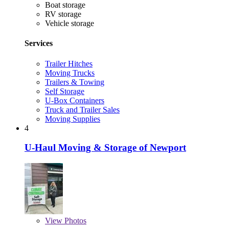
Boat storage
RV storage
Vehicle storage
Services
Trailer Hitches
Moving Trucks
Trailers & Towing
Self Storage
U-Box Containers
Truck and Trailer Sales
Moving Supplies
4
U-Haul Moving & Storage of Newport
View
Photos