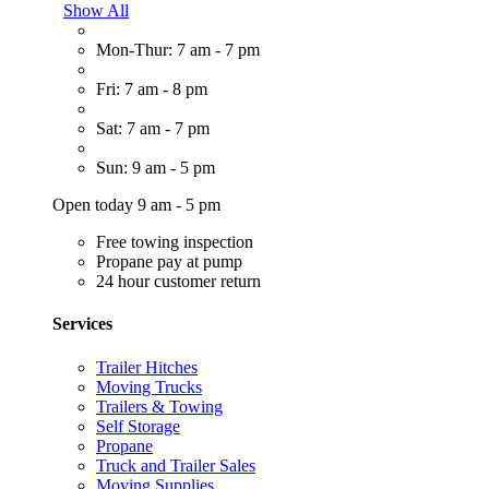
Show All
Mon-Thur: 7 am - 7 pm
Fri: 7 am - 8 pm
Sat: 7 am - 7 pm
Sun: 9 am - 5 pm
Open today 9 am - 5 pm
Free towing inspection
Propane pay at pump
24 hour customer return
Services
Trailer Hitches
Moving Trucks
Trailers & Towing
Self Storage
Propane
Truck and Trailer Sales
Moving Supplies