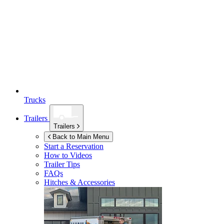
Trucks
Trailers
Trailers
Back to Main Menu
Start a Reservation
How to Videos
Trailer Tips
FAQs
Hitches & Accessories