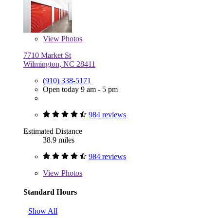
View
Photos
7710 Market St
Wilmington, NC 28411
(910) 338-5171
Open today 9 am - 5 pm
984 reviews
Estimated Distance
38.9 miles
984 reviews
View
Photos
Standard Hours
Show All