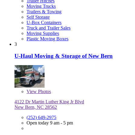
Trailer Hitches
Moving Trucks
Trailers & Towing
Self Storage
U-Box Containers
Truck and Trailer Sales
Moving Supplies
Plastic Moving Boxes
3
U-Haul Moving & Storage of New Bern
View
Photos
4122 Dr Martin Luther King Jr Blvd
New Bern, NC 28562
(252) 649-2975
Open today 9 am - 5 pm