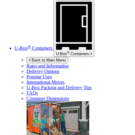
®
U-Box
Containers
®
U-Box
Containers
Back to Main Menu
Rates and Information
Delivery Options
Popular Uses
International Moves
U-Box
Packing and Delivery Tips
FAQs
Container Dimensions