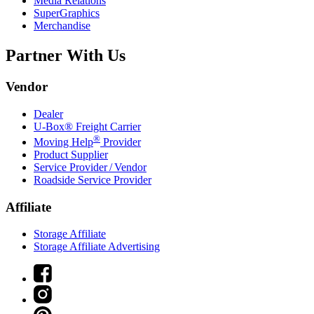
Media Relations
SuperGraphics
Merchandise
Partner With Us
Vendor
Dealer
U-Box® Freight Carrier
®
Moving Help
Provider
Product Supplier
Service Provider / Vendor
Roadside Service Provider
Affiliate
Storage Affiliate
Storage Affiliate Advertising