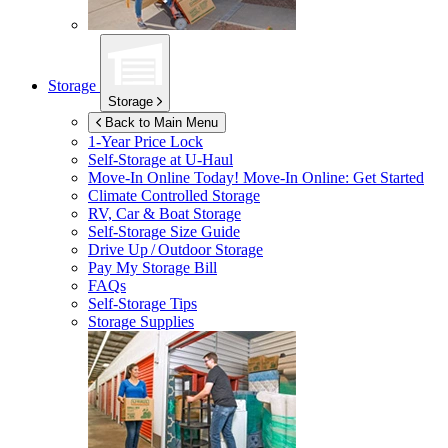
Storage
Storage
Back to Main Menu
1-Year Price Lock
Self-Storage at
U-Haul
Move-In Online Today!
Move-In Online: Get Started
Climate Controlled Storage
RV, Car & Boat Storage
Self-Storage Size Guide
Drive Up / Outdoor Storage
Pay My Storage Bill
FAQs
Self-Storage Tips
Storage Supplies