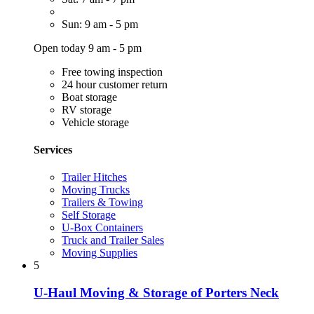
Sun: 9 am - 5 pm
Open today 9 am - 5 pm
Free towing inspection
24 hour customer return
Boat storage
RV storage
Vehicle storage
Services
Trailer Hitches
Moving Trucks
Trailers & Towing
Self Storage
U-Box Containers
Truck and Trailer Sales
Moving Supplies
5
U-Haul Moving & Storage of Porters Neck