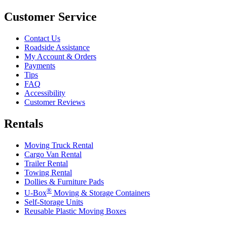
Customer Service
Contact Us
Roadside Assistance
My Account & Orders
Payments
Tips
FAQ
Accessibility
Customer Reviews
Rentals
Moving Truck Rental
Cargo Van Rental
Trailer Rental
Towing Rental
Dollies & Furniture Pads
®
U-Box
Moving & Storage Containers
Self-Storage Units
Reusable Plastic Moving Boxes