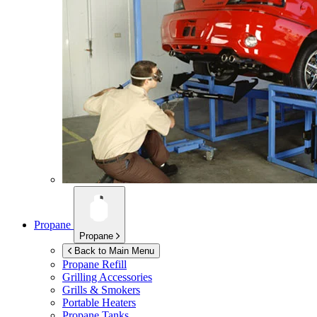
Propane
Propane
Back to Main Menu
Propane Refill
Grilling Accessories
Grills & Smokers
Portable Heaters
Propane Tanks