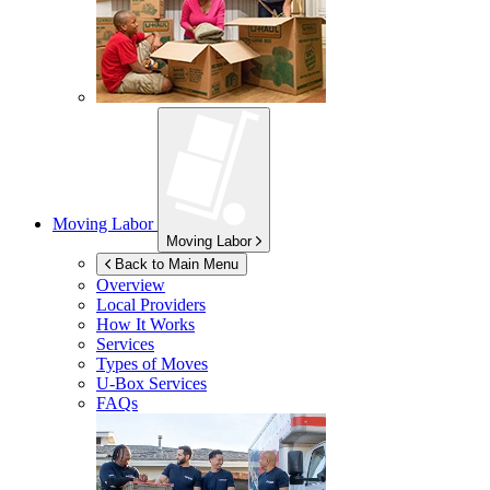
Moving Labor
Moving Labor
Back to Main Menu
Overview
Local Providers
How It Works
Services
Types of Moves
U-Box
Services
FAQs