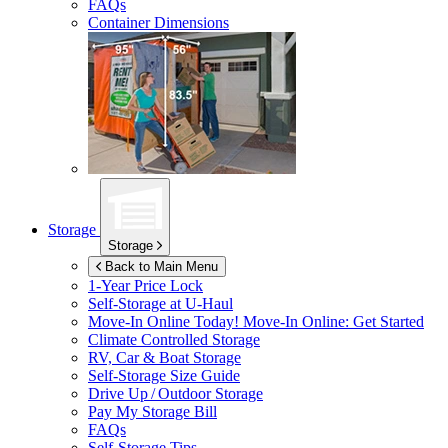
FAQs
Container Dimensions
Storage
Storage
Back to Main Menu
1-Year Price Lock
Self-Storage at
U-Haul
Move-In Online Today!
Move-In Online: Get Started
Climate Controlled Storage
RV, Car & Boat Storage
Self-Storage Size Guide
Drive Up / Outdoor Storage
Pay My Storage Bill
FAQs
Self-Storage Tips