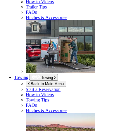
How to Videos
Trailer Tips
FAQs
Hitches & Accessories
Towing
Towing
Back to Main Menu
Start a Reservation
How to Videos
Towing Tips
FAQs
Hitches & Accessories