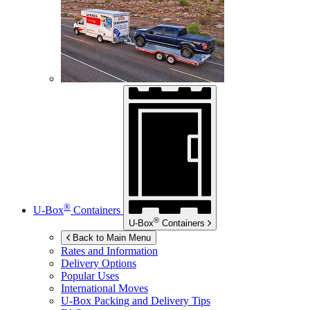
®
U-Box
Containers
®
U-Box
Containers
Back to Main Menu
Rates and Information
Delivery Options
Popular Uses
International Moves
U-Box
Packing and Delivery Tips