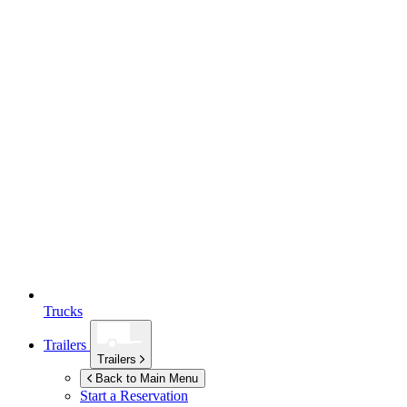
Trucks
Trailers
Trailers
Back to Main Menu
Start a Reservation