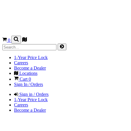
0
1-Year Price Lock
Careers
Become a Dealer
Locations
Cart
0
Sign In / Orders
Sign in / Orders
1-Year Price Lock
Careers
Become a Dealer