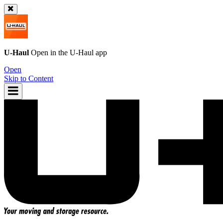
U-Haul
Open in the
U-Haul
app
Open
Skip to Content