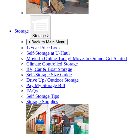
Storage
Storage
Back to Main Menu
1-Year Price Lock
Self-Storage at
U-Haul
Move-In Online Today!
Move-In Online: Get Started
Climate Controlled Storage
RV, Car & Boat Storage
Self-Storage Size Guide
Drive Up / Outdoor Storage
Pay My Storage Bill
FAQs
Self-Storage Tips
Storage Supplies