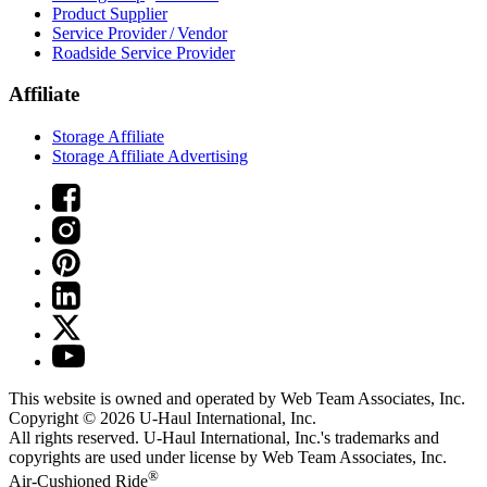
Product Supplier
Service Provider / Vendor
Roadside Service Provider
Affiliate
Storage Affiliate
Storage Affiliate Advertising
This website is owned and operated by Web Team Associates, Inc.
Copyright © 2026
U-Haul
International, Inc.
All rights reserved.
U-Haul
International, Inc.'s trademarks and
copyrights are used under license by Web Team Associates, Inc.
®
Air-Cushioned Ride