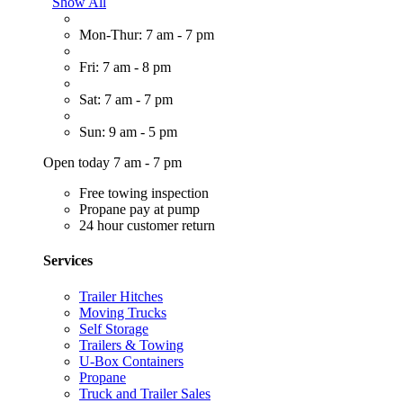
Show All
Mon-Thur: 7 am - 7 pm
Fri: 7 am - 8 pm
Sat: 7 am - 7 pm
Sun: 9 am - 5 pm
Open today 7 am - 7 pm
Free towing inspection
Propane pay at pump
24 hour customer return
Services
Trailer Hitches
Moving Trucks
Self Storage
Trailers & Towing
U-Box Containers
Propane
Truck and Trailer Sales