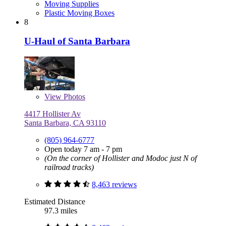
Moving Supplies
Plastic Moving Boxes
8
U-Haul of Santa Barbara
View
Photos
4417 Hollister Av
Santa Barbara, CA 93110
(805) 964-6777
Open today 7 am - 7 pm
(On the corner of Hollister and Modoc just N of
railroad tracks)
8,463 reviews
Estimated Distance
97.3 miles