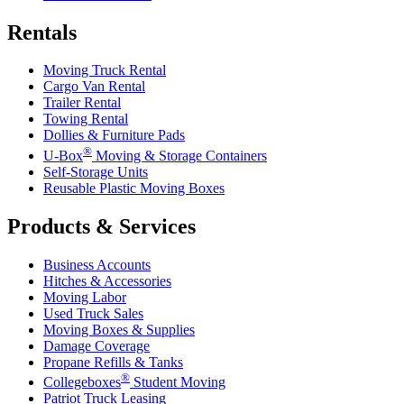
Rentals
Moving Truck Rental
Cargo Van Rental
Trailer Rental
Towing Rental
Dollies & Furniture Pads
®
U-Box
Moving & Storage Containers
Self-Storage Units
Reusable Plastic Moving Boxes
Products & Services
Business Accounts
Hitches & Accessories
Moving Labor
Used Truck Sales
Moving Boxes & Supplies
Damage Coverage
Propane Refills & Tanks
®
Collegeboxes
Student Moving
Patriot Truck Leasing