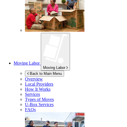
Moving Labor
Moving Labor
Back to Main Menu
Overview
Local Providers
How It Works
Services
Types of Moves
U-Box
Services
FAQs