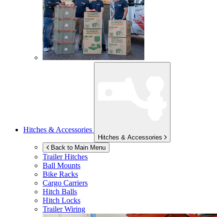
Hitches & Accessories
Hitches & Accessories
Back to Main Menu
Trailer Hitches
Ball Mounts
Bike Racks
Cargo Carriers
Hitch Balls
Hitch Locks
Trailer Wiring