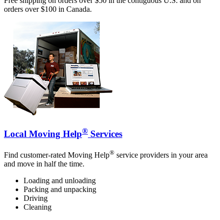
Free shipping on orders over $50 in the contiguous U.S. and on
orders over $100 in Canada.
®
Local Moving Help
Services
®
Find customer-rated Moving Help
service providers in your area
and move in half the time.
Loading and unloading
Packing and unpacking
Driving
Cleaning