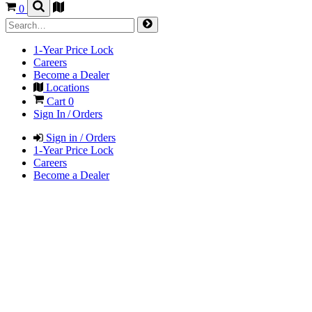
0
1-Year Price Lock
Careers
Become a Dealer
Locations
Cart
0
Sign In / Orders
Sign in / Orders
1-Year Price Lock
Careers
Become a Dealer