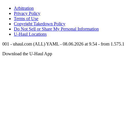
Arbitration
Privacy Policy
Terms of Use
Copyright Takedown Policy
Do Not Sell or Share My Personal Information
U-Haul
Locations
001 - uhaul.com (ALL) YAML - 08.06.2026 at 9.54 - from 1.575.1
Download the
U-Haul
App