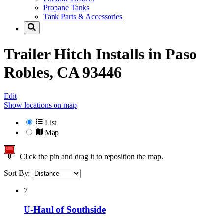
Propane Tanks
Tank Parts & Accessories
Trailer Hitch Installs in
Paso
Robles, CA 93446
Edit
Show locations on map
List
Map
Click the pin and drag it to reposition the map.
Sort By:
7
U-Haul of Southside