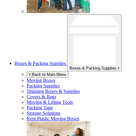
Boxes & Packing Supplies
Boxes & Packing Supplies
Back to Main Menu
Moving Boxes
Packing Supplies
Shipping Boxes & Supplies
Covers & Bags
Moving & Lifting Tools
Packing Tape
Storage Solutions
Rent Plastic Moving Boxes