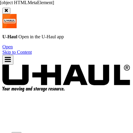
U-Haul
Open in the
U-Haul
app
Open
Skip to Content