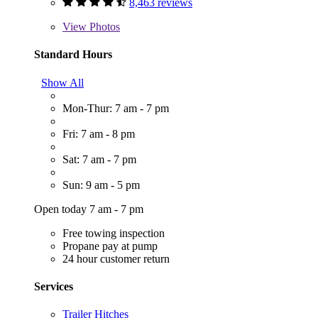
8,463 reviews
View
Photos
Standard Hours
Show All
Mon-Thur: 7 am - 7 pm
Fri: 7 am - 8 pm
Sat: 7 am - 7 pm
Sun: 9 am - 5 pm
Open today 7 am - 7 pm
Free towing inspection
Propane pay at pump
24 hour customer return
Services
Trailer Hitches