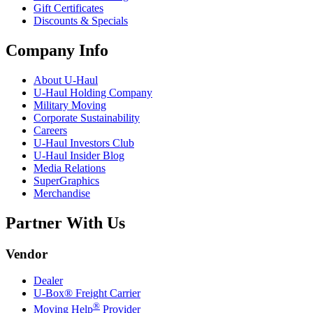
Gift Certificates
Discounts & Specials
Company Info
About
U-Haul
U-Haul
Holding Company
Military Moving
Corporate Sustainability
Careers
U-Haul
Investors Club
U-Haul
Insider Blog
Media Relations
SuperGraphics
Merchandise
Partner With Us
Vendor
Dealer
U-Box® Freight Carrier
®
Moving Help
Provider