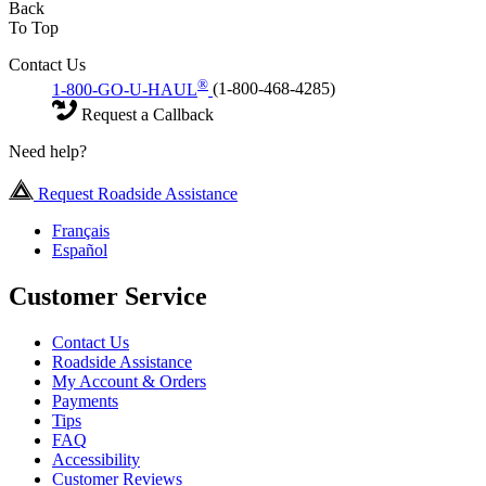
Back
To Top
Contact Us
®
1-800-GO-U-HAUL
(1-800-468-4285)
Request a Callback
Need help?
Request Roadside Assistance
Français
Español
Customer Service
Contact Us
Roadside Assistance
My Account & Orders
Payments
Tips
FAQ
Accessibility
Customer Reviews