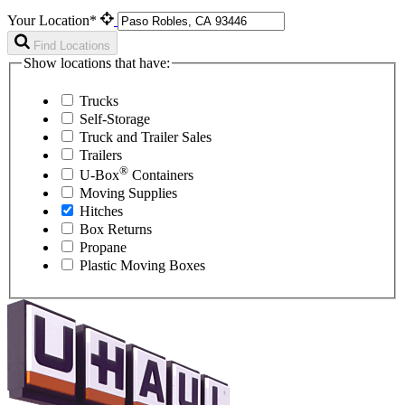
Your Location*
Find Locations
Show locations that have:
Trucks
Self-Storage
Truck and Trailer Sales
Trailers
®
U-Box
Containers
Moving Supplies
Hitches
Box Returns
Propane
Plastic Moving Boxes