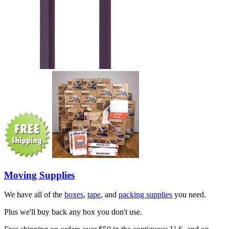
Moving Supplies
We have all of the
boxes
,
tape
, and
packing supplies
you need.
Plus we'll buy back any box you don't use.