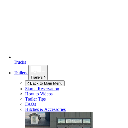
Trucks
Trailers
Trailers
Back to Main Menu
Start a Reservation
How to Videos
Trailer Tips
FAQs
Hitches & Accessories