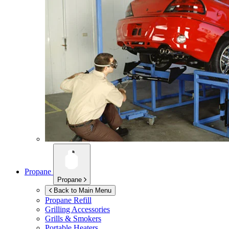
Propane
Propane
Back to Main Menu
Propane Refill
Grilling Accessories
Grills & Smokers
Portable Heaters