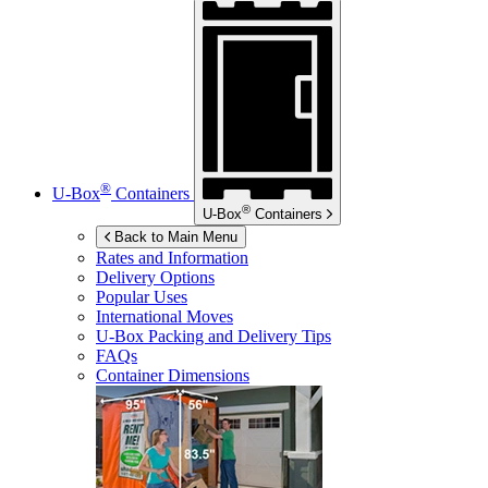
®
U-Box
Containers
®
U-Box
Containers
Back to Main Menu
Rates and Information
Delivery Options
Popular Uses
International Moves
U-Box
Packing and Delivery Tips
FAQs
Container Dimensions