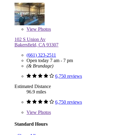
View
Photos
102 S Union Av
Bakersfield, CA 93307
(661) 323-2511
Open today 7 am - 7 pm
(& Brundage)
6,750 reviews
Estimated Distance
96.9 miles
6,750 reviews
View
Photos
Standard Hours