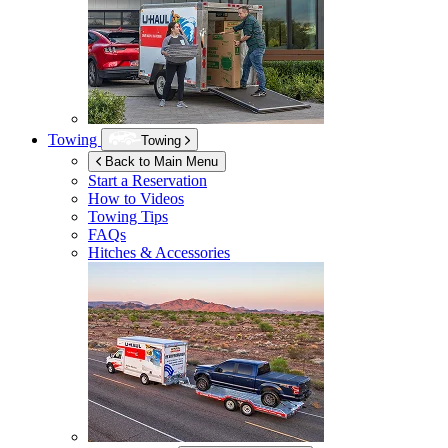
Towing
Towing
Back to Main Menu
Start a Reservation
How to Videos
Towing Tips
FAQs
Hitches & Accessories