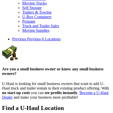
Moving Trucks
Self Storage
Trailers & Towing
U-Box Containers
Propane
Truck and Trailer Sales
Moving Supplies
Previous
Previous 6 Locations
Are you a small business owner or know any small business
owners?
U-Haul is looking for small business owners that want to add
U-
Haul
truck and trailer rentals to their existing product offering. With
no start-up costs
you can
see profits instantly
.
Become a
U-Haul
Dealer
and make your business more profitable!
Find a U-Haul Location