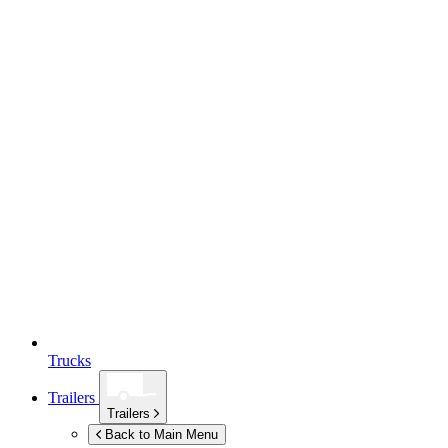
Trucks
Trailers
Trailers
Back to Main Menu