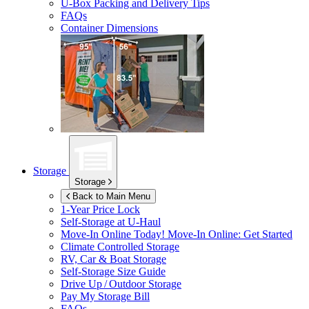
U-Box
Packing and Delivery Tips
FAQs
Container Dimensions
Storage
Storage
Back to Main Menu
1-Year Price Lock
Self-Storage at
U-Haul
Move-In Online Today!
Move-In Online: Get Started
Climate Controlled Storage
RV, Car & Boat Storage
Self-Storage Size Guide
Drive Up / Outdoor Storage
Pay My Storage Bill
FAQs