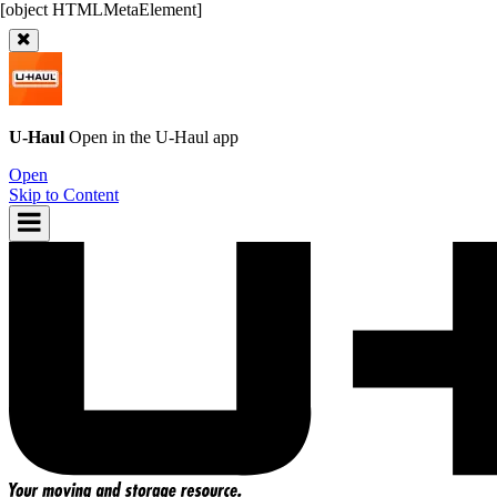
U-Haul
Open in the
U-Haul
app
Open
Skip to Content