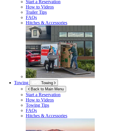
Start a Reservation
How to Videos
Trailer Tips
FAQs
Hitches & Accessories
Towing
Towing
Back to Main Menu
Start a Reservation
How to Videos
Towing Tips
FAQs
Hitches & Accessories