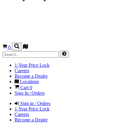
0
1-Year Price Lock
Careers
Become a Dealer
Locations
Cart
0
Sign In / Orders
Sign in / Orders
1-Year Price Lock
Careers
Become a Dealer