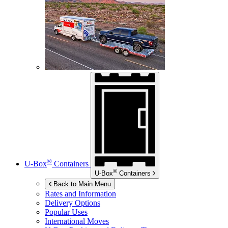
®
U-Box
Containers
®
U-Box
Containers
Back to Main Menu
Rates and Information
Delivery Options
Popular Uses
International Moves