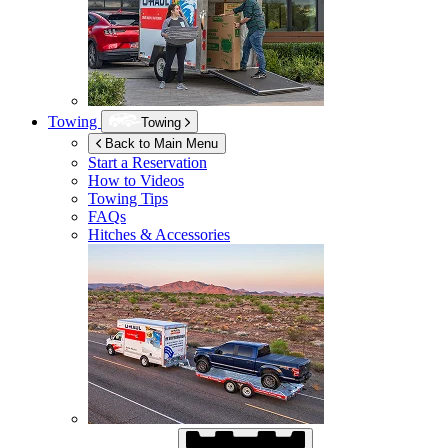
Towing
Towing
Back to Main Menu
Start a Reservation
How to Videos
Towing Tips
FAQs
Hitches & Accessories