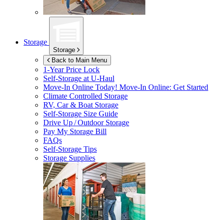
Storage
Storage
Back to Main Menu
1-Year Price Lock
Self-Storage at
U-Haul
Move-In Online Today!
Move-In Online: Get Started
Climate Controlled Storage
RV, Car & Boat Storage
Self-Storage Size Guide
Drive Up / Outdoor Storage
Pay My Storage Bill
FAQs
Self-Storage Tips
Storage Supplies