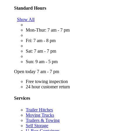
Standard Hours
Show All
Mon-Thur: 7 am - 7 pm
Fri: 7 am - 8 pm
Sat: 7 am - 7 pm
Sun: 9 am - 5 pm
Open today 7 am - 7 pm
Free towing inspection
24 hour customer return
Services
Trailer Hitches
Moving Trucks
Trailers & Towing
Self Storage
U-Box Containers