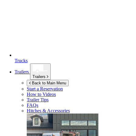
Trucks
Trailers
Trailers
Back to Main Menu
Start a Reservation
How to Videos
Trailer Tips
FAQs
Hitches & Accessories