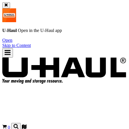
U-Haul
Open in the
U-Haul
app
Open
Skip to Content
0