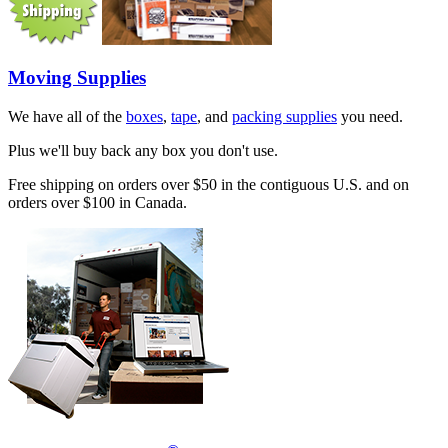
Moving Supplies
We have all of the
boxes
,
tape
, and
packing supplies
you need.
Plus we'll buy back any box you don't use.
Free shipping on orders over $50 in the contiguous U.S. and on
orders over $100 in Canada.