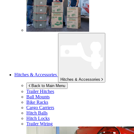
Hitches & Accessories
Hitches & Accessories
Back to Main Menu
Trailer Hitches
Ball Mounts
Bike Racks
Cargo Carriers
Hitch Balls
Hitch Locks
Trailer Wiring