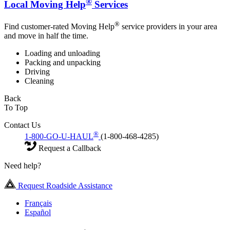
®
Local Moving Help
Services
®
Find customer-rated Moving Help
service providers in your area
and move in half the time.
Loading and unloading
Packing and unpacking
Driving
Cleaning
Back
To Top
Contact Us
®
1-800-GO-U-HAUL
(1-800-468-4285)
Request a Callback
Need help?
Request Roadside Assistance
Français
Español