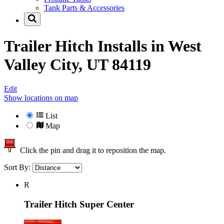
Tank Parts & Accessories
Trailer Hitch Installs in
West
Valley City, UT 84119
Edit
Show locations on map
List
Map
Click the pin and drag it to reposition the map.
Sort By:
R
Trailer Hitch Super Center