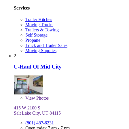
Services
Trailer Hitches
Moving Trucks
Trailers & Towing
Self Storage
Propane
Truck and Trailer Sales
Moving Supplies
2
U-Haul Of Mid City
View
Photos
415 W 2100 S
Salt Lake City, UT 84115
(801) 487-6231
Open today 7 am - 7 pm