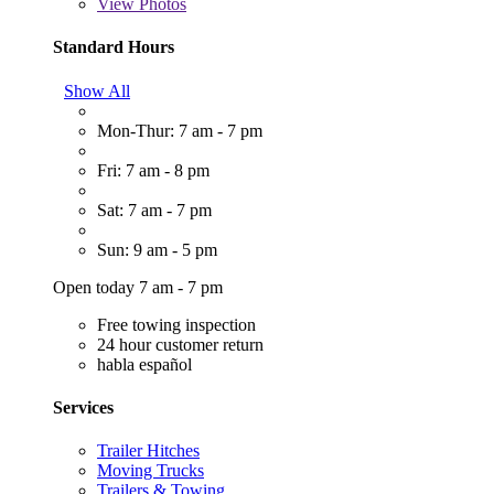
View
Photos
Standard Hours
Show All
Mon-Thur: 7 am - 7 pm
Fri: 7 am - 8 pm
Sat: 7 am - 7 pm
Sun: 9 am - 5 pm
Open today 7 am - 7 pm
Free towing inspection
24 hour customer return
habla español
Services
Trailer Hitches
Moving Trucks
Trailers & Towing