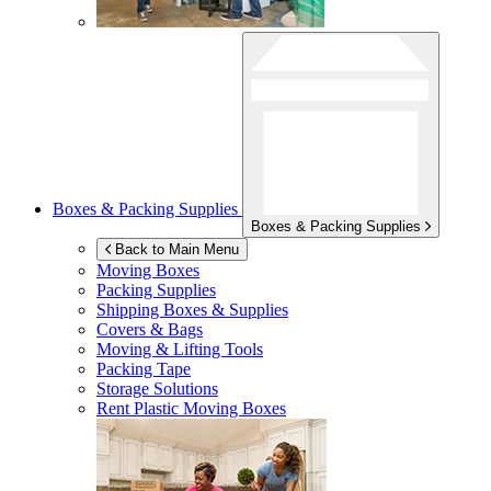
Boxes & Packing Supplies
Boxes & Packing Supplies
Back to Main Menu
Moving Boxes
Packing Supplies
Shipping Boxes & Supplies
Covers & Bags
Moving & Lifting Tools
Packing Tape
Storage Solutions
Rent Plastic Moving Boxes