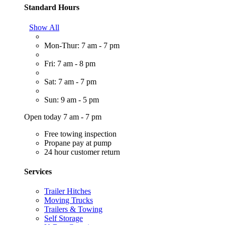
Standard Hours
Show All
Mon-Thur: 7 am - 7 pm
Fri: 7 am - 8 pm
Sat: 7 am - 7 pm
Sun: 9 am - 5 pm
Open today 7 am - 7 pm
Free towing inspection
Propane pay at pump
24 hour customer return
Services
Trailer Hitches
Moving Trucks
Trailers & Towing
Self Storage