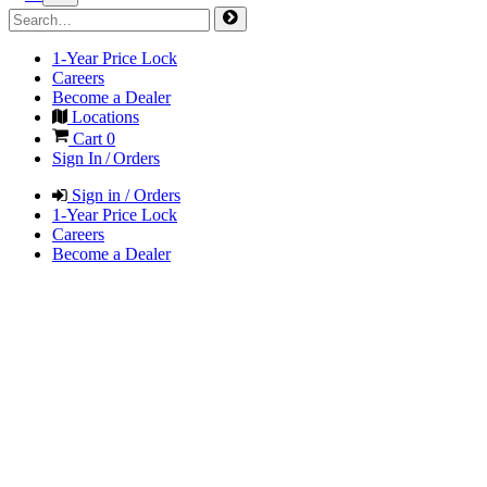
1-Year Price Lock
Careers
Become a Dealer
Locations
Cart
0
Sign In / Orders
Sign in / Orders
1-Year Price Lock
Careers
Become a Dealer