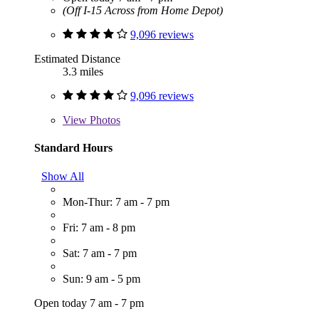
(Off I-15 Across from Home Depot)
9,096 reviews
Estimated Distance
3.3 miles
9,096 reviews
View
Photos
Standard Hours
Show All
Mon-Thur: 7 am - 7 pm
Fri: 7 am - 8 pm
Sat: 7 am - 7 pm
Sun: 9 am - 5 pm
Open today 7 am - 7 pm