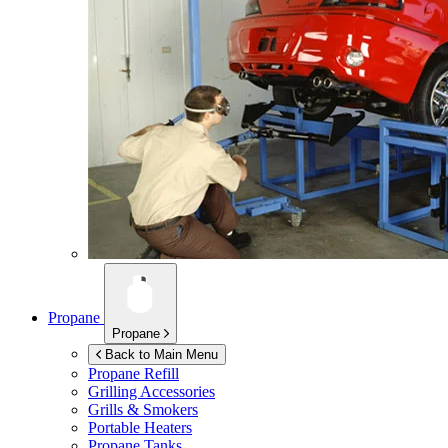
Propane
Propane
Back to Main Menu
Propane Refill
Grilling Accessories
Grills & Smokers
Portable Heaters
Propane Tanks