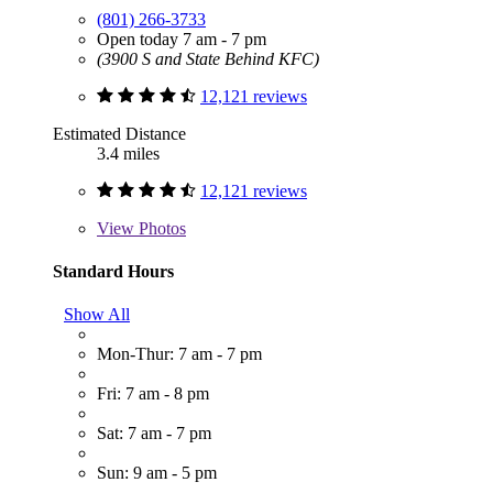
(801) 266-3733
Open today 7 am - 7 pm
(3900 S and State Behind KFC)
12,121 reviews
Estimated Distance
3.4 miles
12,121 reviews
View
Photos
Standard Hours
Show All
Mon-Thur: 7 am - 7 pm
Fri: 7 am - 8 pm
Sat: 7 am - 7 pm
Sun: 9 am - 5 pm