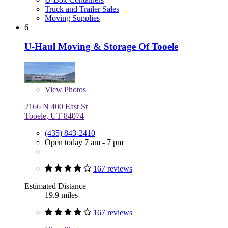
Truck and Trailer Sales
Moving Supplies
6
U-Haul Moving & Storage Of Tooele
View
Photos
2166 N 400 East St
Tooele, UT 84074
(435) 843-2410
Open today 7 am - 7 pm
167 reviews
Estimated Distance
19.9 miles
167 reviews