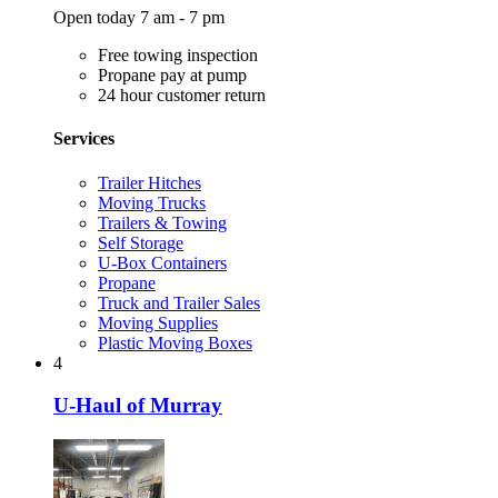
Open today 7 am - 7 pm
Free towing inspection
Propane pay at pump
24 hour customer return
Services
Trailer Hitches
Moving Trucks
Trailers & Towing
Self Storage
U-Box Containers
Propane
Truck and Trailer Sales
Moving Supplies
Plastic Moving Boxes
4
U-Haul of Murray