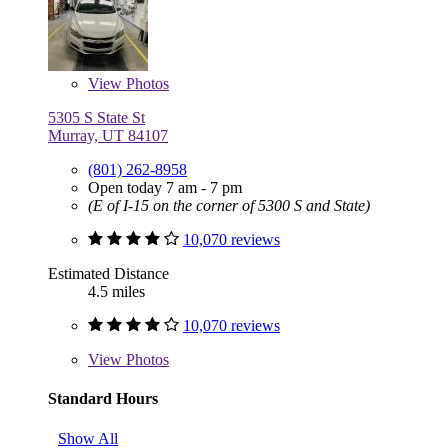
View
Photos
5305 S State St
Murray, UT 84107
(801) 262-8958
Open today 7 am - 7 pm
(E of I-15 on the corner of 5300 S and State)
10,070 reviews
Estimated Distance
4.5 miles
10,070 reviews
View
Photos
Standard Hours
Show All