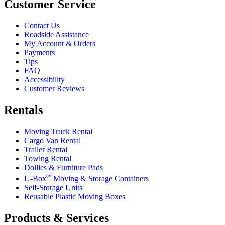
Customer Service
Contact Us
Roadside Assistance
My Account & Orders
Payments
Tips
FAQ
Accessibility
Customer Reviews
Rentals
Moving Truck Rental
Cargo Van Rental
Trailer Rental
Towing Rental
Dollies & Furniture Pads
®
U-Box
Moving & Storage Containers
Self-Storage Units
Reusable Plastic Moving Boxes
Products & Services