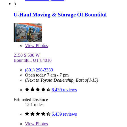
5
U-Haul Moving & Storage Of Bountiful
View
Photos
2150 S 500 W
Bountiful, UT 84010
(801) 298-3339
Open today 7 am - 7 pm
(Next to Toyota Dealership, East of I-15)
6,439 reviews
Estimated Distance
12.1 miles
6,439 reviews
View
Photos