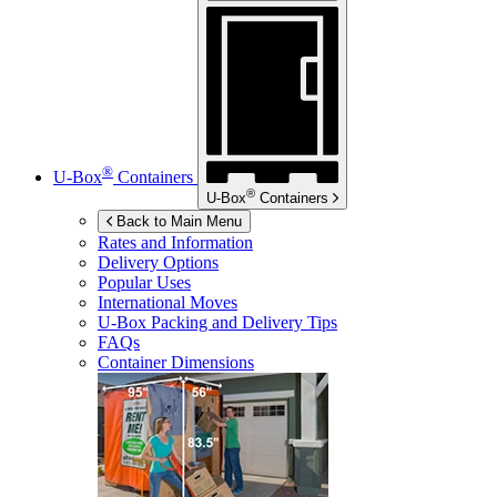
®
U-Box
Containers
®
U-Box
Containers
Back to Main Menu
Rates and Information
Delivery Options
Popular Uses
International Moves
U-Box
Packing and Delivery Tips
FAQs
Container Dimensions