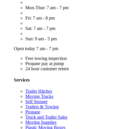
Mon-Thur: 7 am - 7 pm
Fri: 7 am - 8 pm
Sat: 7 am - 7 pm
Sun: 9 am - 5 pm
Open today 7 am - 7 pm
Free towing inspection
Propane pay at pump
24 hour customer return
Services
Trailer Hitches
Moving Trucks
Self Storage
Trailers & Towing
Propane
Truck and Trailer Sales
Moving Supplies
Plastic Moving Boxes