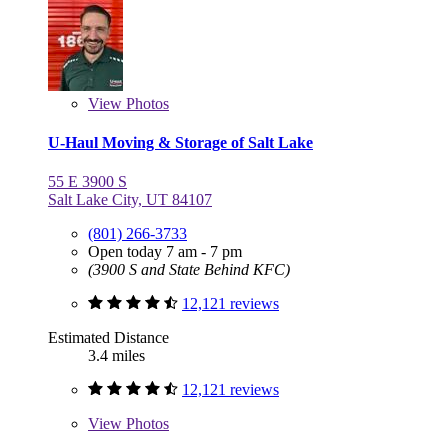
View
Photos
U-Haul Moving & Storage of Salt Lake
55 E 3900 S
Salt Lake City, UT 84107
(801) 266-3733
Open today 7 am - 7 pm
(3900 S and State Behind KFC)
12,121 reviews
Estimated Distance
3.4 miles
12,121 reviews
View
Photos