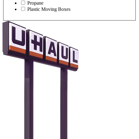
Propane
Plastic Moving Boxes