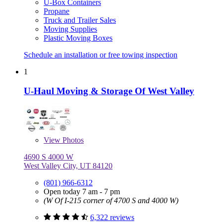
U-Box Containers
Propane
Truck and Trailer Sales
Moving Supplies
Plastic Moving Boxes
Schedule an installation or free towing inspection
1
U-Haul Moving & Storage Of West Valley
View
Photos
4690 S 4000 W
West Valley City, UT 84120
(801) 966-6312
Open today 7 am - 7 pm
(W Of I-215 corner of 4700 S and 4000 W)
6,322 reviews