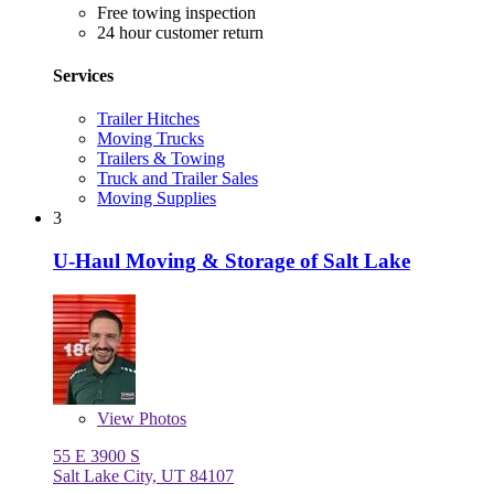
Free towing inspection
24 hour customer return
Services
Trailer Hitches
Moving Trucks
Trailers & Towing
Truck and Trailer Sales
Moving Supplies
3
U-Haul Moving & Storage of Salt Lake
View
Photos
55 E 3900 S
Salt Lake City, UT 84107