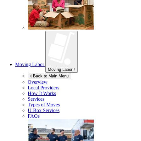
Moving Labor
Moving Labor
Back to Main Menu
Overview
Local Providers
How It Works
Services
Types of Moves
U-Box
Services
FAQs