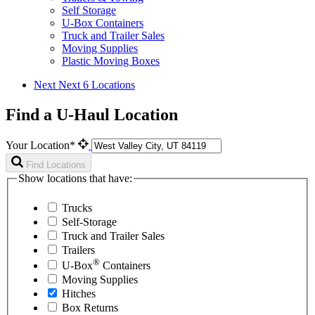
Self Storage
U-Box Containers
Truck and Trailer Sales
Moving Supplies
Plastic Moving Boxes
Next
Next 6 Locations
Find a U-Haul Location
Your Location*
Find Locations
Show locations that have:
Trucks
Self-Storage
Truck and Trailer Sales
Trailers
®
U-Box
Containers
Moving Supplies
Hitches
Box Returns