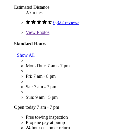
Estimated Distance
2.7 miles
6,322 reviews
View
Photos
Standard Hours
Show All
Mon-Thur: 7 am - 7 pm
Fri: 7 am - 8 pm
Sat: 7 am - 7 pm
Sun: 9 am - 5 pm
Open today 7 am - 7 pm
Free towing inspection
Propane pay at pump
24 hour customer return