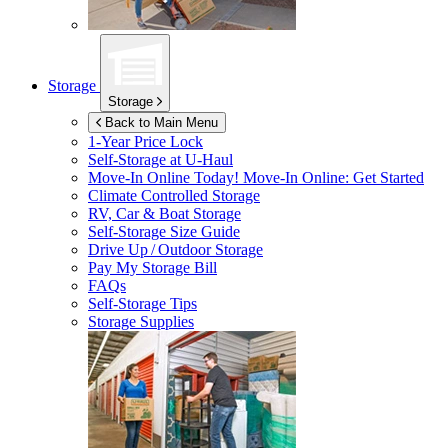
Storage
Storage
Back to Main Menu
1-Year Price Lock
Self-Storage at
U-Haul
Move-In Online Today!
Move-In Online: Get Started
Climate Controlled Storage
RV, Car & Boat Storage
Self-Storage Size Guide
Drive Up / Outdoor Storage
Pay My Storage Bill
FAQs
Self-Storage Tips
Storage Supplies