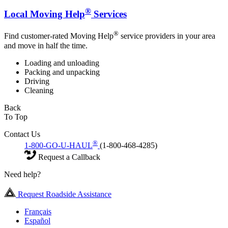
®
Local Moving Help
Services
®
Find customer-rated Moving Help
service providers in your area
and move in half the time.
Loading and unloading
Packing and unpacking
Driving
Cleaning
Back
To Top
Contact Us
®
1-800-GO-U-HAUL
(1-800-468-4285)
Request a Callback
Need help?
Request Roadside Assistance
Français
Español