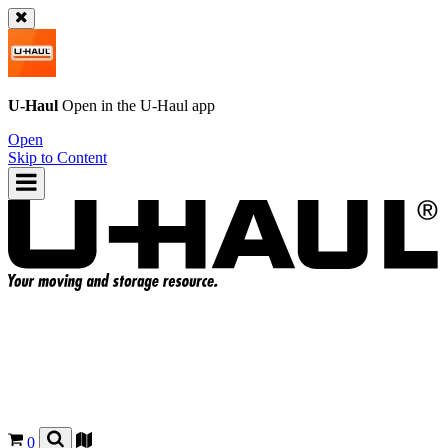
U-Haul
Open in the
U-Haul
app
Open
Skip to Content
0