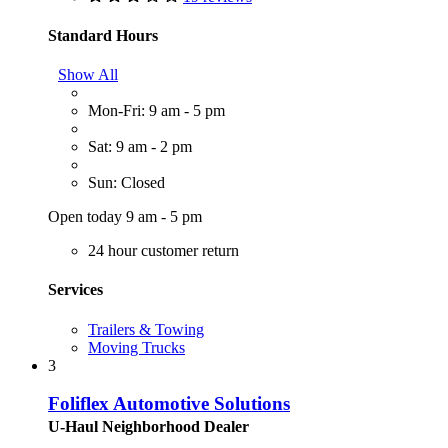
Standard Hours
Show All
Mon-Fri: 9 am - 5 pm
Sat: 9 am - 2 pm
Sun: Closed
Open today 9 am - 5 pm
24 hour customer return
Services
Trailers & Towing
Moving Trucks
3
Foliflex Automotive Solutions
U-Haul Neighborhood Dealer