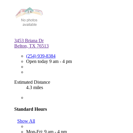
3453 Briana Dr
Belton, TX 76513
(254) 939-8384
Open today 9 am - 4 pm
Estimated Distance
4.3 miles
Standard Hours
Show All
Mon-Fri: 9 am - 4 pm