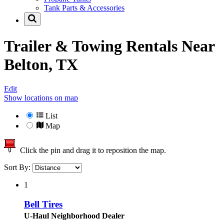
Tank Parts & Accessories
Trailer & Towing Rentals Near
Belton, TX
Edit
Show locations on map
List
Map
Click the pin and drag it to reposition the map.
Sort By:
1
Bell Tires
U-Haul Neighborhood Dealer