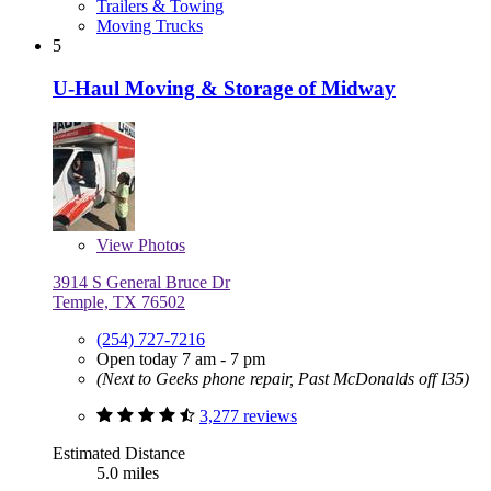
Trailers & Towing
Moving Trucks
5
U-Haul Moving & Storage of Midway
View
Photos
3914 S General Bruce Dr
Temple, TX 76502
(254) 727-7216
Open today 7 am - 7 pm
(Next to Geeks phone repair, Past McDonalds off I35)
3,277 reviews
Estimated Distance
5.0 miles