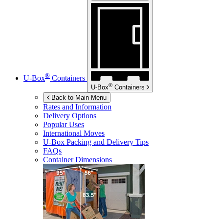
®
U-Box
Containers
®
U-Box
Containers
Back to Main Menu
Rates and Information
Delivery Options
Popular Uses
International Moves
U-Box
Packing and Delivery Tips
FAQs
Container Dimensions