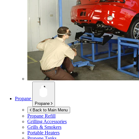
Propane
Propane
Back to Main Menu
Propane Refill
Grilling Accessories
Grills & Smokers
Portable Heaters
Propane Tanks