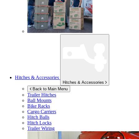
Hitches & Accessories
Hitches & Accessories
Back to Main Menu
Trailer Hitches
Ball Mounts
Bike Racks
Cargo Carriers
Hitch Balls
Hitch Locks
Trailer Wiring