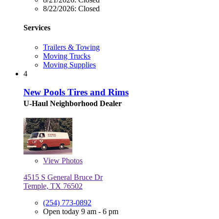
8/22/2026:
Closed
Services
Trailers & Towing
Moving Trucks
Moving Supplies
4
New Pools Tires and Rims
U-Haul Neighborhood Dealer
View
Photos
4515 S General Bruce Dr
Temple, TX 76502
(254) 773-0892
Open today 9 am - 6 pm