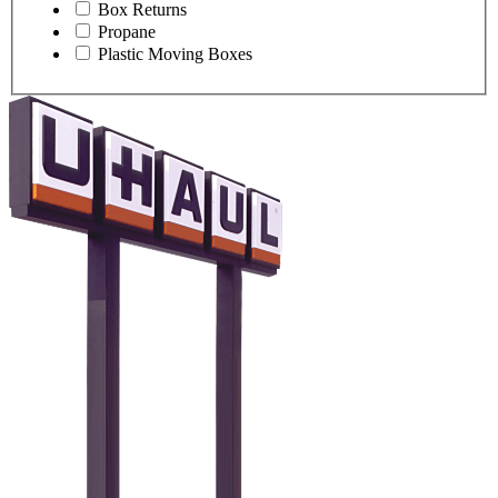
Box Returns
Propane
Plastic Moving Boxes