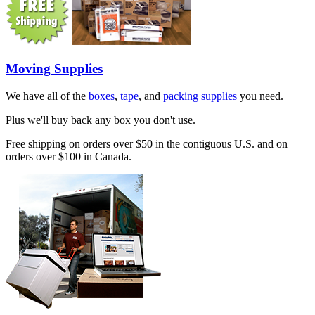
Moving Supplies
We have all of the
boxes
,
tape
, and
packing supplies
you need.
Plus we'll buy back any box you don't use.
Free shipping on orders over $50 in the contiguous U.S. and on
orders over $100 in Canada.