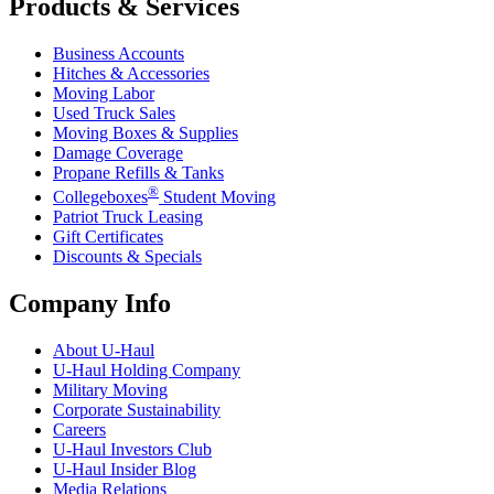
Products & Services
Business Accounts
Hitches & Accessories
Moving Labor
Used Truck Sales
Moving Boxes & Supplies
Damage Coverage
Propane Refills & Tanks
®
Collegeboxes
Student Moving
Patriot Truck Leasing
Gift Certificates
Discounts & Specials
Company Info
About
U-Haul
U-Haul
Holding Company
Military Moving
Corporate Sustainability
Careers
U-Haul
Investors Club
U-Haul
Insider Blog
Media Relations