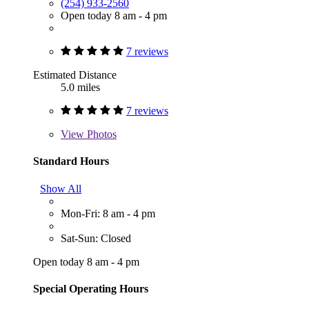
(254) 933-2560
Open today 8 am - 4 pm
7 reviews
Estimated Distance
5.0 miles
7 reviews
View
Photos
Standard Hours
Show All
Mon-Fri: 8 am - 4 pm
Sat-Sun: Closed
Open today 8 am - 4 pm
Special Operating Hours