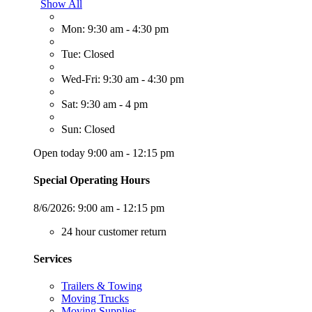
Show All
Mon: 9:30 am - 4:30 pm
Tue: Closed
Wed-Fri: 9:30 am - 4:30 pm
Sat: 9:30 am - 4 pm
Sun: Closed
Open today 9:00 am - 12:15 pm
Special Operating Hours
8/6/2026:
9:00 am - 12:15 pm
24 hour customer return
Services
Trailers & Towing
Moving Trucks
Moving Supplies