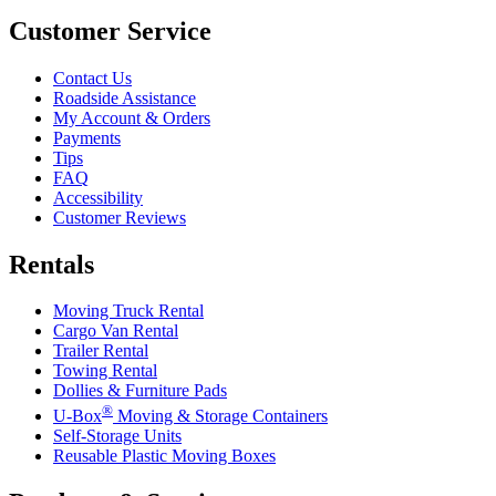
Customer Service
Contact Us
Roadside Assistance
My Account & Orders
Payments
Tips
FAQ
Accessibility
Customer Reviews
Rentals
Moving Truck Rental
Cargo Van Rental
Trailer Rental
Towing Rental
Dollies & Furniture Pads
®
U-Box
Moving & Storage Containers
Self-Storage Units
Reusable Plastic Moving Boxes