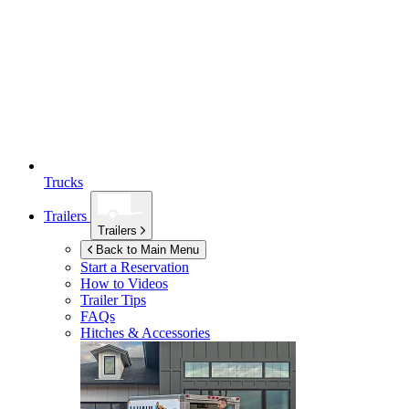
Trucks
Trailers
Trailers
Back to Main Menu
Start a Reservation
How to Videos
Trailer Tips
FAQs
Hitches & Accessories