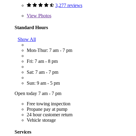
3,277 reviews
View
Photos
Standard Hours
Show All
Mon-Thur: 7 am - 7 pm
Fri: 7 am - 8 pm
Sat: 7 am - 7 pm
Sun: 9 am - 5 pm
Open today 7 am - 7 pm
Free towing inspection
Propane pay at pump
24 hour customer return
Vehicle storage
Services