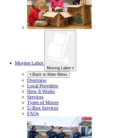
Moving Labor
Moving Labor
Back to Main Menu
Overview
Local Providers
How It Works
Services
Types of Moves
U-Box
Services
FAQs