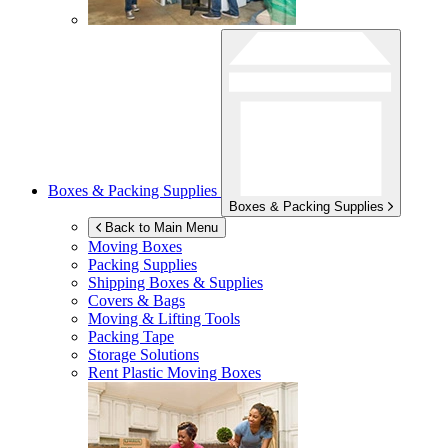
Boxes & Packing Supplies
Boxes & Packing Supplies
Back to Main Menu
Moving Boxes
Packing Supplies
Shipping Boxes & Supplies
Covers & Bags
Moving & Lifting Tools
Packing Tape
Storage Solutions
Rent Plastic Moving Boxes