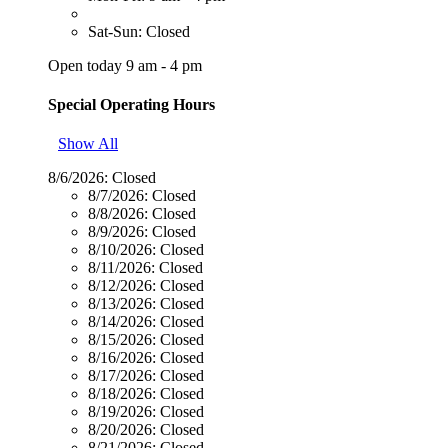
Sat-Sun: Closed
Open today 9 am - 4 pm
Special Operating Hours
Show All
8/6/2026:
Closed
8/7/2026:
Closed
8/8/2026:
Closed
8/9/2026:
Closed
8/10/2026:
Closed
8/11/2026:
Closed
8/12/2026:
Closed
8/13/2026:
Closed
8/14/2026:
Closed
8/15/2026:
Closed
8/16/2026:
Closed
8/17/2026:
Closed
8/18/2026:
Closed
8/19/2026:
Closed
8/20/2026:
Closed
8/21/2026:
Closed