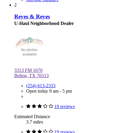
2
Reyes & Reyes
U-Haul Neighborhood Dealer
3313 FM 1670
Belton, TX 76513
(254) 613-2333
Open today 9 am - 5 pm
19 reviews
Estimated Distance
3.7 miles
19 reviews