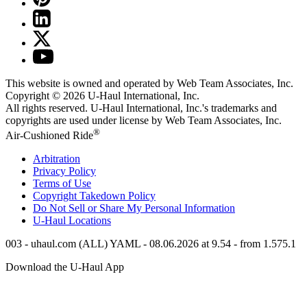
This website is owned and operated by Web Team Associates, Inc.
Copyright © 2026
U-Haul
International, Inc.
All rights reserved.
U-Haul
International, Inc.'s trademarks and
copyrights are used under license by Web Team Associates, Inc.
®
Air-Cushioned Ride
Arbitration
Privacy Policy
Terms of Use
Copyright Takedown Policy
Do Not Sell or Share My Personal Information
U-Haul
Locations
003 - uhaul.com (ALL) YAML - 08.06.2026 at 9.54 - from 1.575.1
Download the
U-Haul
App