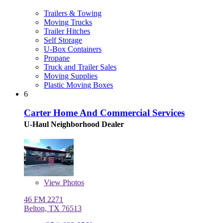
Trailers & Towing
Moving Trucks
Trailer Hitches
Self Storage
U-Box Containers
Propane
Truck and Trailer Sales
Moving Supplies
Plastic Moving Boxes
6
Carter Home And Commercial Services
U-Haul Neighborhood Dealer
View
Photos
46 FM 2271
Belton, TX 76513