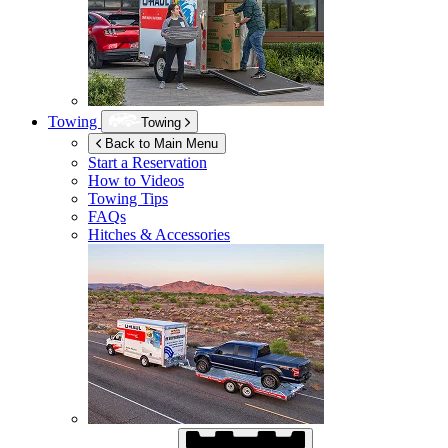
Towing
Towing
Back to Main Menu
Start a Reservation
How to Videos
Towing Tips
FAQs
Hitches & Accessories