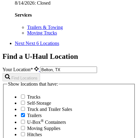
8/14/2026:
Closed
Services
Trailers & Towing
Moving Trucks
Next
Next 6 Locations
Find a U-Haul Location
Your Location*
Find Locations
Show locations that have:
Trucks
Self-Storage
Truck and Trailer Sales
Trailers
®
U-Box
Containers
Moving Supplies
Hitches