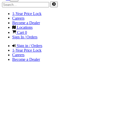
1-Year Price Lock
Careers
Become a Dealer
Locations
Cart
0
Sign In / Orders
Sign in / Orders
1-Year Price Lock
Careers
Become a Dealer