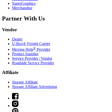
SuperGraphics
Merchandise
Partner With Us
Vendor
Dealer
U-Box® Freight Carrier
®
Moving Help
Provider
Product Supplier
Service Provider / Vendor
Roadside Service Provider
Affiliate
Storage Affiliate
Storage Affiliate Advertising