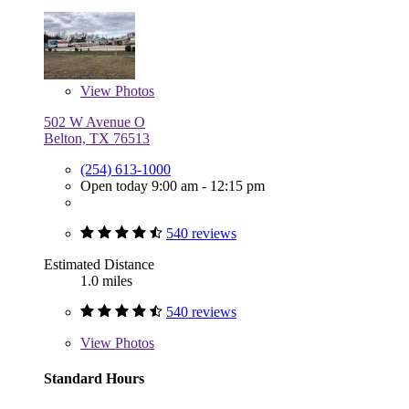
View
Photos
502 W Avenue O
Belton, TX 76513
(254) 613-1000
Open today 9:00 am - 12:15 pm
540 reviews
Estimated Distance
1.0 miles
540 reviews
View
Photos
Standard Hours