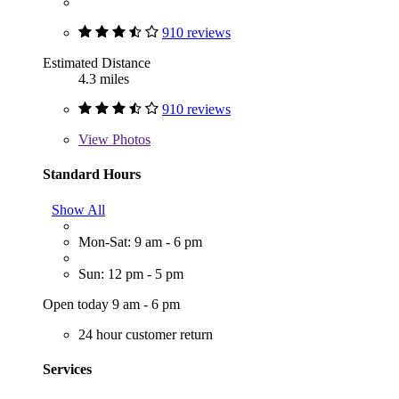
910 reviews
Estimated Distance
4.3 miles
910 reviews
View
Photos
Standard Hours
Show All
Mon-Sat: 9 am - 6 pm
Sun: 12 pm - 5 pm
Open today 9 am - 6 pm
24 hour customer return
Services