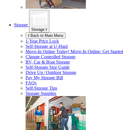
Storage
Storage
Back to Main Menu
1-Year Price Lock
Self-Storage at
U-Haul
Move-In Online Today!
Move-In Online: Get Started
Climate Controlled Storage
RV, Car & Boat Storage
Self-Storage Size Guide
Drive Up / Outdoor Storage
Pay My Storage Bill
FAQs
Self-Storage Tips
Storage Supplies