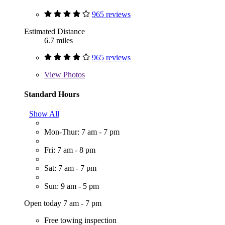
965 reviews
Estimated Distance
6.7 miles
965 reviews
View
Photos
Standard Hours
Show All
Mon-Thur: 7 am - 7 pm
Fri: 7 am - 8 pm
Sat: 7 am - 7 pm
Sun: 9 am - 5 pm
Open today 7 am - 7 pm
Free towing inspection