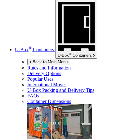
®
U-Box
Containers
®
U-Box
Containers
Back to Main Menu
Rates and Information
Delivery Options
Popular Uses
International Moves
U-Box
Packing and Delivery Tips
FAQs
Container Dimensions