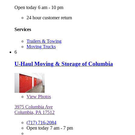
Open today 6 am - 10 pm
24 hour customer return
Services
Trailers & Towing
Moving Trucks
6
U-Haul Moving & Storage of Columbia
View
Photos
3975 Columbia Ave
Columbia, PA 17512
(717) 716-2084
Open today 7 am - 7 pm