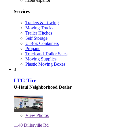
habla español
Services
Trailers & Towing
Moving Trucks
Trailer Hitches
Self Storage
U-Box Containers
Propane
Truck and Trailer Sales
Moving Supplies
Plastic Moving Boxes
3
LTG Tire
U-Haul Neighborhood Dealer
View
Photos
1140 Dillerville Rd