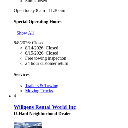
Sun: Closed
Open today 8 am - 11:30 am
Special Operating Hours
Show All
8/8/2026:
Closed
8/14/2026:
Closed
8/15/2026:
Closed
Free towing inspection
24 hour customer return
Services
Trailers & Towing
Moving Trucks
4
Willgens Rental World Inc
U-Haul Neighborhood Dealer