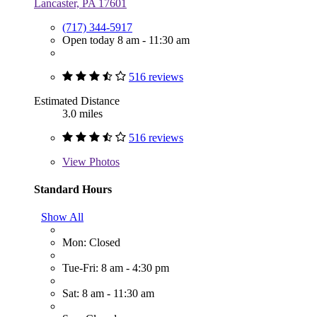
Lancaster, PA 17601
(717) 344-5917
Open today 8 am - 11:30 am
516 reviews
Estimated Distance
3.0 miles
516 reviews
View
Photos
Standard Hours
Show All
Mon: Closed
Tue-Fri: 8 am - 4:30 pm
Sat: 8 am - 11:30 am