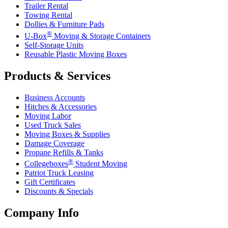
Trailer Rental
Towing Rental
Dollies & Furniture Pads
®
U-Box
Moving & Storage Containers
Self-Storage Units
Reusable Plastic Moving Boxes
Products & Services
Business Accounts
Hitches & Accessories
Moving Labor
Used Truck Sales
Moving Boxes & Supplies
Damage Coverage
Propane Refills & Tanks
®
Collegeboxes
Student Moving
Patriot Truck Leasing
Gift Certificates
Discounts & Specials
Company Info