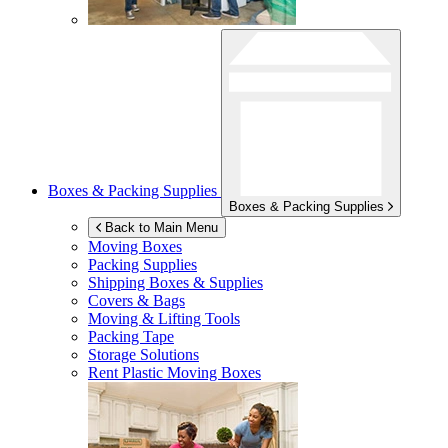
Boxes & Packing Supplies
Boxes & Packing Supplies
Back to Main Menu
Moving Boxes
Packing Supplies
Shipping Boxes & Supplies
Covers & Bags
Moving & Lifting Tools
Packing Tape
Storage Solutions
Rent Plastic Moving Boxes