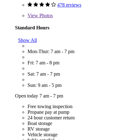
478 reviews
View
Photos
Standard Hours
Show All
Mon-Thur: 7 am - 7 pm
Fri: 7 am - 8 pm
Sat: 7 am - 7 pm
Sun: 9 am - 5 pm
Open today 7 am - 7 pm
Free towing inspection
Propane pay at pump
24 hour customer return
Boat storage
RV storage
Vehicle storage