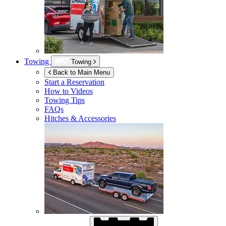
Towing
Towing
Back to Main Menu
Start a Reservation
How to Videos
Towing Tips
FAQs
Hitches & Accessories