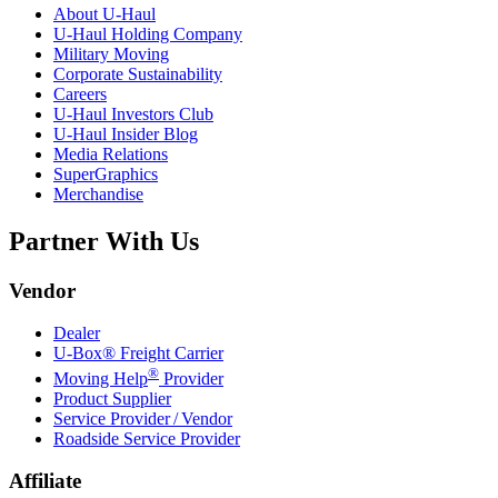
About
U-Haul
U-Haul
Holding Company
Military Moving
Corporate Sustainability
Careers
U-Haul
Investors Club
U-Haul
Insider Blog
Media Relations
SuperGraphics
Merchandise
Partner With Us
Vendor
Dealer
U-Box® Freight Carrier
®
Moving Help
Provider
Product Supplier
Service Provider / Vendor
Roadside Service Provider
Affiliate