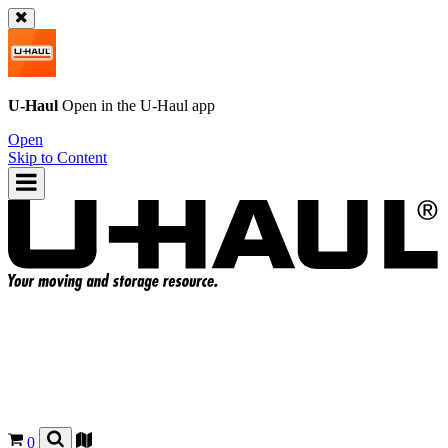
U-Haul
Open in the
U-Haul
app
Open
Skip to Content
0