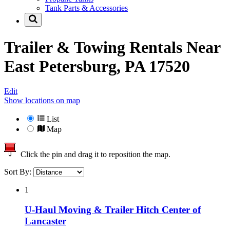
Tank Parts & Accessories
Trailer & Towing Rentals Near
East Petersburg, PA 17520
Edit
Show locations on map
List
Map
Click the pin and drag it to reposition the map.
Sort By:
1
U-Haul Moving & Trailer Hitch Center of
Lancaster