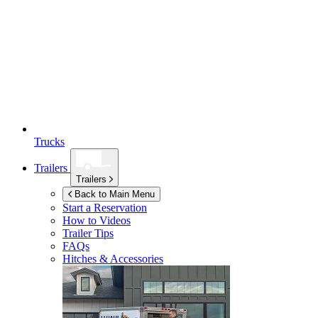
Trucks
Trailers
Trailers
Back to Main Menu
Start a Reservation
How to Videos
Trailer Tips
FAQs
Hitches & Accessories