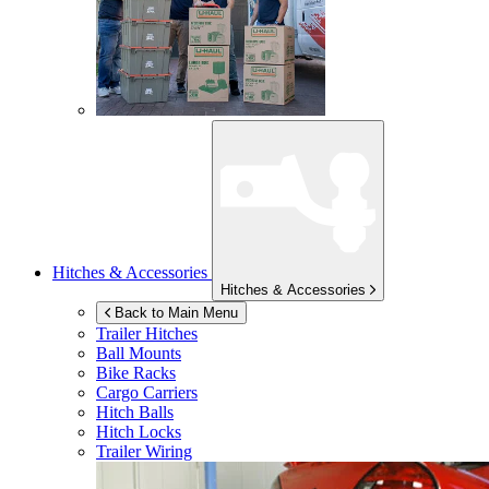
Hitches & Accessories
Hitches & Accessories
Back to Main Menu
Trailer Hitches
Ball Mounts
Bike Racks
Cargo Carriers
Hitch Balls
Hitch Locks
Trailer Wiring