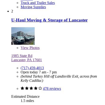
Truck and Trailer Sales
Moving Supplies
2
U-Haul Moving & Storage of Lancaster
View
Photos
1985 State Rd
Lancaster, PA 17601
(717) 459-4013
Open today 7 am - 7 pm
(behind Turkey Hill off Landisville Exit, across from
Kelly Cadillac)
478 reviews
Estimated Distance
1.5 miles