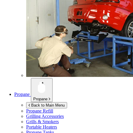
Propane
Propane
Back to Main Menu
Propane Refill
Grilling Accessories
Grills & Smokers
Portable Heaters
Propane Tanks