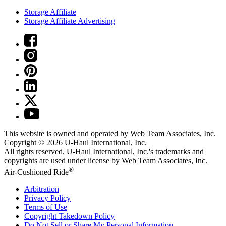
Storage Affiliate
Storage Affiliate Advertising
This website is owned and operated by Web Team Associates, Inc.
Copyright © 2026
U-Haul
International, Inc.
All rights reserved.
U-Haul
International, Inc.'s trademarks and
copyrights are used under license by Web Team Associates, Inc.
®
Air-Cushioned Ride
Arbitration
Privacy Policy
Terms of Use
Copyright Takedown Policy
Do Not Sell or Share My Personal Information