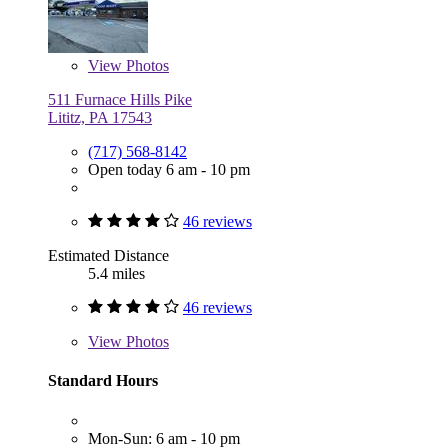
View
Photos
511 Furnace Hills Pike
Lititz, PA 17543
(717) 568-8142
Open today 6 am - 10 pm
46 reviews
Estimated Distance
5.4 miles
46 reviews
View
Photos
Standard Hours
Mon-Sun: 6 am - 10 pm