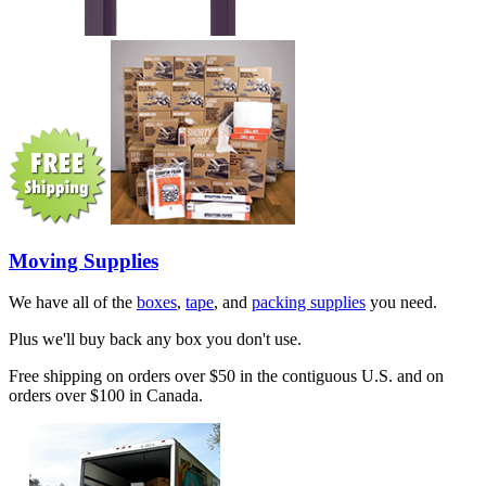
Moving Supplies
We have all of the
boxes
,
tape
, and
packing supplies
you need.
Plus we'll buy back any box you don't use.
Free shipping on orders over $50 in the contiguous U.S. and on
orders over $100 in Canada.