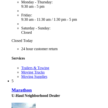
Monday - Thursday:
9:30 am - 5 pm
Friday:
9:30 am - 11:30 am
/
1:30 pm - 5 pm
Saturday - Sunday:
Closed
Closed Today
24 hour customer return
Services
Trailers & Towing
Moving Trucks
Moving Supplies
5
Marathon
U-Haul Neighborhood Dealer