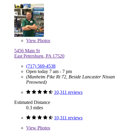
View
Photos
5456 Main St
East Petersburg, PA 17520
(717) 569-4538
Open today 7 am - 7 pm
(Manheim Pike Rt 72, Beside Lancaster Nissan
Preowned)
10,311 reviews
Estimated Distance
0.3 miles
10,311 reviews
View
Photos