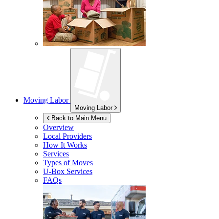
Moving Labor
Moving Labor
Back to Main Menu
Overview
Local Providers
How It Works
Services
Types of Moves
U-Box
Services
FAQs