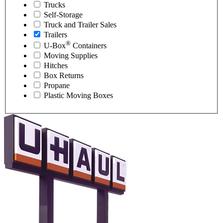
Trucks
Self-Storage
Truck and Trailer Sales
Trailers
®
U-Box
Containers
Moving Supplies
Hitches
Box Returns
Propane
Plastic Moving Boxes