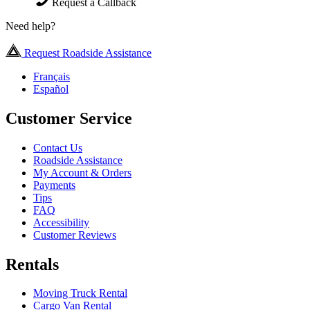
Request a Callback
Need help?
Request Roadside Assistance
Français
Español
Customer Service
Contact Us
Roadside Assistance
My Account & Orders
Payments
Tips
FAQ
Accessibility
Customer Reviews
Rentals
Moving Truck Rental
Cargo Van Rental