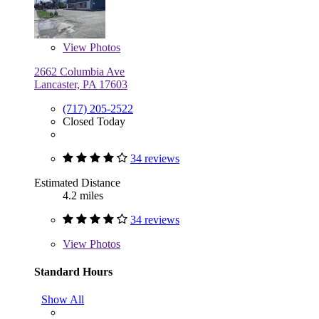
View
Photos
2662 Columbia Ave
Lancaster, PA 17603
(717) 205-2522
Closed Today
34 reviews
Estimated Distance
4.2 miles
34 reviews
View
Photos
Standard Hours
Show All