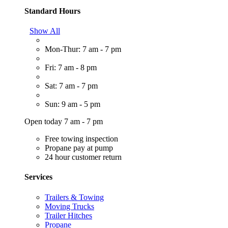
Standard Hours
Show All
Mon-Thur: 7 am - 7 pm
Fri: 7 am - 8 pm
Sat: 7 am - 7 pm
Sun: 9 am - 5 pm
Open today 7 am - 7 pm
Free towing inspection
Propane pay at pump
24 hour customer return
Services
Trailers & Towing
Moving Trucks
Trailer Hitches
Propane