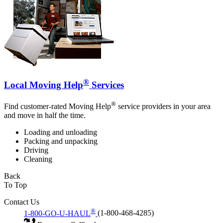
®
Local Moving Help
Services
®
Find customer-rated Moving Help
service providers in your area
and move in half the time.
Loading and unloading
Packing and unpacking
Driving
Cleaning
Back
To Top
Contact Us
®
1-800-GO-U-HAUL
(1-800-468-4285)