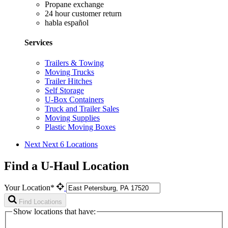
Propane exchange
24 hour customer return
habla español
Services
Trailers & Towing
Moving Trucks
Trailer Hitches
Self Storage
U-Box Containers
Truck and Trailer Sales
Moving Supplies
Plastic Moving Boxes
Next
Next 6 Locations
Find a U-Haul Location
Your Location*
Find Locations
Show locations that have: