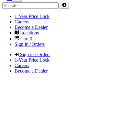
1-Year Price Lock
Careers
Become a Dealer
Locations
Cart
0
Sign In / Orders
Sign in / Orders
1-Year Price Lock
Careers
Become a Dealer