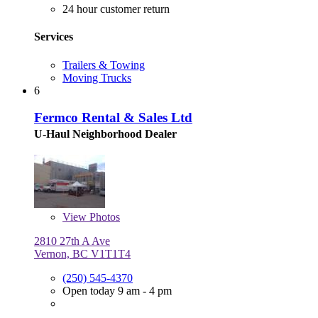
24 hour customer return
Services
Trailers & Towing
Moving Trucks
6
Fermco Rental & Sales Ltd
U-Haul Neighborhood Dealer
View
Photos
2810 27th A Ave
Vernon, BC V1T1T4
(250) 545-4370
Open today 9 am - 4 pm