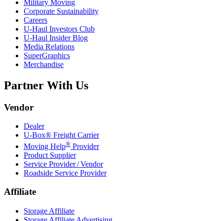
Military Moving
Corporate Sustainability
Careers
U-Haul
Investors Club
U-Haul
Insider Blog
Media Relations
SuperGraphics
Merchandise
Partner With Us
Vendor
Dealer
U-Box® Freight Carrier
®
Moving Help
Provider
Product Supplier
Service Provider / Vendor
Roadside Service Provider
Affiliate
Storage Affiliate
Storage Affiliate Advertising