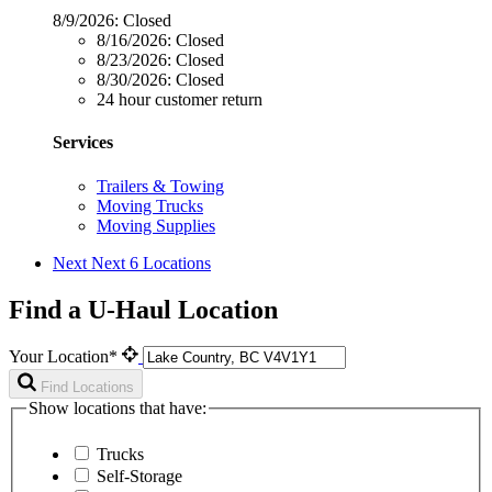
8/9/2026:
Closed
8/16/2026:
Closed
8/23/2026:
Closed
8/30/2026:
Closed
24 hour customer return
Services
Trailers & Towing
Moving Trucks
Moving Supplies
Next
Next 6 Locations
Find a U-Haul Location
Your Location*
Find Locations
Show locations that have:
Trucks
Self-Storage