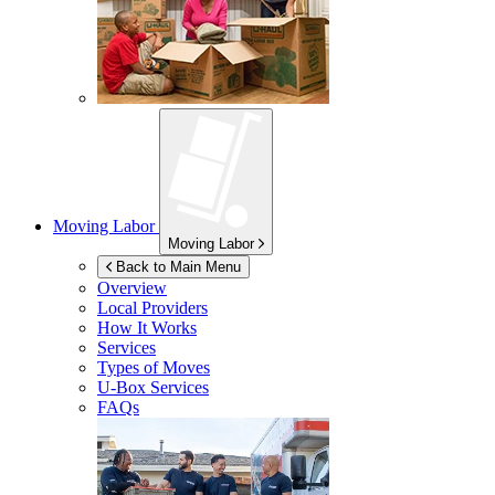
Moving Labor
Moving Labor
Back to Main Menu
Overview
Local Providers
How It Works
Services
Types of Moves
U-Box
Services
FAQs