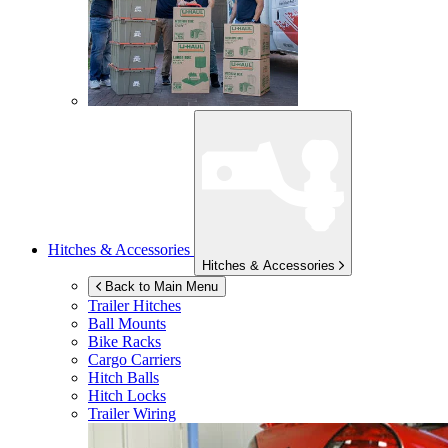
Hitches & Accessories
Hitches & Accessories
Back to Main Menu
Trailer Hitches
Ball Mounts
Bike Racks
Cargo Carriers
Hitch Balls
Hitch Locks
Trailer Wiring