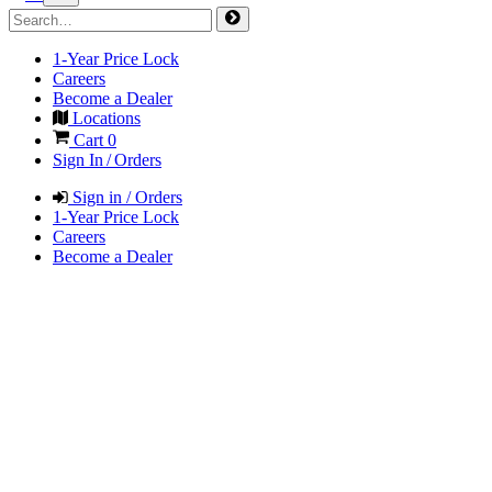
1-Year Price Lock
Careers
Become a Dealer
Locations
Cart
0
Sign In / Orders
Sign in / Orders
1-Year Price Lock
Careers
Become a Dealer