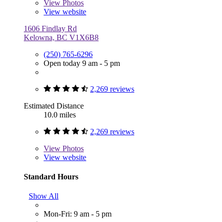
View
Photos
View website
1606 Findlay Rd
Kelowna, BC V1X6B8
(250) 765-6296
Open today 9 am - 5 pm
2,269 reviews
Estimated Distance
10.0 miles
2,269 reviews
View
Photos
View website
Standard Hours
Show All
Mon-Fri: 9 am - 5 pm