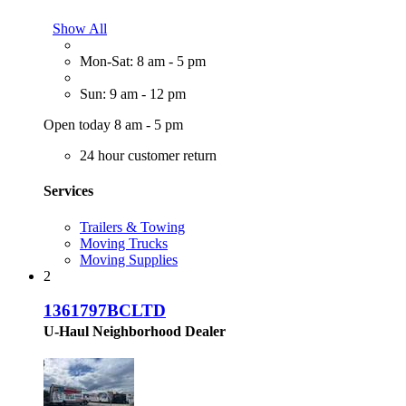
Show All
Mon-Sat: 8 am - 5 pm
Sun: 9 am - 12 pm
Open today 8 am - 5 pm
24 hour customer return
Services
Trailers & Towing
Moving Trucks
Moving Supplies
2
1361797BCLTD
U-Haul Neighborhood Dealer