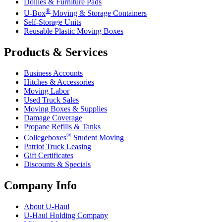
Dollies & Furniture Pads
®
U-Box
Moving & Storage Containers
Self-Storage Units
Reusable Plastic Moving Boxes
Products & Services
Business Accounts
Hitches & Accessories
Moving Labor
Used Truck Sales
Moving Boxes & Supplies
Damage Coverage
Propane Refills & Tanks
®
Collegeboxes
Student Moving
Patriot Truck Leasing
Gift Certificates
Discounts & Specials
Company Info
About
U-Haul
U-Haul
Holding Company