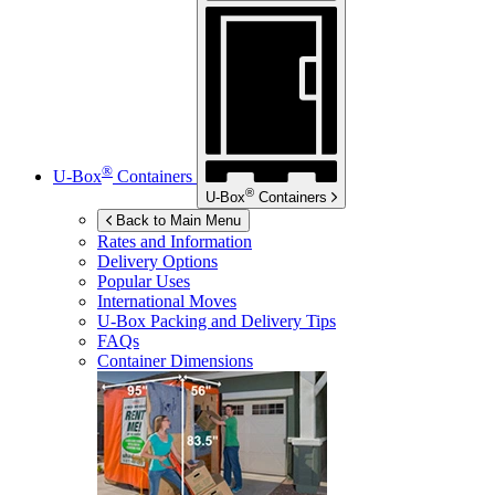
®
U-Box
Containers
®
U-Box
Containers
Back to Main Menu
Rates and Information
Delivery Options
Popular Uses
International Moves
U-Box
Packing and Delivery Tips
FAQs
Container Dimensions