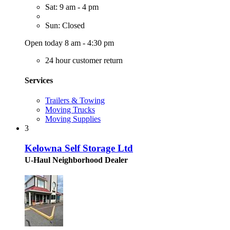
Sat: 9 am - 4 pm
Sun: Closed
Open today 8 am - 4:30 pm
24 hour customer return
Services
Trailers & Towing
Moving Trucks
Moving Supplies
3
Kelowna Self Storage Ltd
U-Haul Neighborhood Dealer