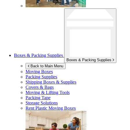
Boxes & Packing Supplies
Boxes & Packing Supplies
Back to Main Menu
Moving Boxes
Packing Supplies
Shipping Boxes & Supplies
Covers & Bags
Moving & Lifting Tools
Packing Tape
Storage Solutions
Rent Plastic Moving Boxes