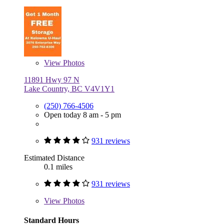
View
Photos
11891 Hwy 97 N
Lake Country, BC V4V1Y1
(250) 766-4506
Open today 8 am - 5 pm
931 reviews
Estimated Distance
0.1 miles
931 reviews
View
Photos
Standard Hours