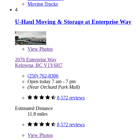
Moving Trucks
4
U-Haul Moving & Storage at Enterprise Way
View
Photos
2076 Enterprise Way
Kelowna, BC V1Y6H7
(250) 762-8306
Open today 7 am - 7 pm
(Near Orchard Park Mall)
8,572 reviews
Estimated Distance
11.8 miles
8,572 reviews
View
Photos