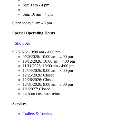
Sat: 9 am - 4 pm
Sun: 10 am - 4 pm
Open today 9 am - 5 pm
Special Operating Hours
Show All
9/7/2026:
10:00 am - 4:00 pm
9/30/2026:
10:00 am - 4:00 pm
10/12/2026:
10:00 am - 4:00 pm
11/11/2026:
10:00 am - 4:00 pm
12/24/2026:
9:00 am - 3:00 pm
12/25/2026:
Closed
12/26/2026:
Closed
12/31/2026:
9:00 am - 3:00 pm
1/1/2027:
Closed
24 hour customer return
Services
Trailers & Towing