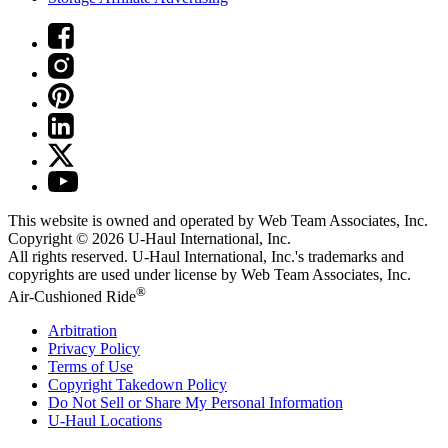
This website is owned and operated by Web Team Associates, Inc.
Copyright © 2026
U-Haul
International, Inc.
All rights reserved.
U-Haul
International, Inc.'s trademarks and
copyrights are used under license by Web Team Associates, Inc.
®
Air-Cushioned Ride
Arbitration
Privacy Policy
Terms of Use
Copyright Takedown Policy
Do Not Sell or Share My Personal Information
U-Haul
Locations