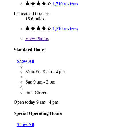
1,710 reviews
Estimated Distance
15.6 miles
1,710 reviews
View
Photos
Standard Hours
Show All
Mon-Fri: 9 am - 4 pm
Sat: 9 am - 3 pm
Sun: Closed
Open today 9 am - 4 pm
Special Operating Hours
Show All