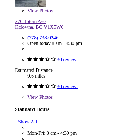
View
Photos
376 Totom Ave
Kelowna, BC V1X5W6
(778) 738-0246
Open today 8 am - 4:30 pm
30 reviews
Estimated Distance
9.6 miles
30 reviews
View
Photos
Standard Hours
Show All
Mon-Fri: 8 am - 4:30 pm