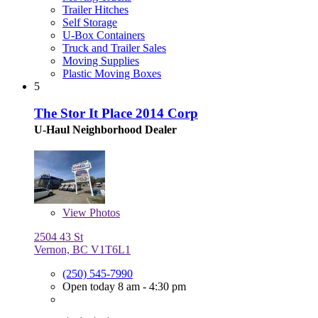
Trailer Hitches
Self Storage
U-Box Containers
Truck and Trailer Sales
Moving Supplies
Plastic Moving Boxes
5
The Stor It Place 2014 Corp
U-Haul Neighborhood Dealer
View
Photos
2504 43 St
Vernon, BC V1T6L1
(250) 545-7990
Open today 8 am - 4:30 pm