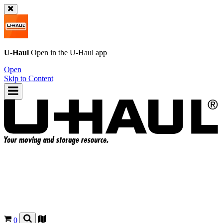
U-Haul
Open in the
U-Haul
app
Open
Skip to Content
0