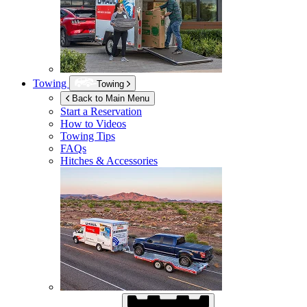
Towing
Towing
Back to Main Menu
Start a Reservation
How to Videos
Towing Tips
FAQs
Hitches & Accessories