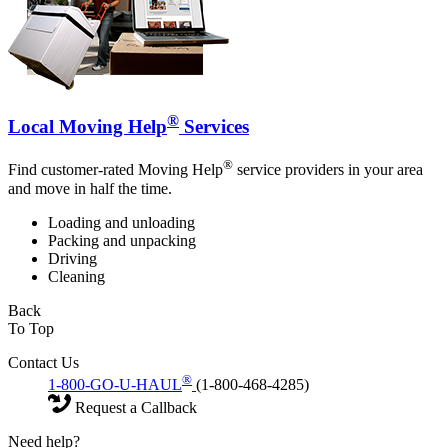
®
Local Moving Help
Services
®
Find customer-rated Moving Help
service providers in your area
and move in half the time.
Loading and unloading
Packing and unpacking
Driving
Cleaning
Back
To Top
Contact Us
®
1-800-GO-U-HAUL
(1-800-468-4285)
Request a Callback
Need help?