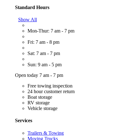
Standard Hours
Show All
Mon-Thur: 7 am - 7 pm
Fri: 7 am - 8 pm
Sat: 7 am - 7 pm
Sun: 9 am - 5 pm
Open today 7 am - 7 pm
Free towing inspection
24 hour customer return
Boat storage
RV storage
Vehicle storage
Services
Trailers & Towing
Moving Trucks