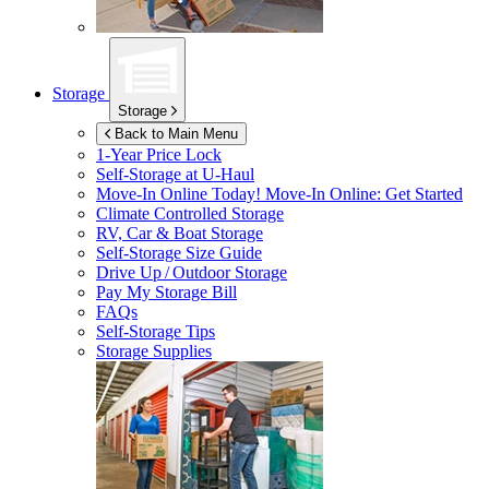
Storage
Storage
Back to Main Menu
1-Year Price Lock
Self-Storage at
U-Haul
Move-In Online Today!
Move-In Online: Get Started
Climate Controlled Storage
RV, Car & Boat Storage
Self-Storage Size Guide
Drive Up / Outdoor Storage
Pay My Storage Bill
FAQs
Self-Storage Tips
Storage Supplies