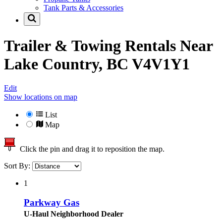
Tank Parts & Accessories
Trailer & Towing Rentals Near
Lake Country, BC V4V1Y1
Edit
Show locations on map
List
Map
Click the pin and drag it to reposition the map.
Sort By:
1
Parkway Gas
U-Haul Neighborhood Dealer