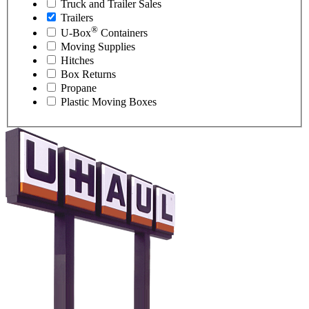
Truck and Trailer Sales
Trailers
®
U-Box
Containers
Moving Supplies
Hitches
Box Returns
Propane
Plastic Moving Boxes