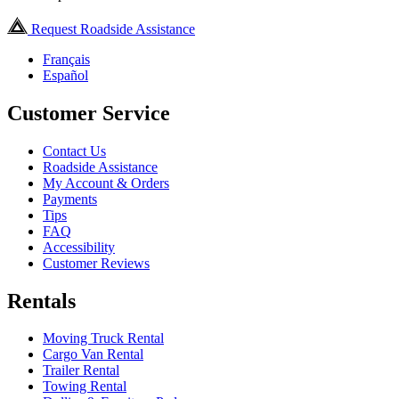
Request Roadside Assistance
Français
Español
Customer Service
Contact Us
Roadside Assistance
My Account & Orders
Payments
Tips
FAQ
Accessibility
Customer Reviews
Rentals
Moving Truck Rental
Cargo Van Rental
Trailer Rental
Towing Rental