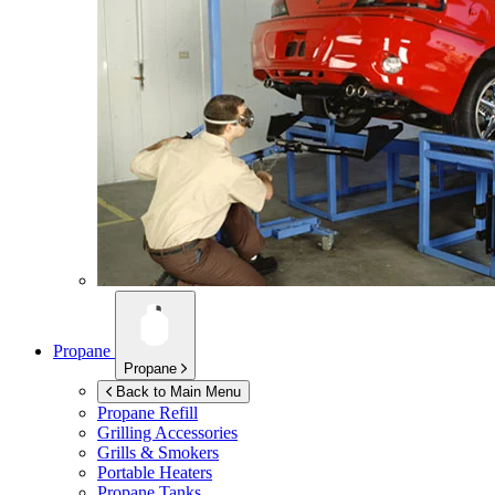
Propane
Propane
Back to Main Menu
Propane Refill
Grilling Accessories
Grills & Smokers
Portable Heaters
Propane Tanks