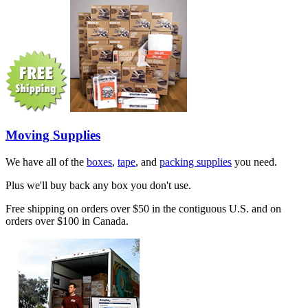
Moving Supplies
We have all of the
boxes
,
tape
, and
packing supplies
you need.
Plus we'll buy back any box you don't use.
Free shipping on orders over $50 in the contiguous U.S. and on
orders over $100 in Canada.