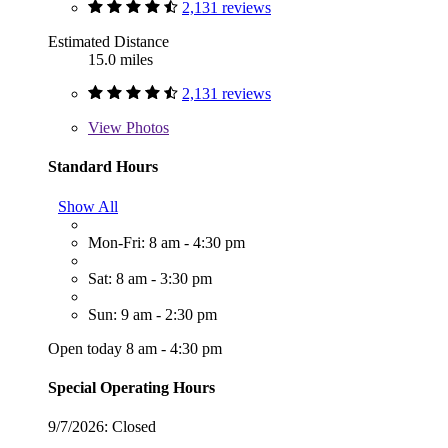
2,131 reviews
Estimated Distance
15.0 miles
2,131 reviews
View
Photos
Standard Hours
Show All
Mon-Fri: 8 am - 4:30 pm
Sat: 8 am - 3:30 pm
Sun: 9 am - 2:30 pm
Open today 8 am - 4:30 pm
Special Operating Hours
9/7/2026:
Closed