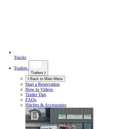
Trucks
Trailers
Trailers
Back to Main Menu
Start a Reservation
How to Videos
Trailer Tips
FAQs
Hitches & Accessories