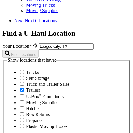
Moving Trucks
Moving Supplies
Next
Next 6 Locations
Find a U-Haul Location
Your Location*
Find Locations
Show locations that have:
Trucks
Self-Storage
Truck and Trailer Sales
Trailers
®
U-Box
Containers
Moving Supplies
Hitches
Box Returns
Propane
Plastic Moving Boxes