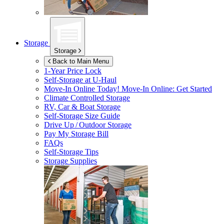
Storage
Storage
Back to Main Menu
1-Year Price Lock
Self-Storage at
U-Haul
Move-In Online Today!
Move-In Online: Get Started
Climate Controlled Storage
RV, Car & Boat Storage
Self-Storage Size Guide
Drive Up / Outdoor Storage
Pay My Storage Bill
FAQs
Self-Storage Tips
Storage Supplies