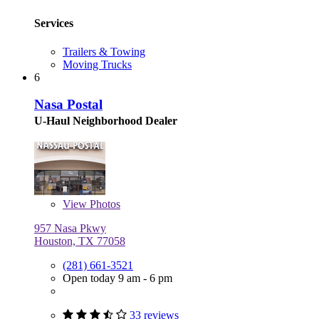
Services
Trailers & Towing
Moving Trucks
6
Nasa Postal
U-Haul Neighborhood Dealer
View
Photos
957 Nasa Pkwy
Houston, TX 77058
(281) 661-3521
Open today 9 am - 6 pm
33 reviews