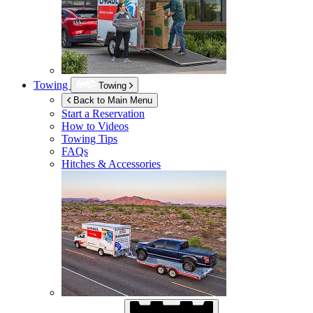
Towing
Towing
Back to Main Menu
Start a Reservation
How to Videos
Towing Tips
FAQs
Hitches & Accessories