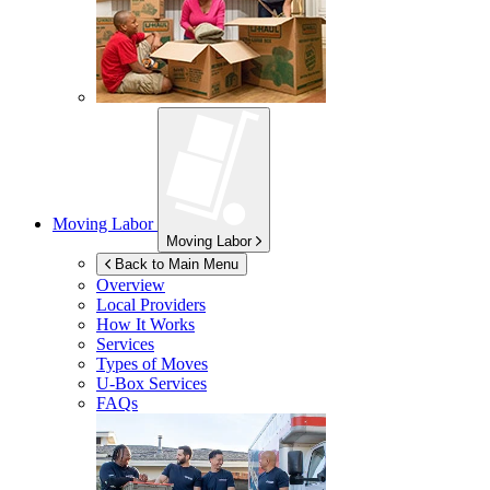
Moving Labor
Moving Labor
Back to Main Menu
Overview
Local Providers
How It Works
Services
Types of Moves
U-Box
Services
FAQs