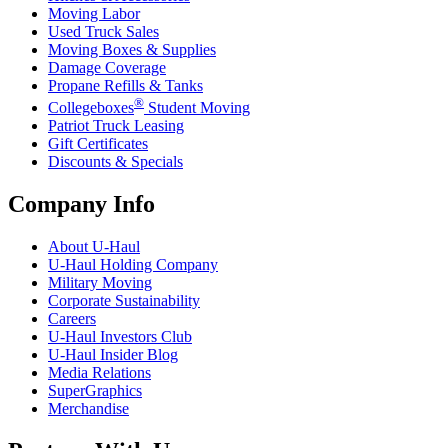
Moving Labor
Used Truck Sales
Moving Boxes & Supplies
Damage Coverage
Propane Refills & Tanks
®
Collegeboxes
Student Moving
Patriot Truck Leasing
Gift Certificates
Discounts & Specials
Company Info
About
U-Haul
U-Haul
Holding Company
Military Moving
Corporate Sustainability
Careers
U-Haul
Investors Club
U-Haul
Insider Blog
Media Relations
SuperGraphics
Merchandise