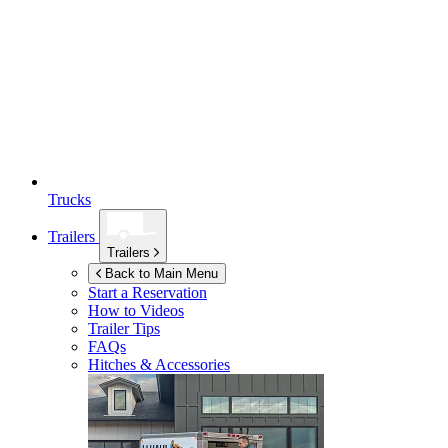
Trucks
Trailers
Trailers
Back to Main Menu
Start a Reservation
How to Videos
Trailer Tips
FAQs
Hitches & Accessories