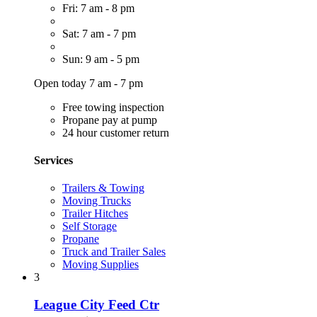
Fri: 7 am - 8 pm
Sat: 7 am - 7 pm
Sun: 9 am - 5 pm
Open today 7 am - 7 pm
Free towing inspection
Propane pay at pump
24 hour customer return
Services
Trailers & Towing
Moving Trucks
Trailer Hitches
Self Storage
Propane
Truck and Trailer Sales
Moving Supplies
3
League City Feed Ctr