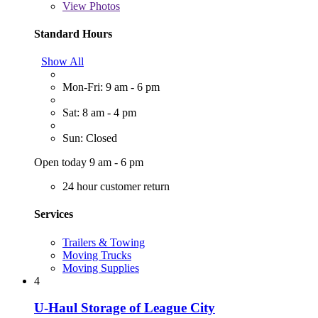
View
Photos
Standard Hours
Show All
Mon-Fri: 9 am - 6 pm
Sat: 8 am - 4 pm
Sun: Closed
Open today 9 am - 6 pm
24 hour customer return
Services
Trailers & Towing
Moving Trucks
Moving Supplies
4
U-Haul Storage of League City