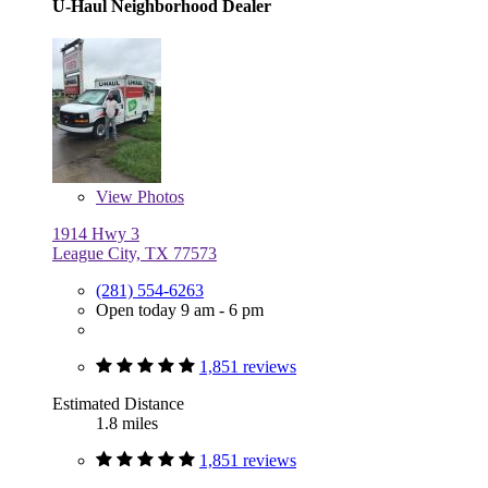
U-Haul Neighborhood Dealer
View
Photos
1914 Hwy 3
League City, TX 77573
(281) 554-6263
Open today 9 am - 6 pm
1,851 reviews
Estimated Distance
1.8 miles
1,851 reviews