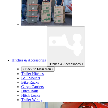
Hitches & Accessories
Hitches & Accessories
Back to Main Menu
Trailer Hitches
Ball Mounts
Bike Racks
Cargo Carriers
Hitch Balls
Hitch Locks
Trailer Wiring