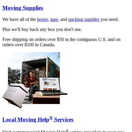
Moving Supplies
We have all of the
boxes
,
tape
, and
packing supplies
you need.
Plus we'll buy back any box you don't use.
Free shipping on orders over $50 in the contiguous U.S. and on
orders over $100 in Canada.
®
Local Moving Help
Services
®