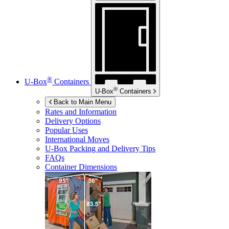
®
U-Box
Containers
®
U-Box
Containers
Back to Main Menu
Rates and Information
Delivery Options
Popular Uses
International Moves
U-Box
Packing and Delivery Tips
FAQs
Container Dimensions