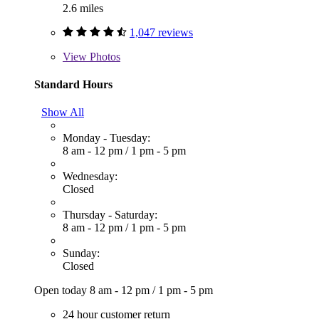
2.6 miles
1,047 reviews
View
Photos
Standard Hours
Show All
Monday - Tuesday:
8 am - 12 pm
/
1 pm - 5 pm
Wednesday:
Closed
Thursday - Saturday:
8 am - 12 pm
/
1 pm - 5 pm
Sunday:
Closed
Open today
8 am - 12 pm
/
1 pm - 5 pm
24 hour customer return