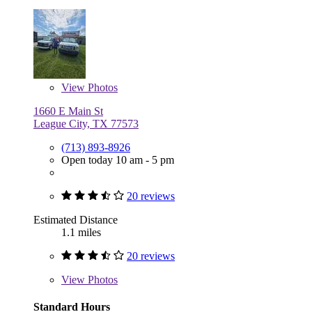
View
Photos
1660 E Main St
League City, TX 77573
(713) 893-8926
Open today 10 am - 5 pm
20 reviews
Estimated Distance
1.1 miles
20 reviews
View
Photos
Standard Hours