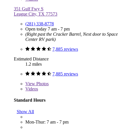
351 Gulf Fwy S
League City, TX 77573
(281) 338-8778
Open today 7 am - 7 pm
(Right past the Cracker Barrel, Next door to Space
Center RV park)
7,885 reviews
Estimated Distance
1.2 miles
7,885 reviews
View
Photos
Videos
Standard Hours
Show All
Mon-Thur: 7 am - 7 pm