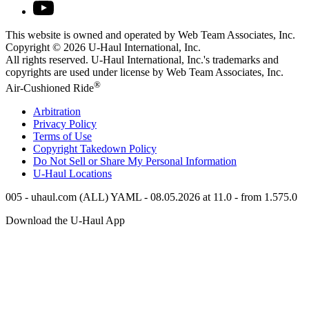
This website is owned and operated by Web Team Associates, Inc.
Copyright © 2026
U-Haul
International, Inc.
All rights reserved.
U-Haul
International, Inc.'s trademarks and
copyrights are used under license by Web Team Associates, Inc.
®
Air-Cushioned Ride
Arbitration
Privacy Policy
Terms of Use
Copyright Takedown Policy
Do Not Sell or Share My Personal Information
U-Haul
Locations
005 - uhaul.com (ALL) YAML - 08.05.2026 at 11.0 - from 1.575.0
Download the
U-Haul
App