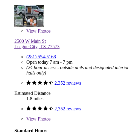
View
Photos
2500 W Main St
League City, TX 77573
(281) 554-5168
Open today 7 am - 7 pm
(24 hour access - outside units and designated interior
halls only)
2,352 reviews
Estimated Distance
1.8 miles
2,352 reviews
View
Photos
Standard Hours