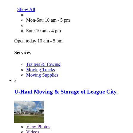
Show All
Mon-Sat: 10 am - 5 pm
Sun: 10 am - 4 pm
Open today 10 am - 5 pm
Services
Trailers & Towing
Moving Trucks
Moving Supplies
2
U-Haul Moving & Storage of League City
View
Photos
Videos