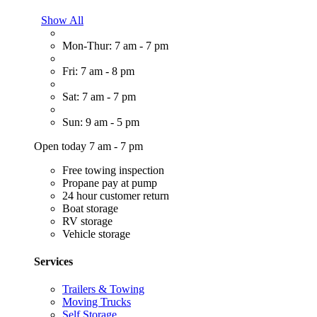
Show All
Mon-Thur: 7 am - 7 pm
Fri: 7 am - 8 pm
Sat: 7 am - 7 pm
Sun: 9 am - 5 pm
Open today 7 am - 7 pm
Free towing inspection
Propane pay at pump
24 hour customer return
Boat storage
RV storage
Vehicle storage
Services
Trailers & Towing
Moving Trucks
Self Storage