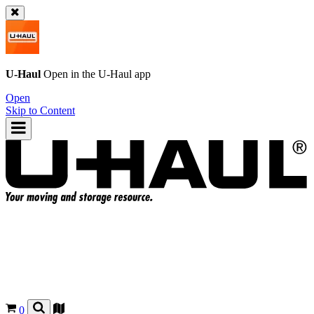
U-Haul
Open in the
U-Haul
app
Open
Skip to Content
0