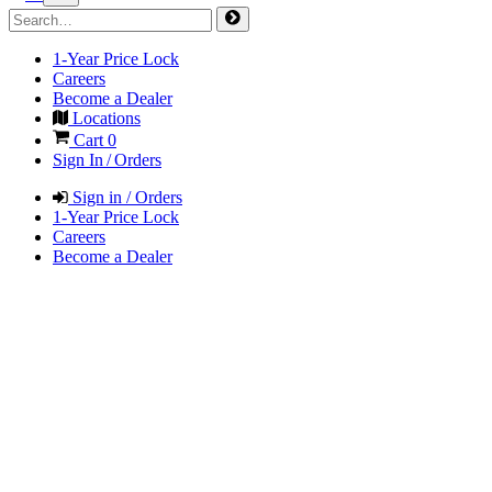
1-Year Price Lock
Careers
Become a Dealer
Locations
Cart
0
Sign In / Orders
Sign in / Orders
1-Year Price Lock
Careers
Become a Dealer