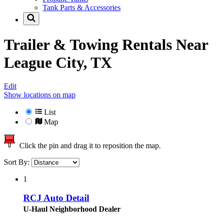
Tank Parts & Accessories
Trailer & Towing Rentals Near
League City, TX
Edit
Show locations on map
List
Map
Click the pin and drag it to reposition the map.
Sort By:
1
RCJ Auto Detail
U-Haul Neighborhood Dealer