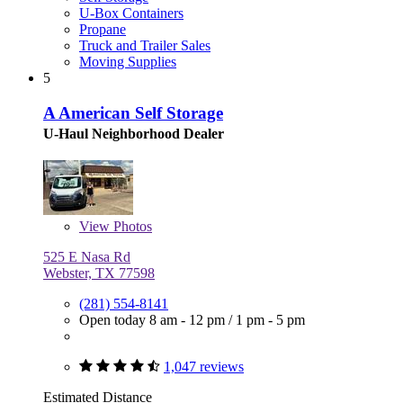
U-Box Containers
Propane
Truck and Trailer Sales
Moving Supplies
5
A American Self Storage
U-Haul Neighborhood Dealer
View
Photos
525 E Nasa Rd
Webster, TX 77598
(281) 554-8141
Open today
8 am - 12 pm
/
1 pm - 5 pm
1,047 reviews
Estimated Distance