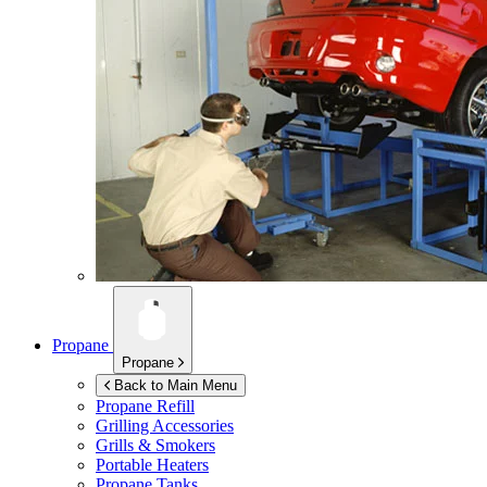
Propane
Propane
Back to Main Menu
Propane Refill
Grilling Accessories
Grills & Smokers
Portable Heaters
Propane Tanks