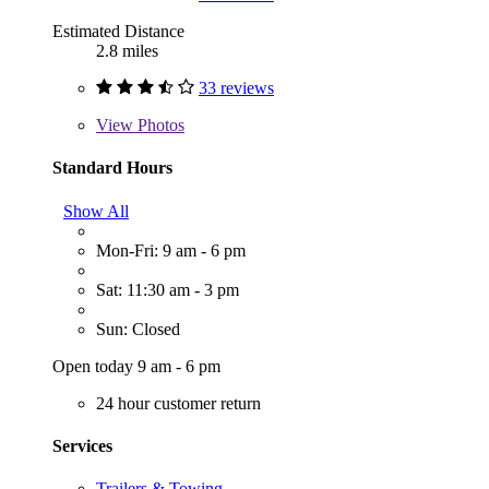
Estimated Distance
2.8 miles
33 reviews
View
Photos
Standard Hours
Show All
Mon-Fri: 9 am - 6 pm
Sat: 11:30 am - 3 pm
Sun: Closed
Open today 9 am - 6 pm
24 hour customer return
Services
Trailers & Towing