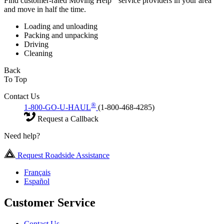
Find customer-rated Moving Help
service providers in your area
and move in half the time.
Loading and unloading
Packing and unpacking
Driving
Cleaning
Back
To Top
Contact Us
®
1-800-GO-U-HAUL
(1-800-468-4285)
Request a Callback
Need help?
Request Roadside Assistance
Français
Español
Customer Service
Contact Us