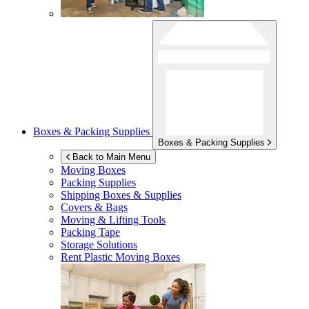
Boxes & Packing Supplies
Boxes & Packing Supplies
Back to Main Menu
Moving Boxes
Packing Supplies
Shipping Boxes & Supplies
Covers & Bags
Moving & Lifting Tools
Packing Tape
Storage Solutions
Rent Plastic Moving Boxes