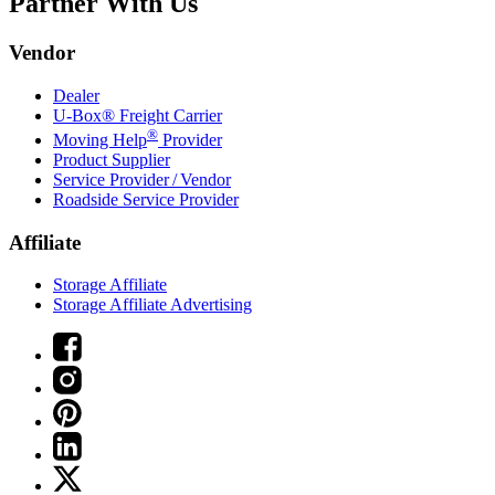
Partner With Us
Vendor
Dealer
U-Box® Freight Carrier
®
Moving Help
Provider
Product Supplier
Service Provider / Vendor
Roadside Service Provider
Affiliate
Storage Affiliate
Storage Affiliate Advertising