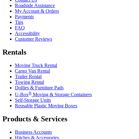
Roadside Assistance
My Account & Orders
Payments
Tips
FAQ
Accessibility
Customer Reviews
Rentals
Moving Truck Rental
Cargo Van Rental
Trailer Rental
Towing Rental
Dollies & Furniture Pads
®
U-Box
Moving & Storage Containers
Self-Storage Units
Reusable Plastic Moving Boxes
Products & Services
Business Accounts
Hitches & Accessories