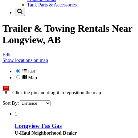
Tank Parts & Accessories
Trailer & Towing Rentals Near
Longview, AB
Edit
Show locations on map
List
Map
Click the pin and drag it to reposition the map.
Sort By:
1
Longview Fas Gas
U-Haul Neighborhood Dealer