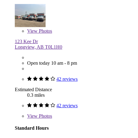
View
Photos
123 Kee Dr
Longview, AB T0L1H0
Open today 10 am - 8 pm
42 reviews
Estimated Distance
0.3 miles
42 reviews
View
Photos
Standard Hours