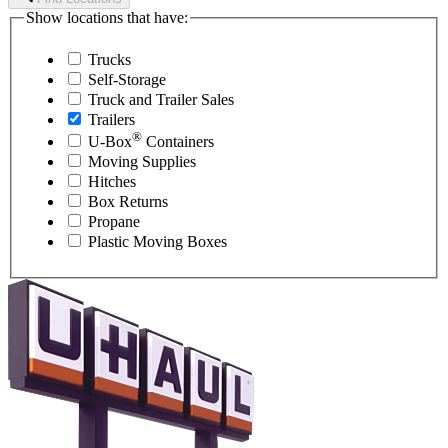
Show locations that have:
Trucks
Self-Storage
Truck and Trailer Sales
Trailers
®
U-Box
Containers
Moving Supplies
Hitches
Box Returns
Propane
Plastic Moving Boxes