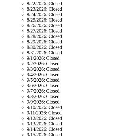
8/22/2026:
Closed
8/23/2026:
Closed
8/24/2026:
Closed
8/25/2026:
Closed
8/26/2026:
Closed
8/27/2026:
Closed
8/28/2026:
Closed
8/29/2026:
Closed
8/30/2026:
Closed
8/31/2026:
Closed
9/1/2026:
Closed
9/2/2026:
Closed
9/3/2026:
Closed
9/4/2026:
Closed
9/5/2026:
Closed
9/6/2026:
Closed
9/7/2026:
Closed
9/8/2026:
Closed
9/9/2026:
Closed
9/10/2026:
Closed
9/11/2026:
Closed
9/12/2026:
Closed
9/13/2026:
Closed
9/14/2026:
Closed
9/15/2026:
Closed