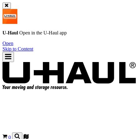
U-Haul
Open in the
U-Haul
app
Open
Skip to Content
0