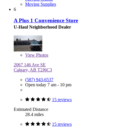
Moving Supplies
6
A Plus 1 Convenience Store
U-Haul Neighborhood Dealer
View
Photos
2067 146 Ave SE
Calgary, AB T2J6C3
(587) 943-6537
Open today 7 am - 10 pm
15 reviews
Estimated Distance
28.4 miles
15 reviews