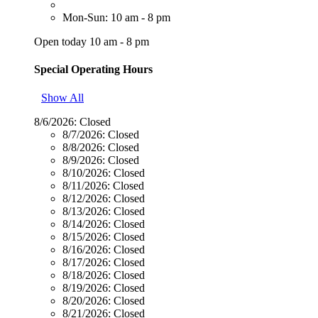
Mon-Sun: 10 am - 8 pm
Open today 10 am - 8 pm
Special Operating Hours
Show All
8/6/2026:
Closed
8/7/2026:
Closed
8/8/2026:
Closed
8/9/2026:
Closed
8/10/2026:
Closed
8/11/2026:
Closed
8/12/2026:
Closed
8/13/2026:
Closed
8/14/2026:
Closed
8/15/2026:
Closed
8/16/2026:
Closed
8/17/2026:
Closed
8/18/2026:
Closed
8/19/2026:
Closed
8/20/2026:
Closed
8/21/2026:
Closed