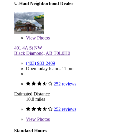
U-Haul Neighborhood Dealer
View
Photos
401 4A St NW
Black Diamond, AB T0L0H0
(403) 933-2409
Open today 6 am - 11 pm
252 reviews
Estimated Distance
10.8 miles
252 reviews
View
Photos
Standard Hours