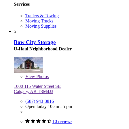
Services
Trailers & Towing
Moving Trucks
Moving Supplies
5
Bow City Storage
U-Haul Neighborhood Dealer
View
Photos
1000 115 Water Street SE
Calgary, AB T3M4J3
(587) 943-3816
Open today 10 am - 5 pm
10 reviews