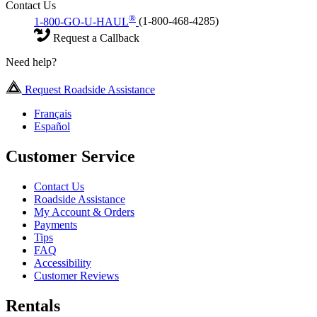
Contact Us
®
1-800-GO-U-HAUL
(1-800-468-4285)
Request a Callback
Need help?
Request Roadside Assistance
Français
Español
Customer Service
Contact Us
Roadside Assistance
My Account & Orders
Payments
Tips
FAQ
Accessibility
Customer Reviews
Rentals