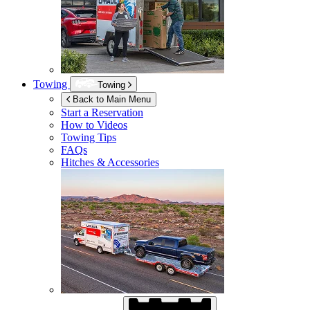
Towing
Towing
Back to Main Menu
Start a Reservation
How to Videos
Towing Tips
FAQs
Hitches & Accessories