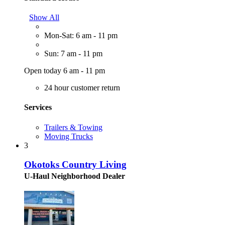
Show All
Mon-Sat: 6 am - 11 pm
Sun: 7 am - 11 pm
Open today 6 am - 11 pm
24 hour customer return
Services
Trailers & Towing
Moving Trucks
3
Okotoks Country Living
U-Haul Neighborhood Dealer