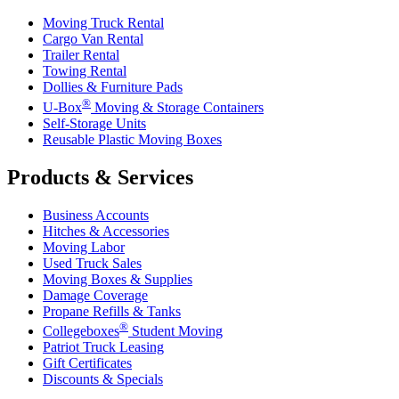
Moving Truck Rental
Cargo Van Rental
Trailer Rental
Towing Rental
Dollies & Furniture Pads
®
U-Box
Moving & Storage Containers
Self-Storage Units
Reusable Plastic Moving Boxes
Products & Services
Business Accounts
Hitches & Accessories
Moving Labor
Used Truck Sales
Moving Boxes & Supplies
Damage Coverage
Propane Refills & Tanks
®
Collegeboxes
Student Moving
Patriot Truck Leasing
Gift Certificates
Discounts & Specials