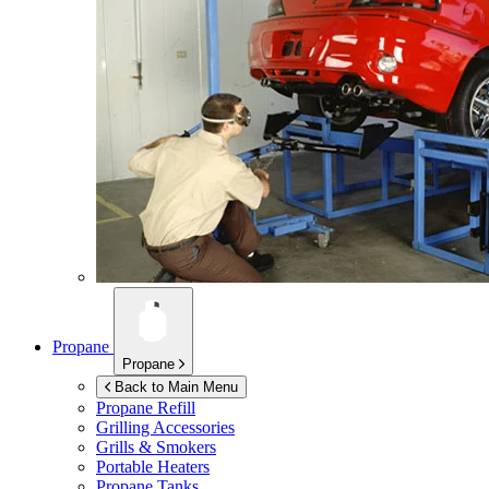
Propane
Propane
Back to Main Menu
Propane Refill
Grilling Accessories
Grills & Smokers
Portable Heaters
Propane Tanks