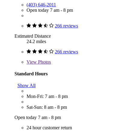
(403) 646-2011
Open today 7 am - 8 pm
266 reviews
Estimated Distance
24.2 miles
266 reviews
View
Photos
Standard Hours
Show All
Mon-Fri: 7 am - 8 pm
Sat-Sun: 8 am - 8 pm
Open today 7 am - 8 pm
24 hour customer return