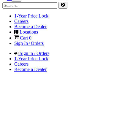
1-Year Price Lock
Careers
Become a Dealer
Locations
Cart
0
Sign In / Orders
Sign in / Orders
1-Year Price Lock
Careers
Become a Dealer