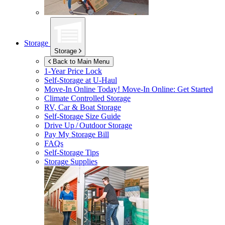
Storage
Storage
Back to Main Menu
1-Year Price Lock
Self-Storage at
U-Haul
Move-In Online Today!
Move-In Online: Get Started
Climate Controlled Storage
RV, Car & Boat Storage
Self-Storage Size Guide
Drive Up / Outdoor Storage
Pay My Storage Bill
FAQs
Self-Storage Tips
Storage Supplies