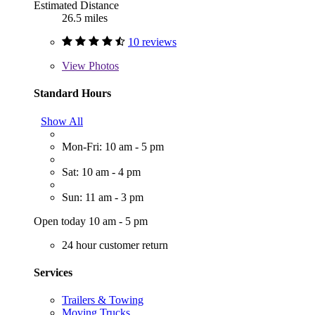
Estimated Distance
26.5 miles
10 reviews
View
Photos
Standard Hours
Show All
Mon-Fri: 10 am - 5 pm
Sat: 10 am - 4 pm
Sun: 11 am - 3 pm
Open today 10 am - 5 pm
24 hour customer return
Services
Trailers & Towing
Moving Trucks