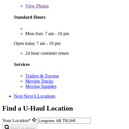
View
Photos
Standard Hours
Mon-Sun: 7 am - 10 pm
Open today 7 am - 10 pm
24 hour customer return
Services
Trailers & Towing
Moving Trucks
Moving Supplies
Next
Next 6 Locations
Find a U-Haul Location
Your Location*
Find Locations