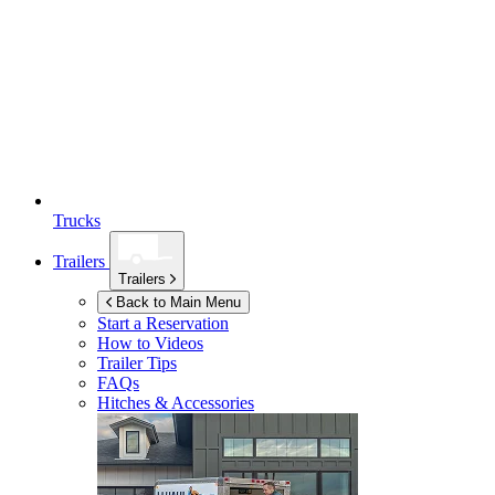
Trucks
Trailers
Trailers
Back to Main Menu
Start a Reservation
How to Videos
Trailer Tips
FAQs
Hitches & Accessories