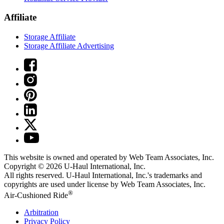
Affiliate
Storage Affiliate
Storage Affiliate Advertising
This website is owned and operated by Web Team Associates, Inc.
Copyright © 2026
U-Haul
International, Inc.
All rights reserved.
U-Haul
International, Inc.'s trademarks and
copyrights are used under license by Web Team Associates, Inc.
®
Air-Cushioned Ride
Arbitration
Privacy Policy