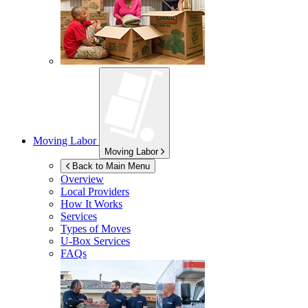
Moving Labor
Moving Labor
Back to Main Menu
Overview
Local Providers
How It Works
Services
Types of Moves
U-Box
Services
FAQs