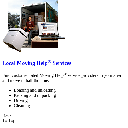
®
Local Moving Help
Services
®
Find customer-rated Moving Help
service providers in your area
and move in half the time.
Loading and unloading
Packing and unpacking
Driving
Cleaning
Back
To Top