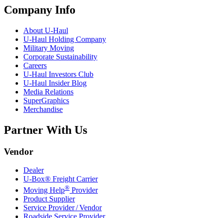
Company Info
About
U-Haul
U-Haul
Holding Company
Military Moving
Corporate Sustainability
Careers
U-Haul
Investors Club
U-Haul
Insider Blog
Media Relations
SuperGraphics
Merchandise
Partner With Us
Vendor
Dealer
U-Box® Freight Carrier
®
Moving Help
Provider
Product Supplier
Service Provider / Vendor
Roadside Service Provider