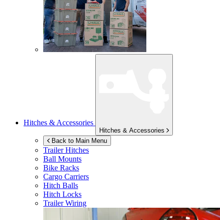
Hitches & Accessories
Hitches & Accessories
Back to Main Menu
Trailer Hitches
Ball Mounts
Bike Racks
Cargo Carriers
Hitch Balls
Hitch Locks
Trailer Wiring