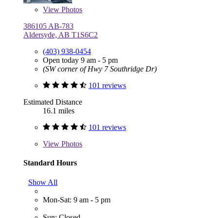
View
Photos
386105 AB-783
Aldersyde, AB T1S6C2
(403) 938-0454
Open today 9 am - 5 pm
(SW corner of Hwy 7 Southridge Dr)
101 reviews
Estimated Distance
16.1 miles
101 reviews
View
Photos
Standard Hours
Show All
Mon-Sat: 9 am - 5 pm
Sun: Closed