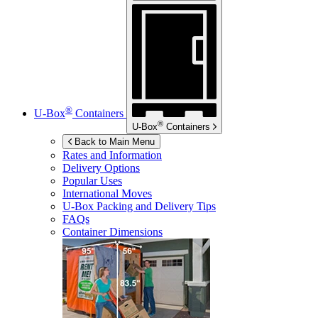
®
U-Box
Containers
®
U-Box
Containers
Back to Main Menu
Rates and Information
Delivery Options
Popular Uses
International Moves
U-Box
Packing and Delivery Tips
FAQs
Container Dimensions