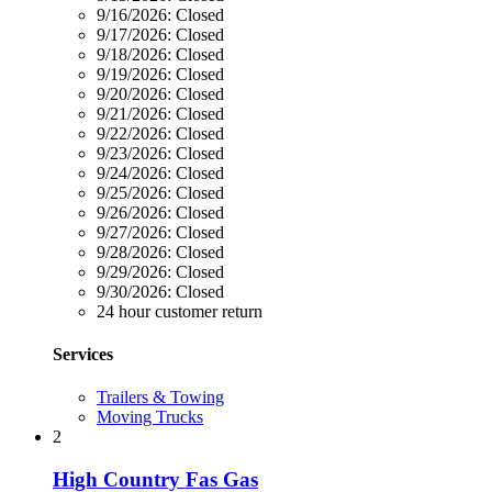
9/16/2026:
Closed
9/17/2026:
Closed
9/18/2026:
Closed
9/19/2026:
Closed
9/20/2026:
Closed
9/21/2026:
Closed
9/22/2026:
Closed
9/23/2026:
Closed
9/24/2026:
Closed
9/25/2026:
Closed
9/26/2026:
Closed
9/27/2026:
Closed
9/28/2026:
Closed
9/29/2026:
Closed
9/30/2026:
Closed
24 hour customer return
Services
Trailers & Towing
Moving Trucks
2
High Country Fas Gas