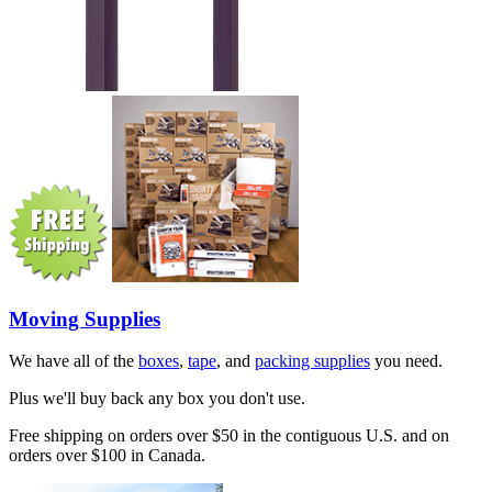
Moving Supplies
We have all of the
boxes
,
tape
, and
packing supplies
you need.
Plus we'll buy back any box you don't use.
Free shipping on orders over $50 in the contiguous U.S. and on
orders over $100 in Canada.