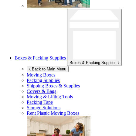
Boxes & Packing Supplies
Boxes & Packing Supplies
Back to Main Menu
Moving Boxes
Packing Supplies
Shipping Boxes & Supplies
Covers & Bags
Moving & Lifting Tools
Packing Tape
Storage Solutions
Rent Plastic Moving Boxes