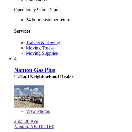
Open today 9 am - 5 pm
24 hour customer return
Services
Trailers & Towing
Moving Trucks
Moving Supplies
4
Nanton Gas Plus
U-Haul Neighborhood Dealer
View
Photos
2505 20 Ave
Nanton, AB T0L1R0