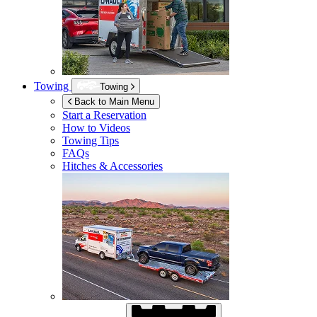
Towing
Towing
Back to Main Menu
Start a Reservation
How to Videos
Towing Tips
FAQs
Hitches & Accessories