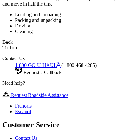
and move in half the time.
Loading and unloading
Packing and unpacking
Driving
Cleaning
Back
To Top
Contact Us
®
1-800-GO-U-HAUL
(1-800-468-4285)
Request a Callback
Need help?
Request Roadside Assistance
Français
Español
Customer Service
Contact Us