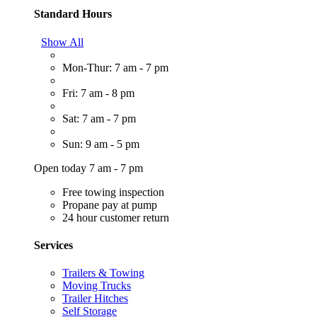
Standard Hours
Show All
Mon-Thur: 7 am - 7 pm
Fri: 7 am - 8 pm
Sat: 7 am - 7 pm
Sun: 9 am - 5 pm
Open today 7 am - 7 pm
Free towing inspection
Propane pay at pump
24 hour customer return
Services
Trailers & Towing
Moving Trucks
Trailer Hitches
Self Storage