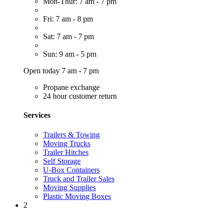
Mon-Thur: 7 am - 7 pm
Fri: 7 am - 8 pm
Sat: 7 am - 7 pm
Sun: 9 am - 5 pm
Open today 7 am - 7 pm
Propane exchange
24 hour customer return
Services
Trailers & Towing
Moving Trucks
Trailer Hitches
Self Storage
U-Box Containers
Truck and Trailer Sales
Moving Supplies
Plastic Moving Boxes
2