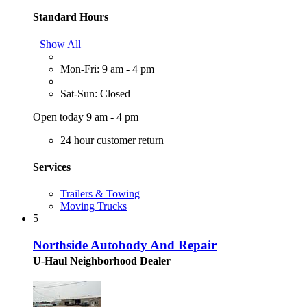
Standard Hours
Show All
Mon-Fri: 9 am - 4 pm
Sat-Sun: Closed
Open today 9 am - 4 pm
24 hour customer return
Services
Trailers & Towing
Moving Trucks
5
Northside Autobody And Repair
U-Haul Neighborhood Dealer