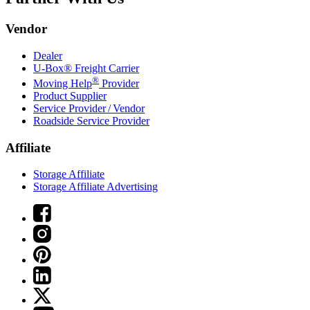
Vendor
Dealer
U-Box® Freight Carrier
®
Moving Help
Provider
Product Supplier
Service Provider / Vendor
Roadside Service Provider
Affiliate
Storage Affiliate
Storage Affiliate Advertising