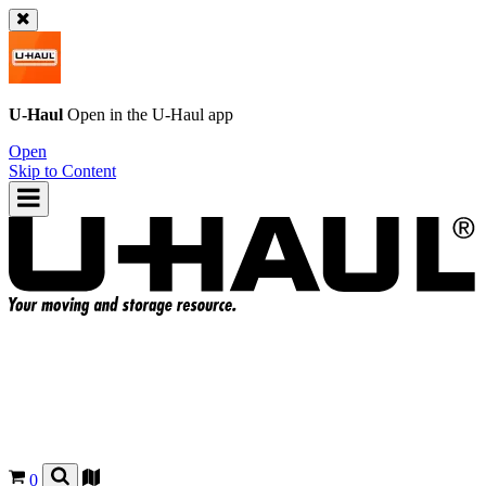
U-Haul
Open in the
U-Haul
app
Open
Skip to Content
0