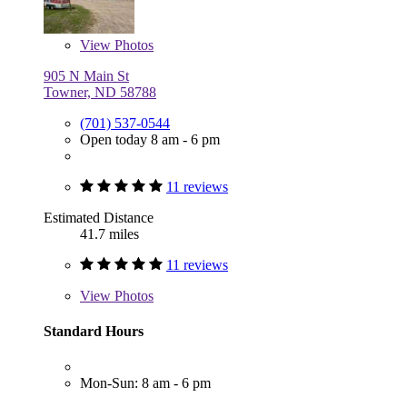
View
Photos
905 N Main St
Towner, ND 58788
(701) 537-0544
Open today 8 am - 6 pm
11 reviews
Estimated Distance
41.7 miles
11 reviews
View
Photos
Standard Hours
Mon-Sun: 8 am - 6 pm