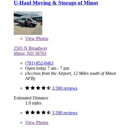
U-Haul Moving & Storage of Minot
View
Photos
2505 N Broadway
Minot, ND 58703
(701) 852-0463
Open today 7 am - 7 pm
(Accross from the Airport, 12 Miles south of Minot
AFB)
3,590 reviews
Estimated Distance
1.9 miles
3,590 reviews
View
Photos