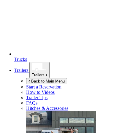
Trucks
Trailers
Trailers
Back to Main Menu
Start a Reservation
How to Videos
Trailer Tips
FAQs
Hitches & Accessories