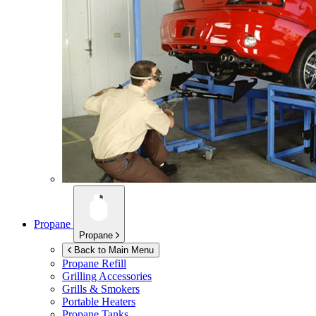
Propane
Propane
Back to Main Menu
Propane Refill
Grilling Accessories
Grills & Smokers
Portable Heaters
Propane Tanks