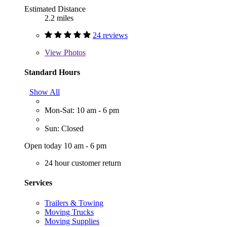
Estimated Distance
2.2 miles
24 reviews
View
Photos
Standard Hours
Show All
Mon-Sat: 10 am - 6 pm
Sun: Closed
Open today 10 am - 6 pm
24 hour customer return
Services
Trailers & Towing
Moving Trucks
Moving Supplies