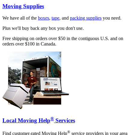
Moving Supplies
We have all of the
boxes
,
tape
, and
packing supplies
you need.
Plus we'll buy back any box you don't use.
Free shipping on orders over $50 in the contiguous U.S. and on
orders over $100 in Canada.
®
Local Moving Help
Services
®
Find customer-rated Moving Help
service providers in your area