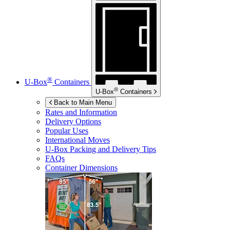
®
U-Box
Containers
®
U-Box
Containers
Back to Main Menu
Rates and Information
Delivery Options
Popular Uses
International Moves
U-Box
Packing and Delivery Tips
FAQs
Container Dimensions