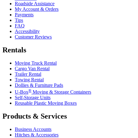
Roadside Assistance
My Account & Orders
Payments
Tips
FAQ
Accessibility
Customer Reviews
Rentals
Moving Truck Rental
Cargo Van Rental
Trailer Rental
Towing Rental
Dollies & Furniture Pads
®
U-Box
Moving & Storage Containers
Self-Storage Units
Reusable Plastic Moving Boxes
Products & Services
Business Accounts
Hitches & Accessories