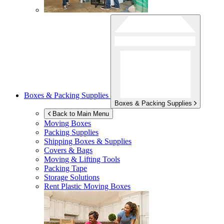
Boxes & Packing Supplies
Boxes & Packing Supplies
Back to Main Menu
Moving Boxes
Packing Supplies
Shipping Boxes & Supplies
Covers & Bags
Moving & Lifting Tools
Packing Tape
Storage Solutions
Rent Plastic Moving Boxes