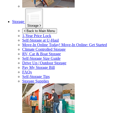
Storage
Storage
Back to Main Menu
1-Year Price Lock
Self-Storage at
U-Haul
Move-In Online Today!
Move-In Online: Get Started
Climate Controlled Storage
RV, Car & Boat Storage
Self-Storage Size Guide
Drive Up / Outdoor Storage
Pay My Storage Bill
FAQs
Self-Storage Tips
Storage Supplies