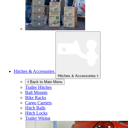
Hitches & Accessories
Hitches & Accessories
Back to Main Menu
Trailer Hitches
Ball Mounts
Bike Racks
Cargo Carriers
Hitch Balls
Hitch Locks
Trailer Wiring