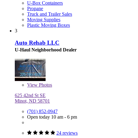
U-Box Containers
Propane
Truck and Trailer Sales
Moving Supplies
Plastic Moving Boxes
3
Auto Rehab LLC
U-Haul Neighborhood Dealer
View
Photos
625 42nd St SE
Minot, ND 58701
(701) 852-0947
Open today 10 am - 6 pm
24 reviews