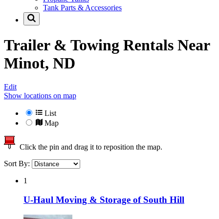
Tank Parts & Accessories
Trailer & Towing Rentals Near
Minot, ND
Edit
Show locations on map
List
Map
Click the pin and drag it to reposition the map.
Sort By:
1
U-Haul Moving & Storage of South Hill