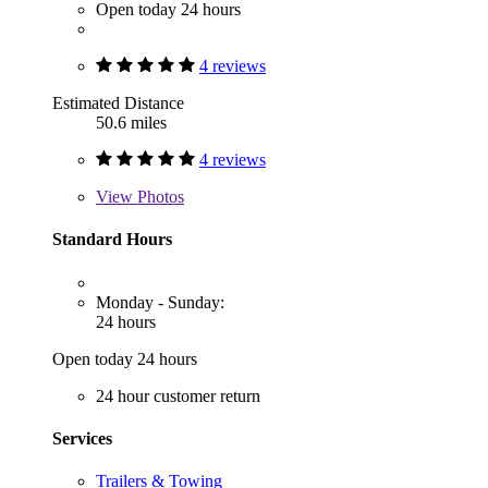
Open today 24 hours
4 reviews
Estimated Distance
50.6 miles
4 reviews
View
Photos
Standard Hours
Monday - Sunday:
24 hours
Open today 24 hours
24 hour customer return
Services
Trailers & Towing