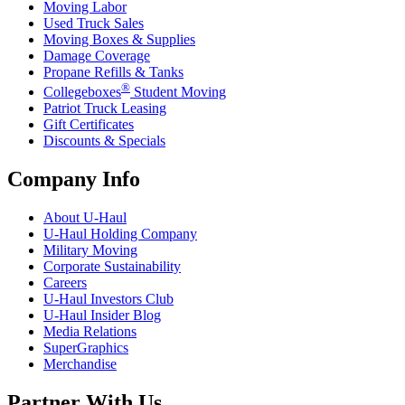
Moving Labor
Used Truck Sales
Moving Boxes & Supplies
Damage Coverage
Propane Refills & Tanks
®
Collegeboxes
Student Moving
Patriot Truck Leasing
Gift Certificates
Discounts & Specials
Company Info
About
U-Haul
U-Haul
Holding Company
Military Moving
Corporate Sustainability
Careers
U-Haul
Investors Club
U-Haul
Insider Blog
Media Relations
SuperGraphics
Merchandise
Partner With Us