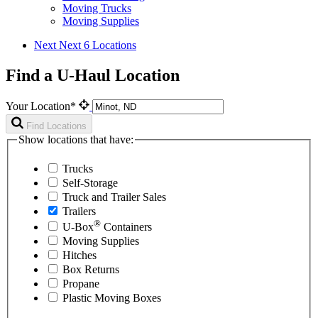
Moving Trucks
Moving Supplies
Next
Next 6 Locations
Find a U-Haul Location
Your Location*
Find Locations
Show locations that have:
Trucks
Self-Storage
Truck and Trailer Sales
Trailers
®
U-Box
Containers
Moving Supplies
Hitches
Box Returns
Propane
Plastic Moving Boxes