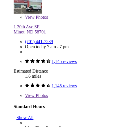
View
Photos
1 20th Ave SE
Minot, ND 58701
(701) 441-7239
Open today 7 am - 7 pm
1,145 reviews
Estimated Distance
1.6 miles
1,145 reviews
View
Photos
Standard Hours
Show All