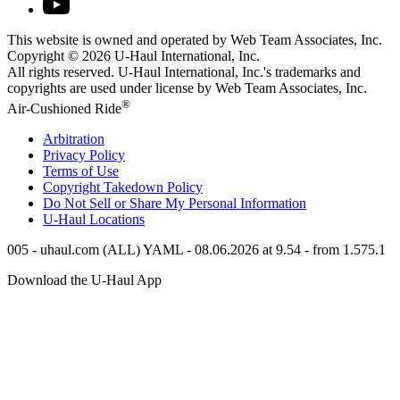
This website is owned and operated by Web Team Associates, Inc.
Copyright © 2026
U-Haul
International, Inc.
All rights reserved.
U-Haul
International, Inc.'s trademarks and
copyrights are used under license by Web Team Associates, Inc.
®
Air-Cushioned Ride
Arbitration
Privacy Policy
Terms of Use
Copyright Takedown Policy
Do Not Sell or Share My Personal Information
U-Haul
Locations
005 - uhaul.com (ALL) YAML - 08.06.2026 at 9.54 - from 1.575.1
Download the
U-Haul
App