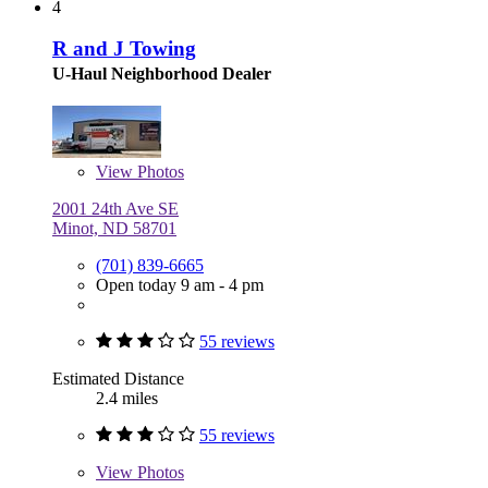
4
R and J Towing
U-Haul Neighborhood Dealer
View
Photos
2001 24th Ave SE
Minot, ND 58701
(701) 839-6665
Open today 9 am - 4 pm
55 reviews
Estimated Distance
2.4 miles
55 reviews
View
Photos