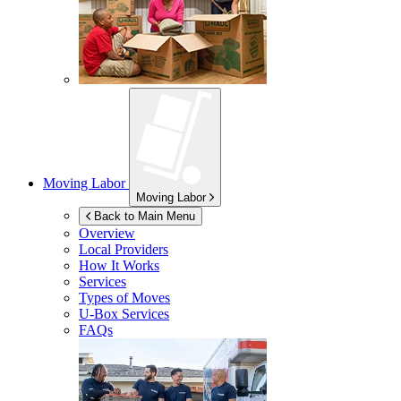
Moving Labor
Moving Labor
Back to Main Menu
Overview
Local Providers
How It Works
Services
Types of Moves
U-Box
Services
FAQs