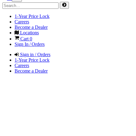
1-Year Price Lock
Careers
Become a Dealer
Locations
Cart
0
Sign In / Orders
Sign in / Orders
1-Year Price Lock
Careers
Become a Dealer