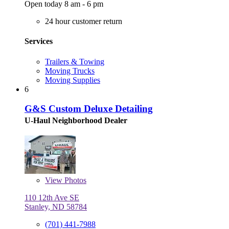
Open today 8 am - 6 pm
24 hour customer return
Services
Trailers & Towing
Moving Trucks
Moving Supplies
6
G&S Custom Deluxe Detailing
U-Haul Neighborhood Dealer
View
Photos
110 12th Ave SE
Stanley, ND 58784
(701) 441-7988