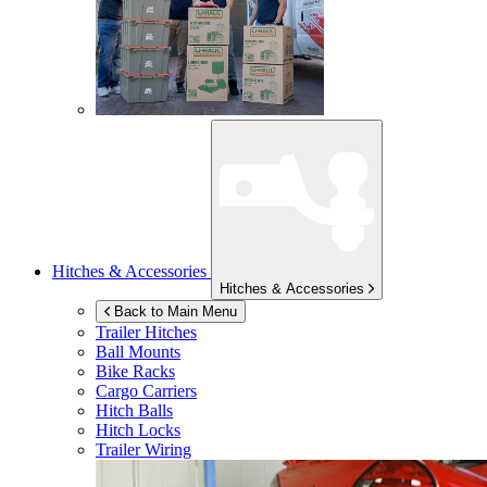
Hitches & Accessories
Hitches & Accessories
Back to Main Menu
Trailer Hitches
Ball Mounts
Bike Racks
Cargo Carriers
Hitch Balls
Hitch Locks
Trailer Wiring