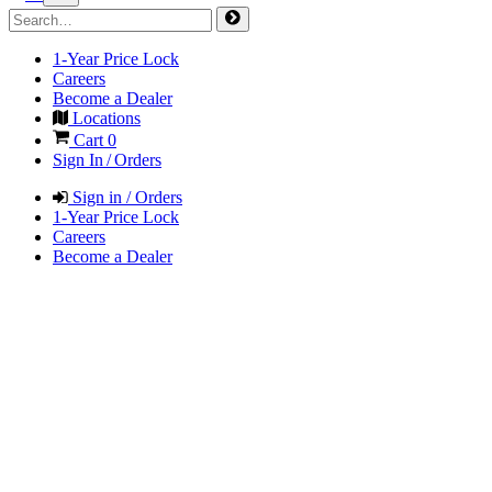
1-Year Price Lock
Careers
Become a Dealer
Locations
Cart
0
Sign In / Orders
Sign in / Orders
1-Year Price Lock
Careers
Become a Dealer