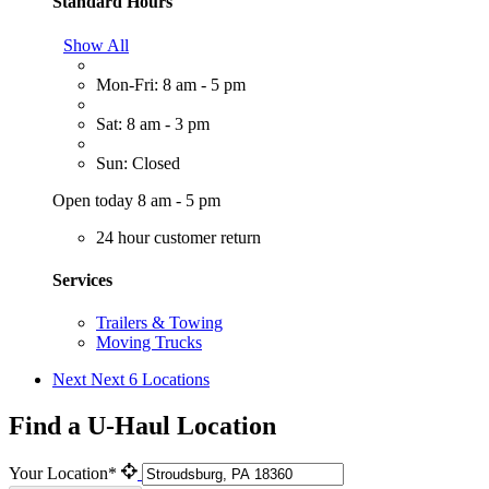
Standard Hours
Show All
Mon-Fri: 8 am - 5 pm
Sat: 8 am - 3 pm
Sun: Closed
Open today 8 am - 5 pm
24 hour customer return
Services
Trailers & Towing
Moving Trucks
Next
Next 6 Locations
Find a U-Haul Location
Your Location*