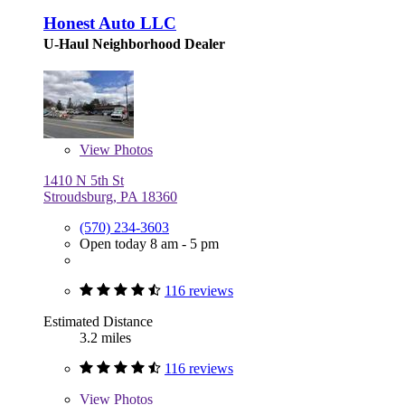
Honest Auto LLC
U-Haul Neighborhood Dealer
View
Photos
1410 N 5th St
Stroudsburg, PA 18360
(570) 234-3603
Open today 8 am - 5 pm
116 reviews
Estimated Distance
3.2 miles
116 reviews
View
Photos