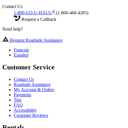
Contact Us
®
1-800-GO-U-HAUL
(1-800-468-4285)
Request a Callback
Need help?
Request Roadside Assistance
Français
Español
Customer Service
Contact Us
Roadside Assistance
My Account & Orders
Payments
Tips
FAQ
Accessibility
Customer Reviews
Rentals