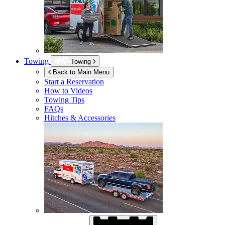
Towing
Towing
Back to Main Menu
Start a Reservation
How to Videos
Towing Tips
FAQs
Hitches & Accessories