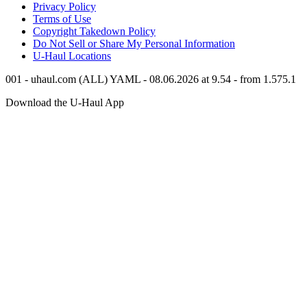
Privacy Policy
Terms of Use
Copyright Takedown Policy
Do Not Sell or Share My Personal Information
U-Haul
Locations
001 - uhaul.com (ALL) YAML - 08.06.2026 at 9.54 - from 1.575.1
Download the
U-Haul
App