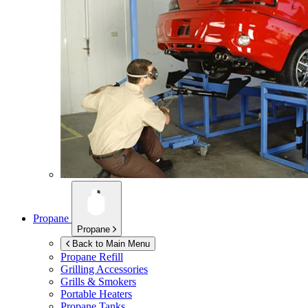
Propane
Propane
Back to Main Menu
Propane Refill
Grilling Accessories
Grills & Smokers
Portable Heaters
Propane Tanks