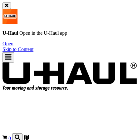
U-Haul
Open in the
U-Haul
app
Open
Skip to Content
0