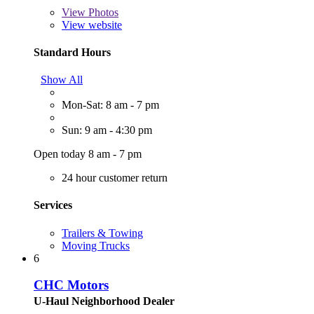
View
Photos
View website
Standard Hours
Show All
Mon-Sat: 8 am - 7 pm
Sun: 9 am - 4:30 pm
Open today 8 am - 7 pm
24 hour customer return
Services
Trailers & Towing
Moving Trucks
6
CHC Motors
U-Haul Neighborhood Dealer