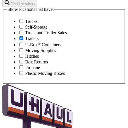
Find Locations
Show locations that have:
Trucks
Self-Storage
Truck and Trailer Sales
Trailers
®
U-Box
Containers
Moving Supplies
Hitches
Box Returns
Propane
Plastic Moving Boxes