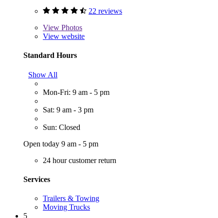
22 reviews
View
Photos
View website
Standard Hours
Show All
Mon-Fri: 9 am - 5 pm
Sat: 9 am - 3 pm
Sun: Closed
Open today 9 am - 5 pm
24 hour customer return
Services
Trailers & Towing
Moving Trucks
5