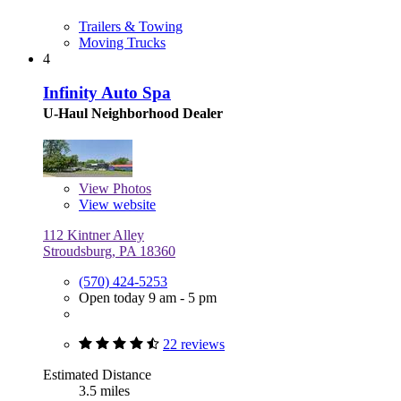
Trailers & Towing
Moving Trucks
4
Infinity Auto Spa
U-Haul Neighborhood Dealer
View
Photos
View website
112 Kintner Alley
Stroudsburg, PA 18360
(570) 424-5253
Open today 9 am - 5 pm
22 reviews
Estimated Distance
3.5 miles