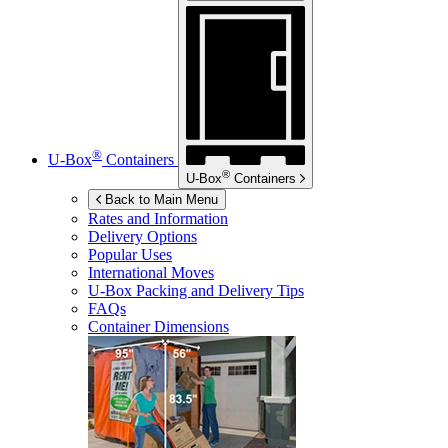
®
U-Box
Containers
®
U-Box
Containers
Back to Main Menu
Rates and Information
Delivery Options
Popular Uses
International Moves
U-Box
Packing and Delivery Tips
FAQs
Container Dimensions