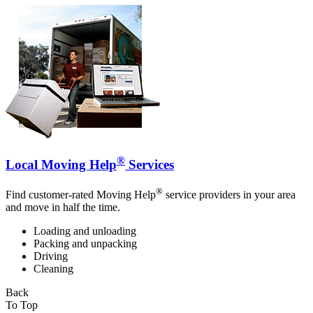
®
Local Moving Help
Services
®
Find customer-rated Moving Help
service providers in your area
and move in half the time.
Loading and unloading
Packing and unpacking
Driving
Cleaning
Back
To Top