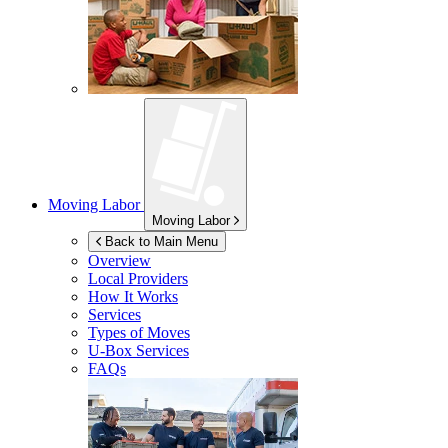
Moving Labor
Moving Labor
Back to Main Menu
Overview
Local Providers
How It Works
Services
Types of Moves
U-Box
Services
FAQs