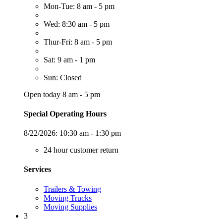
Mon-Tue: 8 am - 5 pm
Wed: 8:30 am - 5 pm
Thur-Fri: 8 am - 5 pm
Sat: 9 am - 1 pm
Sun: Closed
Open today 8 am - 5 pm
Special Operating Hours
8/22/2026:
10:30 am - 1:30 pm
24 hour customer return
Services
Trailers & Towing
Moving Trucks
Moving Supplies
3