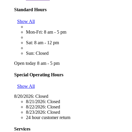
Standard Hours
Show All
Mon-Fri: 8 am - 5 pm
Sat: 8 am - 12 pm
Sun: Closed
Open today 8 am - 5 pm
Special Operating Hours
Show All
8/20/2026:
Closed
8/21/2026:
Closed
8/22/2026:
Closed
8/23/2026:
Closed
24 hour customer return
Services