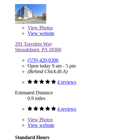
View
Photos
View website
291 Travelers Way
Stroudsburg, PA 18360
(570) 420-0306
Open today 9 am - 5 pm
(Behind Chick-fil-A)
4 reviews
Estimated Distance
0.9 miles
4 reviews
View
Photos
View website
Standard Hours