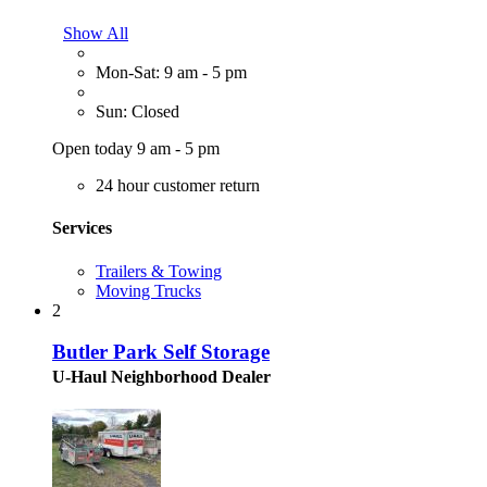
Show All
Mon-Sat: 9 am - 5 pm
Sun: Closed
Open today 9 am - 5 pm
24 hour customer return
Services
Trailers & Towing
Moving Trucks
2
Butler Park Self Storage
U-Haul Neighborhood Dealer