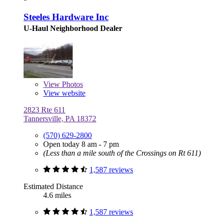
Steeles Hardware Inc
U-Haul Neighborhood Dealer
View
Photos
View website
2823 Rte 611
Tannersville, PA 18372
(570) 629-2800
Open today 8 am - 7 pm
(Less than a mile south of the Crossings on Rt 611)
1,587 reviews
Estimated Distance
4.6 miles
1,587 reviews