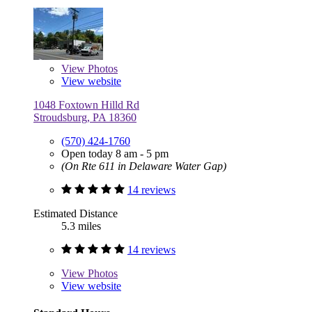
View
Photos
View website
1048 Foxtown Hilld Rd
Stroudsburg, PA 18360
(570) 424-1760
Open today 8 am - 5 pm
(On Rte 611 in Delaware Water Gap)
14 reviews
Estimated Distance
5.3 miles
14 reviews
View
Photos
View website