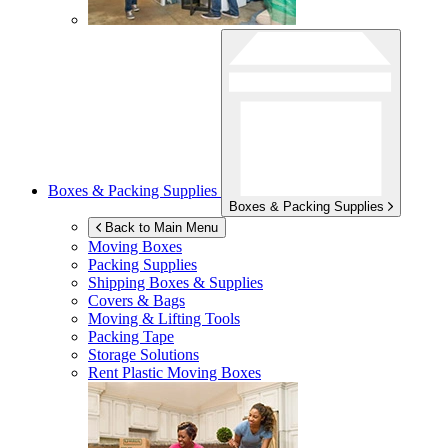
Boxes & Packing Supplies
Boxes & Packing Supplies
Back to Main Menu
Moving Boxes
Packing Supplies
Shipping Boxes & Supplies
Covers & Bags
Moving & Lifting Tools
Packing Tape
Storage Solutions
Rent Plastic Moving Boxes