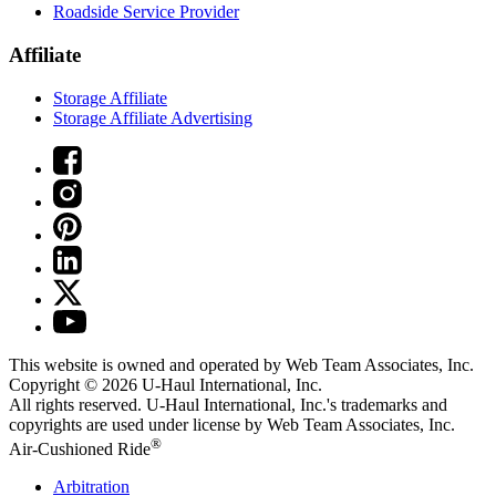
Roadside Service Provider
Affiliate
Storage Affiliate
Storage Affiliate Advertising
This website is owned and operated by Web Team Associates, Inc.
Copyright © 2026
U-Haul
International, Inc.
All rights reserved.
U-Haul
International, Inc.'s trademarks and
copyrights are used under license by Web Team Associates, Inc.
®
Air-Cushioned Ride
Arbitration