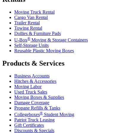
Moving Truck Rental
Cargo Van Rental
Trailer Rental
Towing Rental
Dollies & Furniture Pads
®
U-Box
Moving & Storage Containers
Self-Storage Units
Reusable Plastic Moving Boxes
Products & Services
Business Accounts
Hitches & Accessories
Moving Labor
Used Truck Sales
Moving Boxes & Supplies
Damage Coverage
Propane Refills & Tanks
®
Collegeboxes
Student Moving
Patriot Truck Leasing
Gift Certificates
Discounts & Specials