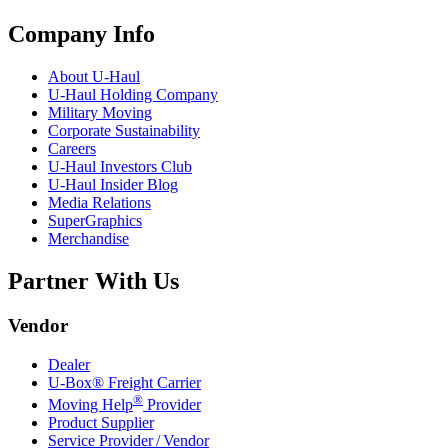
Company Info
About
U-Haul
U-Haul
Holding Company
Military Moving
Corporate Sustainability
Careers
U-Haul
Investors Club
U-Haul
Insider Blog
Media Relations
SuperGraphics
Merchandise
Partner With Us
Vendor
Dealer
U-Box® Freight Carrier
®
Moving Help
Provider
Product Supplier
Service Provider / Vendor