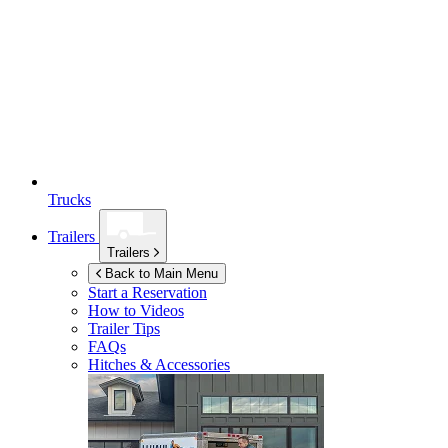
Trucks
Trailers
Trailers
Back to Main Menu
Start a Reservation
How to Videos
Trailer Tips
FAQs
Hitches & Accessories