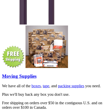
Moving Supplies
We have all of the
boxes
,
tape
, and
packing supplies
you need.
Plus we'll buy back any box you don't use.
Free shipping on orders over $50 in the contiguous U.S. and on
orders over $100 in Canada.