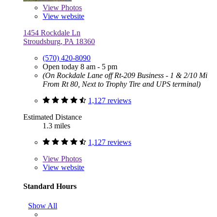
View
Photos
View website
1454 Rockdale Ln
Stroudsburg, PA 18360
(570) 420-8090
Open today 8 am - 5 pm
(On Rockdale Lane off Rt-209 Business - 1 & 2/10 Mi
From Rt 80, Next to Trophy Tire and UPS terminal)
1,127 reviews
Estimated Distance
1.3 miles
1,127 reviews
View
Photos
View website
Standard Hours
Show All