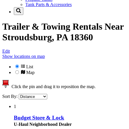
Tank Parts & Accessories
Trailer & Towing Rentals Near
Stroudsburg, PA 18360
Edit
Show locations on map
List
Map
Click the pin and drag it to reposition the map.
Sort By:
1
Budget Store & Lock
U-Haul Neighborhood Dealer