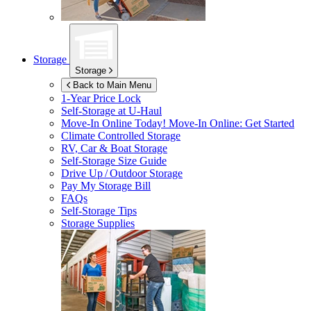
Storage
Storage
Back to Main Menu
1-Year Price Lock
Self-Storage at
U-Haul
Move-In Online Today!
Move-In Online: Get Started
Climate Controlled Storage
RV, Car & Boat Storage
Self-Storage Size Guide
Drive Up / Outdoor Storage
Pay My Storage Bill
FAQs
Self-Storage Tips
Storage Supplies