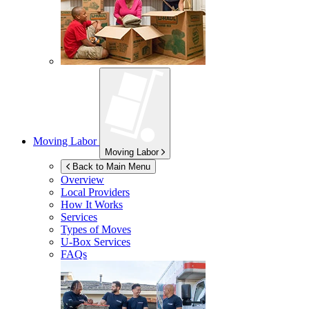
Moving Labor
Moving Labor
Back to Main Menu
Overview
Local Providers
How It Works
Services
Types of Moves
U-Box
Services
FAQs