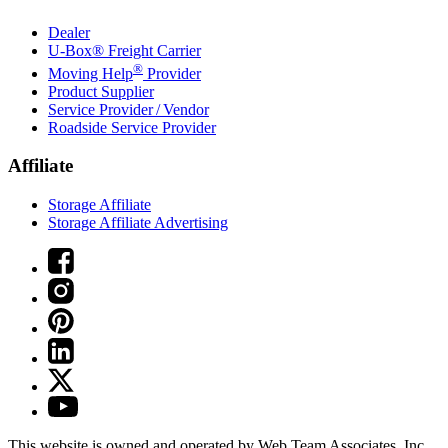
Dealer
U-Box® Freight Carrier
®
Moving Help
Provider
Product Supplier
Service Provider / Vendor
Roadside Service Provider
Affiliate
Storage Affiliate
Storage Affiliate Advertising
This website is owned and operated by Web Team Associates, Inc.