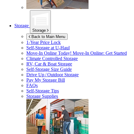
Storage
Storage
Back to Main Menu
1-Year Price Lock
Self-Storage at
U-Haul
Move-In Online Today!
Move-In Online: Get Started
Climate Controlled Storage
RV, Car & Boat Storage
Self-Storage Size Guide
Drive Up / Outdoor Storage
Pay My Storage Bill
FAQs
Self-Storage Tips
Storage Supplies