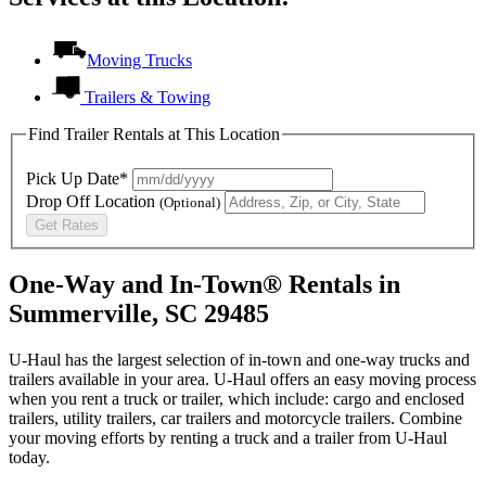
Moving Trucks
Trailers & Towing
Find Trailer Rentals at This Location
Pick Up Date*
Drop Off Location
(Optional)
Get Rates
One-Way and In-Town® Rentals in
Summerville, SC 29485
U-Haul has the largest selection of in-town and one-way trucks and
trailers available in your area.
U-Haul
offers an easy moving process
when you rent a truck or trailer, which include: cargo and enclosed
trailers, utility trailers, car trailers and motorcycle trailers. Combine
your moving efforts by renting a truck and a trailer from
U-Haul
today.