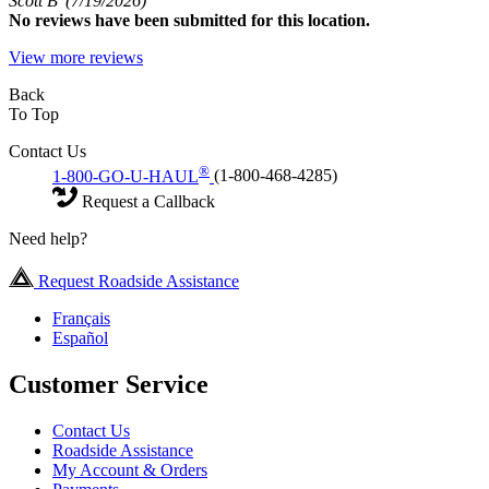
Scott B
(7/19/2026)
No
reviews have been submitted for this location.
View more reviews
Back
To Top
Contact Us
®
1-800-GO-U-HAUL
(1-800-468-4285)
Request a Callback
Need help?
Request Roadside Assistance
Français
Español
Customer Service
Contact Us
Roadside Assistance
My Account & Orders