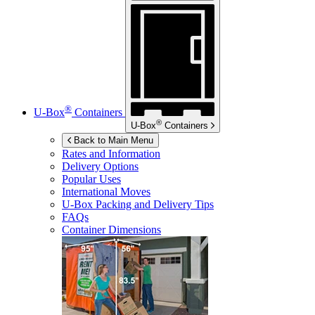
®
U-Box
Containers
®
U-Box
Containers
Back to Main Menu
Rates and Information
Delivery Options
Popular Uses
International Moves
U-Box
Packing and Delivery Tips
FAQs
Container Dimensions