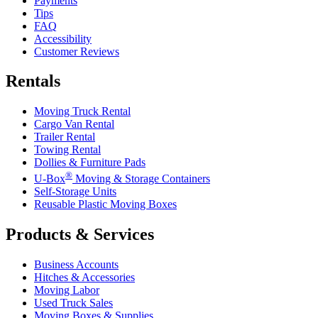
Payments
Tips
FAQ
Accessibility
Customer Reviews
Rentals
Moving Truck Rental
Cargo Van Rental
Trailer Rental
Towing Rental
Dollies & Furniture Pads
®
U-Box
Moving & Storage Containers
Self-Storage Units
Reusable Plastic Moving Boxes
Products & Services
Business Accounts
Hitches & Accessories
Moving Labor
Used Truck Sales
Moving Boxes & Supplies