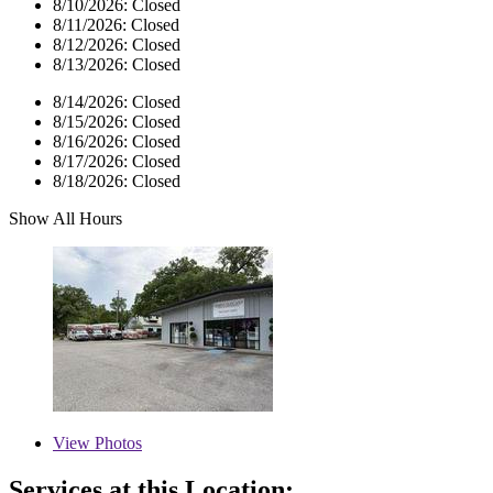
8/10/2026:
Closed
8/11/2026:
Closed
8/12/2026:
Closed
8/13/2026:
Closed
8/14/2026:
Closed
8/15/2026:
Closed
8/16/2026:
Closed
8/17/2026:
Closed
8/18/2026:
Closed
Show All Hours
View
Photos
Services at this Location: