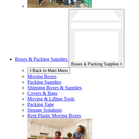
Boxes & Packing Supplies
Boxes & Packing Supplies
Back to Main Menu
Moving Boxes
Packing Supplies
Shipping Boxes & Supplies
Covers & Bags
Moving & Lifting Tools
Packing Tape
Storage Solutions
Rent Plastic Moving Boxes