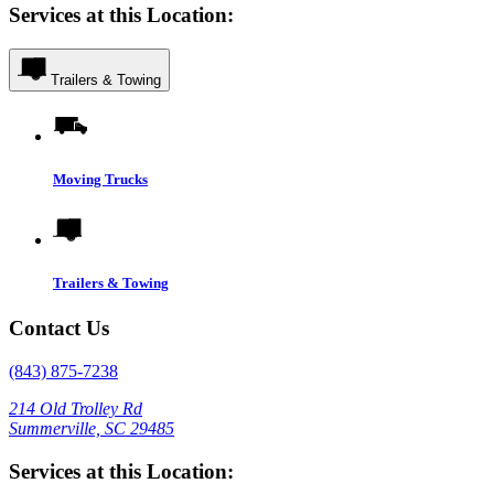
Services at this Location:
Trailers & Towing
Moving Trucks
Trailers & Towing
Contact Us
(843) 875-7238
214 Old Trolley Rd
Summerville, SC 29485
Services at this Location: