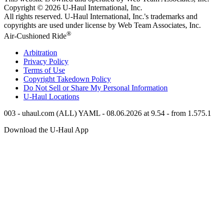
Copyright © 2026
U-Haul
International, Inc.
All rights reserved.
U-Haul
International, Inc.'s trademarks and
copyrights are used under license by Web Team Associates, Inc.
®
Air-Cushioned Ride
Arbitration
Privacy Policy
Terms of Use
Copyright Takedown Policy
Do Not Sell or Share My Personal Information
U-Haul
Locations
003 - uhaul.com (ALL) YAML - 08.06.2026 at 9.54 - from 1.575.1
Download the
U-Haul
App