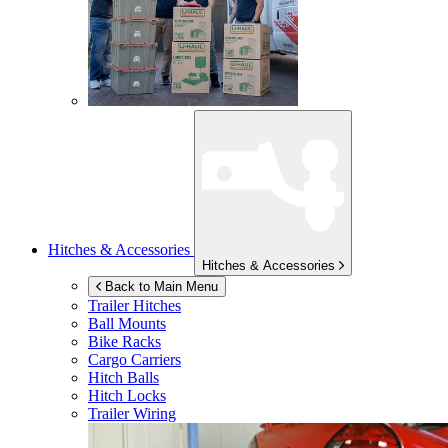
Hitches & Accessories
Hitches & Accessories
Back to Main Menu
Trailer Hitches
Ball Mounts
Bike Racks
Cargo Carriers
Hitch Balls
Hitch Locks
Trailer Wiring