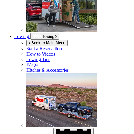
Towing
Towing
Back to Main Menu
Start a Reservation
How to Videos
Towing Tips
FAQs
Hitches & Accessories