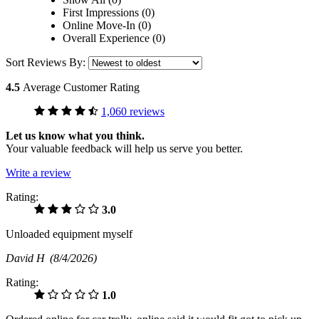
First Impressions (0)
Online Move-In (0)
Overall Experience (0)
Sort Reviews By:
4.5
Average Customer Rating
1,060 reviews
Let us know what you think.
Your valuable feedback will help us serve you better.
Write a review
Rating:
3.0
Unloaded equipment myself
David H
(8/4/2026)
Rating:
1.0