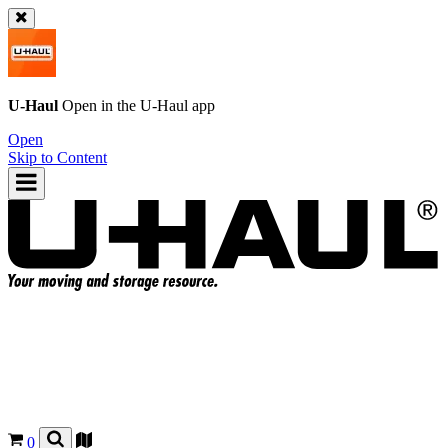
U-Haul
Open in the
U-Haul
app
Open
Skip to Content
0