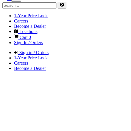
1-Year Price Lock
Careers
Become a Dealer
Locations
Cart
0
Sign In / Orders
Sign in / Orders
1-Year Price Lock
Careers
Become a Dealer