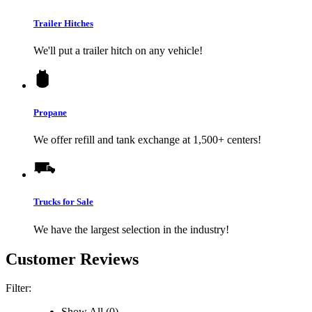
Trailer Hitches
We'll put a trailer hitch on any vehicle!
Propane
We offer refill and tank exchange at 1,500+ centers!
Trucks for Sale
We have the largest selection in the industry!
Customer Reviews
Filter:
Show All (0)