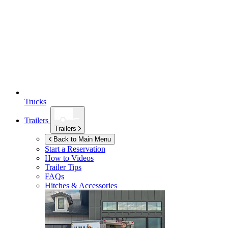
Trucks
Trailers
Trailers
Back to Main Menu
Start a Reservation
How to Videos
Trailer Tips
FAQs
Hitches & Accessories