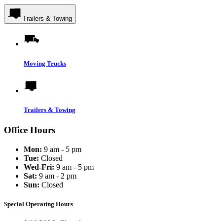
Trailers & Towing
Moving Trucks
Trailers & Towing
Office Hours
Mon:
9 am - 5 pm
Tue:
Closed
Wed-Fri:
9 am - 5 pm
Sat:
9 am - 2 pm
Sun:
Closed
Special Operating Hours