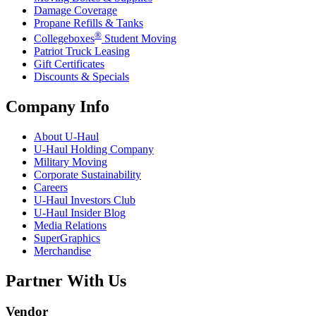
Damage Coverage
Propane Refills & Tanks
®
Collegeboxes
Student Moving
Patriot Truck Leasing
Gift Certificates
Discounts & Specials
Company Info
About
U-Haul
U-Haul
Holding Company
Military Moving
Corporate Sustainability
Careers
U-Haul
Investors Club
U-Haul
Insider Blog
Media Relations
SuperGraphics
Merchandise
Partner With Us
Vendor