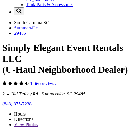
Tank Parts & Accessories
South Carolina
SC
Summerville
29485
Simply Elegant Event Rentals
LLC
(U-Haul Neighborhood Dealer)
1,060 reviews
214 Old Trolley Rd Summerville, SC 29485
(843) 875-7238
Hours
Directions
View
Photos