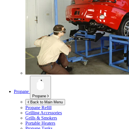
Propane
Propane
Back to Main Menu
Propane Refill
Grilling Accessories
Grills & Smokers
Portable Heaters
Propane Tanks