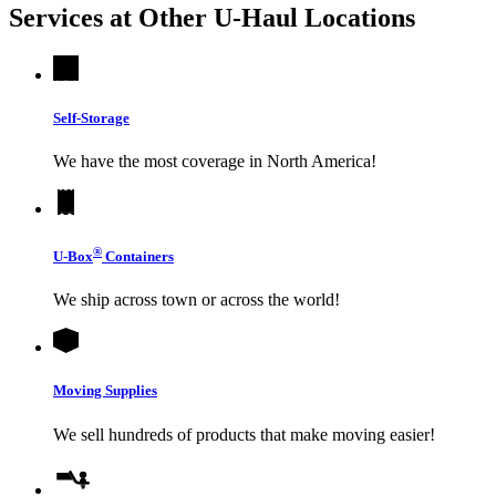
Services at Other
U-Haul
Locations
Self-Storage
We have the most coverage in North America!
®
U-Box
Containers
We ship across town or across the world!
Moving Supplies
We sell hundreds of products that make moving easier!