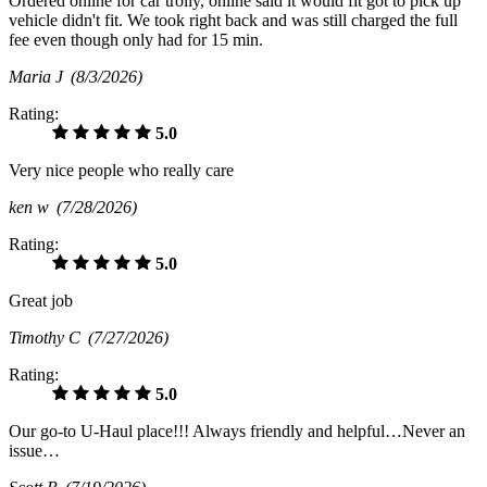
Ordered online for car trolly, online said it would fit got to pick up
vehicle didn't fit. We took right back and was still charged the full
fee even though only had for 15 min.
Maria J
(8/3/2026)
Rating:
5.0
Very nice people who really care
ken w
(7/28/2026)
Rating:
5.0
Great job
Timothy C
(7/27/2026)
Rating:
5.0
Our go-to U-Haul place!!! Always friendly and helpful…Never an
issue…