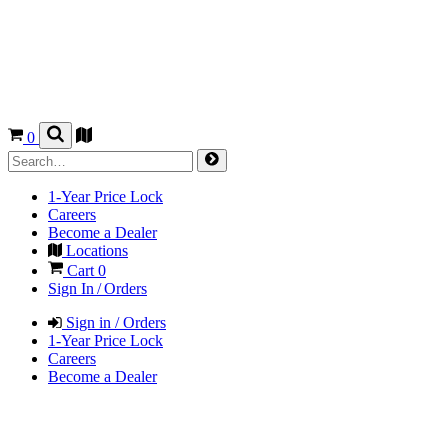
0
1-Year Price Lock
Careers
Become a Dealer
Locations
Cart
0
Sign In / Orders
Sign in / Orders
1-Year Price Lock
Careers
Become a Dealer