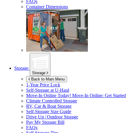
FAQs
Container Dimensions
Storage
Storage
Back to Main Menu
1-Year Price Lock
Self-Storage at
U-Haul
Move-In Online Today!
Move-In Online: Get Started
Climate Controlled Storage
RV, Car & Boat Storage
Self-Storage Size Guide
Drive Up / Outdoor Storage
Pay My Storage Bill
FAQs
Self-Storage Tips