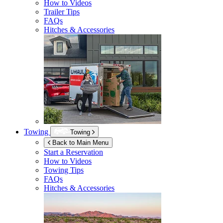
How to Videos
Trailer Tips
FAQs
Hitches & Accessories
Towing
Towing
Back to Main Menu
Start a Reservation
How to Videos
Towing Tips
FAQs
Hitches & Accessories