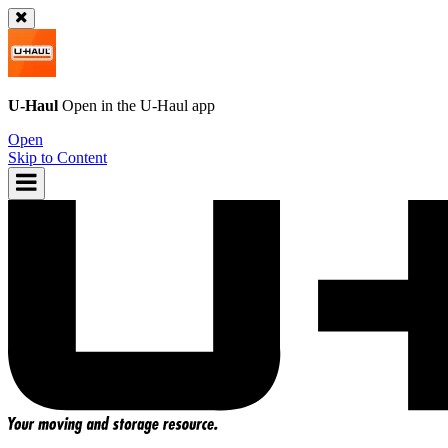
U-Haul
Open in the
U-Haul
app
Open
Skip to Content