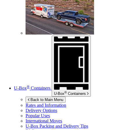
®
U-Box
Containers
®
U-Box
Containers
Back to Main Menu
Rates and Information
Delivery Options
Popular Uses
International Moves
U-Box
Packing and Delivery Tips