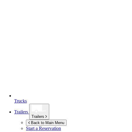
Trucks
Trailers
Trailers
Back to Main Menu
Start a Reservation