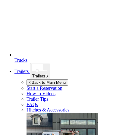
Trucks
Trailers
Trailers
Back to Main Menu
Start a Reservation
How to Videos
Trailer Tips
FAQs
Hitches & Accessories