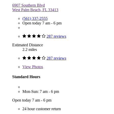
6907 Southern Blvd
West Palm Beach, FL 33413
(561) 337-2555
Open today 7 am - 6 pm
287 reviews
Estimated Distance
2.2 miles
287 reviews
View
Photos
Standard Hours
Mon-Sun: 7 am - 6 pm
Open today 7 am - 6 pm
24 hour customer return