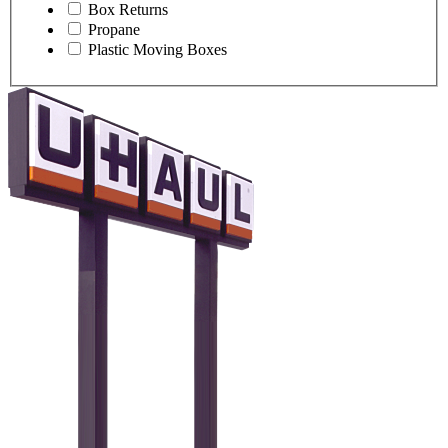
Box Returns
Propane
Plastic Moving Boxes