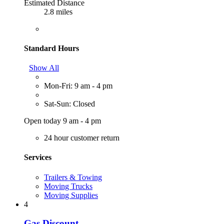
Estimated Distance
2.8 miles
Standard Hours
Show All
Mon-Fri: 9 am - 4 pm
Sat-Sun: Closed
Open today 9 am - 4 pm
24 hour customer return
Services
Trailers & Towing
Moving Trucks
Moving Supplies
4
Gas Discount