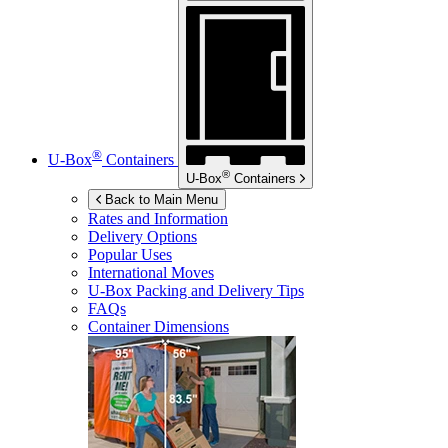
®
U-Box
Containers
®
U-Box
Containers
Back to Main Menu
Rates and Information
Delivery Options
Popular Uses
International Moves
U-Box
Packing and Delivery Tips
FAQs
Container Dimensions