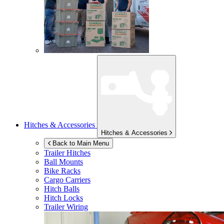
Hitches & Accessories
Hitches & Accessories
Back to Main Menu
Trailer Hitches
Ball Mounts
Bike Racks
Cargo Carriers
Hitch Balls
Hitch Locks
Trailer Wiring