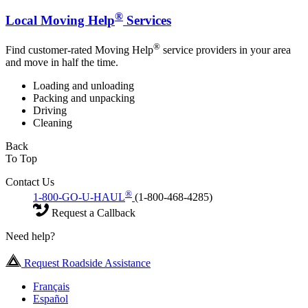
®
Local Moving Help
Services
®
Find customer-rated Moving Help
service providers in your area
and move in half the time.
Loading and unloading
Packing and unpacking
Driving
Cleaning
Back
To Top
Contact Us
®
1-800-GO-U-HAUL
(1-800-468-4285)
Request a Callback
Need help?
Request Roadside Assistance
Français
Español