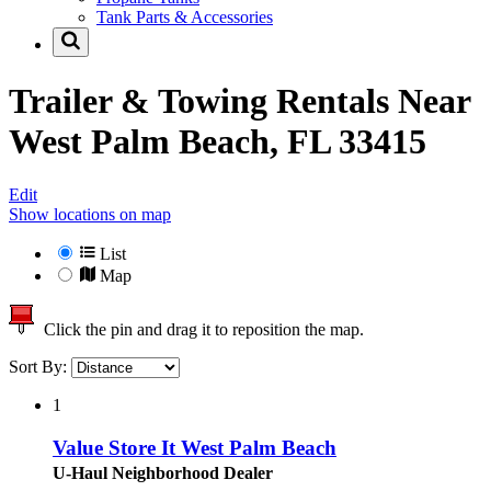
Tank Parts & Accessories
Trailer & Towing Rentals Near
West Palm Beach, FL 33415
Edit
Show locations on map
List
Map
Click the pin and drag it to reposition the map.
Sort By:
1
Value Store It West Palm Beach
U-Haul Neighborhood Dealer