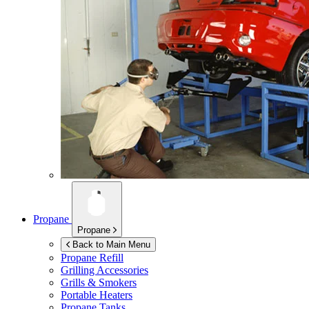
Propane
Propane
Back to Main Menu
Propane Refill
Grilling Accessories
Grills & Smokers
Portable Heaters
Propane Tanks