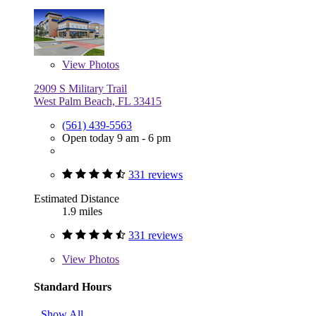
View
Photos
2909 S Military Trail
West Palm Beach, FL 33415
(561) 439-5563
Open today 9 am - 6 pm
331 reviews
Estimated Distance
1.9 miles
331 reviews
View
Photos
Standard Hours
Show All