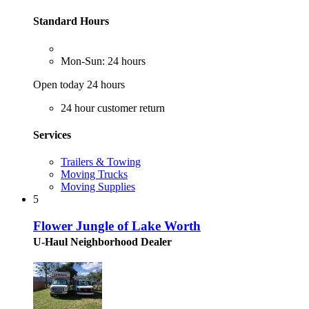
Standard Hours
Mon-Sun: 24 hours
Open today 24 hours
24 hour customer return
Services
Trailers & Towing
Moving Trucks
Moving Supplies
5
Flower Jungle of Lake Worth
U-Haul Neighborhood Dealer