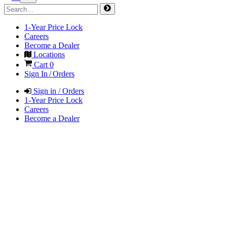
1-Year Price Lock
Careers
Become a Dealer
Locations
Cart
0
Sign In / Orders
Sign in / Orders
1-Year Price Lock
Careers
Become a Dealer