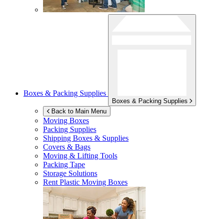
Boxes & Packing Supplies
Boxes & Packing Supplies
Back to Main Menu
Moving Boxes
Packing Supplies
Shipping Boxes & Supplies
Covers & Bags
Moving & Lifting Tools
Packing Tape
Storage Solutions
Rent Plastic Moving Boxes