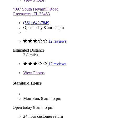
View
Photos
4097 South Hevarhill Road
Greenacres, FL 33463
(561) 642-7849
Open today 8 am - 5 pm
12 reviews
Estimated Distance
2.8 miles
12 reviews
View
Photos
Standard Hours
Mon-Sun: 8 am - 5 pm
Open today 8 am - 5 pm
24 hour customer return