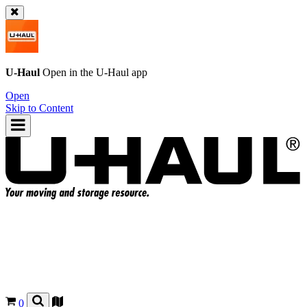
U-Haul
Open in the
U-Haul
app
Open
Skip to Content
0