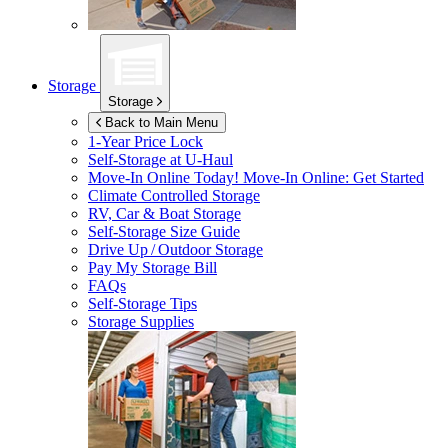
Storage
Storage
Back to Main Menu
1-Year Price Lock
Self-Storage at
U-Haul
Move-In Online Today!
Move-In Online: Get Started
Climate Controlled Storage
RV, Car & Boat Storage
Self-Storage Size Guide
Drive Up / Outdoor Storage
Pay My Storage Bill
FAQs
Self-Storage Tips
Storage Supplies