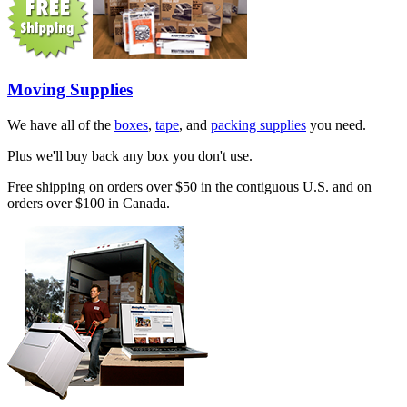
Moving Supplies
We have all of the
boxes
,
tape
, and
packing supplies
you need.
Plus we'll buy back any box you don't use.
Free shipping on orders over $50 in the contiguous U.S. and on
orders over $100 in Canada.