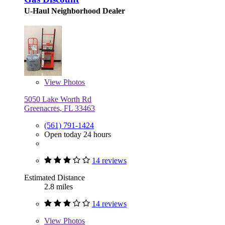
U-Haul Neighborhood Dealer
View
Photos
5050 Lake Worth Rd
Greenacres, FL 33463
(561) 791-1424
Open today 24 hours
14 reviews
Estimated Distance
2.8 miles
14 reviews
View
Photos