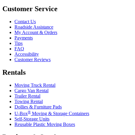
Customer Service
Contact Us
Roadside Assistance
My Account & Orders
Payments
Tips
FAQ
Accessibility
Customer Reviews
Rentals
Moving Truck Rental
Cargo Van Rental
Trailer Rental
Towing Rental
Dollies & Furniture Pads
®
U-Box
Moving & Storage Containers
Self-Storage Units
Reusable Plastic Moving Boxes