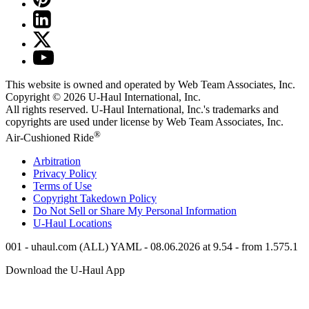
This website is owned and operated by Web Team Associates, Inc.
Copyright © 2026
U-Haul
International, Inc.
All rights reserved.
U-Haul
International, Inc.'s trademarks and
copyrights are used under license by Web Team Associates, Inc.
®
Air-Cushioned Ride
Arbitration
Privacy Policy
Terms of Use
Copyright Takedown Policy
Do Not Sell or Share My Personal Information
U-Haul
Locations
001 - uhaul.com (ALL) YAML - 08.06.2026 at 9.54 - from 1.575.1
Download the
U-Haul
App