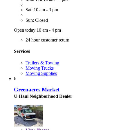
Sat: 10 am - 3 pm
Sun: Closed
Open today 10 am - 4 pm
24 hour customer return
Services
Trailers & Towing
Moving Trucks
Moving Supplies
6
Greenacres Market
U-Haul Neighborhood Dealer