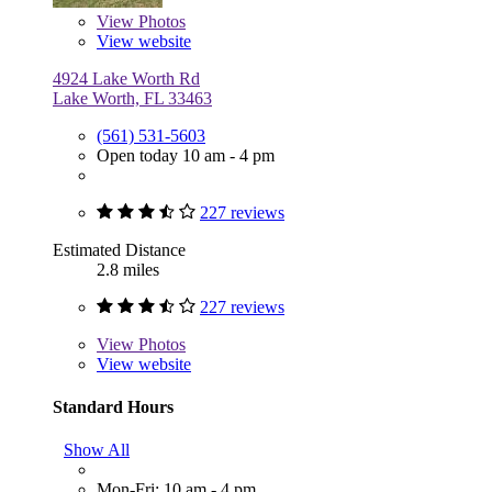
View
Photos
View website
4924 Lake Worth Rd
Lake Worth, FL 33463
(561) 531-5603
Open today 10 am - 4 pm
227 reviews
Estimated Distance
2.8 miles
227 reviews
View
Photos
View website
Standard Hours
Show All
Mon-Fri: 10 am - 4 pm