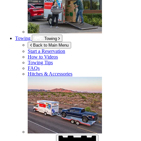
Towing
Towing
Back to Main Menu
Start a Reservation
How to Videos
Towing Tips
FAQs
Hitches & Accessories