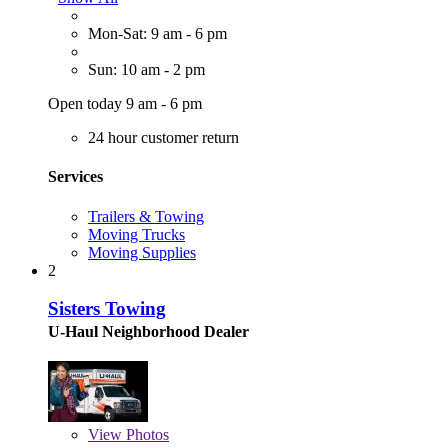
Mon-Sat: 9 am - 6 pm
Sun: 10 am - 2 pm
Open today 9 am - 6 pm
24 hour customer return
Services
Trailers & Towing
Moving Trucks
Moving Supplies
2
Sisters Towing
U-Haul Neighborhood Dealer
View
Photos