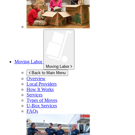
Moving Labor
Moving Labor
Back to Main Menu
Overview
Local Providers
How It Works
Services
Types of Moves
U-Box
Services
FAQs