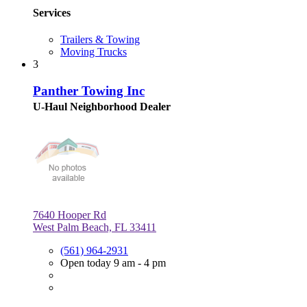
Services
Trailers & Towing
Moving Trucks
3
Panther Towing Inc
U-Haul Neighborhood Dealer
7640 Hooper Rd
West Palm Beach, FL 33411
(561) 964-2931
Open today 9 am - 4 pm