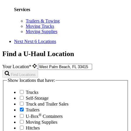
Services
Trailers & Towing
Moving Trucks
Moving Supplies
Next
Next 6 Locations
Find a U-Haul Location
Your Location*
Find Locations
Show locations that have:
Trucks
Self-Storage
Truck and Trailer Sales
Trailers
®
U-Box
Containers
Moving Supplies
Hitches