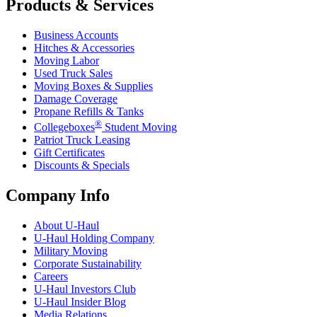
Products & Services
Business Accounts
Hitches & Accessories
Moving Labor
Used Truck Sales
Moving Boxes & Supplies
Damage Coverage
Propane Refills & Tanks
®
Collegeboxes
Student Moving
Patriot Truck Leasing
Gift Certificates
Discounts & Specials
Company Info
About
U-Haul
U-Haul
Holding Company
Military Moving
Corporate Sustainability
Careers
U-Haul
Investors Club
U-Haul
Insider Blog
Media Relations