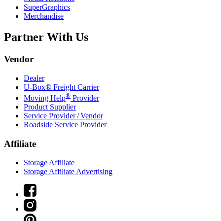
SuperGraphics
Merchandise
Partner With Us
Vendor
Dealer
U-Box® Freight Carrier
®
Moving Help
Provider
Product Supplier
Service Provider / Vendor
Roadside Service Provider
Affiliate
Storage Affiliate
Storage Affiliate Advertising