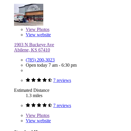
View
Photos
View website
1903 N Buckeye Ave
Abilene, KS 67410
(785) 200-3023
Open today 7 am - 6:30 pm
7 reviews
Estimated Distance
1.3 miles
7 reviews
View
Photos
View website