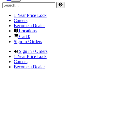
1-Year Price Lock
Careers
Become a Dealer
Locations
Cart
0
Sign In / Orders
Sign in / Orders
1-Year Price Lock
Careers
Become a Dealer