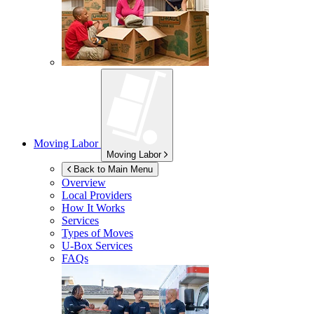
Moving Labor
Moving Labor
Back to Main Menu
Overview
Local Providers
How It Works
Services
Types of Moves
U-Box
Services
FAQs