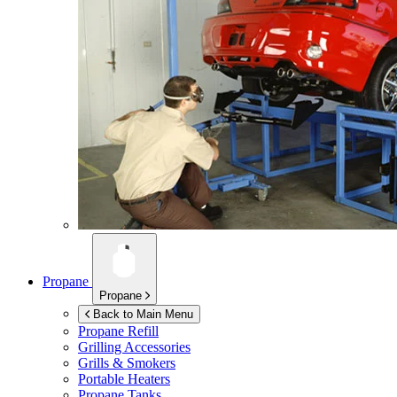
Propane
Propane
Back to Main Menu
Propane Refill
Grilling Accessories
Grills & Smokers
Portable Heaters
Propane Tanks