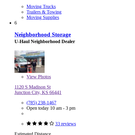
Moving Trucks
Trailers & Towing
Moving Supplies
6
Neighborhood Storage
U-Haul Neighborhood Dealer
View
Photos
1120 S Madison St
Junction City, KS 66441
(785) 238-1467
Open today 10 am - 3 pm
33 reviews
Estimated Distance