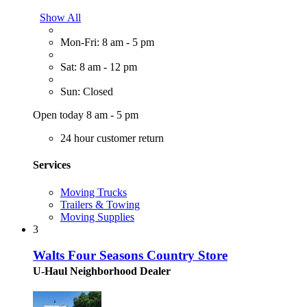
Show All
Mon-Fri: 8 am - 5 pm
Sat: 8 am - 12 pm
Sun: Closed
Open today 8 am - 5 pm
24 hour customer return
Services
Moving Trucks
Trailers & Towing
Moving Supplies
3
Walts Four Seasons Country Store
U-Haul Neighborhood Dealer