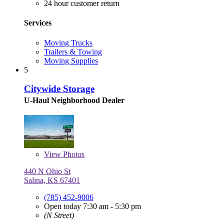
24 hour customer return
Services
Moving Trucks
Trailers & Towing
Moving Supplies
5
Citywide Storage
U-Haul Neighborhood Dealer
View
Photos
440 N Ohio St
Salina, KS 67401
(785) 452-9006
Open today 7:30 am - 5:30 pm
(N Street)