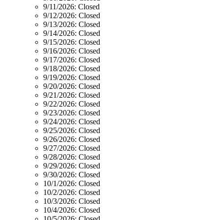
9/11/2026:
Closed
9/12/2026:
Closed
9/13/2026:
Closed
9/14/2026:
Closed
9/15/2026:
Closed
9/16/2026:
Closed
9/17/2026:
Closed
9/18/2026:
Closed
9/19/2026:
Closed
9/20/2026:
Closed
9/21/2026:
Closed
9/22/2026:
Closed
9/23/2026:
Closed
9/24/2026:
Closed
9/25/2026:
Closed
9/26/2026:
Closed
9/27/2026:
Closed
9/28/2026:
Closed
9/29/2026:
Closed
9/30/2026:
Closed
10/1/2026:
Closed
10/2/2026:
Closed
10/3/2026:
Closed
10/4/2026:
Closed
10/5/2026:
Closed