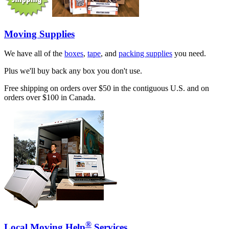
Moving Supplies
We have all of the
boxes
,
tape
, and
packing supplies
you need.
Plus we'll buy back any box you don't use.
Free shipping on orders over $50 in the contiguous U.S. and on
orders over $100 in Canada.
®
Local Moving Help
Services