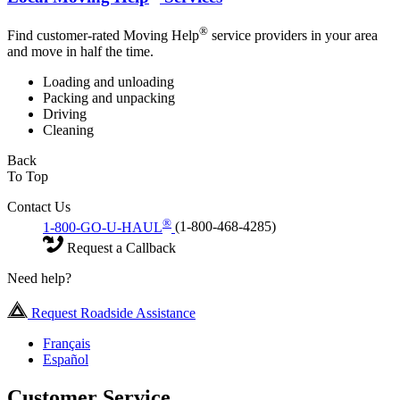
®
Find customer-rated Moving Help
service providers in your area
and move in half the time.
Loading and unloading
Packing and unpacking
Driving
Cleaning
Back
To Top
Contact Us
®
1-800-GO-U-HAUL
(1-800-468-4285)
Request a Callback
Need help?
Request Roadside Assistance
Français
Español
Customer Service