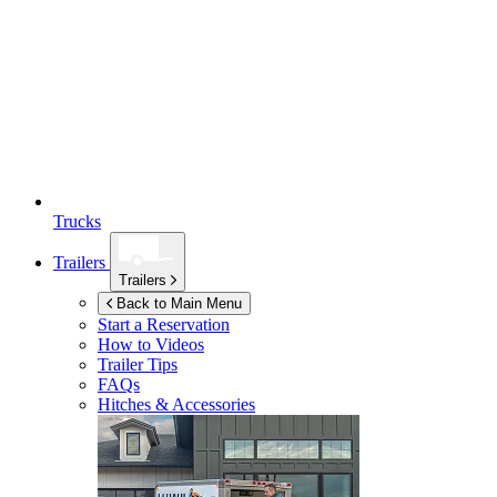
Trucks
Trailers
Trailers
Back to Main Menu
Start a Reservation
How to Videos
Trailer Tips
FAQs
Hitches & Accessories