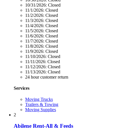
10/31/2026:
Closed
11/1/2026:
Closed
11/2/2026:
Closed
11/3/2026:
Closed
11/4/2026:
Closed
11/5/2026:
Closed
11/6/2026:
Closed
11/7/2026:
Closed
11/8/2026:
Closed
11/9/2026:
Closed
11/10/2026:
Closed
11/11/2026:
Closed
11/12/2026:
Closed
11/13/2026:
Closed
24 hour customer return
Services
Moving Trucks
Trailers & Towing
Moving Supplies
2
Abilene Rent-All & Feeds