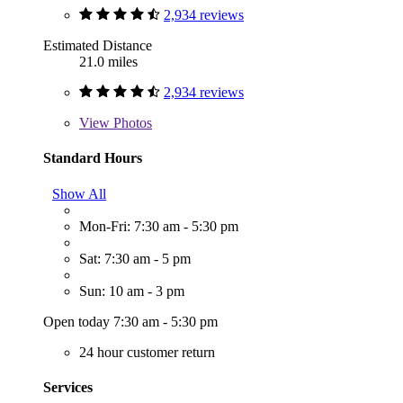
2,934 reviews
Estimated Distance
21.0 miles
2,934 reviews
View
Photos
Standard Hours
Show All
Mon-Fri: 7:30 am - 5:30 pm
Sat: 7:30 am - 5 pm
Sun: 10 am - 3 pm
Open today 7:30 am - 5:30 pm
24 hour customer return
Services