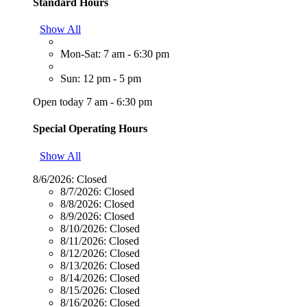
Standard Hours
Show All
Mon-Sat: 7 am - 6:30 pm
Sun: 12 pm - 5 pm
Open today 7 am - 6:30 pm
Special Operating Hours
Show All
8/6/2026:
Closed
8/7/2026:
Closed
8/8/2026:
Closed
8/9/2026:
Closed
8/10/2026:
Closed
8/11/2026:
Closed
8/12/2026:
Closed
8/13/2026:
Closed
8/14/2026:
Closed
8/15/2026:
Closed
8/16/2026:
Closed