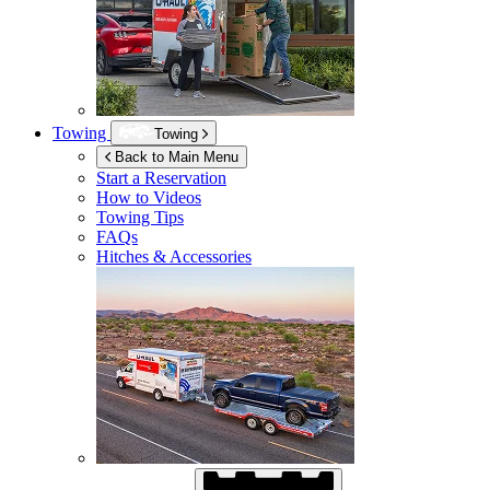
Towing
Towing
Back to Main Menu
Start a Reservation
How to Videos
Towing Tips
FAQs
Hitches & Accessories