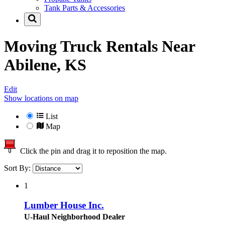
Tank Parts & Accessories
Moving Truck Rentals Near
Abilene, KS
Edit
Show locations on map
List
Map
Click the pin and drag it to reposition the map.
Sort By:
1
Lumber House Inc.
U-Haul Neighborhood Dealer