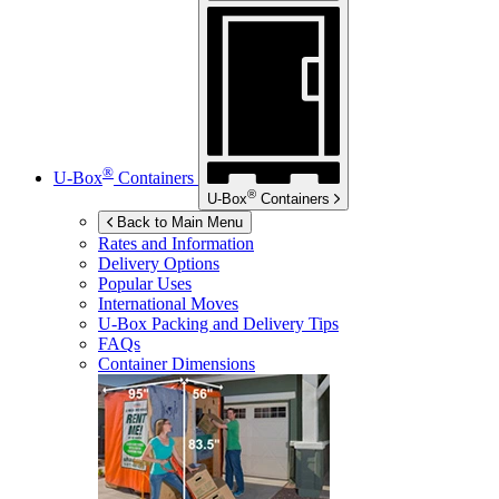
®
U-Box
Containers
®
U-Box
Containers
Back to Main Menu
Rates and Information
Delivery Options
Popular Uses
International Moves
U-Box
Packing and Delivery Tips
FAQs
Container Dimensions