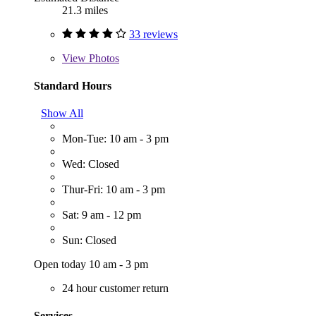
21.3 miles
33 reviews
View
Photos
Standard Hours
Show All
Mon-Tue: 10 am - 3 pm
Wed: Closed
Thur-Fri: 10 am - 3 pm
Sat: 9 am - 12 pm
Sun: Closed
Open today 10 am - 3 pm
24 hour customer return
Services