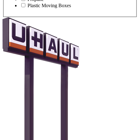
Plastic Moving Boxes