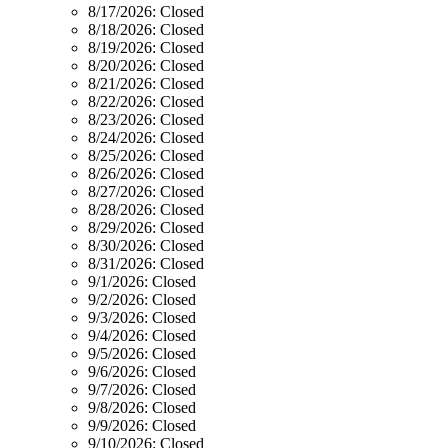
8/17/2026:
Closed
8/18/2026:
Closed
8/19/2026:
Closed
8/20/2026:
Closed
8/21/2026:
Closed
8/22/2026:
Closed
8/23/2026:
Closed
8/24/2026:
Closed
8/25/2026:
Closed
8/26/2026:
Closed
8/27/2026:
Closed
8/28/2026:
Closed
8/29/2026:
Closed
8/30/2026:
Closed
8/31/2026:
Closed
9/1/2026:
Closed
9/2/2026:
Closed
9/3/2026:
Closed
9/4/2026:
Closed
9/5/2026:
Closed
9/6/2026:
Closed
9/7/2026:
Closed
9/8/2026:
Closed
9/9/2026:
Closed
9/10/2026:
Closed