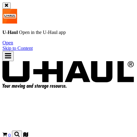
U-Haul
Open in the
U-Haul
app
Open
Skip to Content
0