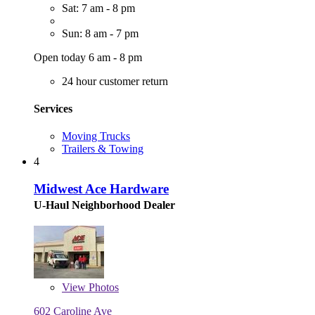
Sat: 7 am - 8 pm
Sun: 8 am - 7 pm
Open today 6 am - 8 pm
24 hour customer return
Services
Moving Trucks
Trailers & Towing
4
Midwest Ace Hardware
U-Haul Neighborhood Dealer
View
Photos
602 Caroline Ave