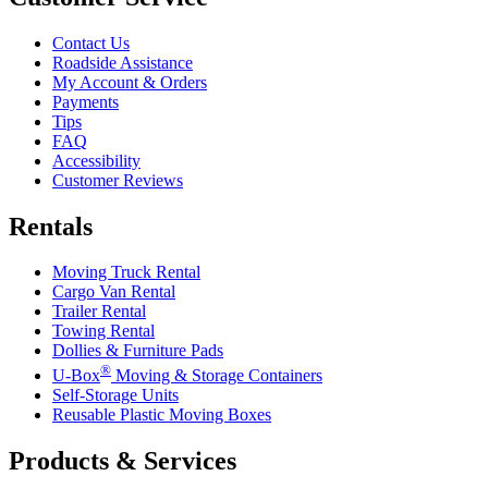
Contact Us
Roadside Assistance
My Account & Orders
Payments
Tips
FAQ
Accessibility
Customer Reviews
Rentals
Moving Truck Rental
Cargo Van Rental
Trailer Rental
Towing Rental
Dollies & Furniture Pads
®
U-Box
Moving & Storage Containers
Self-Storage Units
Reusable Plastic Moving Boxes
Products & Services