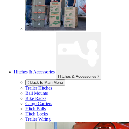
Hitches & Accessories
Hitches & Accessories
Back to Main Menu
Trailer Hitches
Ball Mounts
Bike Racks
Cargo Carriers
Hitch Balls
Hitch Locks
Trailer Wiring