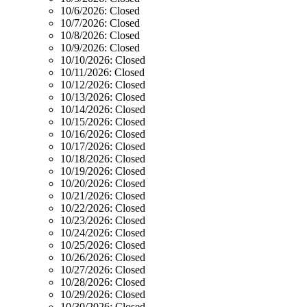
10/6/2026:
Closed
10/7/2026:
Closed
10/8/2026:
Closed
10/9/2026:
Closed
10/10/2026:
Closed
10/11/2026:
Closed
10/12/2026:
Closed
10/13/2026:
Closed
10/14/2026:
Closed
10/15/2026:
Closed
10/16/2026:
Closed
10/17/2026:
Closed
10/18/2026:
Closed
10/19/2026:
Closed
10/20/2026:
Closed
10/21/2026:
Closed
10/22/2026:
Closed
10/23/2026:
Closed
10/24/2026:
Closed
10/25/2026:
Closed
10/26/2026:
Closed
10/27/2026:
Closed
10/28/2026:
Closed
10/29/2026:
Closed
10/30/2026:
Closed