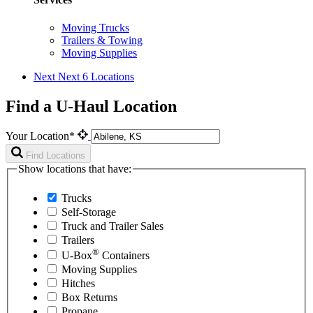
Moving Trucks
Trailers & Towing
Moving Supplies
Next
Next 6 Locations
Find a U-Haul Location
Your Location*
Find Locations
Show locations that have:
Trucks
Self-Storage
Truck and Trailer Sales
Trailers
®
U-Box
Containers
Moving Supplies
Hitches
Box Returns
Propane