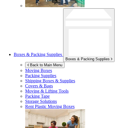
Boxes & Packing Supplies
Boxes & Packing Supplies
Back to Main Menu
Moving Boxes
Packing Supplies
Shipping Boxes & Supplies
Covers & Bags
Moving & Lifting Tools
Packing Tape
Storage Solutions
Rent Plastic Moving Boxes