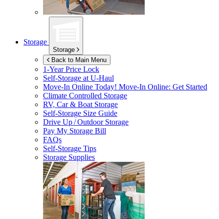
Storage
Storage
Back to Main Menu
1-Year Price Lock
Self-Storage at
U-Haul
Move-In Online Today!
Move-In Online: Get Started
Climate Controlled Storage
RV, Car & Boat Storage
Self-Storage Size Guide
Drive Up / Outdoor Storage
Pay My Storage Bill
FAQs
Self-Storage Tips
Storage Supplies