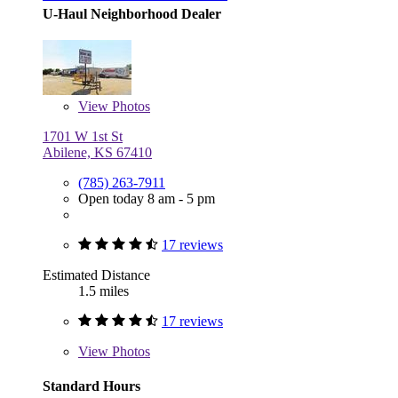
U-Haul Neighborhood Dealer
View
Photos
1701 W 1st St
Abilene, KS 67410
(785) 263-7911
Open today 8 am - 5 pm
17 reviews
Estimated Distance
1.5 miles
17 reviews
View
Photos
Standard Hours