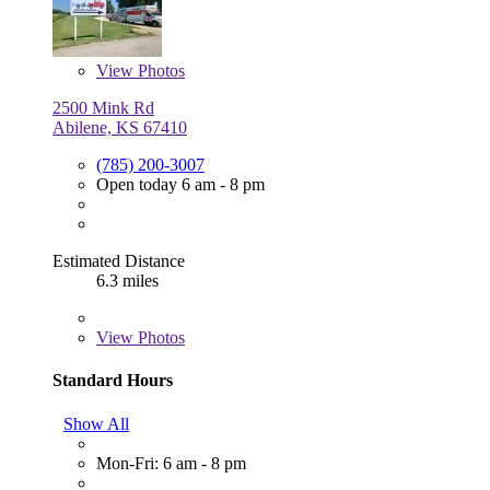
View
Photos
2500 Mink Rd
Abilene, KS 67410
(785) 200-3007
Open today 6 am - 8 pm
Estimated Distance
6.3 miles
View
Photos
Standard Hours
Show All
Mon-Fri: 6 am - 8 pm