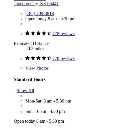
Junction City, KS 66441
(785) 209-3818
Open today 8 am - 5:30 pm
778 reviews
Estimated Distance
20.2 miles
778 reviews
View
Photos
Standard Hours
Show All
Mon-Sat: 8 am - 5:30 pm
Sun: 10 am - 4:30 pm
Open today 8 am - 5:30 pm