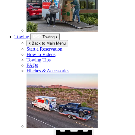
Towing
Towing
Back to Main Menu
Start a Reservation
How to Videos
Towing Tips
FAQs
Hitches & Accessories