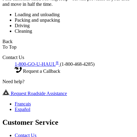
and move in half the time.
Loading and unloading
Packing and unpacking
Driving
Cleaning
Back
To Top
Contact Us
®
1-800-GO-U-HAUL
(1-800-468-4285)
Request a Callback
Need help?
Request Roadside Assistance
Français
Español
Customer Service
Contact Us