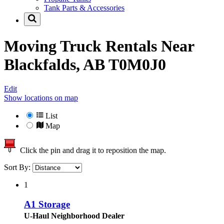
Tank Parts & Accessories
Moving Truck Rentals Near
Blackfalds, AB T0M0J0
Edit
Show locations on map
List
Map
Click the pin and drag it to reposition the map.
Sort By:
1
A1 Storage
U-Haul Neighborhood Dealer