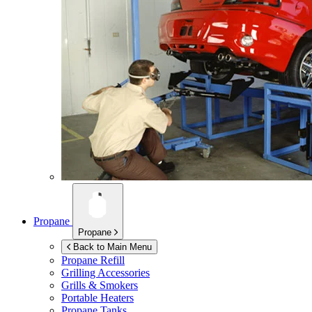
Propane
Propane
Back to Main Menu
Propane Refill
Grilling Accessories
Grills & Smokers
Portable Heaters
Propane Tanks