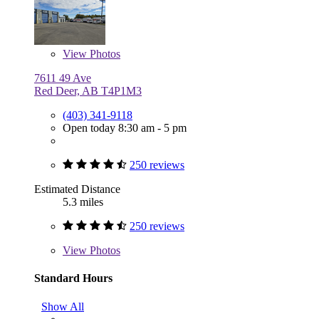
View
Photos
7611 49 Ave
Red Deer, AB T4P1M3
(403) 341-9118
Open today 8:30 am - 5 pm
250 reviews
Estimated Distance
5.3 miles
250 reviews
View
Photos
Standard Hours
Show All