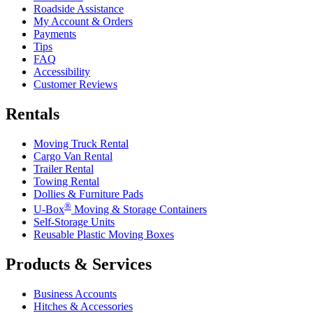
Roadside Assistance
My Account & Orders
Payments
Tips
FAQ
Accessibility
Customer Reviews
Rentals
Moving Truck Rental
Cargo Van Rental
Trailer Rental
Towing Rental
Dollies & Furniture Pads
®
U-Box
Moving & Storage Containers
Self-Storage Units
Reusable Plastic Moving Boxes
Products & Services
Business Accounts
Hitches & Accessories