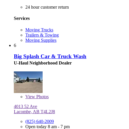
24 hour customer return
Services
Moving Trucks
Trailers & Towing
Moving Supplies
6
Big Splash Car & Truck Wash
U-Haul Neighborhood Dealer
View
Photos
4013 52 Ave
Lacombe, AB T4L2J8
(825) 640-2009
Open today 8 am - 7 pm