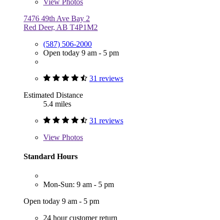
View
Photos
7476 49th Ave Bay 2
Red Deer, AB T4P1M2
(587) 506-2000
Open today 9 am - 5 pm
31 reviews
Estimated Distance
5.4 miles
31 reviews
View
Photos
Standard Hours
Mon-Sun: 9 am - 5 pm
Open today 9 am - 5 pm
24 hour customer return