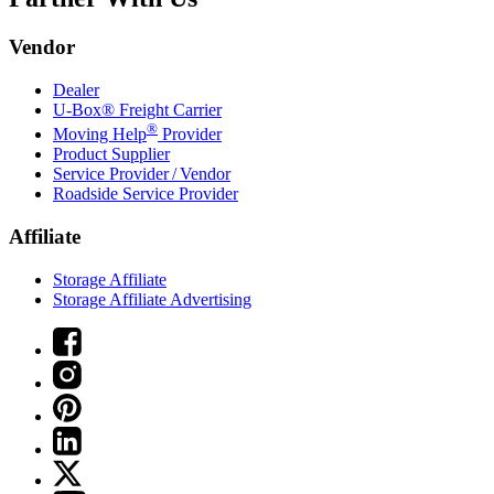
Vendor
Dealer
U-Box® Freight Carrier
®
Moving Help
Provider
Product Supplier
Service Provider / Vendor
Roadside Service Provider
Affiliate
Storage Affiliate
Storage Affiliate Advertising