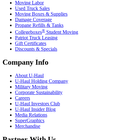
Moving Labor
Used Truck Sales
Moving Boxes & Supplies
Damage Coverage
Propane Refills & Tanks
®
Collegeboxes
Student Moving
Patriot Truck Leasing
Gift Certificates
Discounts & Specials
Company Info
About
U-Haul
U-Haul
Holding Company
Military Moving
Corporate Sustainability
Careers
U-Haul
Investors Club
U-Haul
Insider Blog
Media Relations
SuperGraphics
Merchandise
Partner With Us