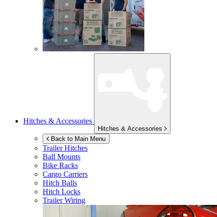
Hitches & Accessories
Hitches & Accessories
Back to Main Menu
Trailer Hitches
Ball Mounts
Bike Racks
Cargo Carriers
Hitch Balls
Hitch Locks
Trailer Wiring