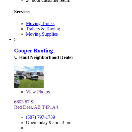
24 hour customer return
Services
Moving Trucks
Trailers & Towing
Moving Supplies
5
Cooper Roofing
U-Haul Neighborhood Dealer
View
Photos
6603 67 St
Red Deer, AB T4P1A4
(587) 797-1739
Open today 9 am - 3 pm