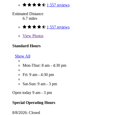
1,557 reviews
Estimated Distance
6.7 miles
1,557 reviews
View
Photos
Standard Hours
Show All
Mon-Thur: 8 am - 4:30 pm
Fri: 9 am - 4:30 pm
Sat-Sun: 9 am - 3 pm
Open today 9 am - 3 pm
Special Operating Hours
8/8/2026:
Closed