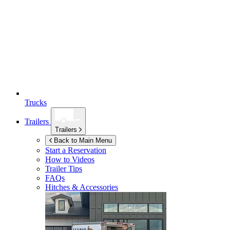
Trucks
Trailers
Trailers
Back to Main Menu
Start a Reservation
How to Videos
Trailer Tips
FAQs
Hitches & Accessories