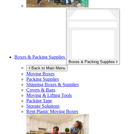
Boxes & Packing Supplies
Boxes & Packing Supplies
Back to Main Menu
Moving Boxes
Packing Supplies
Shipping Boxes & Supplies
Covers & Bags
Moving & Lifting Tools
Packing Tape
Storage Solutions
Rent Plastic Moving Boxes