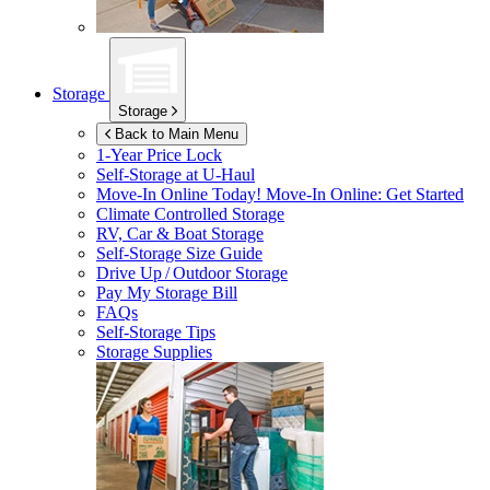
Storage
Storage
Back to Main Menu
1-Year Price Lock
Self-Storage at
U-Haul
Move-In Online Today!
Move-In Online: Get Started
Climate Controlled Storage
RV, Car & Boat Storage
Self-Storage Size Guide
Drive Up / Outdoor Storage
Pay My Storage Bill
FAQs
Self-Storage Tips
Storage Supplies