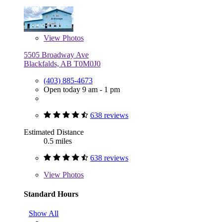
View
Photos
5505 Broadway Ave
Blackfalds, AB T0M0J0
(403) 885-4673
Open today 9 am - 1 pm
638 reviews
Estimated Distance
0.5 miles
638 reviews
View
Photos
Standard Hours
Show All