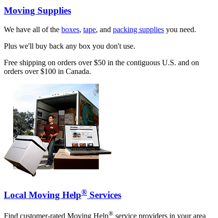
Moving Supplies
We have all of the
boxes
,
tape
, and
packing supplies
you need.
Plus we'll buy back any box you don't use.
Free shipping on orders over $50 in the contiguous U.S. and on
orders over $100 in Canada.
®
Local Moving Help
Services
®
Find customer-rated Moving Help
service providers in your area