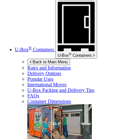
®
U-Box
Containers
®
U-Box
Containers
Back to Main Menu
Rates and Information
Delivery Options
Popular Uses
International Moves
U-Box
Packing and Delivery Tips
FAQs
Container Dimensions