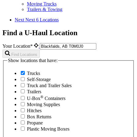
Moving Trucks
Trailers & Towing
Next
Next 6 Locations
Find a U-Haul Location
Your Location*
Find Locations
Show locations that have:
Trucks
Self-Storage
Truck and Trailer Sales
Trailers
®
U-Box
Containers
Moving Supplies
Hitches
Box Returns
Propane
Plastic Moving Boxes