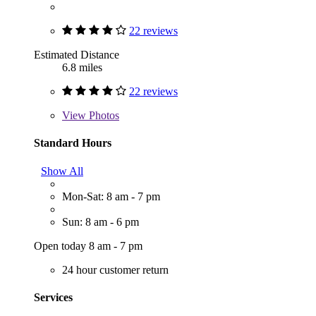
22 reviews
Estimated Distance
6.8 miles
22 reviews
View
Photos
Standard Hours
Show All
Mon-Sat: 8 am - 7 pm
Sun: 8 am - 6 pm
Open today 8 am - 7 pm
24 hour customer return
Services