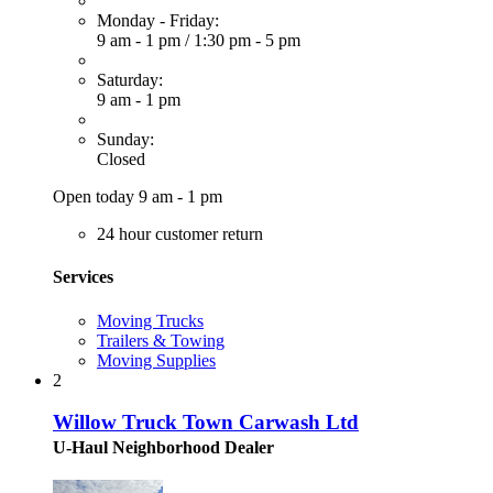
Monday - Friday:
9 am - 1 pm
/
1:30 pm - 5 pm
Saturday:
9 am - 1 pm
Sunday:
Closed
Open today 9 am - 1 pm
24 hour customer return
Services
Moving Trucks
Trailers & Towing
Moving Supplies
2
Willow Truck Town Carwash Ltd
U-Haul Neighborhood Dealer