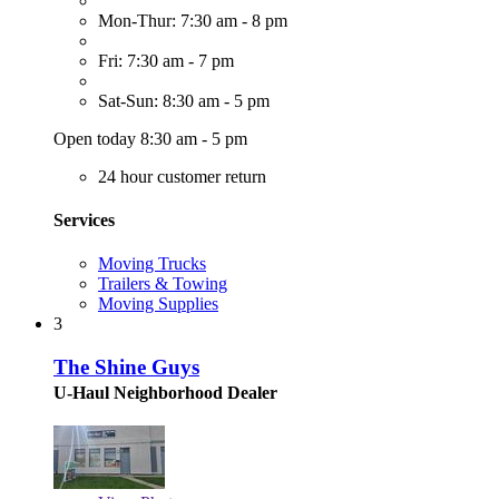
Mon-Thur: 7:30 am - 8 pm
Fri: 7:30 am - 7 pm
Sat-Sun: 8:30 am - 5 pm
Open today 8:30 am - 5 pm
24 hour customer return
Services
Moving Trucks
Trailers & Towing
Moving Supplies
3
The Shine Guys
U-Haul Neighborhood Dealer