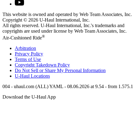
This website is owned and operated by Web Team Associates, Inc.
Copyright © 2026
U-Haul
International, Inc.
All rights reserved.
U-Haul
International, Inc.'s trademarks and
copyrights are used under license by Web Team Associates, Inc.
®
Air-Cushioned Ride
Arbitration
Privacy Policy
Terms of Use
Copyright Takedown Policy
Do Not Sell or Share My Personal Information
U-Haul
Locations
004 - uhaul.com (ALL) YAML - 08.06.2026 at 9.54 - from 1.575.1
Download the
U-Haul
App