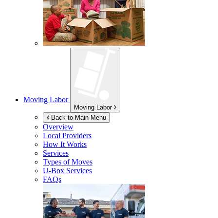
Moving Labor
Moving Labor
Back to Main Menu
Overview
Local Providers
How It Works
Services
Types of Moves
U-Box
Services
FAQs