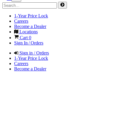
1-Year Price Lock
Careers
Become a Dealer
Locations
Cart
0
Sign In / Orders
Sign in / Orders
1-Year Price Lock
Careers
Become a Dealer