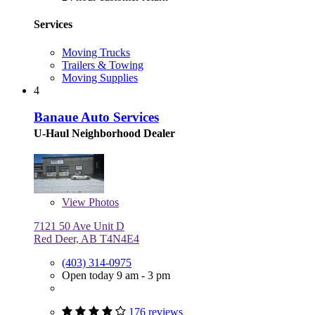
Services
Moving Trucks
Trailers & Towing
Moving Supplies
4
Banaue Auto Services
U-Haul Neighborhood Dealer
View
Photos
7121 50 Ave Unit D
Red Deer, AB T4N4E4
(403) 314-0975
Open today 9 am - 3 pm
176 reviews