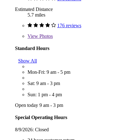
Estimated Distance
5.7 miles
176 reviews
View
Photos
Standard Hours
Show All
Mon-Fri: 9 am - 5 pm
Sat: 9 am - 3 pm
Sun: 1 pm - 4 pm
Open today 9 am - 3 pm
Special Operating Hours
8/9/2026:
Closed