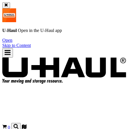
U-Haul
Open in the
U-Haul
app
Open
Skip to Content
0