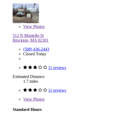
View
Photos
512 N Montello St
Brockton, MA 02301
(508) 436-2443
Closed Today
11 reviews
Estimated Distance
1.7 miles
11 reviews
View
Photos
Standard Hours