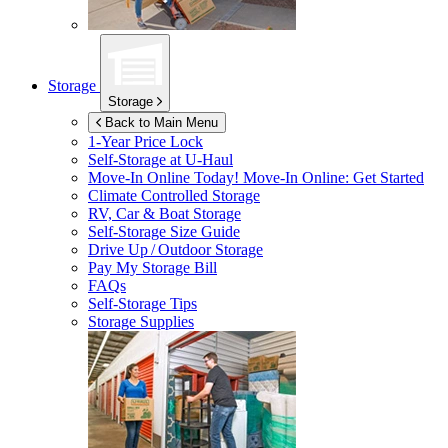
Storage
Storage
Back to Main Menu
1-Year Price Lock
Self-Storage at
U-Haul
Move-In Online Today!
Move-In Online: Get Started
Climate Controlled Storage
RV, Car & Boat Storage
Self-Storage Size Guide
Drive Up / Outdoor Storage
Pay My Storage Bill
FAQs
Self-Storage Tips
Storage Supplies