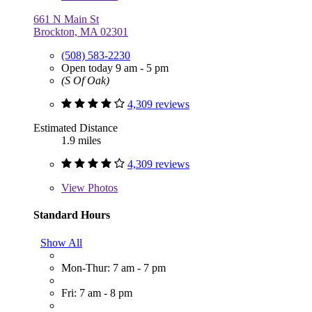
661 N Main St
Brockton, MA 02301
(508) 583-2230
Open today 9 am - 5 pm
(S Of Oak)
4,309 reviews
Estimated Distance
1.9 miles
4,309 reviews
View
Photos
Standard Hours
Show All
Mon-Thur: 7 am - 7 pm
Fri: 7 am - 8 pm