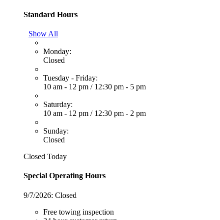
Standard Hours
Show All
Monday:
Closed
Tuesday - Friday:
10 am - 12 pm
/
12:30 pm - 5 pm
Saturday:
10 am - 12 pm
/
12:30 pm - 2 pm
Sunday:
Closed
Closed Today
Special Operating Hours
9/7/2026:
Closed
Free towing inspection