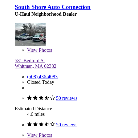
South Shore Auto Connection
U-Haul Neighborhood Dealer
View
Photos
581 Bedford St
Whitman, MA 02382
(508) 436-4083
Closed Today
50 reviews
Estimated Distance
4.6 miles
50 reviews
View
Photos