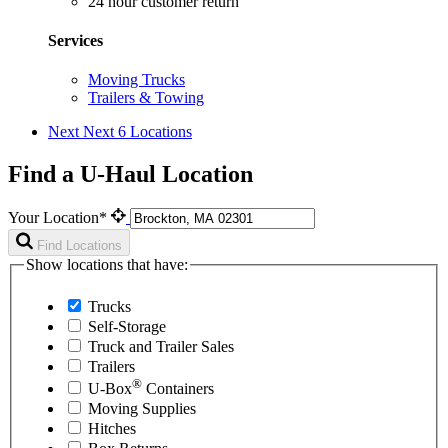
24 hour customer return
Services
Moving Trucks
Trailers & Towing
Next
Next 6 Locations
Find a U-Haul Location
Your Location*
Find Locations
Show locations that have:
Trucks
Self-Storage
Truck and Trailer Sales
Trailers
®
U-Box
Containers
Moving Supplies
Hitches