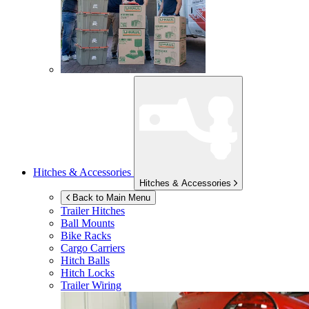
Hitches & Accessories
Hitches & Accessories
Back to Main Menu
Trailer Hitches
Ball Mounts
Bike Racks
Cargo Carriers
Hitch Balls
Hitch Locks
Trailer Wiring