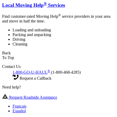
®
Local Moving Help
Services
®
Find customer-rated Moving Help
service providers in your area
and move in half the time.
Loading and unloading
Packing and unpacking
Driving
Cleaning
Back
To Top
Contact Us
®
1-800-GO-U-HAUL
(1-800-468-4285)
Request a Callback
Need help?
Request Roadside Assistance
Français
Español