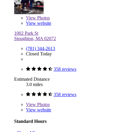
View
Photos
View website
1002 Park St
Stoughton, MA 02072
(781) 344-2613
Closed Today
358 reviews
Estimated Distance
3.0 miles
358 reviews
View
Photos
View website
Standard Hours