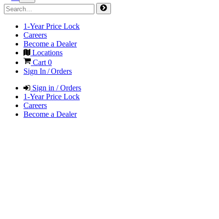
1-Year Price Lock
Careers
Become a Dealer
Locations
Cart
0
Sign In / Orders
Sign in / Orders
1-Year Price Lock
Careers
Become a Dealer