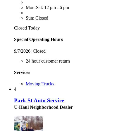
Mon-Sat: 12 pm - 6 pm
Sun: Closed
Closed Today
Special Operating Hours
9/7/2026:
Closed
24 hour customer return
Services
Moving Trucks
4
Park St Auto Service
U-Haul Neighborhood Dealer