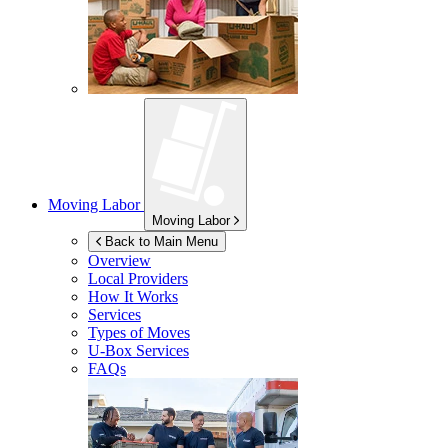
Moving Labor
Moving Labor
Back to Main Menu
Overview
Local Providers
How It Works
Services
Types of Moves
U-Box
Services
FAQs