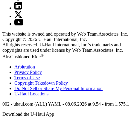
This website is owned and operated by Web Team Associates, Inc.
Copyright © 2026
U-Haul
International, Inc.
All rights reserved.
U-Haul
International, Inc.'s trademarks and
copyrights are used under license by Web Team Associates, Inc.
®
Air-Cushioned Ride
Arbitration
Privacy Policy
Terms of Use
Copyright Takedown Policy
Do Not Sell or Share My Personal Information
U-Haul
Locations
002 - uhaul.com (ALL) YAML - 08.06.2026 at 9.54 - from 1.575.1
Download the
U-Haul
App