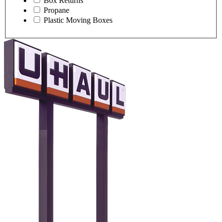
Box Returns
Propane
Plastic Moving Boxes