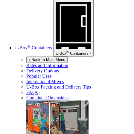
®
U-Box
Containers
®
U-Box
Containers
Back to Main Menu
Rates and Information
Delivery Options
Popular Uses
International Moves
U-Box
Packing and Delivery Tips
FAQs
Container Dimensions