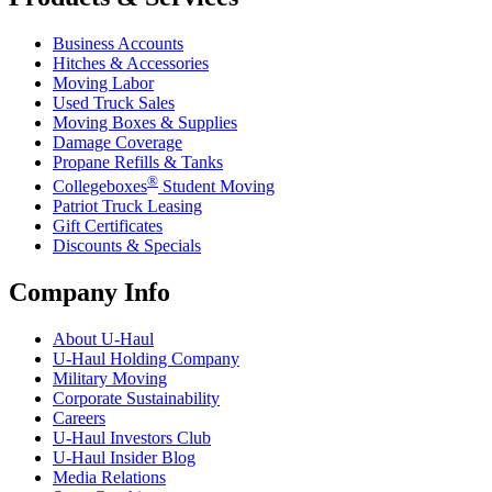
Business Accounts
Hitches & Accessories
Moving Labor
Used Truck Sales
Moving Boxes & Supplies
Damage Coverage
Propane Refills & Tanks
®
Collegeboxes
Student Moving
Patriot Truck Leasing
Gift Certificates
Discounts & Specials
Company Info
About
U-Haul
U-Haul
Holding Company
Military Moving
Corporate Sustainability
Careers
U-Haul
Investors Club
U-Haul
Insider Blog
Media Relations