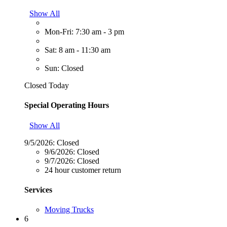
Show All
Mon-Fri: 7:30 am - 3 pm
Sat: 8 am - 11:30 am
Sun: Closed
Closed Today
Special Operating Hours
Show All
9/5/2026:
Closed
9/6/2026:
Closed
9/7/2026:
Closed
24 hour customer return
Services
Moving Trucks
6