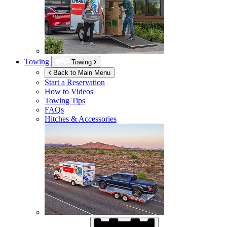
Towing
Towing
Back to Main Menu
Start a Reservation
How to Videos
Towing Tips
FAQs
Hitches & Accessories