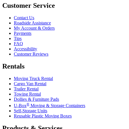
Customer Service
Contact Us
Roadside Assistance
My Account & Orders
Payments
Tips
FAQ
Accessibility
Customer Reviews
Rentals
Moving Truck Rental
Cargo Van Rental
Trailer Rental
Towing Rental
Dollies & Furniture Pads
®
U-Box
Moving & Storage Containers
Self-Storage Units
Reusable Plastic Moving Boxes
Products & Services