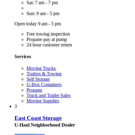
Sat: 7 am - 7 pm
Sun: 9 am - 5 pm
Open today 9 am - 5 pm
Free towing inspection
Propane pay at pump
24 hour customer return
Services
Moving Trucks
Trailers & Towing
Self Storage
U-Box Containers
Propane
Truck and Trailer Sales
Moving Supplies
3
East Coast Storage
U-Haul Neighborhood Dealer