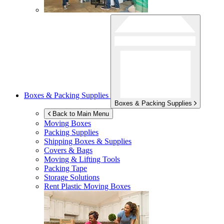
Boxes & Packing Supplies
Boxes & Packing Supplies
Back to Main Menu
Moving Boxes
Packing Supplies
Shipping Boxes & Supplies
Covers & Bags
Moving & Lifting Tools
Packing Tape
Storage Solutions
Rent Plastic Moving Boxes