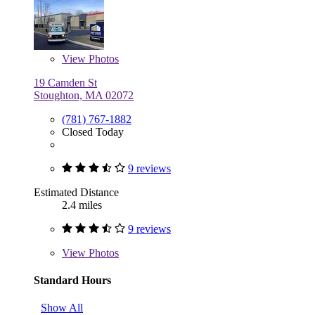
View
Photos
19 Camden St
Stoughton, MA 02072
(781) 767-1882
Closed Today
9 reviews
Estimated Distance
2.4 miles
9 reviews
View
Photos
Standard Hours
Show All