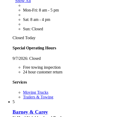
Show All
Mon-Fri: 8 am - 5 pm
Sat: 8 am - 4 pm
Sun: Closed
Closed Today
Special Operating Hours
9/7/2026:
Closed
Free towing inspection
24 hour customer return
Services
Moving Trucks
Trailers & Towing
5
Barney & Carey