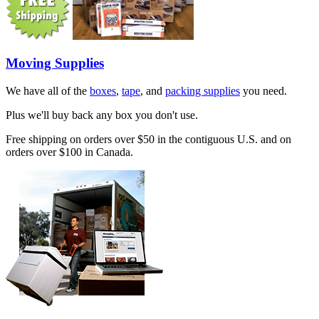
Moving Supplies
We have all of the
boxes
,
tape
, and
packing supplies
you need.
Plus we'll buy back any box you don't use.
Free shipping on orders over $50 in the contiguous U.S. and on
orders over $100 in Canada.