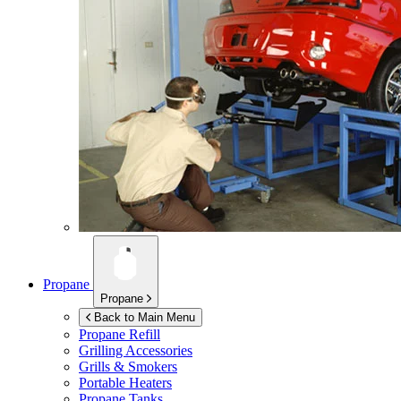
Propane
Propane
Back to Main Menu
Propane Refill
Grilling Accessories
Grills & Smokers
Portable Heaters
Propane Tanks