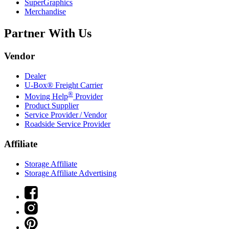
SuperGraphics
Merchandise
Partner With Us
Vendor
Dealer
U-Box® Freight Carrier
®
Moving Help
Provider
Product Supplier
Service Provider / Vendor
Roadside Service Provider
Affiliate
Storage Affiliate
Storage Affiliate Advertising