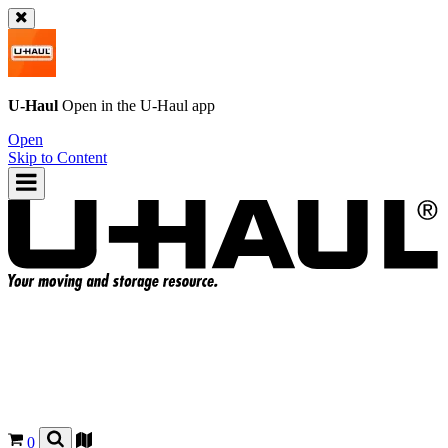
U-Haul
Open in the
U-Haul
app
Open
Skip to Content
0