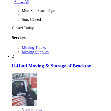
Show All
Mon-Sat: 8 am - 5 pm
Sun: Closed
Closed Today
Services
Moving Trucks
Moving Supplies
2
U-Haul Moving & Storage of Brockton
View
Photos