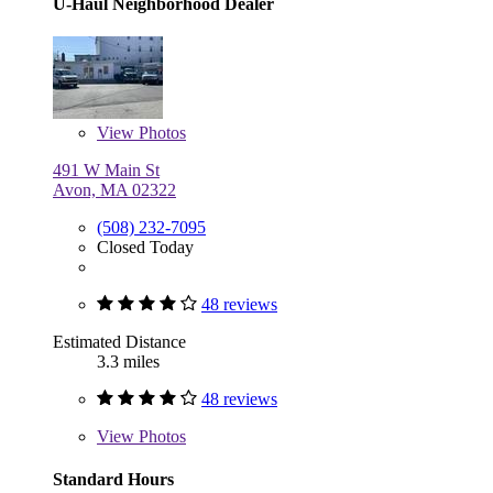
U-Haul Neighborhood Dealer
View
Photos
491 W Main St
Avon, MA 02322
(508) 232-7095
Closed Today
48 reviews
Estimated Distance
3.3 miles
48 reviews
View
Photos
Standard Hours