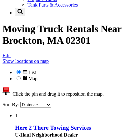
Tank Parts & Accessories
Moving Truck Rentals Near
Brockton, MA 02301
Edit
Show locations on map
List
Map
Click the pin and drag it to reposition the map.
Sort By:
1
Here 2 There Towing Services
U-Haul Neighborhood Dealer