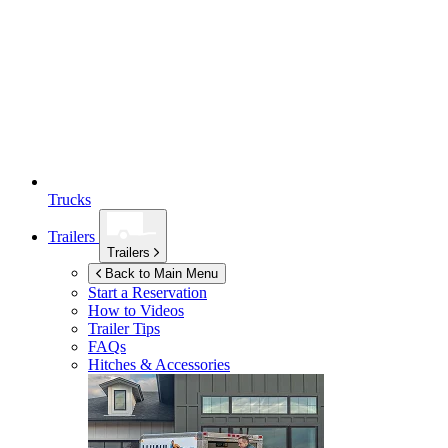
Trucks
Trailers
Trailers
Back to Main Menu
Start a Reservation
How to Videos
Trailer Tips
FAQs
Hitches & Accessories