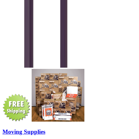
Moving Supplies