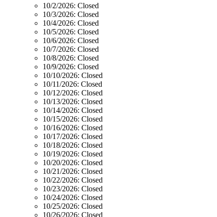
10/2/2026:
Closed
10/3/2026:
Closed
10/4/2026:
Closed
10/5/2026:
Closed
10/6/2026:
Closed
10/7/2026:
Closed
10/8/2026:
Closed
10/9/2026:
Closed
10/10/2026:
Closed
10/11/2026:
Closed
10/12/2026:
Closed
10/13/2026:
Closed
10/14/2026:
Closed
10/15/2026:
Closed
10/16/2026:
Closed
10/17/2026:
Closed
10/18/2026:
Closed
10/19/2026:
Closed
10/20/2026:
Closed
10/21/2026:
Closed
10/22/2026:
Closed
10/23/2026:
Closed
10/24/2026:
Closed
10/25/2026:
Closed
10/26/2026:
Closed