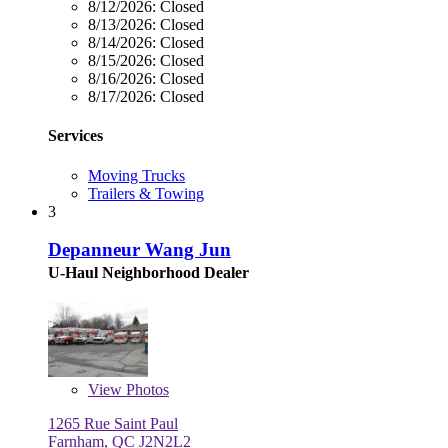
8/12/2026:
Closed
8/13/2026:
Closed
8/14/2026:
Closed
8/15/2026:
Closed
8/16/2026:
Closed
8/17/2026:
Closed
Services
Moving Trucks
Trailers & Towing
3
Depanneur Wang Jun
U-Haul Neighborhood Dealer
View
Photos
1265 Rue Saint Paul
Farnham, QC J2N2L2