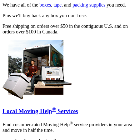
We have all of the
boxes
,
tape
, and
packing supplies
you need.
Plus we'll buy back any box you don't use.
Free shipping on orders over $50 in the contiguous U.S. and on
orders over $100 in Canada.
®
Local Moving Help
Services
®
Find customer-rated Moving Help
service providers in your area
and move in half the time.