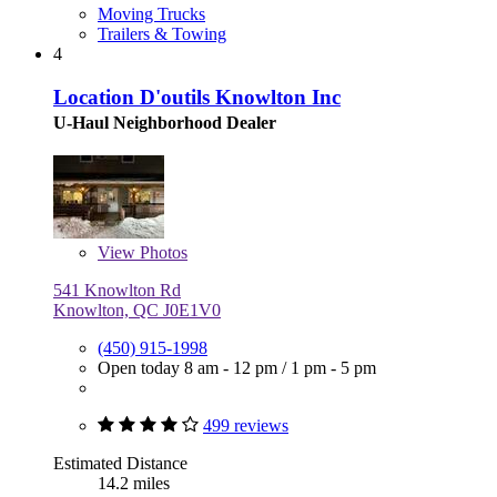
Moving Trucks
Trailers & Towing
4
Location D'outils Knowlton Inc
U-Haul Neighborhood Dealer
View
Photos
541 Knowlton Rd
Knowlton, QC J0E1V0
(450) 915-1998
Open today
8 am - 12 pm
/
1 pm - 5 pm
499 reviews
Estimated Distance
14.2 miles