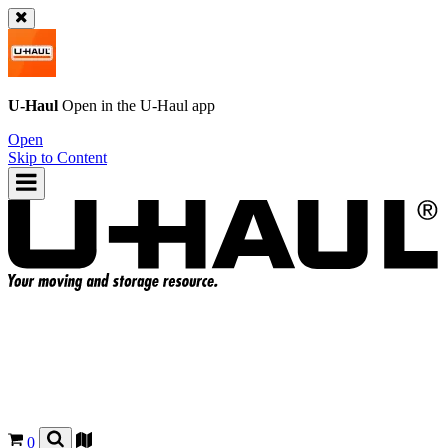
U-Haul
Open in the
U-Haul
app
Open
Skip to Content
0