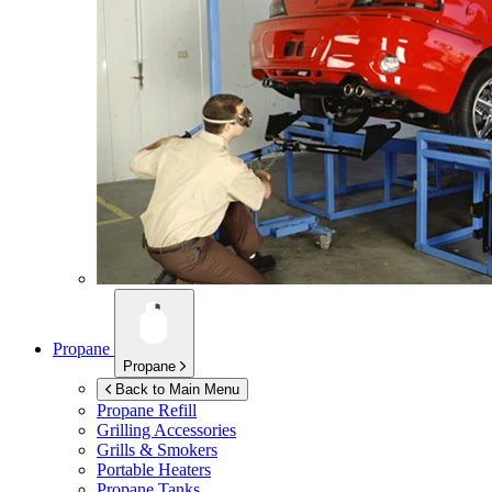
Propane
Propane
Back to Main Menu
Propane Refill
Grilling Accessories
Grills & Smokers
Portable Heaters
Propane Tanks