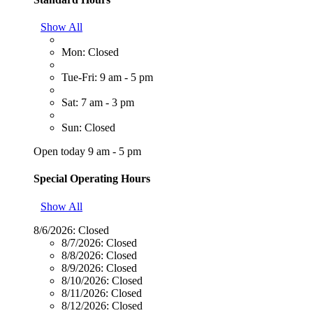
Show All
Mon: Closed
Tue-Fri: 9 am - 5 pm
Sat: 7 am - 3 pm
Sun: Closed
Open today 9 am - 5 pm
Special Operating Hours
Show All
8/6/2026:
Closed
8/7/2026:
Closed
8/8/2026:
Closed
8/9/2026:
Closed
8/10/2026:
Closed
8/11/2026:
Closed
8/12/2026:
Closed