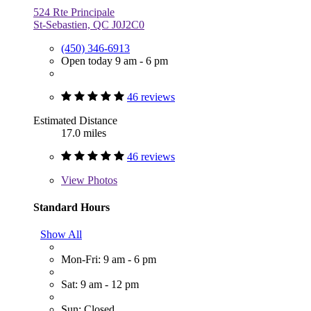
524 Rte Principale
St-Sebastien, QC J0J2C0
(450) 346-6913
Open today 9 am - 6 pm
46 reviews
Estimated Distance
17.0 miles
46 reviews
View
Photos
Standard Hours
Show All
Mon-Fri: 9 am - 6 pm
Sat: 9 am - 12 pm
Sun: Closed