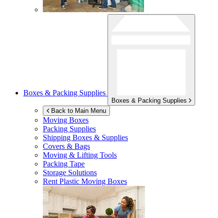
Boxes & Packing Supplies
Boxes & Packing Supplies
Back to Main Menu
Moving Boxes
Packing Supplies
Shipping Boxes & Supplies
Covers & Bags
Moving & Lifting Tools
Packing Tape
Storage Solutions
Rent Plastic Moving Boxes