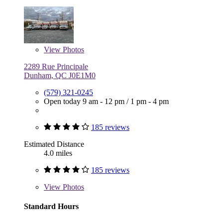
View
Photos
2289 Rue Principale
Dunham, QC J0E1M0
(579) 321-0245
Open today
9 am - 12 pm
/
1 pm - 4 pm
185 reviews
Estimated Distance
4.0 miles
185 reviews
View
Photos
Standard Hours