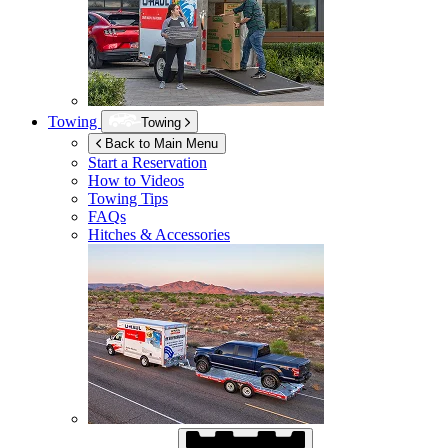
Towing
Towing
Back to Main Menu
Start a Reservation
How to Videos
Towing Tips
FAQs
Hitches & Accessories