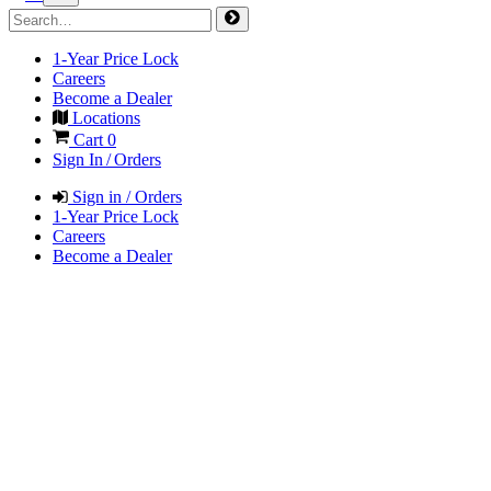
1-Year Price Lock
Careers
Become a Dealer
Locations
Cart
0
Sign In / Orders
Sign in / Orders
1-Year Price Lock
Careers
Become a Dealer