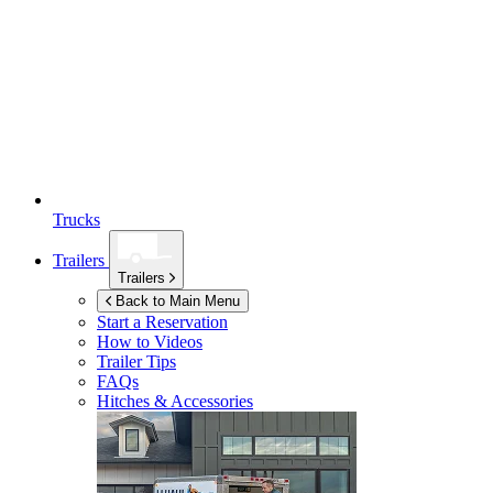
Trucks
Trailers
Trailers
Back to Main Menu
Start a Reservation
How to Videos
Trailer Tips
FAQs
Hitches & Accessories