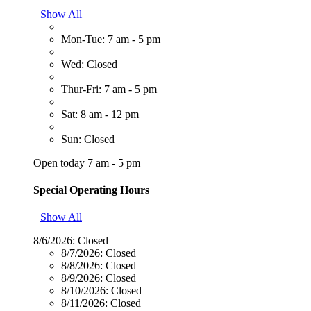
Show All
Mon-Tue: 7 am - 5 pm
Wed: Closed
Thur-Fri: 7 am - 5 pm
Sat: 8 am - 12 pm
Sun: Closed
Open today 7 am - 5 pm
Special Operating Hours
Show All
8/6/2026:
Closed
8/7/2026:
Closed
8/8/2026:
Closed
8/9/2026:
Closed
8/10/2026:
Closed
8/11/2026:
Closed