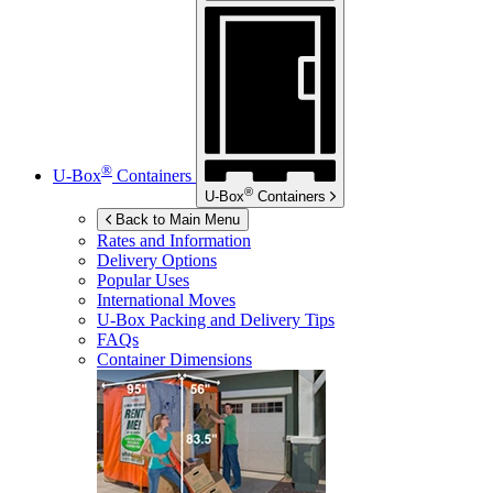
®
U-Box
Containers
®
U-Box
Containers
Back to Main Menu
Rates and Information
Delivery Options
Popular Uses
International Moves
U-Box
Packing and Delivery Tips
FAQs
Container Dimensions