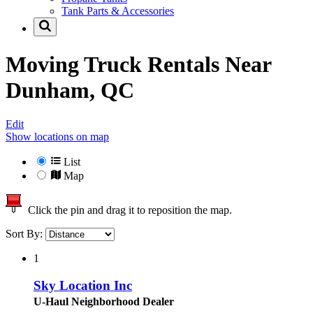
Tank Parts & Accessories
Moving Truck Rentals Near
Dunham, QC
Edit
Show locations on map
List
Map
Click the pin and drag it to reposition the map.
Sort By:
1
Sky Location Inc
U-Haul Neighborhood Dealer