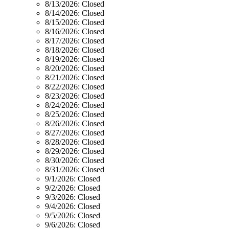
8/13/2026:
Closed
8/14/2026:
Closed
8/15/2026:
Closed
8/16/2026:
Closed
8/17/2026:
Closed
8/18/2026:
Closed
8/19/2026:
Closed
8/20/2026:
Closed
8/21/2026:
Closed
8/22/2026:
Closed
8/23/2026:
Closed
8/24/2026:
Closed
8/25/2026:
Closed
8/26/2026:
Closed
8/27/2026:
Closed
8/28/2026:
Closed
8/29/2026:
Closed
8/30/2026:
Closed
8/31/2026:
Closed
9/1/2026:
Closed
9/2/2026:
Closed
9/3/2026:
Closed
9/4/2026:
Closed
9/5/2026:
Closed
9/6/2026:
Closed