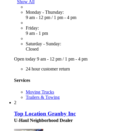
Show All
Monday - Thursday:
9 am - 12 pm
/
1 pm - 4 pm
Friday:
9 am - 1 pm
Saturday - Sunday:
Closed
Open today
9 am - 12 pm
/
1 pm - 4 pm
24 hour customer return
Services
Moving Trucks
Trailers & Towing
2
Top Location Granby Inc
U-Haul Neighborhood Dealer