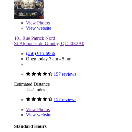
View
Photos
View website
101 Rue Patrick Nord
St-Alphonse-de-Granby, QC J0E2A0
(450) 915-6966
Open today 7 am - 5 pm
157 reviews
Estimated Distance
12.7 miles
157 reviews
View
Photos
View website
Standard Hours