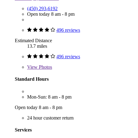
(450) 293-6192
Open today 8 am - 8 pm
496 reviews
Estimated Distance
13.7 miles
496 reviews
View
Photos
Standard Hours
Mon-Sun: 8 am - 8 pm
Open today 8 am - 8 pm
24 hour customer return
Services