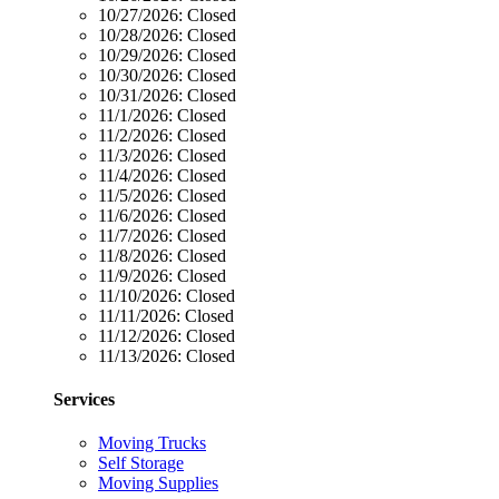
10/27/2026:
Closed
10/28/2026:
Closed
10/29/2026:
Closed
10/30/2026:
Closed
10/31/2026:
Closed
11/1/2026:
Closed
11/2/2026:
Closed
11/3/2026:
Closed
11/4/2026:
Closed
11/5/2026:
Closed
11/6/2026:
Closed
11/7/2026:
Closed
11/8/2026:
Closed
11/9/2026:
Closed
11/10/2026:
Closed
11/11/2026:
Closed
11/12/2026:
Closed
11/13/2026:
Closed
Services
Moving Trucks
Self Storage
Moving Supplies