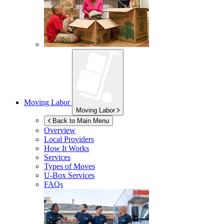
Moving Labor
Moving Labor
Back to Main Menu
Overview
Local Providers
How It Works
Services
Types of Moves
U-Box
Services
FAQs