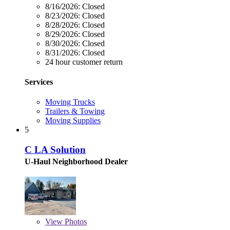
8/16/2026:
Closed
8/23/2026:
Closed
8/28/2026:
Closed
8/29/2026:
Closed
8/30/2026:
Closed
8/31/2026:
Closed
24 hour customer return
Services
Moving Trucks
Trailers & Towing
Moving Supplies
5
C LA Solution
U-Haul Neighborhood Dealer
View
Photos