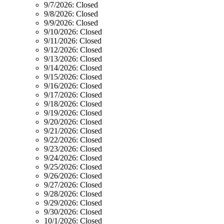
9/7/2026:
Closed
9/8/2026:
Closed
9/9/2026:
Closed
9/10/2026:
Closed
9/11/2026:
Closed
9/12/2026:
Closed
9/13/2026:
Closed
9/14/2026:
Closed
9/15/2026:
Closed
9/16/2026:
Closed
9/17/2026:
Closed
9/18/2026:
Closed
9/19/2026:
Closed
9/20/2026:
Closed
9/21/2026:
Closed
9/22/2026:
Closed
9/23/2026:
Closed
9/24/2026:
Closed
9/25/2026:
Closed
9/26/2026:
Closed
9/27/2026:
Closed
9/28/2026:
Closed
9/29/2026:
Closed
9/30/2026:
Closed
10/1/2026:
Closed