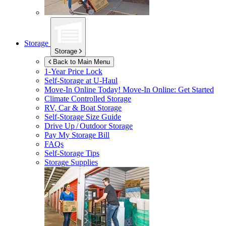
Storage
Storage
Back to Main Menu
1-Year Price Lock
Self-Storage at
U-Haul
Move-In Online Today!
Move-In Online: Get Started
Climate Controlled Storage
RV, Car & Boat Storage
Self-Storage Size Guide
Drive Up / Outdoor Storage
Pay My Storage Bill
FAQs
Self-Storage Tips
Storage Supplies