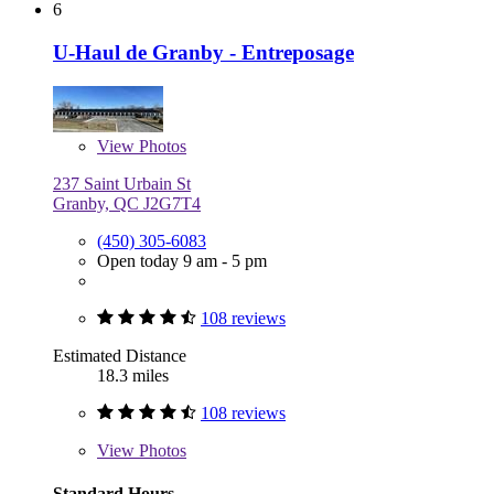
6
U-Haul de Granby - Entreposage
View
Photos
237 Saint Urbain St
Granby, QC J2G7T4
(450) 305-6083
Open today 9 am - 5 pm
108 reviews
Estimated Distance
18.3 miles
108 reviews
View
Photos
Standard Hours