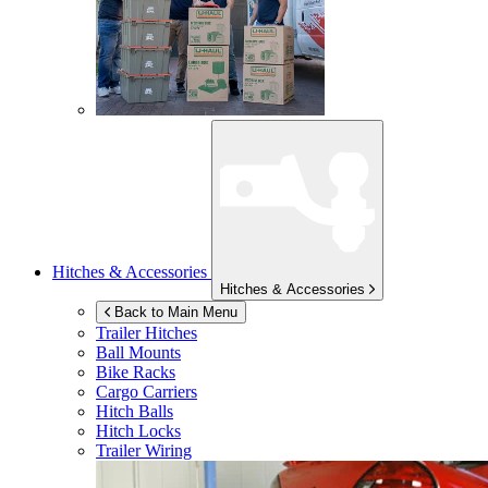
Hitches & Accessories
Hitches & Accessories
Back to Main Menu
Trailer Hitches
Ball Mounts
Bike Racks
Cargo Carriers
Hitch Balls
Hitch Locks
Trailer Wiring