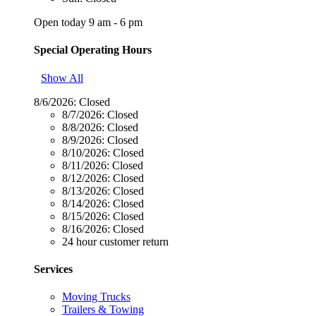
Open today 9 am - 6 pm
Special Operating Hours
Show All
8/6/2026:
Closed
8/7/2026:
Closed
8/8/2026:
Closed
8/9/2026:
Closed
8/10/2026:
Closed
8/11/2026:
Closed
8/12/2026:
Closed
8/13/2026:
Closed
8/14/2026:
Closed
8/15/2026:
Closed
8/16/2026:
Closed
24 hour customer return
Services
Moving Trucks
Trailers & Towing