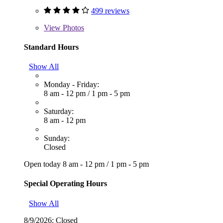
499 reviews
View
Photos
Standard Hours
Show All
Monday - Friday:
8 am - 12 pm
/
1 pm - 5 pm
Saturday:
8 am - 12 pm
Sunday:
Closed
Open today
8 am - 12 pm
/
1 pm - 5 pm
Special Operating Hours
Show All
8/9/2026:
Closed