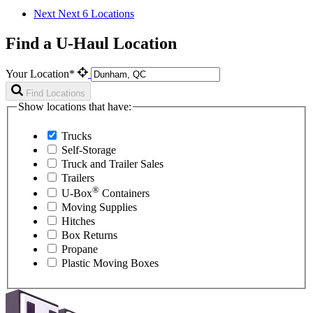
Next
Next 6 Locations
Find a U-Haul Location
Your Location*
Find Locations
Show locations that have:
Trucks
Self-Storage
Truck and Trailer Sales
Trailers
®
U-Box
Containers
Moving Supplies
Hitches
Box Returns
Propane
Plastic Moving Boxes