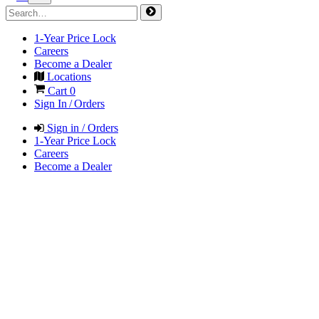
1-Year Price Lock
Careers
Become a Dealer
Locations
Cart
0
Sign In / Orders
Sign in / Orders
1-Year Price Lock
Careers
Become a Dealer