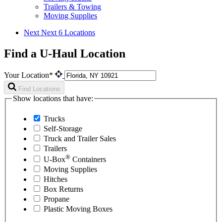
Trailers & Towing
Moving Supplies
Next
Next 6 Locations
Find a U-Haul Location
Your Location*
Find Locations
Show locations that have:
Trucks
Self-Storage
Truck and Trailer Sales
Trailers
®
U-Box
Containers
Moving Supplies
Hitches
Box Returns
Propane
Plastic Moving Boxes