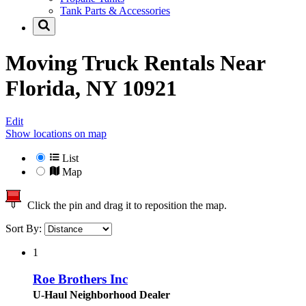
Tank Parts & Accessories
Moving Truck Rentals Near
Florida, NY 10921
Edit
Show locations on map
List
Map
Click the pin and drag it to reposition the map.
Sort By:
1
Roe Brothers Inc
U-Haul Neighborhood Dealer