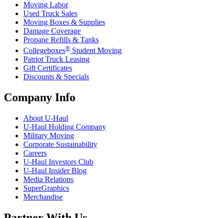
Moving Labor
Used Truck Sales
Moving Boxes & Supplies
Damage Coverage
Propane Refills & Tanks
®
Collegeboxes
Student Moving
Patriot Truck Leasing
Gift Certificates
Discounts & Specials
Company Info
About
U-Haul
U-Haul
Holding Company
Military Moving
Corporate Sustainability
Careers
U-Haul
Investors Club
U-Haul
Insider Blog
Media Relations
SuperGraphics
Merchandise
Partner With Us