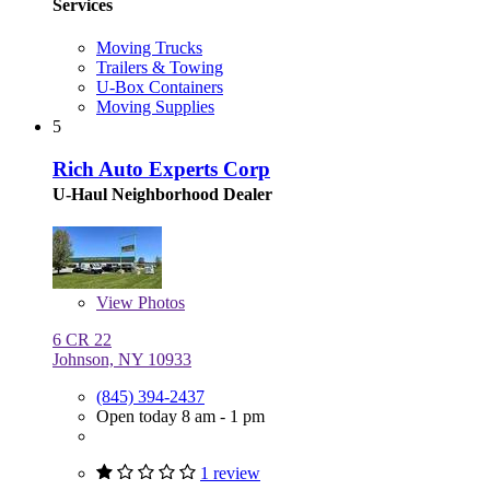
Services
Moving Trucks
Trailers & Towing
U-Box Containers
Moving Supplies
5
Rich Auto Experts Corp
U-Haul Neighborhood Dealer
View
Photos
6 CR 22
Johnson, NY 10933
(845) 394-2437
Open today 8 am - 1 pm
1 review