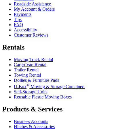
Roadside Assistance
My Account & Orders
Payments
Tips
FAQ
Accessibility
Customer Reviews
Rentals
Moving Truck Rental
Cargo Van Rental
Trailer Rental
Towing Rental
Dollies & Furniture Pads
®
U-Box
Moving & Storage Containers
Self-Storage Units
Reusable Plastic Moving Boxes
Products & Services
Business Accounts
Hitches & Accessories