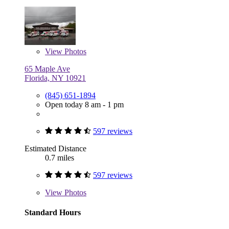
View
Photos
65 Maple Ave
Florida, NY 10921
(845) 651-1894
Open today 8 am - 1 pm
597 reviews
Estimated Distance
0.7 miles
597 reviews
View
Photos
Standard Hours