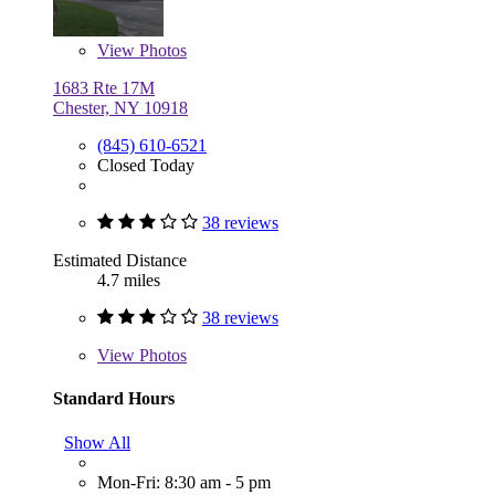
View
Photos
1683 Rte 17M
Chester, NY 10918
(845) 610-6521
Closed Today
38 reviews
Estimated Distance
4.7 miles
38 reviews
View
Photos
Standard Hours
Show All
Mon-Fri: 8:30 am - 5 pm