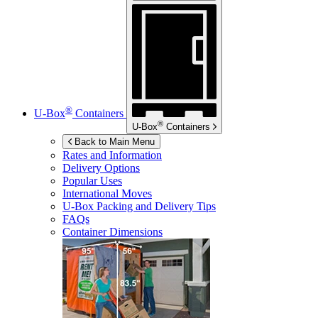
®
U-Box
Containers
®
U-Box
Containers
Back to Main Menu
Rates and Information
Delivery Options
Popular Uses
International Moves
U-Box
Packing and Delivery Tips
FAQs
Container Dimensions