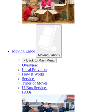
Moving Labor
Moving Labor
Back to Main Menu
Overview
Local Providers
How It Works
Services
Types of Moves
U-Box
Services
FAQs