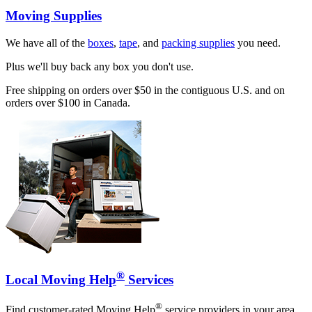
Moving Supplies
We have all of the
boxes
,
tape
, and
packing supplies
you need.
Plus we'll buy back any box you don't use.
Free shipping on orders over $50 in the contiguous U.S. and on
orders over $100 in Canada.
®
Local Moving Help
Services
®
Find customer-rated Moving Help
service providers in your area