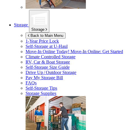
Storage
Storage
Back to Main Menu
1-Year Price Lock
Self-Storage at
U-Haul
Move-In Online Today!
Move-In Online: Get Started
Climate Controlled Storage
RV, Car & Boat Storage
Self-Storage Size Guide
Drive Up / Outdoor Storage
Pay My Storage Bill
FAQs
Self-Storage Tips
Storage Supplies