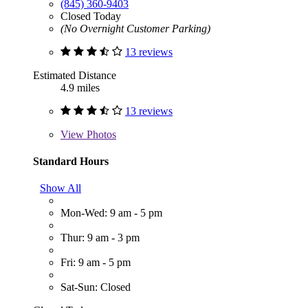
(845) 360-9403
Closed Today
(No Overnight Customer Parking)
13 reviews
Estimated Distance
4.9 miles
13 reviews
View
Photos
Standard Hours
Show All
Mon-Wed: 9 am - 5 pm
Thur: 9 am - 3 pm
Fri: 9 am - 5 pm
Sat-Sun: Closed