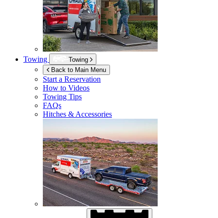
Towing
Towing
Back to Main Menu
Start a Reservation
How to Videos
Towing Tips
FAQs
Hitches & Accessories