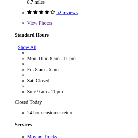
8.7 miles
52 reviews
View
Photos
Standard Hours
Show All
Mon-Thur: 8 am - 11 pm
Fri: 8 am - 6 pm
Sat: Closed
Sun: 9 am - 11 pm
Closed Today
24 hour customer return
Services
Moving Trucks