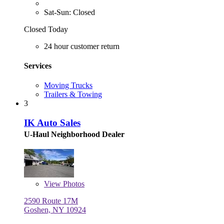
Sat-Sun: Closed
Closed Today
24 hour customer return
Services
Moving Trucks
Trailers & Towing
3
IK Auto Sales
U-Haul Neighborhood Dealer
View
Photos
2590 Route 17M
Goshen, NY 10924