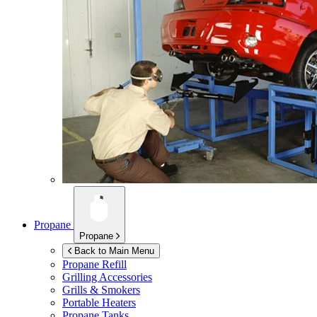
Propane
Propane
Back to Main Menu
Propane Refill
Grilling Accessories
Grills & Smokers
Portable Heaters
Propane Tanks