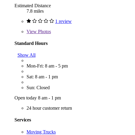
Estimated Distance
7.8 miles
1 review
View
Photos
Standard Hours
Show All
Mon-Fri: 8 am - 5 pm
Sat: 8 am - 1 pm
Sun: Closed
Open today 8 am - 1 pm
24 hour customer return
Services
Moving Trucks