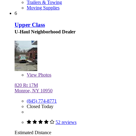
Trailers & Towing
Moving Supplies
6
Upper Class
U-Haul Neighborhood Dealer
View
Photos
820 Rt 17M
Monroe, NY 10950
(845) 774-8771
Closed Today
52 reviews
Estimated Distance