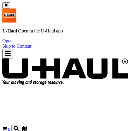
U-Haul
Open in the
U-Haul
app
Open
Skip to Content
0