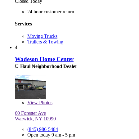
Closed Today
24 hour customer return
Services
Moving Trucks
Trailers & Towing
4
Wadeson Home Center
U-Haul Neighborhood Dealer
View
Photos
60 Forester Ave
Warwick, NY 10990
(845) 986-5484
Open today 9 am - 5 pm