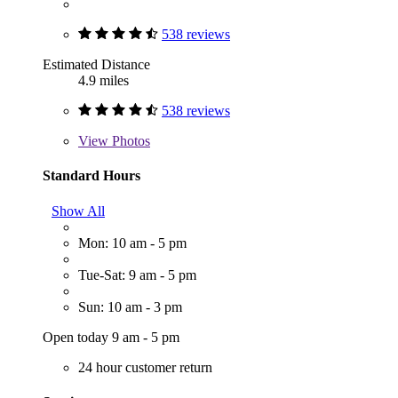
538 reviews
Estimated Distance
4.9 miles
538 reviews
View
Photos
Standard Hours
Show All
Mon: 10 am - 5 pm
Tue-Sat: 9 am - 5 pm
Sun: 10 am - 3 pm
Open today 9 am - 5 pm
24 hour customer return