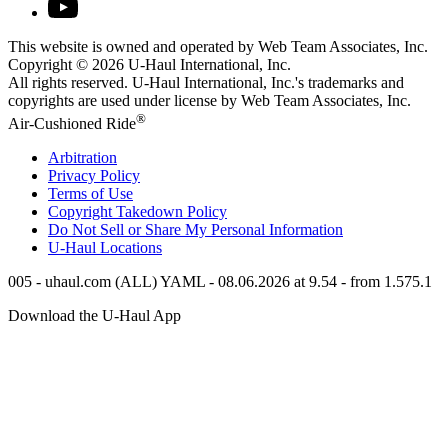
This website is owned and operated by Web Team Associates, Inc.
Copyright © 2026
U-Haul
International, Inc.
All rights reserved.
U-Haul
International, Inc.'s trademarks and
copyrights are used under license by Web Team Associates, Inc.
®
Air-Cushioned Ride
Arbitration
Privacy Policy
Terms of Use
Copyright Takedown Policy
Do Not Sell or Share My Personal Information
U-Haul
Locations
005 - uhaul.com (ALL) YAML - 08.06.2026 at 9.54 - from 1.575.1
Download the
U-Haul
App