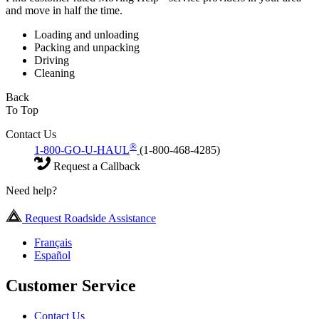
and move in half the time.
Loading and unloading
Packing and unpacking
Driving
Cleaning
Back
To Top
Contact Us
®
1-800-GO-U-HAUL
(1-800-468-4285)
Request a Callback
Need help?
Request Roadside Assistance
Français
Español
Customer Service
Contact Us