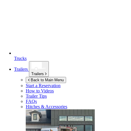
Trucks
Trailers
Trailers
Back to Main Menu
Start a Reservation
How to Videos
Trailer Tips
FAQs
Hitches & Accessories