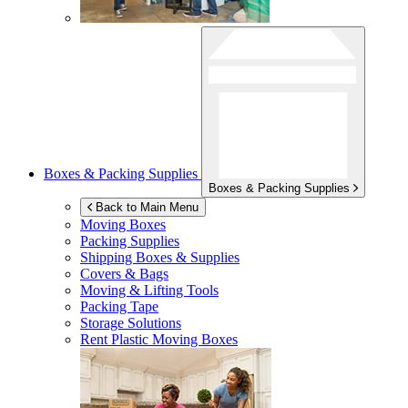
Boxes & Packing Supplies
Boxes & Packing Supplies
Back to Main Menu
Moving Boxes
Packing Supplies
Shipping Boxes & Supplies
Covers & Bags
Moving & Lifting Tools
Packing Tape
Storage Solutions
Rent Plastic Moving Boxes