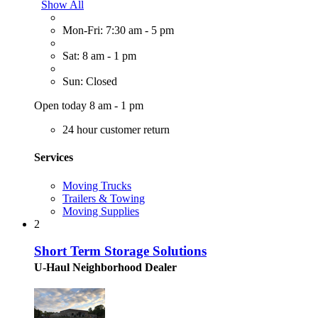
Show All
Mon-Fri: 7:30 am - 5 pm
Sat: 8 am - 1 pm
Sun: Closed
Open today 8 am - 1 pm
24 hour customer return
Services
Moving Trucks
Trailers & Towing
Moving Supplies
2
Short Term Storage Solutions
U-Haul Neighborhood Dealer