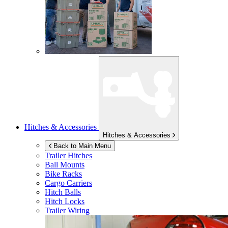
Hitches & Accessories
Hitches & Accessories
Back to Main Menu
Trailer Hitches
Ball Mounts
Bike Racks
Cargo Carriers
Hitch Balls
Hitch Locks
Trailer Wiring