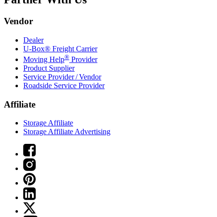
Vendor
Dealer
U-Box® Freight Carrier
®
Moving Help
Provider
Product Supplier
Service Provider / Vendor
Roadside Service Provider
Affiliate
Storage Affiliate
Storage Affiliate Advertising