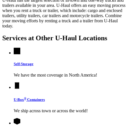
U-Haul has the largest selection of in-town and one-way trucks and
trailers available in your area.
U-Haul
offers an easy moving process
when you rent a truck or trailer, which include: cargo and enclosed
trailers, utility trailers, car trailers and motorcycle trailers. Combine
your moving efforts by renting a truck and a trailer from
U-Haul
today.
Services at Other
U-Haul
Locations
Self-Storage
We have the most coverage in North America!
®
U-Box
Containers
We ship across town or across the world!