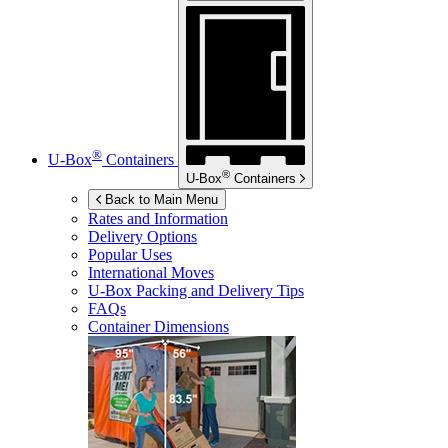
®
U-Box
Containers
®
U-Box
Containers
Back to Main Menu
Rates and Information
Delivery Options
Popular Uses
International Moves
U-Box
Packing and Delivery Tips
FAQs
Container Dimensions