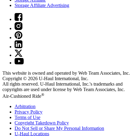
Storage Affiliate Advertising
This website is owned and operated by Web Team Associates, Inc.
Copyright © 2026
U-Haul
International, Inc.
All rights reserved.
U-Haul
International, Inc.'s trademarks and
copyrights are used under license by Web Team Associates, Inc.
®
Air-Cushioned Ride
Arbitration
Privacy Policy
Terms of Use
Copyright Takedown Policy
Do Not Sell or Share My Personal Information
U-Haul
Locations