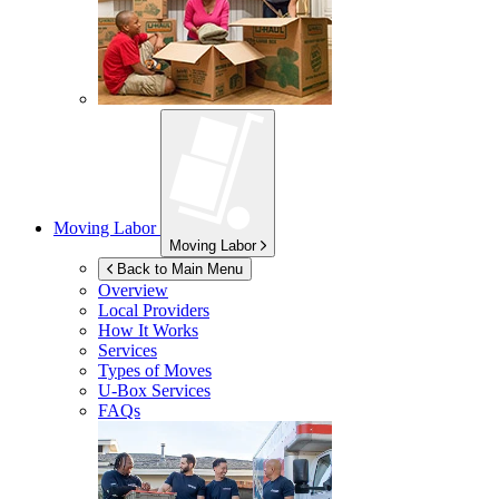
Moving Labor
Moving Labor
Back to Main Menu
Overview
Local Providers
How It Works
Services
Types of Moves
U-Box
Services
FAQs