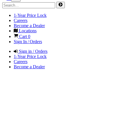
1-Year Price Lock
Careers
Become a Dealer
Locations
Cart
0
Sign In / Orders
Sign in / Orders
1-Year Price Lock
Careers
Become a Dealer