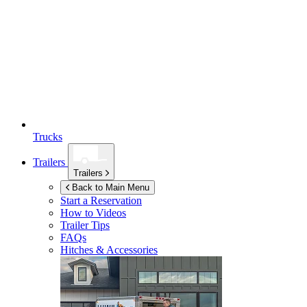
Trucks
Trailers
Trailers
Back to Main Menu
Start a Reservation
How to Videos
Trailer Tips
FAQs
Hitches & Accessories