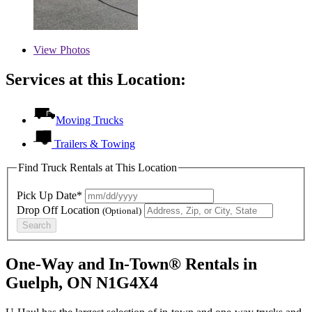
View
Photos
Services at this Location:
Moving Trucks
Trailers & Towing
Find Truck Rentals at This Location
Pick Up Date*
Drop Off Location
(Optional)
Search
One-Way and In-Town® Rentals in
Guelph, ON N1G4X4