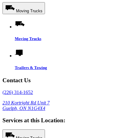
Moving Trucks
Moving Trucks
Trailers & Towing
Contact Us
(226) 314-1652
210 Kortright Rd Unit 7
Guelph, ON N1G4X4
Services at this Location: