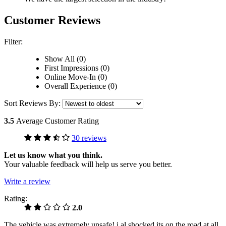
Customer Reviews
Filter:
Show All (0)
First Impressions (0)
Online Move-In (0)
Overall Experience (0)
Sort Reviews By:
3.5
Average Customer Rating
30 reviews
Let us know what you think.
Your valuable feedback will help us serve you better.
Write a review
Rating:
2.0
The vehicle was extremely unsafe! i al shocked its on the road at all.