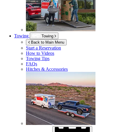
Towing
Towing
Back to Main Menu
Start a Reservation
How to Videos
Towing Tips
FAQs
Hitches & Accessories