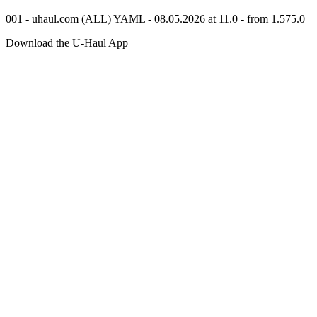
001 - uhaul.com (ALL) YAML - 08.05.2026 at 11.0 - from 1.575.0
Download the
U-Haul
App