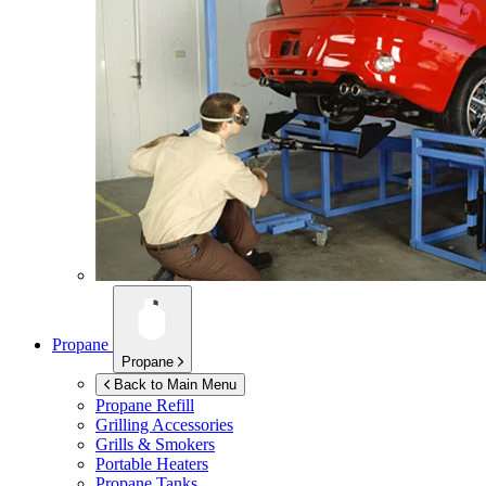
Propane
Propane
Back to Main Menu
Propane Refill
Grilling Accessories
Grills & Smokers
Portable Heaters
Propane Tanks