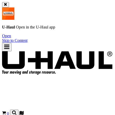
U-Haul
Open in the
U-Haul
app
Open
Skip to Content
0