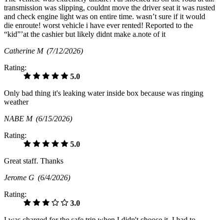
transmission was slipping, couldnt move the driver seat it was rusted
and check engine light was on entire time. wasn’t sure if it would
die enroute! worst vehicle i have ever rented! Reported to the
“kid”’at the cashier but likely didnt make a.note of it
Catherine M
(7/12/2026)
Rating:
5.0
Only bad thing it's leaking water inside box because was ringing
weather
NABE M
(6/15/2026)
Rating:
5.0
Great staff. Thanks
Jerome G
(6/4/2026)
Rating:
3.0
I was charged for the safe trip when I didn't choose it. I had to