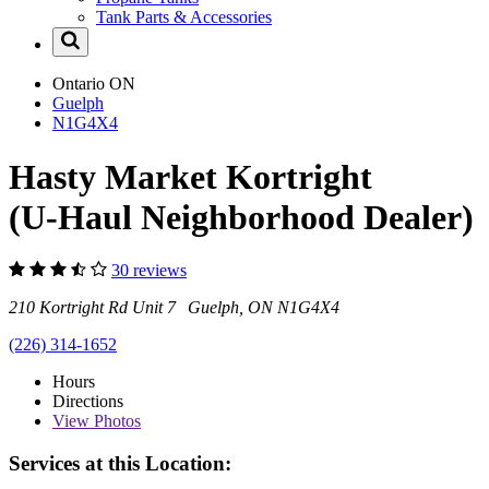
Tank Parts & Accessories
Ontario
ON
Guelph
N1G4X4
Hasty Market Kortright
(U-Haul Neighborhood Dealer)
30 reviews
210 Kortright Rd Unit 7 Guelph, ON N1G4X4
(226) 314-1652
Hours
Directions
View
Photos
Services at this Location: