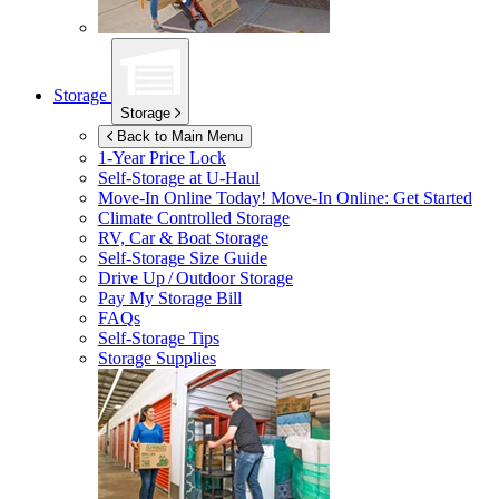
Storage
Storage
Back to Main Menu
1-Year Price Lock
Self-Storage at
U-Haul
Move-In Online Today!
Move-In Online: Get Started
Climate Controlled Storage
RV, Car & Boat Storage
Self-Storage Size Guide
Drive Up / Outdoor Storage
Pay My Storage Bill
FAQs
Self-Storage Tips
Storage Supplies