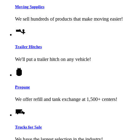
Moving Supplies
We sell hundreds of products that make moving easier!
Trailer Hitches
We'll put a trailer hitch on any vehicle!
Propane
We offer refill and tank exchange at 1,500+ centers!
Trucks for Sale
We have the largest selection in the industry!