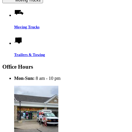
Moving Trucks
Moving Trucks
Trailers & Towing
Office Hours
Mon-Sun:
8 am - 10 pm