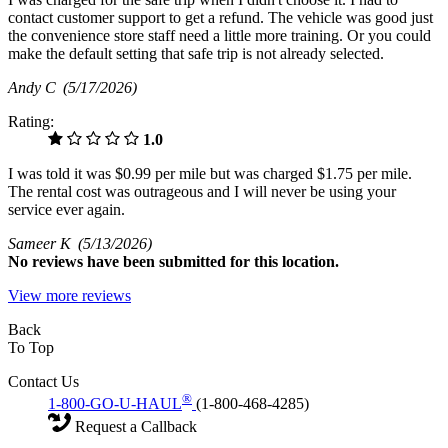
contact customer support to get a refund. The vehicle was good just
the convenience store staff need a little more training. Or you could
make the default setting that safe trip is not already selected.
Andy C
(5/17/2026)
Rating:
1.0
I was told it was $0.99 per mile but was charged $1.75 per mile.
The rental cost was outrageous and I will never be using your
service ever again.
Sameer K
(5/13/2026)
No
reviews have been submitted for this location.
View more reviews
Back
To Top
Contact Us
®
1-800-GO-U-HAUL
(1-800-468-4285)
Request a Callback