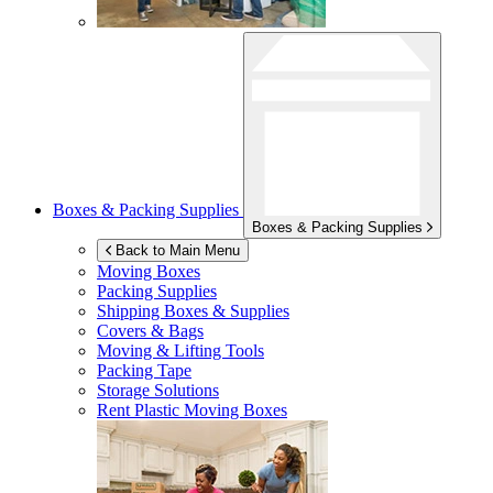
Boxes & Packing Supplies
Boxes & Packing Supplies
Back to Main Menu
Moving Boxes
Packing Supplies
Shipping Boxes & Supplies
Covers & Bags
Moving & Lifting Tools
Packing Tape
Storage Solutions
Rent Plastic Moving Boxes