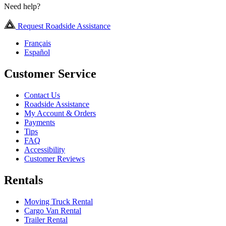
Need help?
Request Roadside Assistance
Français
Español
Customer Service
Contact Us
Roadside Assistance
My Account & Orders
Payments
Tips
FAQ
Accessibility
Customer Reviews
Rentals
Moving Truck Rental
Cargo Van Rental
Trailer Rental