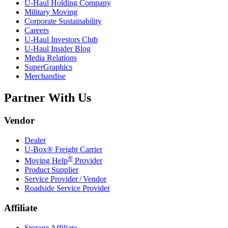
U-Haul
Holding Company
Military Moving
Corporate Sustainability
Careers
U-Haul
Investors Club
U-Haul
Insider Blog
Media Relations
SuperGraphics
Merchandise
Partner With Us
Vendor
Dealer
U-Box® Freight Carrier
®
Moving Help
Provider
Product Supplier
Service Provider / Vendor
Roadside Service Provider
Affiliate
Storage Affiliate