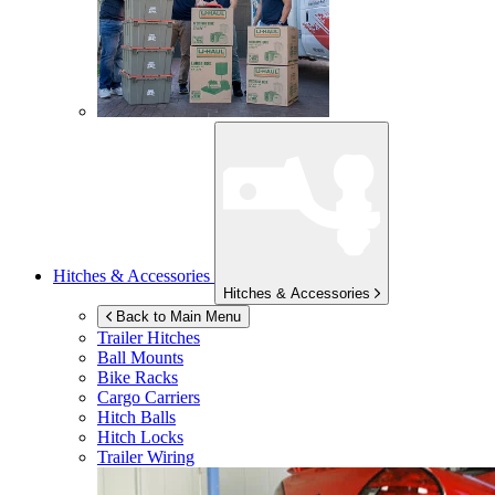
Hitches & Accessories
Hitches & Accessories
Back to Main Menu
Trailer Hitches
Ball Mounts
Bike Racks
Cargo Carriers
Hitch Balls
Hitch Locks
Trailer Wiring