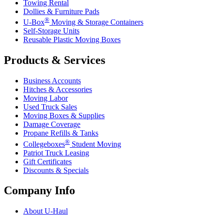
Towing Rental
Dollies & Furniture Pads
®
U-Box
Moving & Storage Containers
Self-Storage Units
Reusable Plastic Moving Boxes
Products & Services
Business Accounts
Hitches & Accessories
Moving Labor
Used Truck Sales
Moving Boxes & Supplies
Damage Coverage
Propane Refills & Tanks
®
Collegeboxes
Student Moving
Patriot Truck Leasing
Gift Certificates
Discounts & Specials
Company Info
About
U-Haul