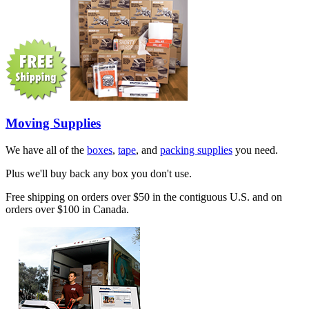
Moving Supplies
We have all of the
boxes
,
tape
, and
packing supplies
you need.
Plus we'll buy back any box you don't use.
Free shipping on orders over $50 in the contiguous U.S. and on
orders over $100 in Canada.