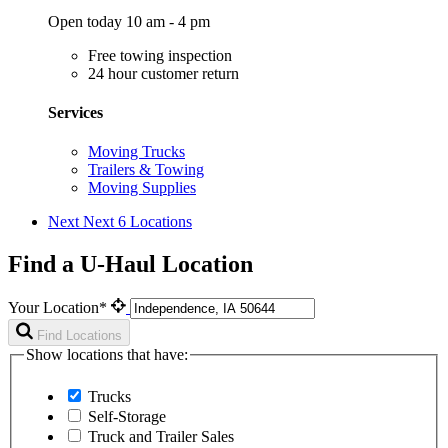
Open today 10 am - 4 pm
Free towing inspection
24 hour customer return
Services
Moving Trucks
Trailers & Towing
Moving Supplies
Next
Next 6 Locations
Find a U-Haul Location
Your Location*
Find Locations
Show locations that have:
Trucks
Self-Storage
Truck and Trailer Sales