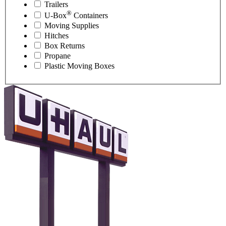
Trailers
®
U-Box
Containers
Moving Supplies
Hitches
Box Returns
Propane
Plastic Moving Boxes