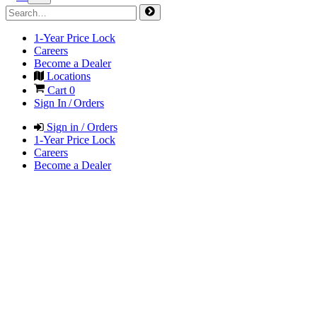
1-Year Price Lock
Careers
Become a Dealer
Locations
Cart
0
Sign In / Orders
Sign in / Orders
1-Year Price Lock
Careers
Become a Dealer