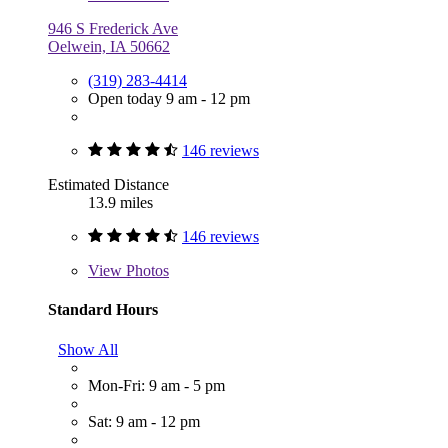
946 S Frederick Ave
Oelwein, IA 50662
(319) 283-4414
Open today 9 am - 12 pm
146 reviews
Estimated Distance
13.9 miles
146 reviews
View
Photos
Standard Hours
Show All
Mon-Fri: 9 am - 5 pm
Sat: 9 am - 12 pm