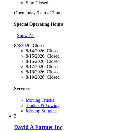
Sun: Closed
Open today 9 am - 12 pm
Special Operating Hours
Show All
8/8/2026:
Closed
8/14/2026:
Closed
8/15/2026:
Closed
8/16/2026:
Closed
8/17/2026:
Closed
8/18/2026:
Closed
8/19/2026:
Closed
Services
Moving Trucks
Trailers & Towing
Moving Supplies
3
David A Farmer Inc