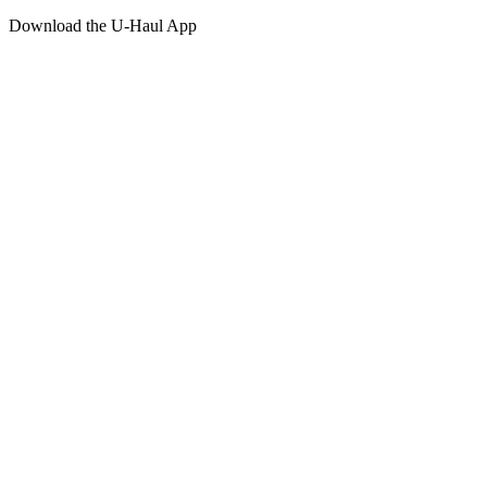
Download the
U-Haul
App