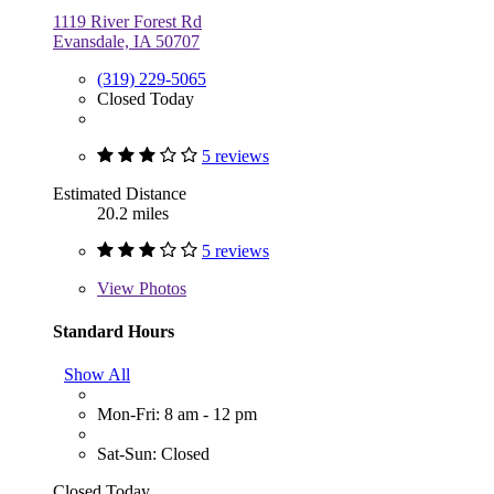
1119 River Forest Rd
Evansdale, IA 50707
(319) 229-5065
Closed Today
5 reviews
Estimated Distance
20.2 miles
5 reviews
View
Photos
Standard Hours
Show All
Mon-Fri: 8 am - 12 pm
Sat-Sun: Closed
Closed Today