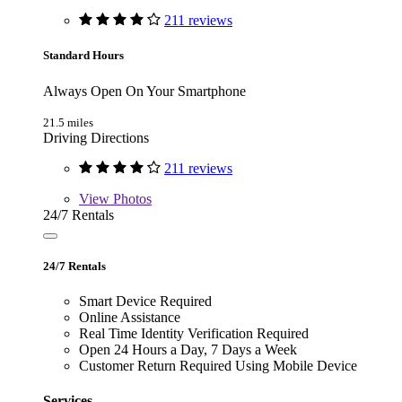
211 reviews
Standard Hours
Always Open On Your Smartphone
21.5 miles
Driving Directions
211 reviews
View
Photos
24/7 Rentals
24/7 Rentals
Smart Device Required
Online Assistance
Real Time Identity Verification Required
Open 24 Hours a Day, 7 Days a Week
Customer Return Required Using Mobile Device
Services