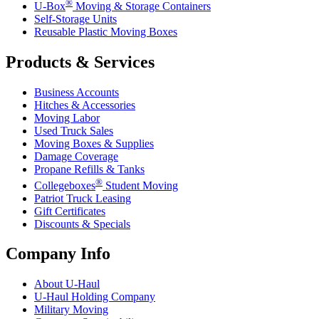
®
U-Box
Moving & Storage Containers
Self-Storage Units
Reusable Plastic Moving Boxes
Products & Services
Business Accounts
Hitches & Accessories
Moving Labor
Used Truck Sales
Moving Boxes & Supplies
Damage Coverage
Propane Refills & Tanks
®
Collegeboxes
Student Moving
Patriot Truck Leasing
Gift Certificates
Discounts & Specials
Company Info
About
U-Haul
U-Haul
Holding Company
Military Moving