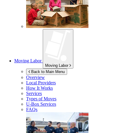
Moving Labor
Moving Labor
Back to Main Menu
Overview
Local Providers
How It Works
Services
Types of Moves
U-Box
Services
FAQs