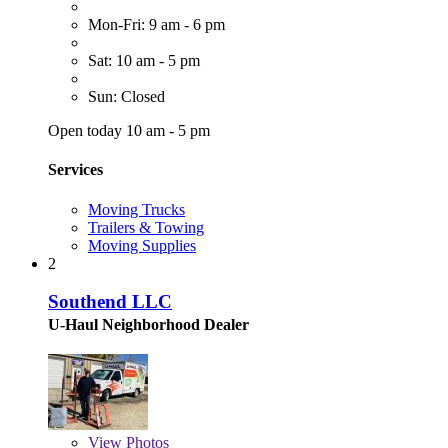
Mon-Fri: 9 am - 6 pm
Sat: 10 am - 5 pm
Sun: Closed
Open today 10 am - 5 pm
Services
Moving Trucks
Trailers & Towing
Moving Supplies
2
Southend LLC
U-Haul Neighborhood Dealer
View
Photos