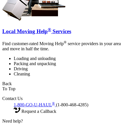
®
Local Moving Help
Services
®
Find customer-rated Moving Help
service providers in your area
and move in half the time.
Loading and unloading
Packing and unpacking
Driving
Cleaning
Back
To Top
Contact Us
®
1-800-GO-U-HAUL
(1-800-468-4285)
Request a Callback
Need help?