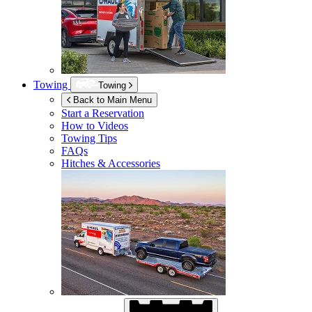
Towing
Towing
Back to Main Menu
Start a Reservation
How to Videos
Towing Tips
FAQs
Hitches & Accessories