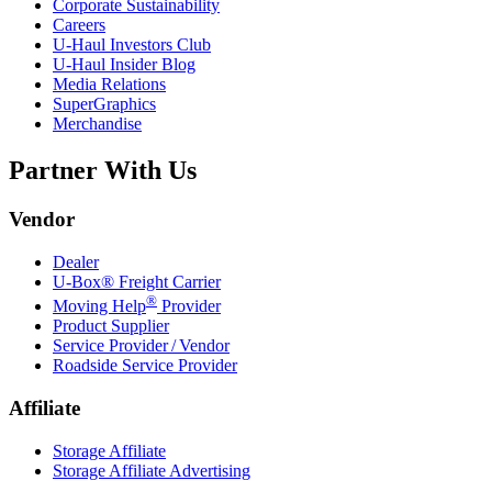
Corporate Sustainability
Careers
U-Haul
Investors Club
U-Haul
Insider Blog
Media Relations
SuperGraphics
Merchandise
Partner With Us
Vendor
Dealer
U-Box® Freight Carrier
®
Moving Help
Provider
Product Supplier
Service Provider / Vendor
Roadside Service Provider
Affiliate
Storage Affiliate
Storage Affiliate Advertising