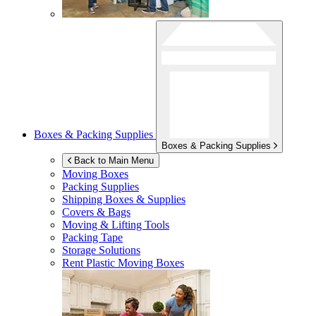
Boxes & Packing Supplies
Boxes & Packing Supplies
Back to Main Menu
Moving Boxes
Packing Supplies
Shipping Boxes & Supplies
Covers & Bags
Moving & Lifting Tools
Packing Tape
Storage Solutions
Rent Plastic Moving Boxes