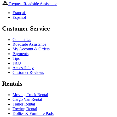
Request Roadside Assistance
Français
Español
Customer Service
Contact Us
Roadside Assistance
My Account & Orders
Payments
Tips
FAQ
Accessibility
Customer Reviews
Rentals
Moving Truck Rental
Cargo Van Rental
Trailer Rental
Towing Rental
Dollies & Furniture Pads