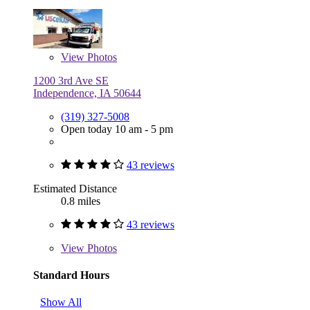
View
Photos
1200 3rd Ave SE
Independence, IA 50644
(319) 327-5008
Open today 10 am - 5 pm
43 reviews
Estimated Distance
0.8 miles
43 reviews
View
Photos
Standard Hours
Show All