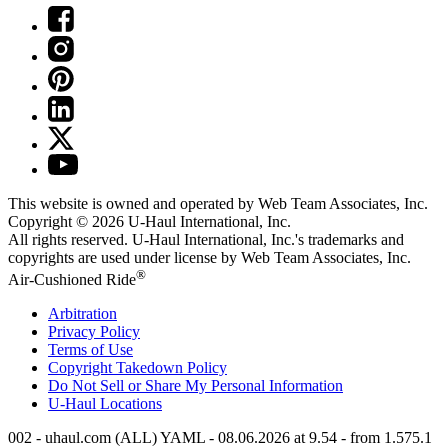
This website is owned and operated by Web Team Associates, Inc.
Copyright © 2026
U-Haul
International, Inc.
All rights reserved.
U-Haul
International, Inc.'s trademarks and
copyrights are used under license by Web Team Associates, Inc.
®
Air-Cushioned Ride
Arbitration
Privacy Policy
Terms of Use
Copyright Takedown Policy
Do Not Sell or Share My Personal Information
U-Haul
Locations
002 - uhaul.com (ALL) YAML - 08.06.2026 at 9.54 - from 1.575.1