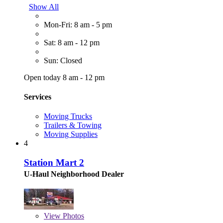
Show All
Mon-Fri: 8 am - 5 pm
Sat: 8 am - 12 pm
Sun: Closed
Open today 8 am - 12 pm
Services
Moving Trucks
Trailers & Towing
Moving Supplies
4
Station Mart 2
U-Haul Neighborhood Dealer
View
Photos