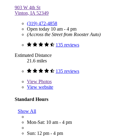
903 W 4th St
Vinton, IA 52349
(319) 472-4858
Open today 10 am - 4 pm
(Accross the Street from Rooster Auto)
135 reviews
Estimated Distance
21.6 miles
135 reviews
View
Photos
View website
Standard Hours
Show All
Mon-Sat: 10 am - 4 pm
Sun: 12 pm - 4 pm