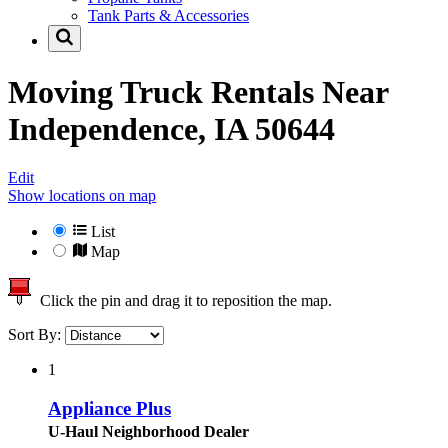
Tank Parts & Accessories
Moving Truck Rentals Near
Independence, IA 50644
Edit
Show locations on map
List
Map
Click the pin and drag it to reposition the map.
Sort By:
1
Appliance Plus
U-Haul Neighborhood Dealer