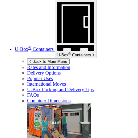
®
U-Box
Containers
®
U-Box
Containers
Back to Main Menu
Rates and Information
Delivery Options
Popular Uses
International Moves
U-Box
Packing and Delivery Tips
FAQs
Container Dimensions