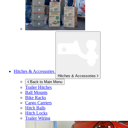
Hitches & Accessories
Hitches & Accessories
Back to Main Menu
Trailer Hitches
Ball Mounts
Bike Racks
Cargo Carriers
Hitch Balls
Hitch Locks
Trailer Wiring