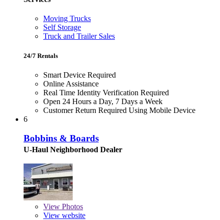
Moving Trucks
Self Storage
Truck and Trailer Sales
24/7 Rentals
Smart Device Required
Online Assistance
Real Time Identity Verification Required
Open 24 Hours a Day, 7 Days a Week
Customer Return Required Using Mobile Device
6
Bobbins & Boards
U-Haul Neighborhood Dealer
View
Photos
View website