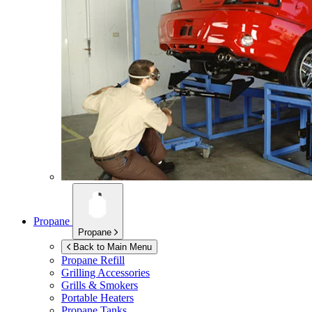
Propane
Propane
Back to Main Menu
Propane Refill
Grilling Accessories
Grills & Smokers
Portable Heaters
Propane Tanks