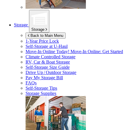
Storage
Storage
Back to Main Menu
1-Year Price Lock
Self-Storage at
U-Haul
Move-In Online Today!
Move-In Online: Get Started
Climate Controlled Storage
RV, Car & Boat Storage
Self-Storage Size Guide
Drive Up / Outdoor Storage
Pay My Storage Bill
FAQs
Self-Storage Tips
Storage Supplies