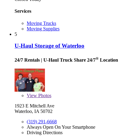
Services
Moving Trucks
Moving Supplies
5
U-Haul Storage of Waterloo
®
24/7 Rentals
| U-Haul Truck Share 24/7
Location
View
Photos
1923 E Mitchell Ave
Waterloo, IA 50702
(319) 291-6668
Always Open On Your Smartphone
Driving Directions