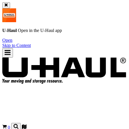
U-Haul
Open in the
U-Haul
app
Open
Skip to Content
0