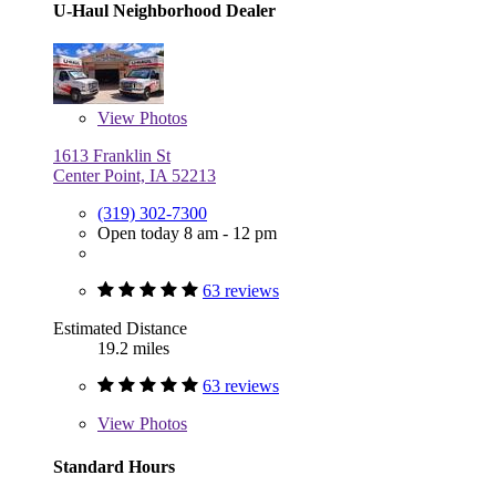
U-Haul Neighborhood Dealer
View
Photos
1613 Franklin St
Center Point, IA 52213
(319) 302-7300
Open today 8 am - 12 pm
63 reviews
Estimated Distance
19.2 miles
63 reviews
View
Photos
Standard Hours