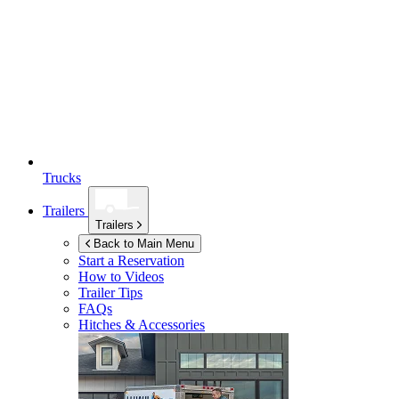
Trucks
Trailers
Trailers
Back to Main Menu
Start a Reservation
How to Videos
Trailer Tips
FAQs
Hitches & Accessories