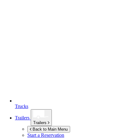
Trucks
Trailers
Trailers
Back to Main Menu
Start a Reservation