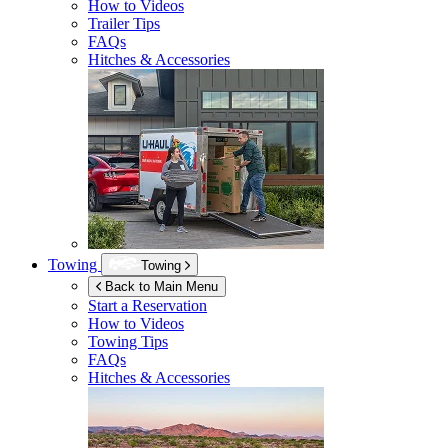
How to Videos
Trailer Tips
FAQs
Hitches & Accessories
Towing
Towing
Back to Main Menu
Start a Reservation
How to Videos
Towing Tips
FAQs
Hitches & Accessories