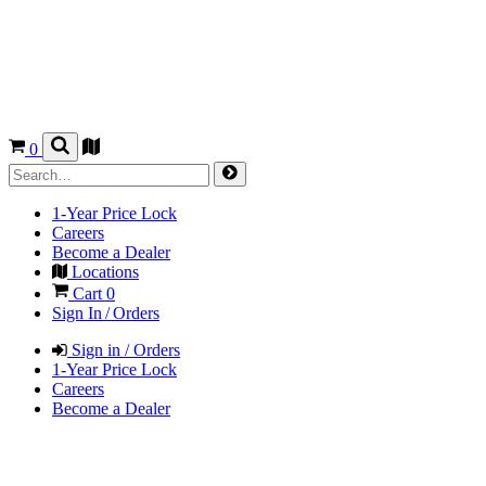
0
1-Year Price Lock
Careers
Become a Dealer
Locations
Cart
0
Sign In / Orders
Sign in / Orders
1-Year Price Lock
Careers
Become a Dealer