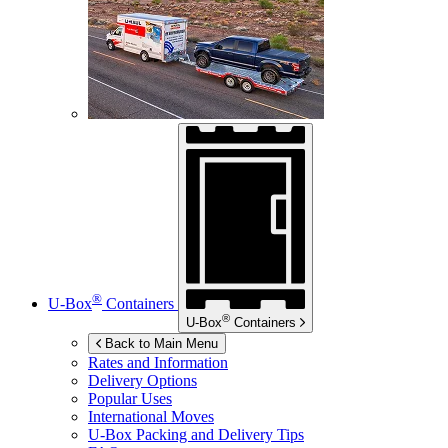
®
U-Box
Containers
®
U-Box
Containers
Back to Main Menu
Rates and Information
Delivery Options
Popular Uses
International Moves
U-Box
Packing and Delivery Tips