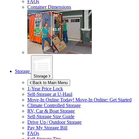
FAQs
Container Dimensions
Storage
Storage
Back to Main Menu
1-Year Price Lock
Self-Storage at
U-Haul
Move-In Online Today!
Move-In Online: Get Started
Climate Controlled Storage
RV, Car & Boat Storage
Self-Storage Size Guide
Drive Up / Outdoor Storage
Pay My Storage Bill
FAQs
Self-Storage Tips