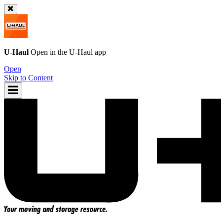
U-Haul
Open in the
U-Haul
app
Open
Skip to Content