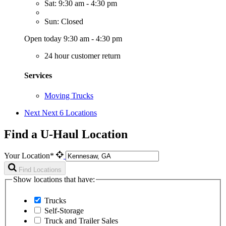
Sat: 9:30 am - 4:30 pm
Sun: Closed
Open today 9:30 am - 4:30 pm
24 hour customer return
Services
Moving Trucks
Next
Next 6 Locations
Find a U-Haul Location
Your Location*
Find Locations
Show locations that have:
Trucks
Self-Storage
Truck and Trailer Sales