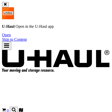
U-Haul
Open in the
U-Haul
app
Open
Skip to Content
0