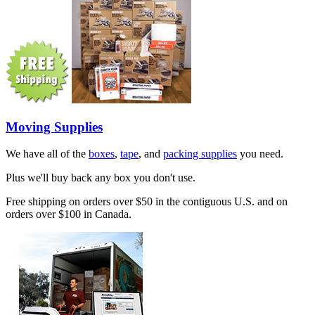
Moving Supplies
We have all of the
boxes
,
tape
, and
packing supplies
you need.
Plus we'll buy back any box you don't use.
Free shipping on orders over $50 in the contiguous U.S. and on
orders over $100 in Canada.