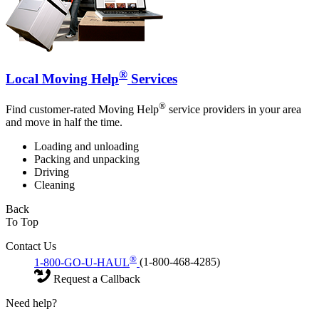
®
Local Moving Help
Services
®
Find customer-rated Moving Help
service providers in your area
and move in half the time.
Loading and unloading
Packing and unpacking
Driving
Cleaning
Back
To Top
Contact Us
®
1-800-GO-U-HAUL
(1-800-468-4285)
Request a Callback
Need help?