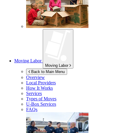
Moving Labor
Moving Labor
Back to Main Menu
Overview
Local Providers
How It Works
Services
Types of Moves
U-Box
Services
FAQs