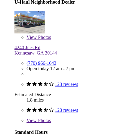
U-Haul Neighborhood Dealer
View
Photos
4240 Jiles Rd
Kennesaw, GA 30144
(770) 966-1643
Open today 12 am - 7 pm
123 reviews
Estimated Distance
1.8 miles
123 reviews
View
Photos
Standard Hours