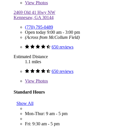
View
Photos
2469 Old 41 Hwy NW
Kennesaw, GA 30144
(770) 795-0489
Open today 9:00 am - 3:00 pm
(Across from McCollum Field)
650 reviews
Estimated Distance
1.1 miles
650 reviews
View
Photos
Standard Hours
Show All
Mon-Thur: 9 am - 5 pm
Fri: 9:30 am - 5 pm