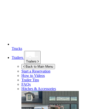
Trucks
Trailers
Trailers
Back to Main Menu
Start a Reservation
How to Videos
Trailer Tips
FAQs
Hitches & Accessories