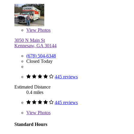
View
Photos
3050 N Main St
Kennesaw, GA 30144
(678) 504-6348
Closed Today
445 reviews
Estimated Distance
0.4 miles
445 reviews
View
Photos
Standard Hours