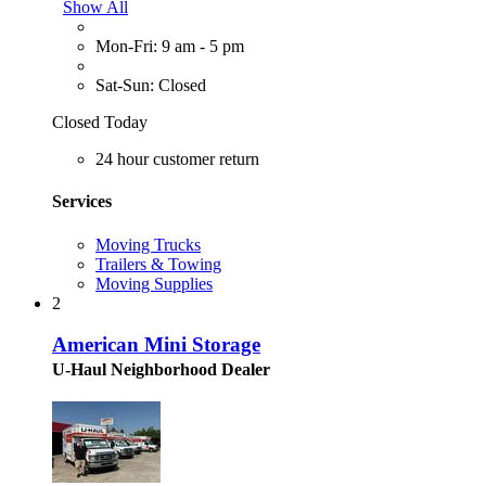
Show All
Mon-Fri: 9 am - 5 pm
Sat-Sun: Closed
Closed Today
24 hour customer return
Services
Moving Trucks
Trailers & Towing
Moving Supplies
2
American Mini Storage
U-Haul Neighborhood Dealer