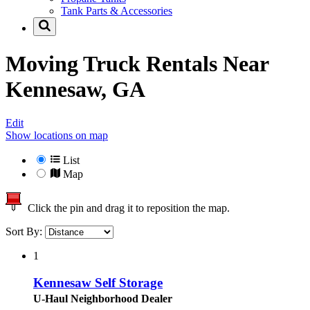
Tank Parts & Accessories
Moving Truck Rentals Near
Kennesaw, GA
Edit
Show locations on map
List
Map
Click the pin and drag it to reposition the map.
Sort By:
1
Kennesaw Self Storage
U-Haul Neighborhood Dealer