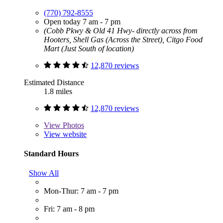
(770) 792-8555
Open today 7 am - 7 pm
(Cobb Pkwy & Old 41 Hwy- directly across from
Hooters, Shell Gas (Across the Street), Citgo Food
Mart (Just South of location)
12,870 reviews
Estimated Distance
1.8 miles
12,870 reviews
View
Photos
View website
Standard Hours
Show All
Mon-Thur: 7 am - 7 pm
Fri: 7 am - 8 pm