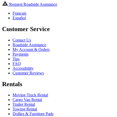
Request Roadside Assistance
Français
Español
Customer Service
Contact Us
Roadside Assistance
My Account & Orders
Payments
Tips
FAQ
Accessibility
Customer Reviews
Rentals
Moving Truck Rental
Cargo Van Rental
Trailer Rental
Towing Rental
Dollies & Furniture Pads