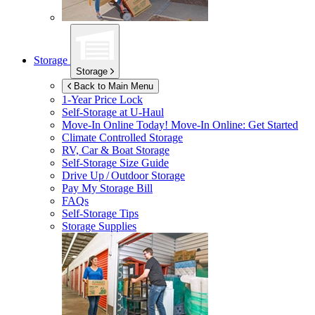
Storage
Storage
Back to Main Menu
1-Year Price Lock
Self-Storage at
U-Haul
Move-In Online Today!
Move-In Online: Get Started
Climate Controlled Storage
RV, Car & Boat Storage
Self-Storage Size Guide
Drive Up / Outdoor Storage
Pay My Storage Bill
FAQs
Self-Storage Tips
Storage Supplies