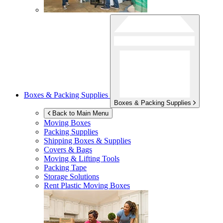
Boxes & Packing Supplies
Boxes & Packing Supplies
Back to Main Menu
Moving Boxes
Packing Supplies
Shipping Boxes & Supplies
Covers & Bags
Moving & Lifting Tools
Packing Tape
Storage Solutions
Rent Plastic Moving Boxes