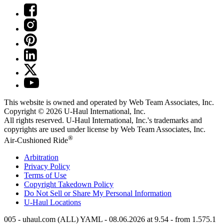
This website is owned and operated by Web Team Associates, Inc.
Copyright © 2026
U-Haul
International, Inc.
All rights reserved.
U-Haul
International, Inc.'s trademarks and
copyrights are used under license by Web Team Associates, Inc.
®
Air-Cushioned Ride
Arbitration
Privacy Policy
Terms of Use
Copyright Takedown Policy
Do Not Sell or Share My Personal Information
U-Haul
Locations
005 - uhaul.com (ALL) YAML - 08.06.2026 at 9.54 - from 1.575.1