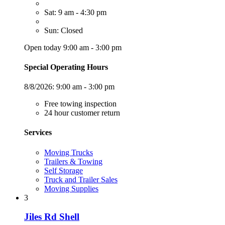
Sat: 9 am - 4:30 pm
Sun: Closed
Open today 9:00 am - 3:00 pm
Special Operating Hours
8/8/2026:
9:00 am - 3:00 pm
Free towing inspection
24 hour customer return
Services
Moving Trucks
Trailers & Towing
Self Storage
Truck and Trailer Sales
Moving Supplies
3
Jiles Rd Shell