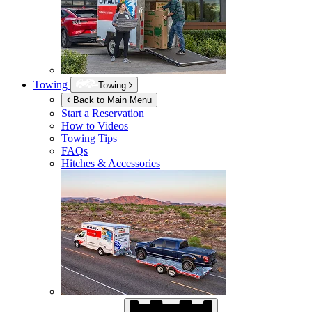
Towing
Towing
Back to Main Menu
Start a Reservation
How to Videos
Towing Tips
FAQs
Hitches & Accessories