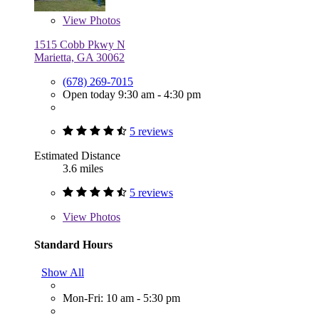
View
Photos
1515 Cobb Pkwy N
Marietta, GA 30062
(678) 269-7015
Open today 9:30 am - 4:30 pm
5 reviews
Estimated Distance
3.6 miles
5 reviews
View
Photos
Standard Hours
Show All
Mon-Fri: 10 am - 5:30 pm