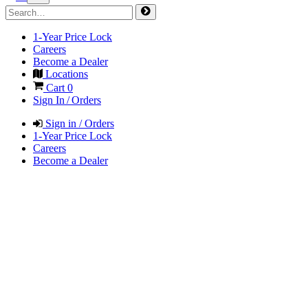
1-Year Price Lock
Careers
Become a Dealer
Locations
Cart
0
Sign In / Orders
Sign in / Orders
1-Year Price Lock
Careers
Become a Dealer