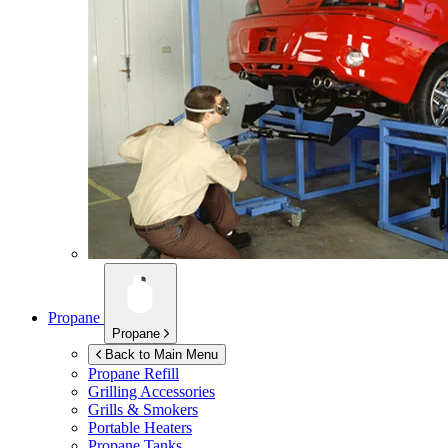
Propane
Propane
Back to Main Menu
Propane Refill
Grilling Accessories
Grills & Smokers
Portable Heaters
Propane Tanks