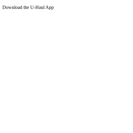
Download the
U-Haul
App