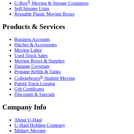
®
U-Box
Moving & Storage Containers
Self-Storage Units
Reusable Plastic Moving Boxes
Products & Services
Business Accounts
Hitches & Accessories
Moving Labor
Used Truck Sales
Moving Boxes & Supplies
Damage Coverage
Propane Refills & Tanks
®
Collegeboxes
Student Moving
Patriot Truck Leasing
Gift Certificates
Discounts & Specials
Company Info
About
U-Haul
U-Haul
Holding Company
Military Moving