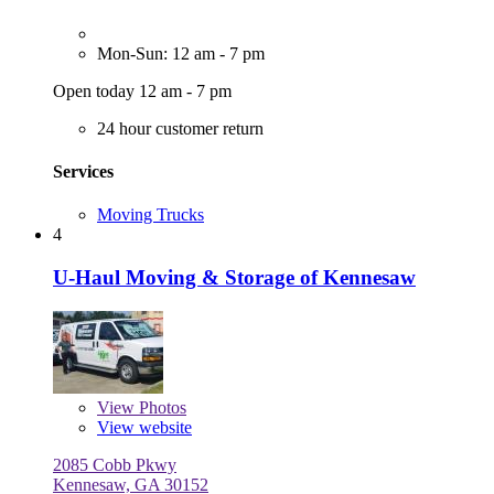
Mon-Sun: 12 am - 7 pm
Open today 12 am - 7 pm
24 hour customer return
Services
Moving Trucks
4
U-Haul Moving & Storage of Kennesaw
View
Photos
View website
2085 Cobb Pkwy
Kennesaw, GA 30152