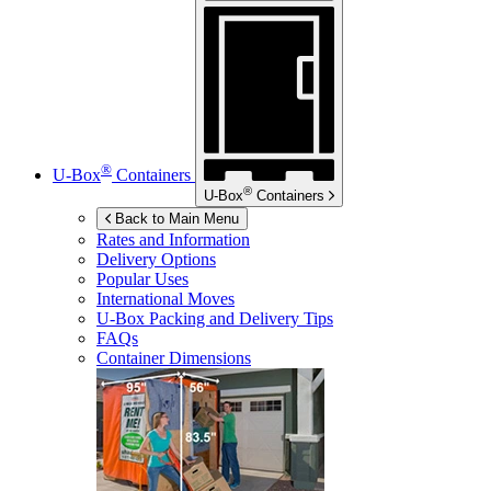
®
U-Box
Containers
®
U-Box
Containers
Back to Main Menu
Rates and Information
Delivery Options
Popular Uses
International Moves
U-Box
Packing and Delivery Tips
FAQs
Container Dimensions