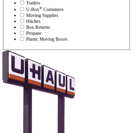
Trailers
®
U-Box
Containers
Moving Supplies
Hitches
Box Returns
Propane
Plastic Moving Boxes