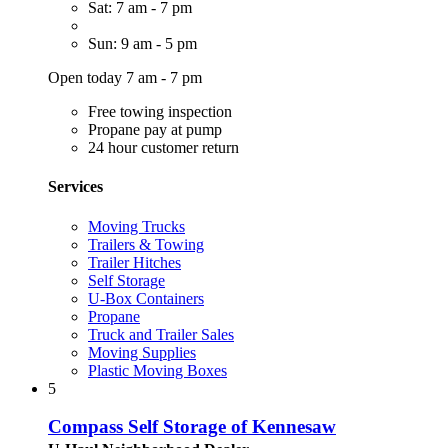
Sat: 7 am - 7 pm
Sun: 9 am - 5 pm
Open today 7 am - 7 pm
Free towing inspection
Propane pay at pump
24 hour customer return
Services
Moving Trucks
Trailers & Towing
Trailer Hitches
Self Storage
U-Box Containers
Propane
Truck and Trailer Sales
Moving Supplies
Plastic Moving Boxes
5
Compass Self Storage of Kennesaw