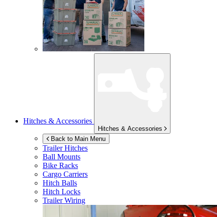
Hitches & Accessories
Hitches & Accessories
Back to Main Menu
Trailer Hitches
Ball Mounts
Bike Racks
Cargo Carriers
Hitch Balls
Hitch Locks
Trailer Wiring