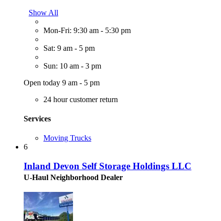
Show All
Mon-Fri: 9:30 am - 5:30 pm
Sat: 9 am - 5 pm
Sun: 10 am - 3 pm
Open today 9 am - 5 pm
24 hour customer return
Services
Moving Trucks
6
Inland Devon Self Storage Holdings LLC
U-Haul Neighborhood Dealer