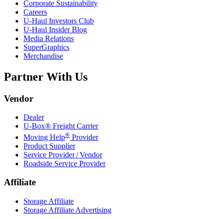
Corporate Sustainability
Careers
U-Haul
Investors Club
U-Haul
Insider Blog
Media Relations
SuperGraphics
Merchandise
Partner With Us
Vendor
Dealer
U-Box® Freight Carrier
®
Moving Help
Provider
Product Supplier
Service Provider / Vendor
Roadside Service Provider
Affiliate
Storage Affiliate
Storage Affiliate Advertising