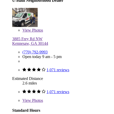
U-Haul Neighborhood Dealer
View
Photos
3885 Frey Rd NW
Kennesaw, GA 30144
(770) 792-9993
Open today 9 am - 5 pm
1,071 reviews
Estimated Distance
2.6 miles
1,071 reviews
View
Photos
Standard Hours