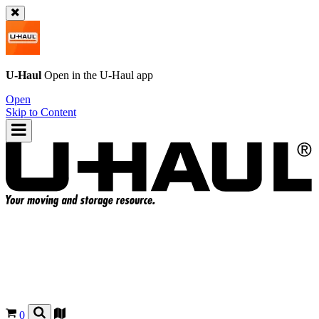
U-Haul
Open in the
U-Haul
app
Open
Skip to Content
0