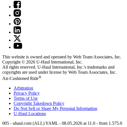
This website is owned and operated by Web Team Associates, Inc.
Copyright © 2026
U-Haul
International, Inc.
All rights reserved.
U-Haul
International, Inc.'s trademarks and
copyrights are used under license by Web Team Associates, Inc.
®
Air-Cushioned Ride
Arbitration
Privacy Policy
Terms of Use
Copyright Takedown Policy
Do Not Sell or Share My Personal Information
U-Haul
Locations
005 - uhaul.com (ALL) YAML - 08.05.2026 at 11.0 - from 1.575.0