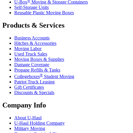
®
U-Box
Moving & Storage Containers
Self-Storage Units
Reusable Plastic Moving Boxes
Products & Services
Business Accounts
Hitches & Accessories
Moving Labor
Used Truck Sales
Moving Boxes & Supplies
Damage Coverage
Propane Refills & Tanks
®
Collegeboxes
Student Moving
Patriot Truck Leasing
Gift Certificates
Discounts & Specials
Company Info
About
U-Haul
U-Haul
Holding Company
Military Moving