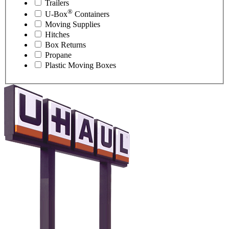
Trailers
®
U-Box
Containers
Moving Supplies
Hitches
Box Returns
Propane
Plastic Moving Boxes