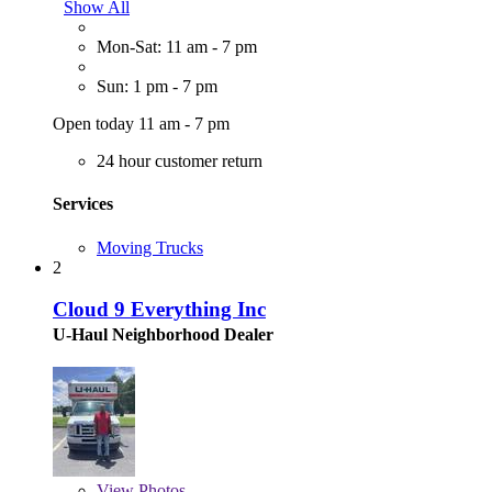
Show All
Mon-Sat: 11 am - 7 pm
Sun: 1 pm - 7 pm
Open today 11 am - 7 pm
24 hour customer return
Services
Moving Trucks
2
Cloud 9 Everything Inc
U-Haul Neighborhood Dealer
View
Photos