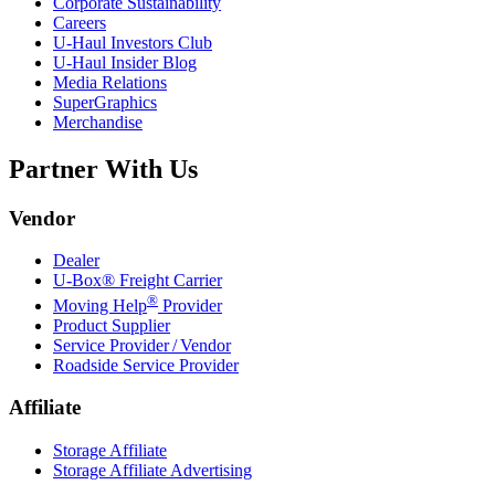
Corporate Sustainability
Careers
U-Haul
Investors Club
U-Haul
Insider Blog
Media Relations
SuperGraphics
Merchandise
Partner With Us
Vendor
Dealer
U-Box® Freight Carrier
®
Moving Help
Provider
Product Supplier
Service Provider / Vendor
Roadside Service Provider
Affiliate
Storage Affiliate
Storage Affiliate Advertising