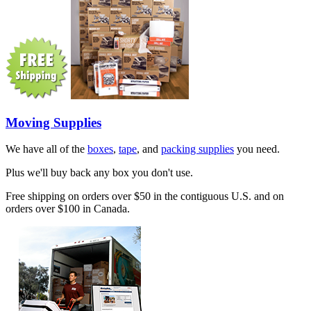
Moving Supplies
We have all of the
boxes
,
tape
, and
packing supplies
you need.
Plus we'll buy back any box you don't use.
Free shipping on orders over $50 in the contiguous U.S. and on
orders over $100 in Canada.