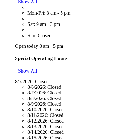
Show All
Mon-Fri: 8 am - 5 pm
Sat: 9 am - 3 pm
Sun: Closed
Open today 8 am - 5 pm
Special Operating Hours
Show All
8/5/2026:
Closed
8/6/2026:
Closed
8/7/2026:
Closed
8/8/2026:
Closed
8/9/2026:
Closed
8/10/2026:
Closed
8/11/2026:
Closed
8/12/2026:
Closed
8/13/2026:
Closed
8/14/2026:
Closed
8/15/2026:
Closed