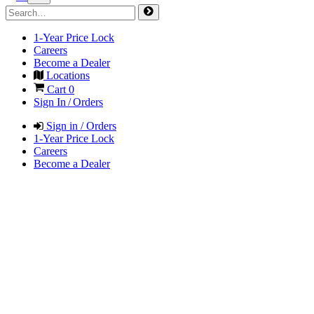
1-Year Price Lock
Careers
Become a Dealer
Locations
Cart
0
Sign In / Orders
Sign in / Orders
1-Year Price Lock
Careers
Become a Dealer