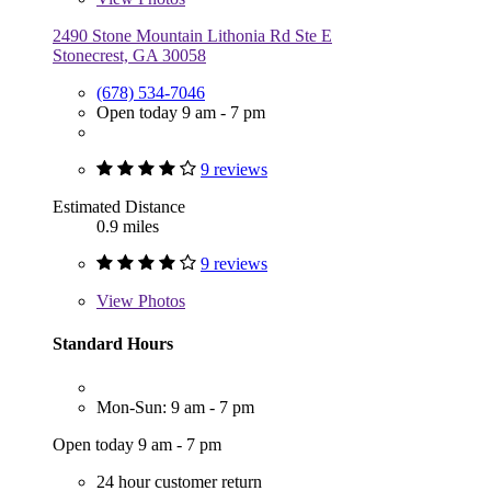
2490 Stone Mountain Lithonia Rd Ste E
Stonecrest, GA 30058
(678) 534-7046
Open today 9 am - 7 pm
9 reviews
Estimated Distance
0.9 miles
9 reviews
View
Photos
Standard Hours
Mon-Sun: 9 am - 7 pm
Open today 9 am - 7 pm
24 hour customer return