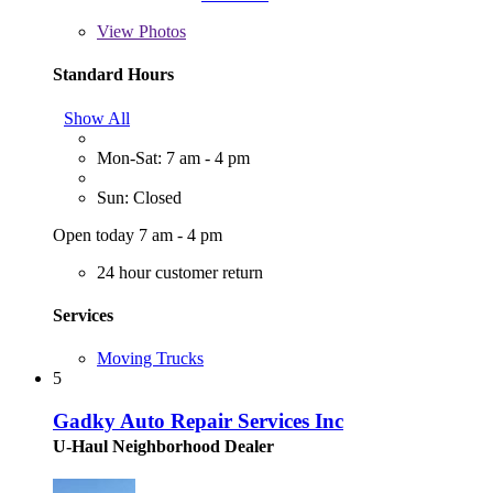
View
Photos
Standard Hours
Show All
Mon-Sat: 7 am - 4 pm
Sun: Closed
Open today 7 am - 4 pm
24 hour customer return
Services
Moving Trucks
5
Gadky Auto Repair Services Inc
U-Haul Neighborhood Dealer