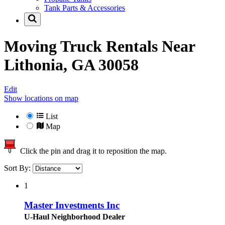
Tank Parts & Accessories
Moving Truck Rentals Near
Lithonia, GA 30058
Edit
Show locations on map
List
Map
Click the pin and drag it to reposition the map.
Sort By:
1
Master Investments Inc
U-Haul Neighborhood Dealer