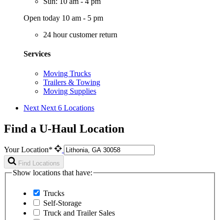
Sun: 10 am - 4 pm
Open today 10 am - 5 pm
24 hour customer return
Services
Moving Trucks
Trailers & Towing
Moving Supplies
Next
Next 6 Locations
Find a U-Haul Location
Your Location*
Find Locations
Show locations that have:
Trucks
Self-Storage
Truck and Trailer Sales