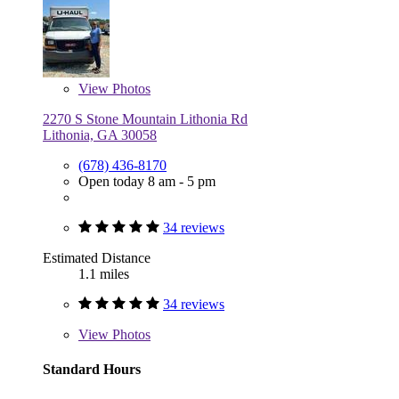
View
Photos
2270 S Stone Mountain Lithonia Rd
Lithonia, GA 30058
(678) 436-8170
Open today 8 am - 5 pm
34 reviews
Estimated Distance
1.1 miles
34 reviews
View
Photos
Standard Hours