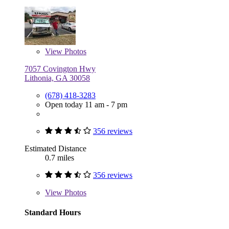
View
Photos
7057 Covington Hwy
Lithonia, GA 30058
(678) 418-3283
Open today 11 am - 7 pm
356 reviews
Estimated Distance
0.7 miles
356 reviews
View
Photos
Standard Hours