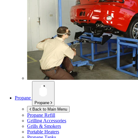
Propane
Propane
Back to Main Menu
Propane Refill
Grilling Accessories
Grills & Smokers
Portable Heaters
Propane Tanks