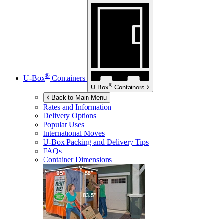
®
U-Box
Containers
®
U-Box
Containers
Back to Main Menu
Rates and Information
Delivery Options
Popular Uses
International Moves
U-Box
Packing and Delivery Tips
FAQs
Container Dimensions