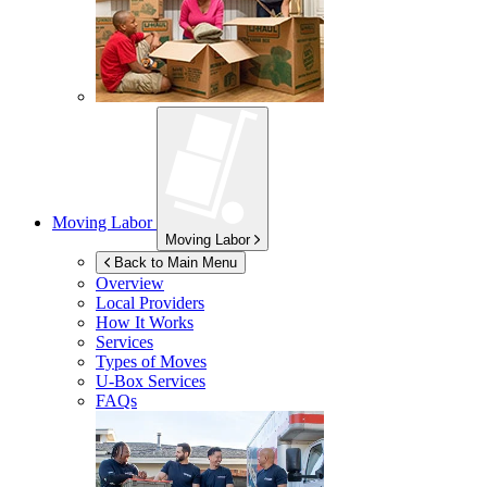
Moving Labor
Moving Labor
Back to Main Menu
Overview
Local Providers
How It Works
Services
Types of Moves
U-Box
Services
FAQs