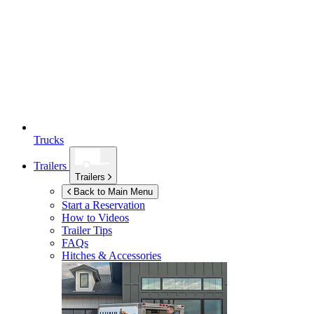
Trucks
Trailers
Trailers
Back to Main Menu
Start a Reservation
How to Videos
Trailer Tips
FAQs
Hitches & Accessories