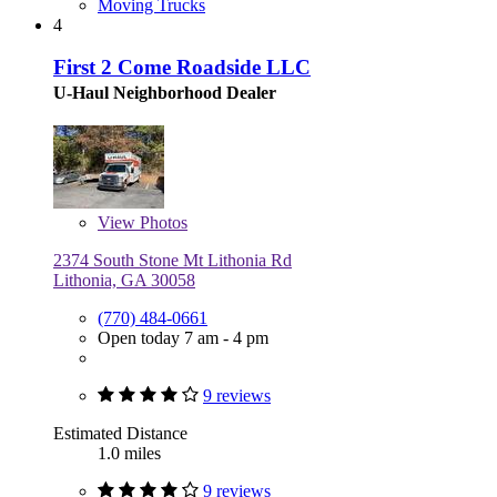
Moving Trucks
4
First 2 Come Roadside LLC
U-Haul Neighborhood Dealer
View
Photos
2374 South Stone Mt Lithonia Rd
Lithonia, GA 30058
(770) 484-0661
Open today 7 am - 4 pm
9 reviews
Estimated Distance
1.0 miles
9 reviews