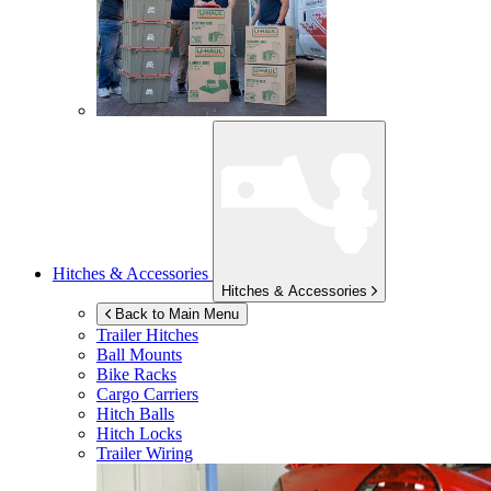
Hitches & Accessories
Hitches & Accessories
Back to Main Menu
Trailer Hitches
Ball Mounts
Bike Racks
Cargo Carriers
Hitch Balls
Hitch Locks
Trailer Wiring