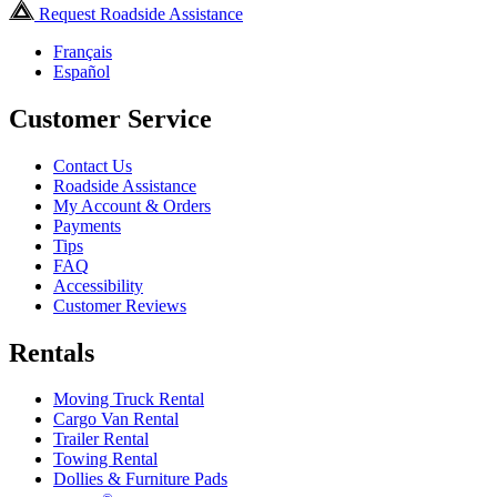
Request Roadside Assistance
Français
Español
Customer Service
Contact Us
Roadside Assistance
My Account & Orders
Payments
Tips
FAQ
Accessibility
Customer Reviews
Rentals
Moving Truck Rental
Cargo Van Rental
Trailer Rental
Towing Rental
Dollies & Furniture Pads