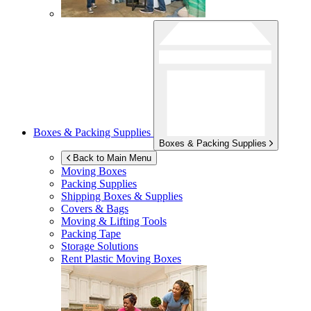
Boxes & Packing Supplies
Boxes & Packing Supplies
Back to Main Menu
Moving Boxes
Packing Supplies
Shipping Boxes & Supplies
Covers & Bags
Moving & Lifting Tools
Packing Tape
Storage Solutions
Rent Plastic Moving Boxes