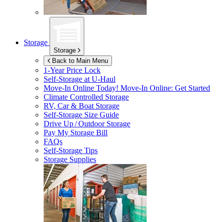
Storage
Storage
Back to Main Menu
1-Year Price Lock
Self-Storage at
U-Haul
Move-In Online Today!
Move-In Online: Get Started
Climate Controlled Storage
RV, Car & Boat Storage
Self-Storage Size Guide
Drive Up / Outdoor Storage
Pay My Storage Bill
FAQs
Self-Storage Tips
Storage Supplies