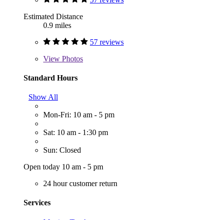
Estimated Distance
0.9 miles
57 reviews
View
Photos
Standard Hours
Show All
Mon-Fri: 10 am - 5 pm
Sat: 10 am - 1:30 pm
Sun: Closed
Open today 10 am - 5 pm
24 hour customer return
Services