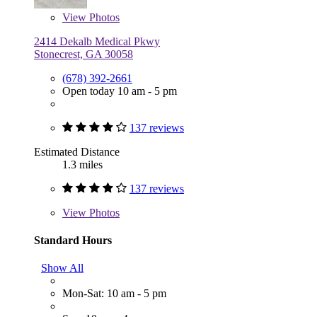
View
Photos
2414 Dekalb Medical Pkwy
Stonecrest, GA 30058
(678) 392-2661
Open today 10 am - 5 pm
137 reviews
Estimated Distance
1.3 miles
137 reviews
View
Photos
Standard Hours
Show All
Mon-Sat: 10 am - 5 pm