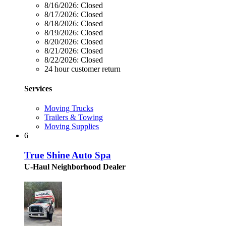
8/16/2026:
Closed
8/17/2026:
Closed
8/18/2026:
Closed
8/19/2026:
Closed
8/20/2026:
Closed
8/21/2026:
Closed
8/22/2026:
Closed
24 hour customer return
Services
Moving Trucks
Trailers & Towing
Moving Supplies
6
True Shine Auto Spa
U-Haul Neighborhood Dealer