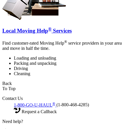
®
Local Moving Help
Services
®
Find customer-rated Moving Help
service providers in your area
and move in half the time.
Loading and unloading
Packing and unpacking
Driving
Cleaning
Back
To Top
Contact Us
®
1-800-GO-U-HAUL
(1-800-468-4285)
Request a Callback
Need help?