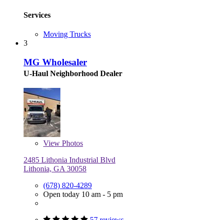
Services
Moving Trucks
3
MG Wholesaler
U-Haul Neighborhood Dealer
View
Photos
2485 Lithonia Industrial Blvd
Lithonia, GA 30058
(678) 820-4289
Open today 10 am - 5 pm
57 reviews