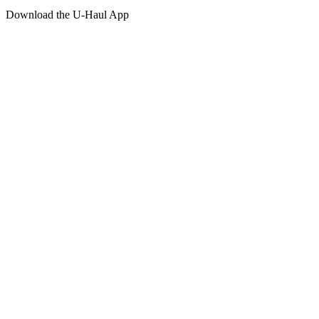
Download the
U-Haul
App