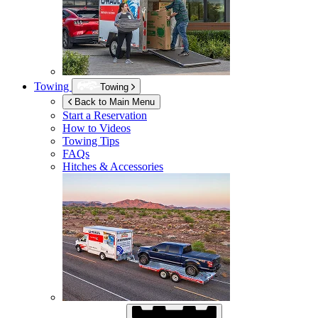
Towing
Towing
Back to Main Menu
Start a Reservation
How to Videos
Towing Tips
FAQs
Hitches & Accessories