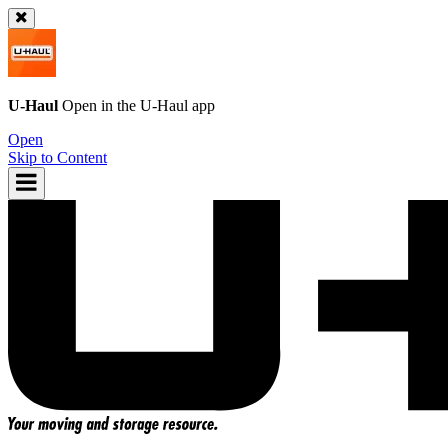
U-Haul
Open in the
U-Haul
app
Open
Skip to Content