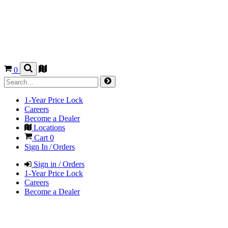
0
1-Year Price Lock
Careers
Become a Dealer
Locations
Cart
0
Sign In / Orders
Sign in / Orders
1-Year Price Lock
Careers
Become a Dealer