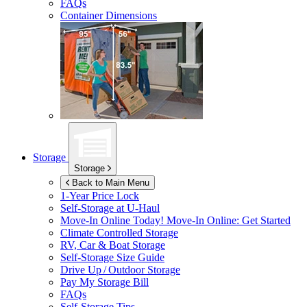
FAQs
Container Dimensions
Storage
Storage
Back to Main Menu
1-Year Price Lock
Self-Storage at
U-Haul
Move-In Online Today!
Move-In Online: Get Started
Climate Controlled Storage
RV, Car & Boat Storage
Self-Storage Size Guide
Drive Up / Outdoor Storage
Pay My Storage Bill
FAQs
Self-Storage Tips