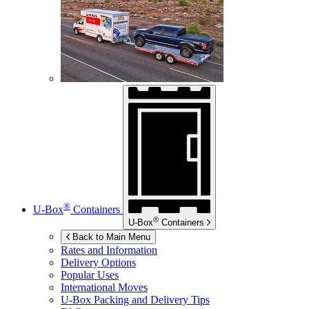
®
U-Box
Containers
®
U-Box
Containers
Back to Main Menu
Rates and Information
Delivery Options
Popular Uses
International Moves
U-Box
Packing and Delivery Tips