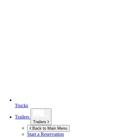
Trucks
Trailers
Trailers
Back to Main Menu
Start a Reservation