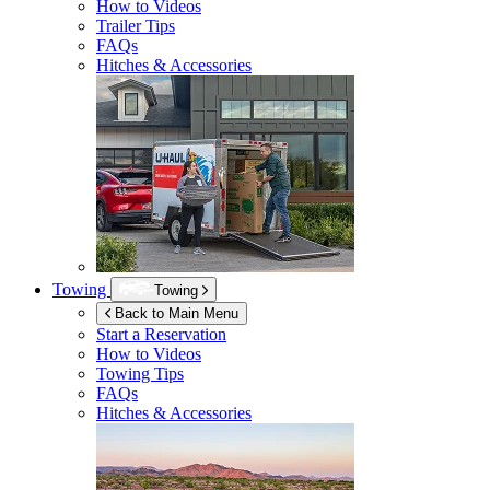
How to Videos
Trailer Tips
FAQs
Hitches & Accessories
Towing
Towing
Back to Main Menu
Start a Reservation
How to Videos
Towing Tips
FAQs
Hitches & Accessories