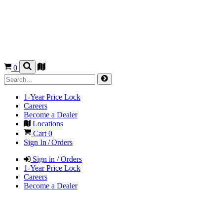
0
1-Year Price Lock
Careers
Become a Dealer
Locations
Cart
0
Sign In / Orders
Sign in / Orders
1-Year Price Lock
Careers
Become a Dealer