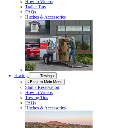
How to Videos
Trailer Tips
FAQs
Hitches & Accessories
Towing
Towing
Back to Main Menu
Start a Reservation
How to Videos
Towing Tips
FAQs
Hitches & Accessories