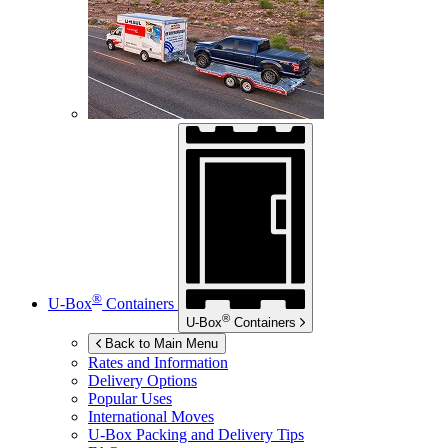
®
U-Box
Containers
®
U-Box
Containers
Back to Main Menu
Rates and Information
Delivery Options
Popular Uses
International Moves
U-Box
Packing and Delivery Tips