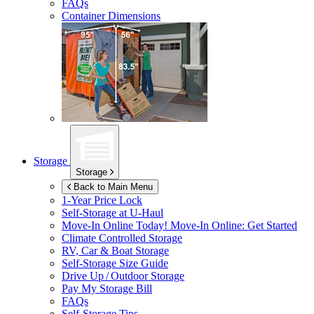
FAQs
Container Dimensions
Storage
Storage
Back to Main Menu
1-Year Price Lock
Self-Storage at
U-Haul
Move-In Online Today!
Move-In Online: Get Started
Climate Controlled Storage
RV, Car & Boat Storage
Self-Storage Size Guide
Drive Up / Outdoor Storage
Pay My Storage Bill
FAQs
Self-Storage Tips