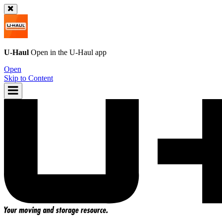
U-Haul
Open in the
U-Haul
app
Open
Skip to Content