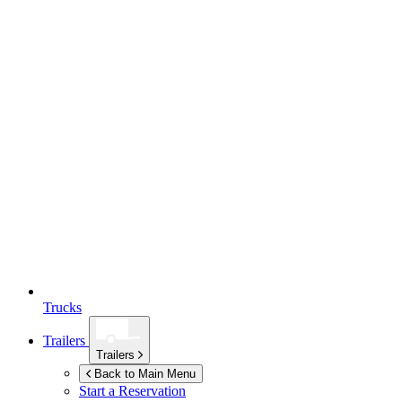
Trucks
Trailers
Trailers
Back to Main Menu
Start a Reservation