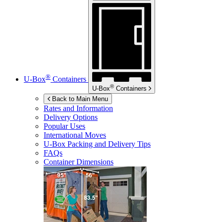
®
U-Box
Containers
®
U-Box
Containers
Back to Main Menu
Rates and Information
Delivery Options
Popular Uses
International Moves
U-Box
Packing and Delivery Tips
FAQs
Container Dimensions