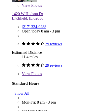
View
Photos
1420 W Hudson Dr
Litchfield, IL 62056
(217) 324-9288
Open today 8 am - 3 pm
29 reviews
Estimated Distance
11.4 miles
29 reviews
View
Photos
Standard Hours
Show All
Mon-Fri: 8 am - 3 pm