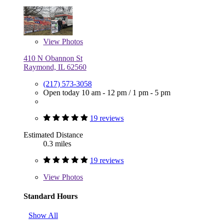
View
Photos
410 N Obannon St
Raymond, IL 62560
(217) 573-3058
Open today
10 am - 12 pm
/
1 pm - 5 pm
19 reviews
Estimated Distance
0.3 miles
19 reviews
View
Photos
Standard Hours
Show All