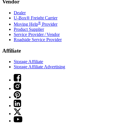
Vendor
Dealer
U-Box® Freight Carrier
®
Moving Help
Provider
Product Supplier
Service Provider / Vendor
Roadside Service Provider
Affiliate
Storage Affiliate
Storage Affiliate Advertising