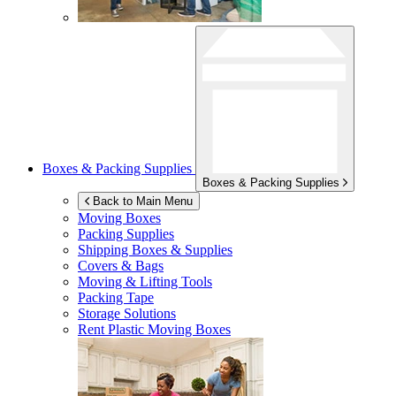
Boxes & Packing Supplies
Boxes & Packing Supplies
Back to Main Menu
Moving Boxes
Packing Supplies
Shipping Boxes & Supplies
Covers & Bags
Moving & Lifting Tools
Packing Tape
Storage Solutions
Rent Plastic Moving Boxes