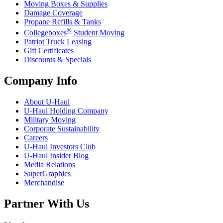
Moving Boxes & Supplies
Damage Coverage
Propane Refills & Tanks
®
Collegeboxes
Student Moving
Patriot Truck Leasing
Gift Certificates
Discounts & Specials
Company Info
About
U-Haul
U-Haul
Holding Company
Military Moving
Corporate Sustainability
Careers
U-Haul
Investors Club
U-Haul
Insider Blog
Media Relations
SuperGraphics
Merchandise
Partner With Us