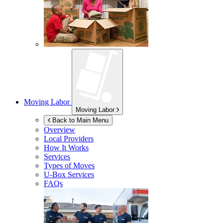
Moving Labor
Moving Labor
Back to Main Menu
Overview
Local Providers
How It Works
Services
Types of Moves
U-Box
Services
FAQs