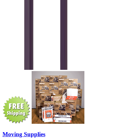
Moving Supplies