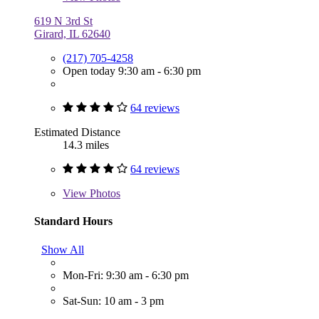
619 N 3rd St
Girard, IL 62640
(217) 705-4258
Open today 9:30 am - 6:30 pm
64 reviews
Estimated Distance
14.3 miles
64 reviews
View
Photos
Standard Hours
Show All
Mon-Fri: 9:30 am - 6:30 pm
Sat-Sun: 10 am - 3 pm