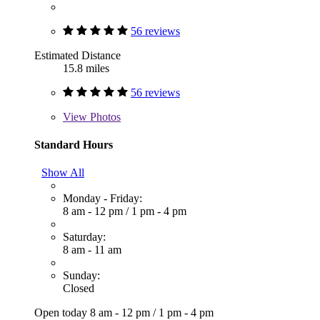
56 reviews
Estimated Distance
15.8 miles
56 reviews
View
Photos
Standard Hours
Show All
Monday - Friday:
8 am - 12 pm
/
1 pm - 4 pm
Saturday:
8 am - 11 am
Sunday:
Closed
Open today
8 am - 12 pm
/
1 pm - 4 pm