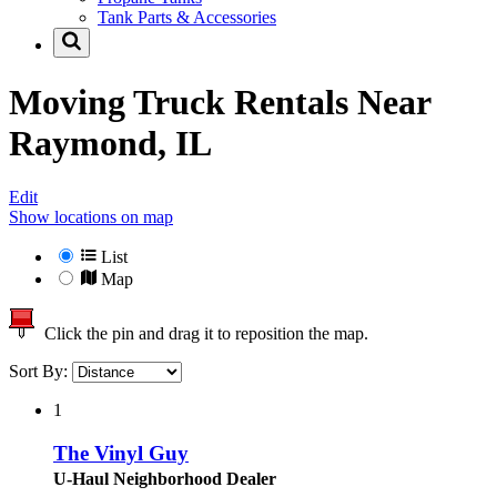
Tank Parts & Accessories
Moving Truck Rentals Near
Raymond, IL
Edit
Show locations on map
List
Map
Click the pin and drag it to reposition the map.
Sort By:
1
The Vinyl Guy
U-Haul Neighborhood Dealer