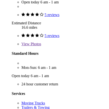
Open today 6 am - 1 am
5 reviews
Estimated Distance
16.6 miles
5 reviews
View
Photos
Standard Hours
Mon-Sun: 6 am - 1 am
Open today 6 am - 1 am
24 hour customer return
Services
Moving Trucks
Trailers & Towing