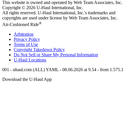
This website is owned and operated by Web Team Associates, Inc.
Copyright © 2026
U-Haul
International, Inc.
All rights reserved.
U-Haul
International, Inc.'s trademarks and
copyrights are used under license by Web Team Associates, Inc.
®
Air-Cushioned Ride
Arbitration
Privacy Policy
Terms of Use
Copyright Takedown Policy
Do Not Sell or Share My Personal Information
U-Haul
Locations
001 - uhaul.com (ALL) YAML - 08.06.2026 at 9.54 - from 1.575.1
Download the
U-Haul
App