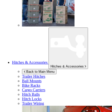
Hitches & Accessories
Hitches & Accessories
Back to Main Menu
Trailer Hitches
Ball Mounts
Bike Racks
Cargo Carriers
Hitch Balls
Hitch Locks
Trailer Wiring