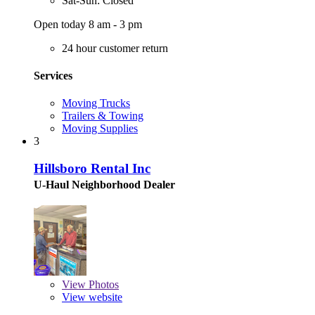
Sat-Sun: Closed
Open today 8 am - 3 pm
24 hour customer return
Services
Moving Trucks
Trailers & Towing
Moving Supplies
3
Hillsboro Rental Inc
U-Haul Neighborhood Dealer
View
Photos
View website