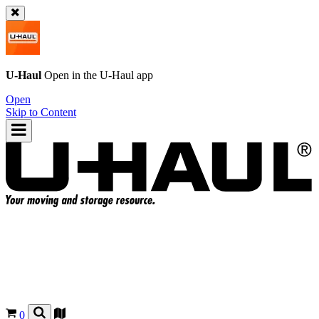
U-Haul
Open in the
U-Haul
app
Open
Skip to Content
0