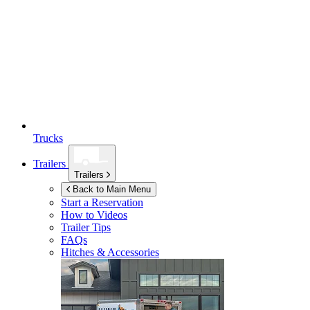
Trucks
Trailers
Trailers
Back to Main Menu
Start a Reservation
How to Videos
Trailer Tips
FAQs
Hitches & Accessories