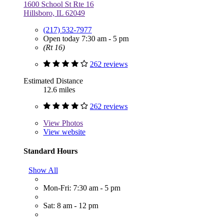
1600 School St Rte 16
Hillsboro, IL 62049
(217) 532-7977
Open today 7:30 am - 5 pm
(Rt 16)
262 reviews
Estimated Distance
12.6 miles
262 reviews
View
Photos
View website
Standard Hours
Show All
Mon-Fri: 7:30 am - 5 pm
Sat: 8 am - 12 pm