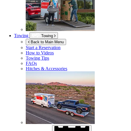
Towing
Towing
Back to Main Menu
Start a Reservation
How to Videos
Towing Tips
FAQs
Hitches & Accessories