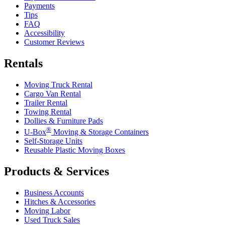
Payments
Tips
FAQ
Accessibility
Customer Reviews
Rentals
Moving Truck Rental
Cargo Van Rental
Trailer Rental
Towing Rental
Dollies & Furniture Pads
®
U-Box
Moving & Storage Containers
Self-Storage Units
Reusable Plastic Moving Boxes
Products & Services
Business Accounts
Hitches & Accessories
Moving Labor
Used Truck Sales