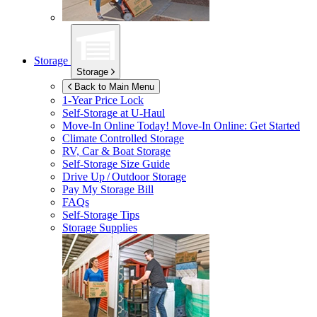
Storage
Storage
Back to Main Menu
1-Year Price Lock
Self-Storage at
U-Haul
Move-In Online Today!
Move-In Online: Get Started
Climate Controlled Storage
RV, Car & Boat Storage
Self-Storage Size Guide
Drive Up / Outdoor Storage
Pay My Storage Bill
FAQs
Self-Storage Tips
Storage Supplies