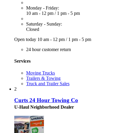
Monday - Friday:
10 am - 12 pm
/
1 pm - 5 pm
Saturday - Sunday:
Closed
Open today
10 am - 12 pm
/
1 pm - 5 pm
24 hour customer return
Services
Moving Trucks
Trailers & Towing
Truck and Trailer Sales
2
Curts 24 Hour Towing Co
U-Haul Neighborhood Dealer