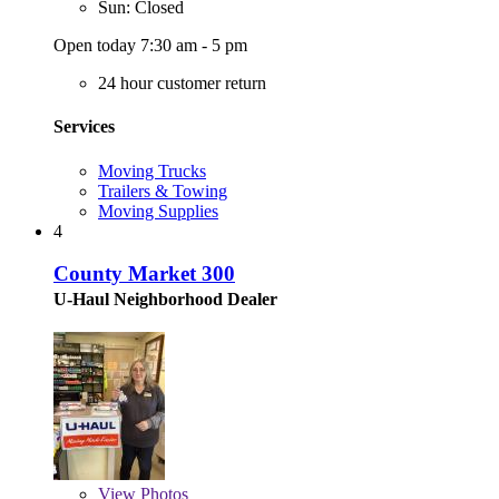
Sun: Closed
Open today 7:30 am - 5 pm
24 hour customer return
Services
Moving Trucks
Trailers & Towing
Moving Supplies
4
County Market 300
U-Haul Neighborhood Dealer
View
Photos