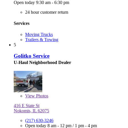
Open today 9:30 am - 6:30 pm
24 hour customer return
Services
Moving Trucks
Trailers & Towing
5
Golitko Service
U-Haul Neighborhood Dealer
View
Photos
416 E State St
Nokomis, IL 62075
(217) 630-3246
Open today
8 am - 12 pm
/
1 pm - 4 pm