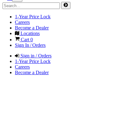
1-Year Price Lock
Careers
Become a Dealer
Locations
Cart
0
Sign In / Orders
Sign in / Orders
1-Year Price Lock
Careers
Become a Dealer