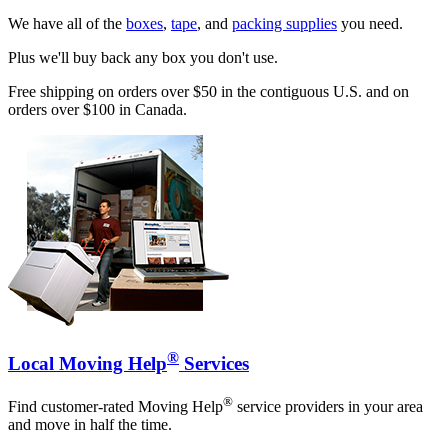
We have all of the
boxes
,
tape
, and
packing supplies
you need.
Plus we'll buy back any box you don't use.
Free shipping on orders over $50 in the contiguous U.S. and on
orders over $100 in Canada.
®
Local Moving Help
Services
®
Find customer-rated Moving Help
service providers in your area
and move in half the time.