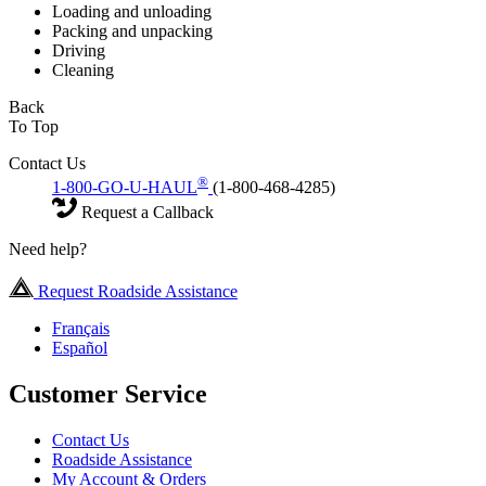
Loading and unloading
Packing and unpacking
Driving
Cleaning
Back
To Top
Contact Us
®
1-800-GO-U-HAUL
(1-800-468-4285)
Request a Callback
Need help?
Request Roadside Assistance
Français
Español
Customer Service
Contact Us
Roadside Assistance
My Account & Orders