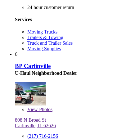
24 hour customer return
Services
Moving Trucks
Trailers & Towing
Truck and Trailer Sales
Moving Supplies
6
BP Carlinville
U-Haul Neighborhood Dealer
View
Photos
808 N Broad St
Carlinville, IL 62626
(217) 716-2156