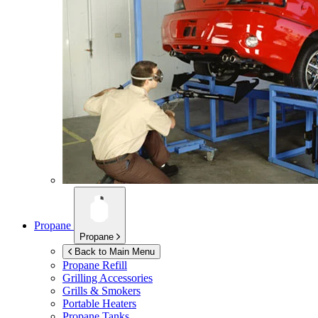
Propane
Propane
Back to Main Menu
Propane Refill
Grilling Accessories
Grills & Smokers
Portable Heaters
Propane Tanks