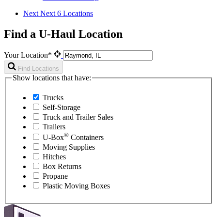
Next
Next 6 Locations
Find a U-Haul Location
Your Location*
Find Locations
Show locations that have:
Trucks
Self-Storage
Truck and Trailer Sales
Trailers
®
U-Box
Containers
Moving Supplies
Hitches
Box Returns
Propane
Plastic Moving Boxes