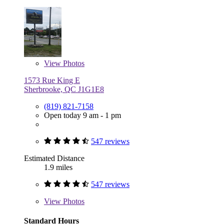
View
Photos
1573 Rue King E
Sherbrooke, QC J1G1E8
(819) 821-7158
Open today 9 am - 1 pm
547 reviews
Estimated Distance
1.9 miles
547 reviews
View
Photos
Standard Hours