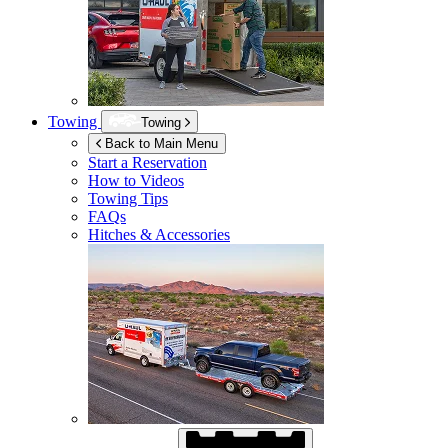
Towing
Towing
Back to Main Menu
Start a Reservation
How to Videos
Towing Tips
FAQs
Hitches & Accessories