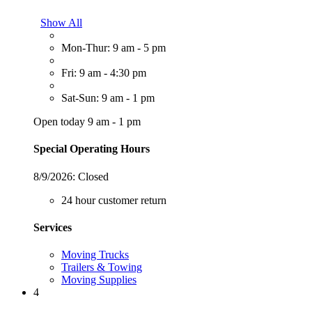
Show All
Mon-Thur: 9 am - 5 pm
Fri: 9 am - 4:30 pm
Sat-Sun: 9 am - 1 pm
Open today 9 am - 1 pm
Special Operating Hours
8/9/2026:
Closed
24 hour customer return
Services
Moving Trucks
Trailers & Towing
Moving Supplies
4