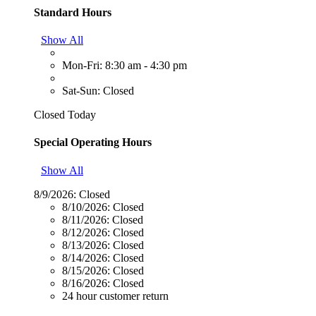
Standard Hours
Show All
Mon-Fri: 8:30 am - 4:30 pm
Sat-Sun: Closed
Closed Today
Special Operating Hours
Show All
8/9/2026:
Closed
8/10/2026:
Closed
8/11/2026:
Closed
8/12/2026:
Closed
8/13/2026:
Closed
8/14/2026:
Closed
8/15/2026:
Closed
8/16/2026:
Closed
24 hour customer return