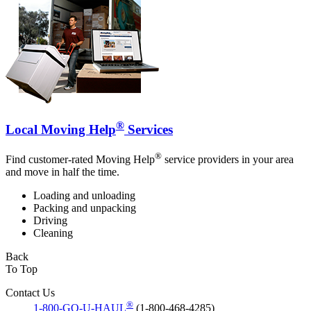
®
Local Moving Help
Services
®
Find customer-rated Moving Help
service providers in your area
and move in half the time.
Loading and unloading
Packing and unpacking
Driving
Cleaning
Back
To Top
Contact Us
®
1-800-GO-U-HAUL
(1-800-468-4285)