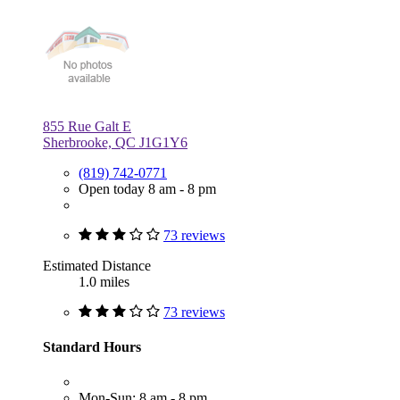
855 Rue Galt E
Sherbrooke, QC J1G1Y6
(819) 742-0771
Open today 8 am - 8 pm
73 reviews
Estimated Distance
1.0 miles
73 reviews
Standard Hours
Mon-Sun: 8 am - 8 pm