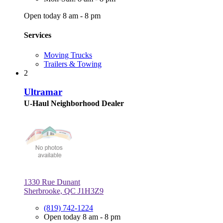
Open today 8 am - 8 pm
Services
Moving Trucks
Trailers & Towing
2
Ultramar
U-Haul Neighborhood Dealer
1330 Rue Dunant
Sherbrooke, QC J1H3Z9
(819) 742-1224
Open today 8 am - 8 pm