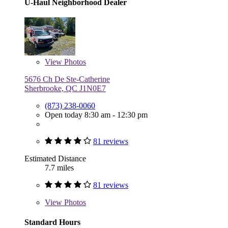
U-Haul Neighborhood Dealer
View
Photos
5676 Ch De Ste-Catherine
Sherbrooke, QC J1N0E7
(873) 238-0060
Open today 8:30 am - 12:30 pm
81 reviews
Estimated Distance
7.7 miles
81 reviews
View
Photos
Standard Hours