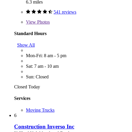
6.3 miles
541 reviews
View
Photos
Standard Hours
Show All
Mon-Fri: 8 am - 5 pm
Sat: 7 am - 10 am
Sun: Closed
Closed Today
Services
Moving Trucks
6
Construction Inverso Inc