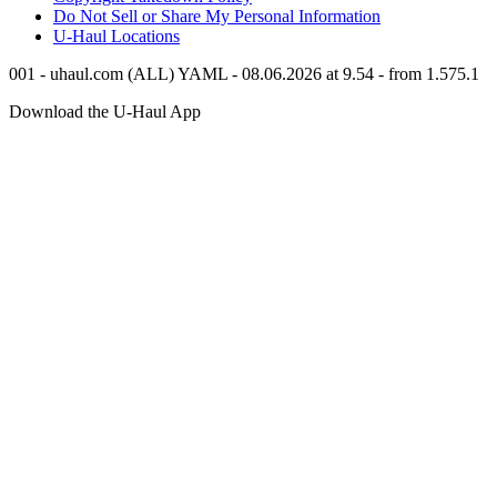
Do Not Sell or Share My Personal Information
U-Haul
Locations
001 - uhaul.com (ALL) YAML - 08.06.2026 at 9.54 - from 1.575.1
Download the
U-Haul
App