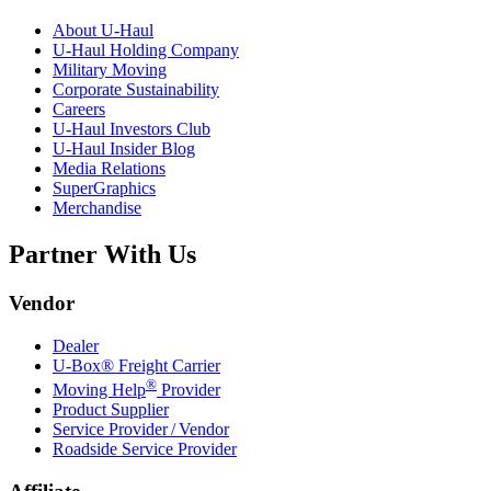
About
U-Haul
U-Haul
Holding Company
Military Moving
Corporate Sustainability
Careers
U-Haul
Investors Club
U-Haul
Insider Blog
Media Relations
SuperGraphics
Merchandise
Partner With Us
Vendor
Dealer
U-Box® Freight Carrier
®
Moving Help
Provider
Product Supplier
Service Provider / Vendor
Roadside Service Provider