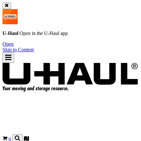
U-Haul
Open in the
U-Haul
app
Open
Skip to Content
0