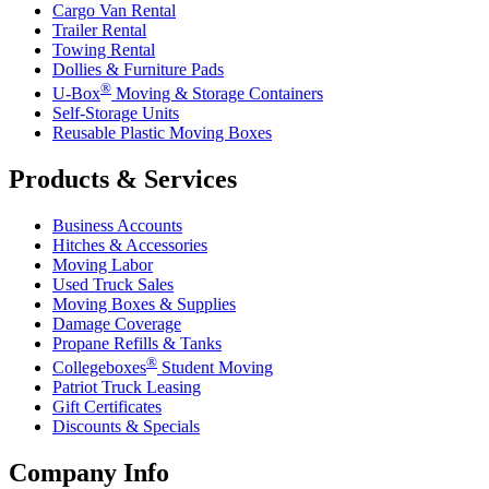
Cargo Van Rental
Trailer Rental
Towing Rental
Dollies & Furniture Pads
®
U-Box
Moving & Storage Containers
Self-Storage Units
Reusable Plastic Moving Boxes
Products & Services
Business Accounts
Hitches & Accessories
Moving Labor
Used Truck Sales
Moving Boxes & Supplies
Damage Coverage
Propane Refills & Tanks
®
Collegeboxes
Student Moving
Patriot Truck Leasing
Gift Certificates
Discounts & Specials
Company Info