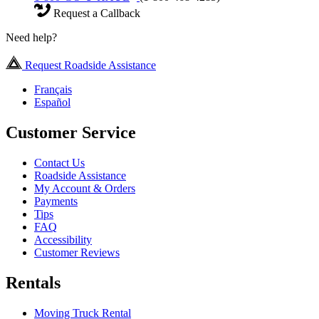
Request a Callback
Need help?
Request Roadside Assistance
Français
Español
Customer Service
Contact Us
Roadside Assistance
My Account & Orders
Payments
Tips
FAQ
Accessibility
Customer Reviews
Rentals
Moving Truck Rental