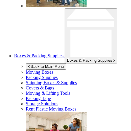
Boxes & Packing Supplies
Boxes & Packing Supplies
Back to Main Menu
Moving Boxes
Packing Supplies
Shipping Boxes & Supplies
Covers & Bags
Moving & Lifting Tools
Packing Tape
Storage Solutions
Rent Plastic Moving Boxes