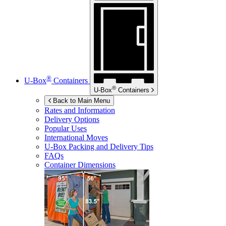
®
U-Box
Containers
®
U-Box
Containers
Back to Main Menu
Rates and Information
Delivery Options
Popular Uses
International Moves
U-Box
Packing and Delivery Tips
FAQs
Container Dimensions