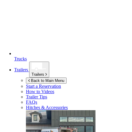
Trucks
Trailers
Trailers
Back to Main Menu
Start a Reservation
How to Videos
Trailer Tips
FAQs
Hitches & Accessories