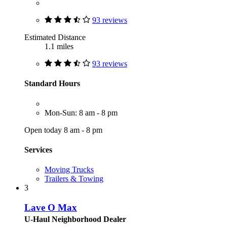
93 reviews
Estimated Distance
1.1 miles
93 reviews
Standard Hours
Mon-Sun: 8 am - 8 pm
Open today 8 am - 8 pm
Services
Moving Trucks
Trailers & Towing
3
Lave O Max
U-Haul Neighborhood Dealer