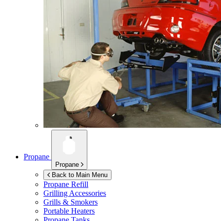
Propane
Propane
Back to Main Menu
Propane Refill
Grilling Accessories
Grills & Smokers
Portable Heaters
Propane Tanks