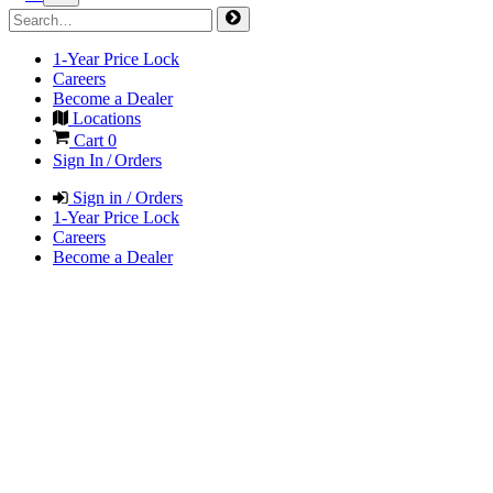
1-Year Price Lock
Careers
Become a Dealer
Locations
Cart
0
Sign In / Orders
Sign in / Orders
1-Year Price Lock
Careers
Become a Dealer