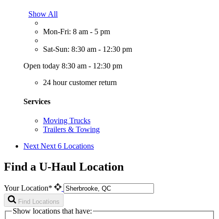
Show All
Mon-Fri: 8 am - 5 pm
Sat-Sun: 8:30 am - 12:30 pm
Open today 8:30 am - 12:30 pm
24 hour customer return
Services
Moving Trucks
Trailers & Towing
Next
Next 6 Locations
Find a U-Haul Location
Your Location*
Find Locations
Show locations that have: