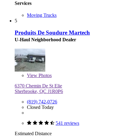
Services
Moving Trucks
5
Produits De Soudure Martech
U-Haul Neighborhood Dealer
View
Photos
6370 Chemin De St Elie
Sherbrooke, QC J1R0P6
(819) 742-0726
Closed Today
541 reviews
Estimated Distance