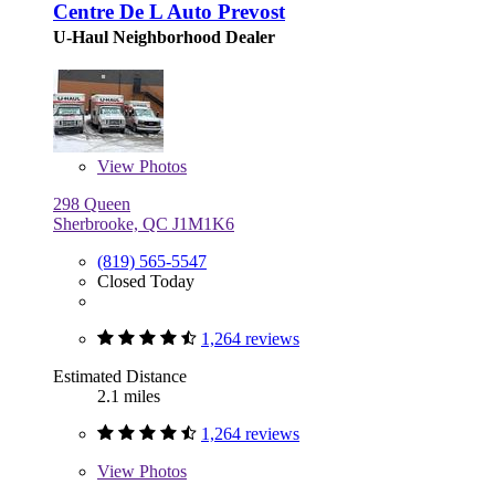
Centre De L Auto Prevost
U-Haul Neighborhood Dealer
View
Photos
298 Queen
Sherbrooke, QC J1M1K6
(819) 565-5547
Closed Today
1,264 reviews
Estimated Distance
2.1 miles
1,264 reviews
View
Photos