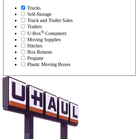
Trucks
Self-Storage
Truck and Trailer Sales
Trailers
®
U-Box
Containers
Moving Supplies
Hitches
Box Returns
Propane
Plastic Moving Boxes