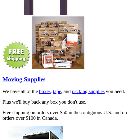
Moving Supplies
We have all of the
boxes
,
tape
, and
packing supplies
you need.
Plus we'll buy back any box you don't use.
Free shipping on orders over $50 in the contiguous U.S. and on
orders over $100 in Canada.