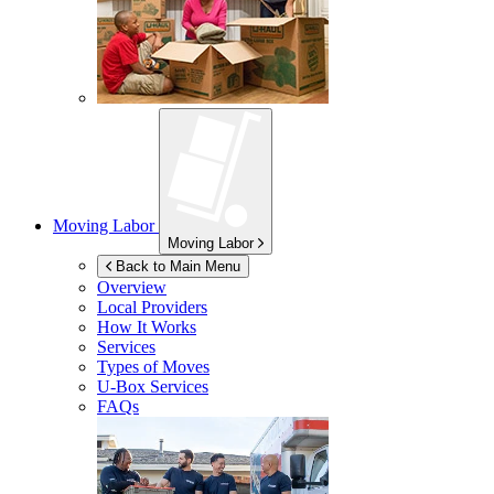
Moving Labor
Moving Labor
Back to Main Menu
Overview
Local Providers
How It Works
Services
Types of Moves
U-Box
Services
FAQs