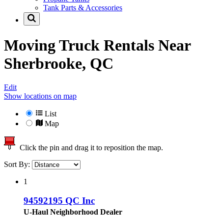
Tank Parts & Accessories
Moving Truck Rentals Near
Sherbrooke, QC
Edit
Show locations on map
List
Map
Click the pin and drag it to reposition the map.
Sort By:
1
94592195 QC Inc
U-Haul Neighborhood Dealer