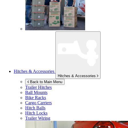
Hitches & Accessories
Hitches & Accessories
Back to Main Menu
Trailer Hitches
Ball Mounts
Bike Racks
Cargo Carriers
Hitch Balls
Hitch Locks
Trailer Wiring