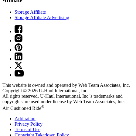
Affiliate
Storage Affiliate
Storage Affiliate Advertising
This website is owned and operated by Web Team Associates, Inc.
Copyright © 2026
U-Haul
International, Inc.
All rights reserved.
U-Haul
International, Inc.'s trademarks and
copyrights are used under license by Web Team Associates, Inc.
®
Air-Cushioned Ride
Arbitration
Privacy Policy
Terms of Use
Copyright Takedown Policy