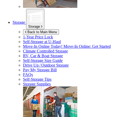
Storage
Storage
Back to Main Menu
1-Year Price Lock
Self-Storage at
U-Haul
Move-In Online Today!
Move-In Online: Get Started
Climate Controlled Storage
RV, Car & Boat Storage
Self-Storage Size Guide
Drive Up / Outdoor Storage
Pay My Storage Bill
FAQs
Self-Storage Tips
Storage Supplies