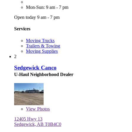
Mon-Sun: 9 am - 7 pm
Open today 9 am - 7 pm
Services
Moving Trucks
Trailers & Towing
Moving Supplies
2
Sedgewick Canco
U-Haul Neighborhood Dealer
View
Photos
12405 Hwy 13
Sedgewick, AB T0B4C0