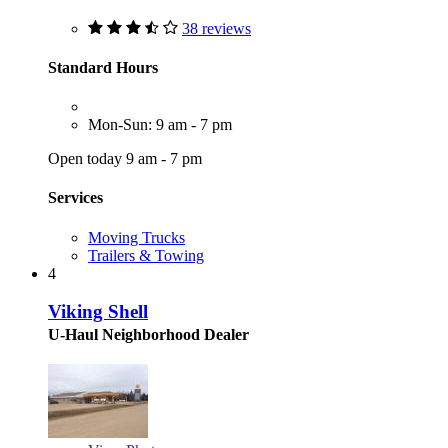
38 reviews
Standard Hours
Mon-Sun: 9 am - 7 pm
Open today 9 am - 7 pm
Services
Moving Trucks
Trailers & Towing
4
Viking Shell
U-Haul Neighborhood Dealer