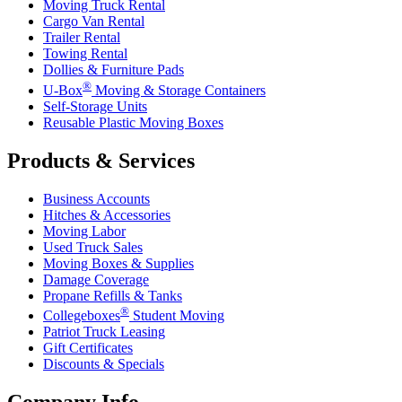
Moving Truck Rental
Cargo Van Rental
Trailer Rental
Towing Rental
Dollies & Furniture Pads
®
U-Box
Moving & Storage Containers
Self-Storage Units
Reusable Plastic Moving Boxes
Products & Services
Business Accounts
Hitches & Accessories
Moving Labor
Used Truck Sales
Moving Boxes & Supplies
Damage Coverage
Propane Refills & Tanks
®
Collegeboxes
Student Moving
Patriot Truck Leasing
Gift Certificates
Discounts & Specials
Company Info