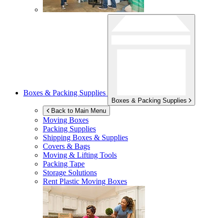
Boxes & Packing Supplies
Boxes & Packing Supplies
Back to Main Menu
Moving Boxes
Packing Supplies
Shipping Boxes & Supplies
Covers & Bags
Moving & Lifting Tools
Packing Tape
Storage Solutions
Rent Plastic Moving Boxes