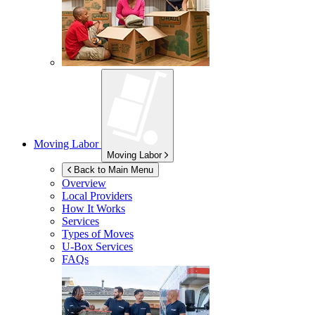
Moving Labor
Moving Labor
Back to Main Menu
Overview
Local Providers
How It Works
Services
Types of Moves
U-Box
Services
FAQs