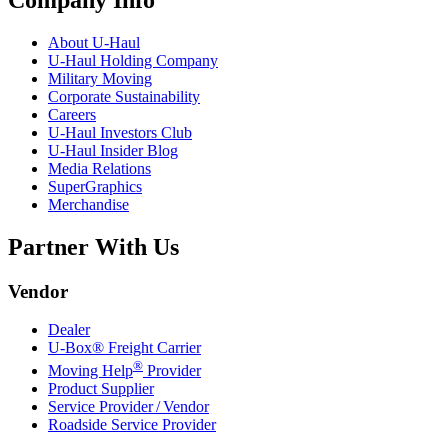
About
U-Haul
U-Haul
Holding Company
Military Moving
Corporate Sustainability
Careers
U-Haul
Investors Club
U-Haul
Insider Blog
Media Relations
SuperGraphics
Merchandise
Partner With Us
Vendor
Dealer
U-Box® Freight Carrier
®
Moving Help
Provider
Product Supplier
Service Provider / Vendor
Roadside Service Provider