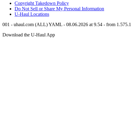
Copyright Takedown Policy
Do Not Sell or Share My Personal Information
U-Haul
Locations
001 - uhaul.com (ALL) YAML - 08.06.2026 at 9.54 - from 1.575.1
Download the
U-Haul
App