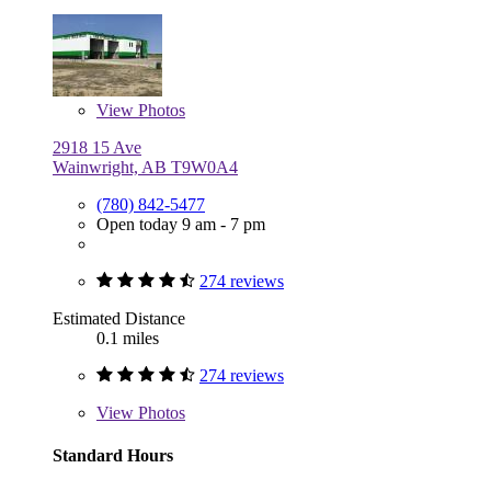
View
Photos
2918 15 Ave
Wainwright, AB T9W0A4
(780) 842-5477
Open today 9 am - 7 pm
274 reviews
Estimated Distance
0.1 miles
274 reviews
View
Photos
Standard Hours