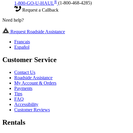
®
1-800-GO-U-HAUL
(1-800-468-4285)
Request a Callback
Need help?
Request Roadside Assistance
Français
Español
Customer Service
Contact Us
Roadside Assistance
My Account & Orders
Payments
Tips
FAQ
Accessibility
Customer Reviews
Rentals