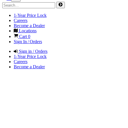
1-Year Price Lock
Careers
Become a Dealer
Locations
Cart
0
Sign In / Orders
Sign in / Orders
1-Year Price Lock
Careers
Become a Dealer