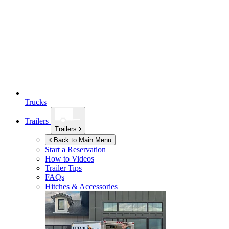
Trucks
Trailers
Trailers
Back to Main Menu
Start a Reservation
How to Videos
Trailer Tips
FAQs
Hitches & Accessories