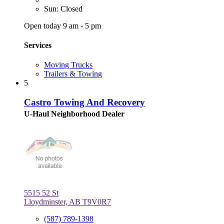
Sun: Closed
Open today 9 am - 5 pm
Services
Moving Trucks
Trailers & Towing
5
Castro Towing And Recovery
U-Haul Neighborhood Dealer
5515 52 St
Lloydminster, AB T9V0R7
(587) 789-1398