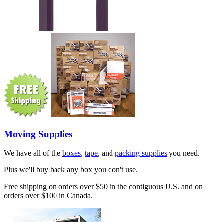
Moving Supplies
We have all of the
boxes
,
tape
, and
packing supplies
you need.
Plus we'll buy back any box you don't use.
Free shipping on orders over $50 in the contiguous U.S. and on
orders over $100 in Canada.