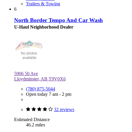
Trailers & Towing
6
North Border Tempo And Car Wash
U-Haul Neighborhood Dealer
5906 50 Ave
Lloydminster, AB T9V0X6
(780) 875-5044
Open today 7 am - 2 pm
32 reviews
Estimated Distance
46.2 miles