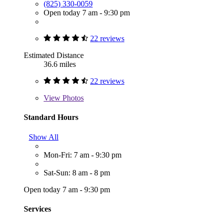
(825) 330-0059
Open today 7 am - 9:30 pm
22 reviews
Estimated Distance
36.6 miles
22 reviews
View
Photos
Standard Hours
Show All
Mon-Fri: 7 am - 9:30 pm
Sat-Sun: 8 am - 8 pm
Open today 7 am - 9:30 pm
Services