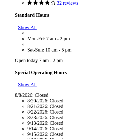
32 reviews
Standard Hours
Show All
Mon-Fri: 7 am - 2 pm
Sat-Sun: 10 am - 5 pm
Open today 7 am - 2 pm
Special Operating Hours
Show All
8/8/2026:
Closed
8/20/2026:
Closed
8/21/2026:
Closed
8/22/2026:
Closed
8/23/2026:
Closed
9/13/2026:
Closed
9/14/2026:
Closed
9/15/2026:
Closed