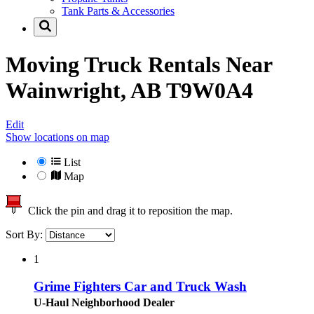
Tank Parts & Accessories
Moving Truck Rentals Near
Wainwright, AB T9W0A4
Edit
Show locations on map
List
Map
Click the pin and drag it to reposition the map.
Sort By:
1
Grime Fighters Car and Truck Wash
U-Haul Neighborhood Dealer