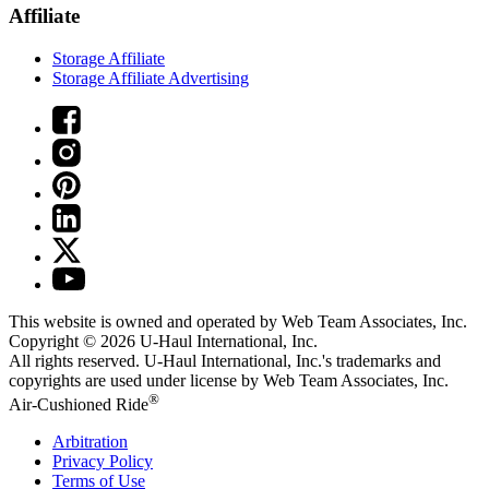
Affiliate
Storage Affiliate
Storage Affiliate Advertising
This website is owned and operated by Web Team Associates, Inc.
Copyright © 2026
U-Haul
International, Inc.
All rights reserved.
U-Haul
International, Inc.'s trademarks and
copyrights are used under license by Web Team Associates, Inc.
®
Air-Cushioned Ride
Arbitration
Privacy Policy
Terms of Use