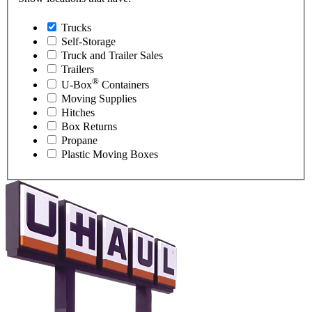
Trucks
Self-Storage
Truck and Trailer Sales
Trailers
®
U-Box
Containers
Moving Supplies
Hitches
Box Returns
Propane
Plastic Moving Boxes