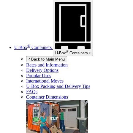
®
U-Box
Containers
®
U-Box
Containers
Back to Main Menu
Rates and Information
Delivery Options
Popular Uses
International Moves
U-Box
Packing and Delivery Tips
FAQs
Container Dimensions