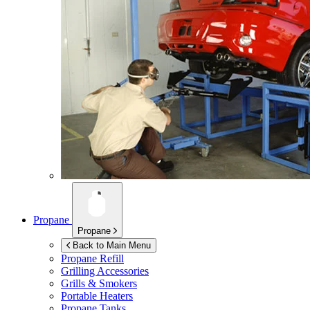
Propane
Propane
Back to Main Menu
Propane Refill
Grilling Accessories
Grills & Smokers
Portable Heaters
Propane Tanks