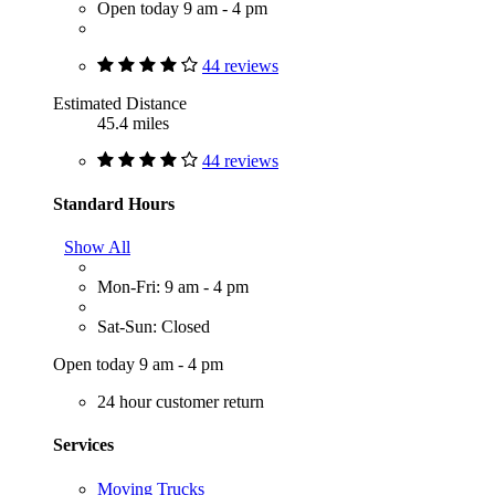
Open today 9 am - 4 pm
44 reviews
Estimated Distance
45.4 miles
44 reviews
Standard Hours
Show All
Mon-Fri: 9 am - 4 pm
Sat-Sun: Closed
Open today 9 am - 4 pm
24 hour customer return
Services
Moving Trucks