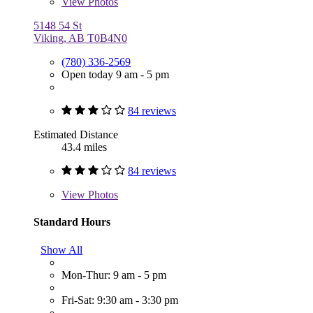
View
Photos
5148 54 St
Viking, AB T0B4N0
(780) 336-2569
Open today 9 am - 5 pm
84 reviews
Estimated Distance
43.4 miles
84 reviews
View
Photos
Standard Hours
Show All
Mon-Thur: 9 am - 5 pm
Fri-Sat: 9:30 am - 3:30 pm