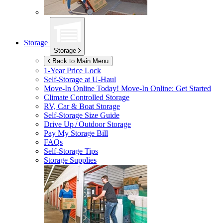
Storage
Storage
Back to Main Menu
1-Year Price Lock
Self-Storage at
U-Haul
Move-In Online Today!
Move-In Online: Get Started
Climate Controlled Storage
RV, Car & Boat Storage
Self-Storage Size Guide
Drive Up / Outdoor Storage
Pay My Storage Bill
FAQs
Self-Storage Tips
Storage Supplies