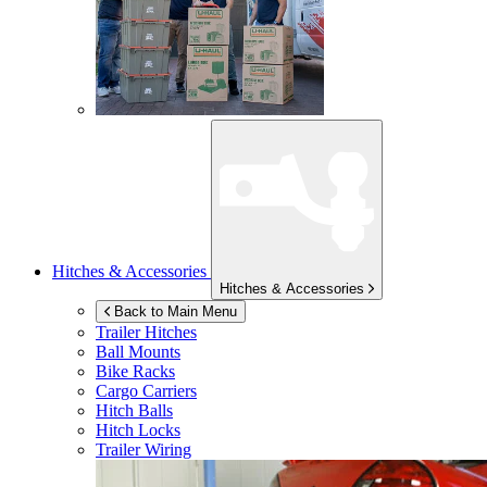
Hitches & Accessories
Hitches & Accessories
Back to Main Menu
Trailer Hitches
Ball Mounts
Bike Racks
Cargo Carriers
Hitch Balls
Hitch Locks
Trailer Wiring