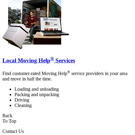
®
Local Moving Help
Services
®
Find customer-rated Moving Help
service providers in your area
and move in half the time.
Loading and unloading
Packing and unpacking
Driving
Cleaning
Back
To Top
Contact Us