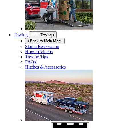
Towing
Towing
Back to Main Menu
Start a Reservation
How to Videos
Towing Tips
FAQs
Hitches & Accessories