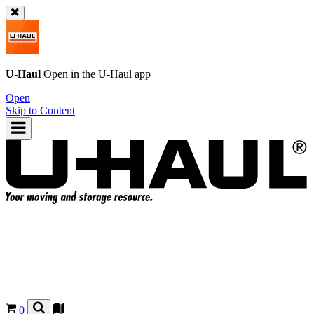
U-Haul
Open in the
U-Haul
app
Open
Skip to Content
0