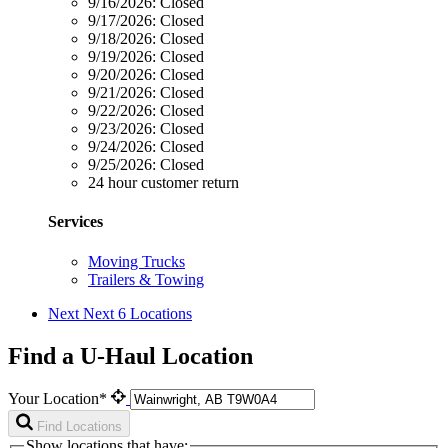
9/16/2026:
Closed
9/17/2026:
Closed
9/18/2026:
Closed
9/19/2026:
Closed
9/20/2026:
Closed
9/21/2026:
Closed
9/22/2026:
Closed
9/23/2026:
Closed
9/24/2026:
Closed
9/25/2026:
Closed
24 hour customer return
Services
Moving Trucks
Trailers & Towing
Next
Next 6 Locations
Find a U-Haul Location
Your Location*
Find Locations
Show locations that have: