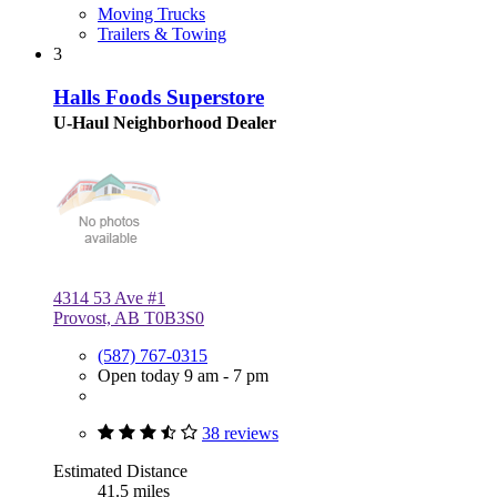
Moving Trucks
Trailers & Towing
3
Halls Foods Superstore
U-Haul Neighborhood Dealer
4314 53 Ave #1
Provost, AB T0B3S0
(587) 767-0315
Open today 9 am - 7 pm
38 reviews
Estimated Distance
41.5 miles