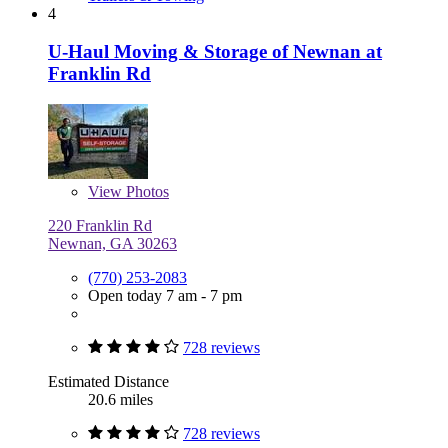
4
U-Haul Moving & Storage of Newnan at
Franklin Rd
View
Photos
220 Franklin Rd
Newnan, GA 30263
(770) 253-2083
Open today 7 am - 7 pm
728 reviews
Estimated Distance
20.6 miles
728 reviews