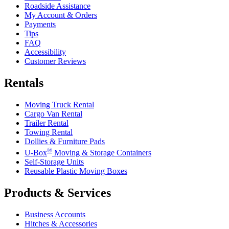
Roadside Assistance
My Account & Orders
Payments
Tips
FAQ
Accessibility
Customer Reviews
Rentals
Moving Truck Rental
Cargo Van Rental
Trailer Rental
Towing Rental
Dollies & Furniture Pads
®
U-Box
Moving & Storage Containers
Self-Storage Units
Reusable Plastic Moving Boxes
Products & Services
Business Accounts
Hitches & Accessories