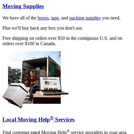
Moving Supplies
We have all of the
boxes
,
tape
, and
packing supplies
you need.
Plus we'll buy back any box you don't use.
Free shipping on orders over $50 in the contiguous U.S. and on
orders over $100 in Canada.
®
Local Moving Help
Services
®
Find customer-rated Moving Help
service providers in your area