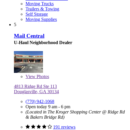
Moving Trucks
Trailers & Towing
Self Storage
Moving Supplies
5
Mail Central
U-Haul Neighborhood Dealer
View
Photos
4813 Ridge Rd Ste 113
Douglasville, GA 30134
(770) 942-1068
Open today 9 am - 6 pm
(Located in The Kroger Shopping Center @ Ridge Rd
& Bakers Bridge Rd)
191 reviews