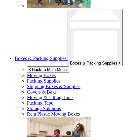
Boxes & Packing Supplies
Boxes & Packing Supplies
Back to Main Menu
Moving Boxes
Packing Supplies
Shipping Boxes & Supplies
Covers & Bags
Moving & Lifting Tools
Packing Tape
Storage Solutions
Rent Plastic Moving Boxes