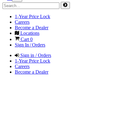
1-Year Price Lock
Careers
Become a Dealer
Locations
Cart
0
Sign In / Orders
Sign in / Orders
1-Year Price Lock
Careers
Become a Dealer