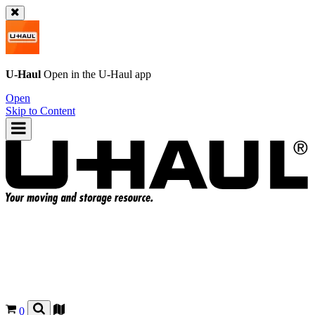
U-Haul
Open in the
U-Haul
app
Open
Skip to Content
0