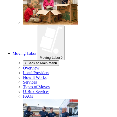
Moving Labor
Moving Labor
Back to Main Menu
Overview
Local Providers
How It Works
Services
Types of Moves
U-Box
Services
FAQs