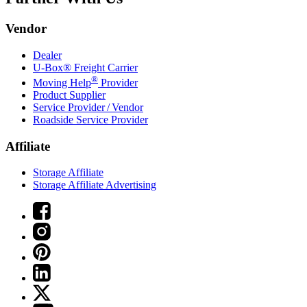
Vendor
Dealer
U-Box® Freight Carrier
®
Moving Help
Provider
Product Supplier
Service Provider / Vendor
Roadside Service Provider
Affiliate
Storage Affiliate
Storage Affiliate Advertising