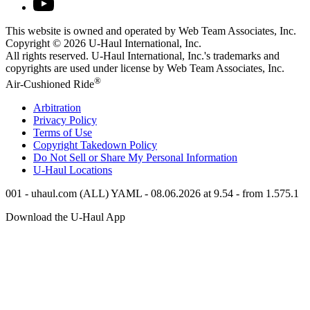
This website is owned and operated by Web Team Associates, Inc.
Copyright © 2026
U-Haul
International, Inc.
All rights reserved.
U-Haul
International, Inc.'s trademarks and
copyrights are used under license by Web Team Associates, Inc.
®
Air-Cushioned Ride
Arbitration
Privacy Policy
Terms of Use
Copyright Takedown Policy
Do Not Sell or Share My Personal Information
U-Haul
Locations
001 - uhaul.com (ALL) YAML - 08.06.2026 at 9.54 - from 1.575.1
Download the
U-Haul
App