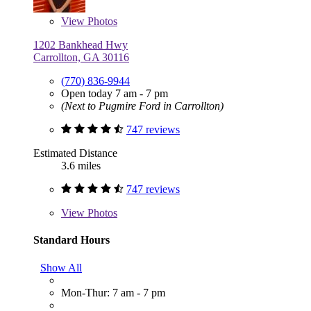
View
Photos
1202 Bankhead Hwy
Carrollton, GA 30116
(770) 836-9944
Open today 7 am - 7 pm
(Next to Pugmire Ford in Carrollton)
747 reviews
Estimated Distance
3.6 miles
747 reviews
View
Photos
Standard Hours
Show All
Mon-Thur: 7 am - 7 pm