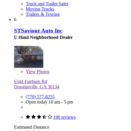
Truck and Trailer Sales
Moving Trucks
Trailers & Towing
6
STSaviour Auto Inc
U-Haul Neighborhood Dealer
View
Photos
6344 Fairburn Rd
Douglasville, GA 30134
(770) 577-8255
Open today 10 am - 5 pm
190 reviews
Estimated Distance