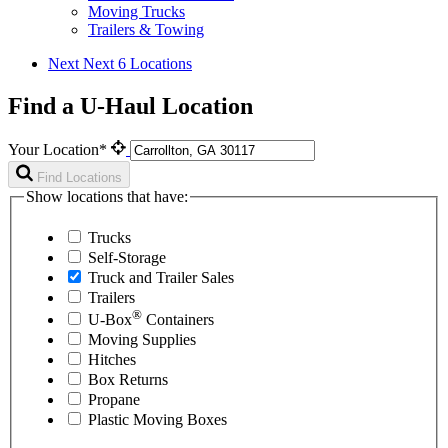
Moving Trucks
Trailers & Towing
Next
Next 6 Locations
Find a U-Haul Location
Your Location*
Find Locations
Show locations that have:
Trucks
Self-Storage
Truck and Trailer Sales
Trailers
®
U-Box
Containers
Moving Supplies
Hitches
Box Returns
Propane
Plastic Moving Boxes