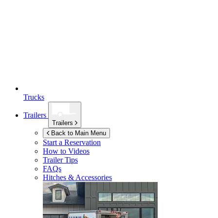
Trucks
Trailers
Trailers
Back to Main Menu
Start a Reservation
How to Videos
Trailer Tips
FAQs
Hitches & Accessories