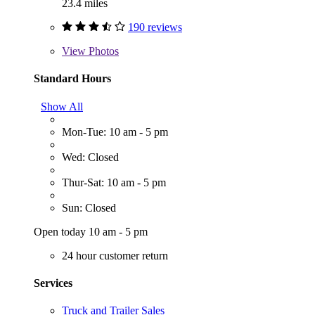
23.4 miles
190 reviews
View
Photos
Standard Hours
Show All
Mon-Tue: 10 am - 5 pm
Wed: Closed
Thur-Sat: 10 am - 5 pm
Sun: Closed
Open today 10 am - 5 pm
24 hour customer return
Services
Truck and Trailer Sales