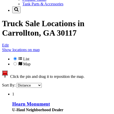
Tank Parts & Accessories
Truck Sale Locations in
Carrollton, GA 30117
Edit
Show locations on map
List
Map
Click the pin and drag it to reposition the map.
Sort By:
1
Hearn Monument
U-Haul Neighborhood Dealer