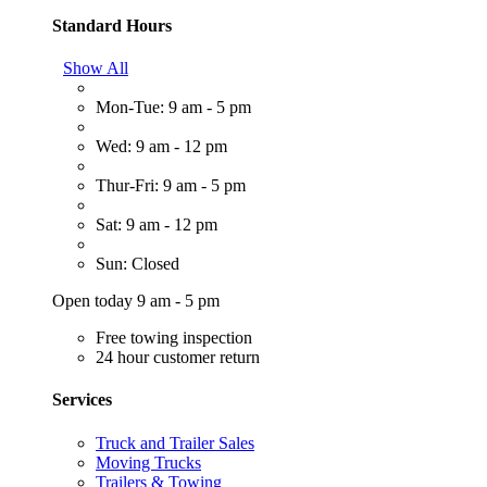
Standard Hours
Show All
Mon-Tue: 9 am - 5 pm
Wed: 9 am - 12 pm
Thur-Fri: 9 am - 5 pm
Sat: 9 am - 12 pm
Sun: Closed
Open today 9 am - 5 pm
Free towing inspection
24 hour customer return
Services
Truck and Trailer Sales
Moving Trucks
Trailers & Towing