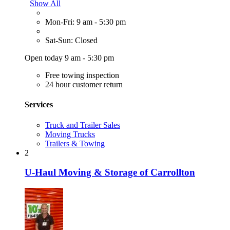
Show All
Mon-Fri: 9 am - 5:30 pm
Sat-Sun: Closed
Open today 9 am - 5:30 pm
Free towing inspection
24 hour customer return
Services
Truck and Trailer Sales
Moving Trucks
Trailers & Towing
2
U-Haul Moving & Storage of Carrollton