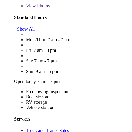
View
Photos
Standard Hours
Show All
Mon-Thur: 7 am - 7 pm
Fri: 7 am - 8 pm
Sat: 7 am - 7 pm
Sun: 9 am - 5 pm
Open today 7 am - 7 pm
Free towing inspection
Boat storage
RV storage
Vehicle storage
Services
Truck and Trailer Sales