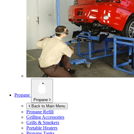
Propane
Propane
Back to Main Menu
Propane Refill
Grilling Accessories
Grills & Smokers
Portable Heaters
Propane Tanks