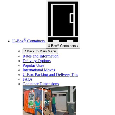
®
U-Box
Containers
®
U-Box
Containers
Back to Main Menu
Rates and Information
Delivery Options
Popular Uses
International Moves
U-Box
Packing and Delivery Tips
FAQs
Container Dimensions