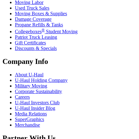
Moving Labor
Used Truck Sales
Moving Boxes & Supplies
Damage Coverage
Propane Refills & Tanks
®
Collegeboxes
Student Moving
Patriot Truck Leasing
Gift Certificates
Discounts & Specials
Company Info
About
U-Haul
U-Haul
Holding Company
Military Moving
Corporate Sustainability
Careers
U-Haul
Investors Club
U-Haul
Insider Blog
Media Relations
SuperGraphics
Merchandise
Partner With Us