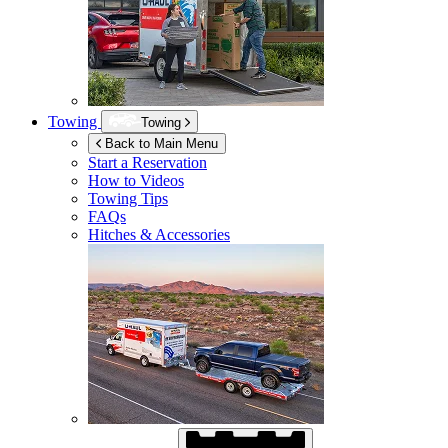
Towing
Towing
Back to Main Menu
Start a Reservation
How to Videos
Towing Tips
FAQs
Hitches & Accessories