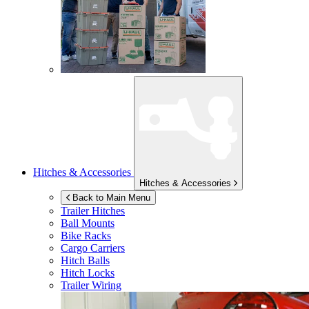
Hitches & Accessories
Hitches & Accessories
Back to Main Menu
Trailer Hitches
Ball Mounts
Bike Racks
Cargo Carriers
Hitch Balls
Hitch Locks
Trailer Wiring