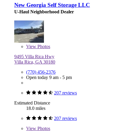
New Georgia Self Storage LLC
U-Haul Neighborhood Dealer
View
Photos
9495 Villa Rica Hwy
Villa Rica, GA 30180
(770) 456-2376
Open today 9 am - 5 pm
207 reviews
Estimated Distance
18.0 miles
207 reviews
View
Photos