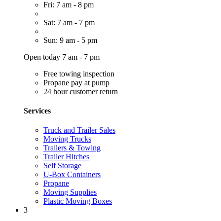
Fri: 7 am - 8 pm
Sat: 7 am - 7 pm
Sun: 9 am - 5 pm
Open today 7 am - 7 pm
Free towing inspection
Propane pay at pump
24 hour customer return
Services
Truck and Trailer Sales
Moving Trucks
Trailers & Towing
Trailer Hitches
Self Storage
U-Box Containers
Propane
Moving Supplies
Plastic Moving Boxes
3