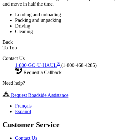
and move in half the time.
Loading and unloading
Packing and unpacking
Driving
Cleaning
Back
To Top
Contact Us
®
1-800-GO-U-HAUL
(1-800-468-4285)
Request a Callback
Need help?
Request Roadside Assistance
Français
Español
Customer Service
Contact Us