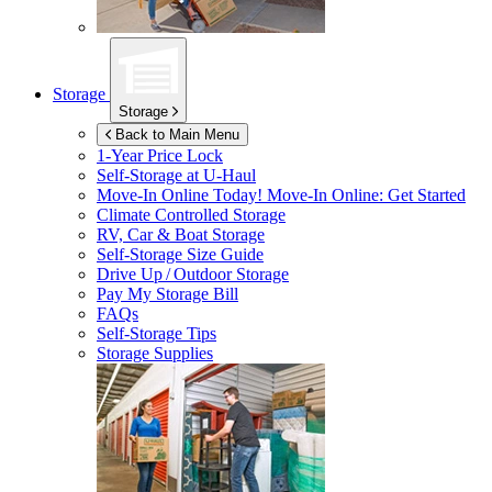
Storage
Storage
Back to Main Menu
1-Year Price Lock
Self-Storage at
U-Haul
Move-In Online Today!
Move-In Online: Get Started
Climate Controlled Storage
RV, Car & Boat Storage
Self-Storage Size Guide
Drive Up / Outdoor Storage
Pay My Storage Bill
FAQs
Self-Storage Tips
Storage Supplies