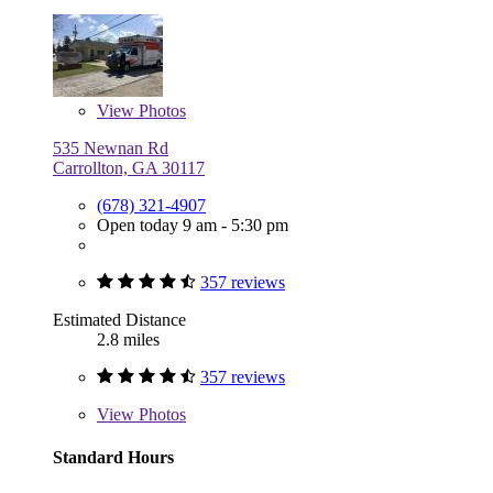
View
Photos
535 Newnan Rd
Carrollton, GA 30117
(678) 321-4907
Open today 9 am - 5:30 pm
357 reviews
Estimated Distance
2.8 miles
357 reviews
View
Photos
Standard Hours