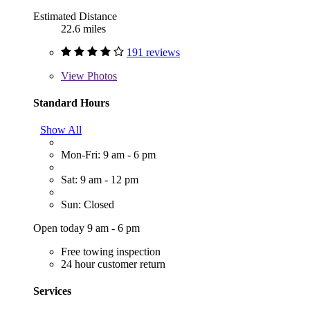
Estimated Distance
22.6 miles
191 reviews
View
Photos
Standard Hours
Show All
Mon-Fri: 9 am - 6 pm
Sat: 9 am - 12 pm
Sun: Closed
Open today 9 am - 6 pm
Free towing inspection
24 hour customer return
Services