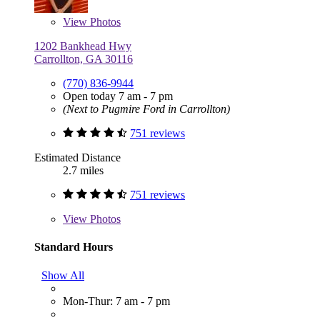
View
Photos
1202 Bankhead Hwy
Carrollton, GA 30116
(770) 836-9944
Open today 7 am - 7 pm
(Next to Pugmire Ford in Carrollton)
751 reviews
Estimated Distance
2.7 miles
751 reviews
View
Photos
Standard Hours
Show All
Mon-Thur: 7 am - 7 pm