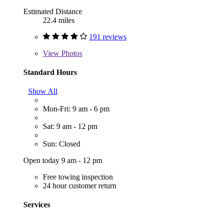
Estimated Distance
22.4 miles
191 reviews
View
Photos
Standard Hours
Show All
Mon-Fri: 9 am - 6 pm
Sat: 9 am - 12 pm
Sun: Closed
Open today 9 am - 12 pm
Free towing inspection
24 hour customer return
Services