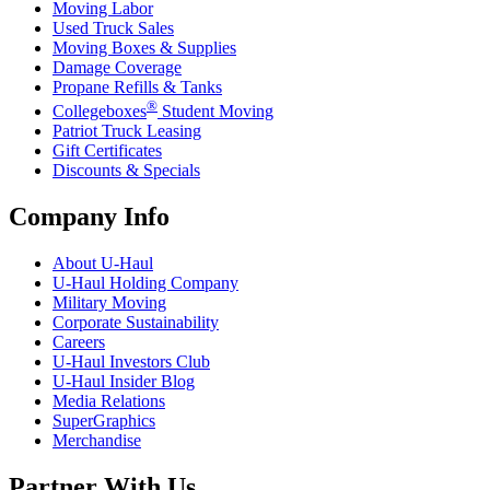
Moving Labor
Used Truck Sales
Moving Boxes & Supplies
Damage Coverage
Propane Refills & Tanks
®
Collegeboxes
Student Moving
Patriot Truck Leasing
Gift Certificates
Discounts & Specials
Company Info
About
U-Haul
U-Haul
Holding Company
Military Moving
Corporate Sustainability
Careers
U-Haul
Investors Club
U-Haul
Insider Blog
Media Relations
SuperGraphics
Merchandise
Partner With Us