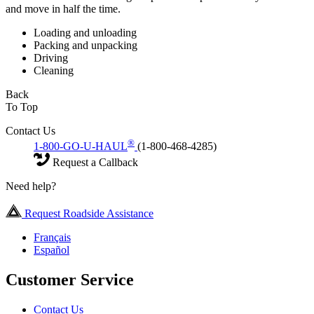
and move in half the time.
Loading and unloading
Packing and unpacking
Driving
Cleaning
Back
To Top
Contact Us
®
1-800-GO-U-HAUL
(1-800-468-4285)
Request a Callback
Need help?
Request Roadside Assistance
Français
Español
Customer Service
Contact Us