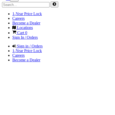
1-Year Price Lock
Careers
Become a Dealer
Locations
Cart
0
Sign In / Orders
Sign in / Orders
1-Year Price Lock
Careers
Become a Dealer