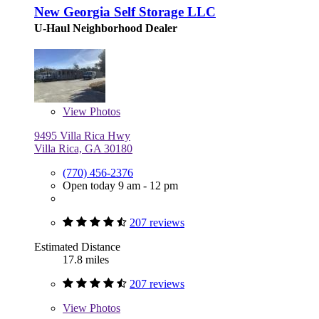
New Georgia Self Storage LLC
U-Haul Neighborhood Dealer
View
Photos
9495 Villa Rica Hwy
Villa Rica, GA 30180
(770) 456-2376
Open today 9 am - 12 pm
207 reviews
Estimated Distance
17.8 miles
207 reviews
View
Photos