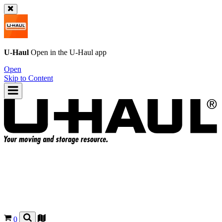
U-Haul
Open in the
U-Haul
app
Open
Skip to Content
0