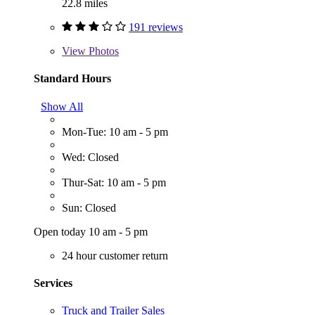
22.8 miles
191 reviews
View
Photos
Standard Hours
Show All
Mon-Tue: 10 am - 5 pm
Wed: Closed
Thur-Sat: 10 am - 5 pm
Sun: Closed
Open today 10 am - 5 pm
24 hour customer return
Services
Truck and Trailer Sales