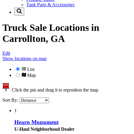
Tank Parts & Accessories
Truck Sale Locations in
Carrollton, GA
Edit
Show locations on map
List
Map
Click the pin and drag it to reposition the map.
Sort By:
1
Hearn Monument
U-Haul Neighborhood Dealer