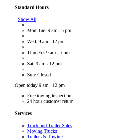
Standard Hours
Show All
Mon-Tue: 9 am - 5 pm
Wed: 9 am - 12 pm
Thur-Fri: 9 am - 5 pm
Sat: 9 am - 12 pm
Sun: Closed
Open today 9 am - 12 pm
Free towing inspection
24 hour customer return
Services
Truck and Trailer Sales
Moving Trucks
Trailers & Towing