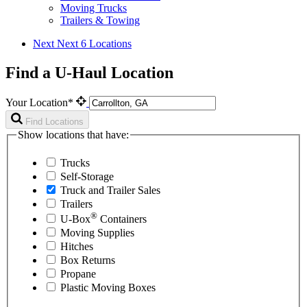
Moving Trucks
Trailers & Towing
Next
Next 6 Locations
Find a U-Haul Location
Your Location*
Find Locations
Show locations that have:
Trucks
Self-Storage
Truck and Trailer Sales
Trailers
®
U-Box
Containers
Moving Supplies
Hitches
Box Returns
Propane
Plastic Moving Boxes