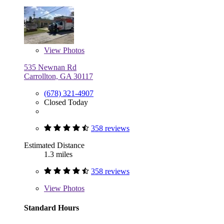
View
Photos
535 Newnan Rd
Carrollton, GA 30117
(678) 321-4907
Closed Today
358 reviews
Estimated Distance
1.3 miles
358 reviews
View
Photos
Standard Hours