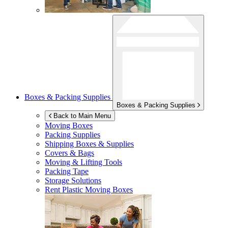
Boxes & Packing Supplies
Boxes & Packing Supplies
Back to Main Menu
Moving Boxes
Packing Supplies
Shipping Boxes & Supplies
Covers & Bags
Moving & Lifting Tools
Packing Tape
Storage Solutions
Rent Plastic Moving Boxes