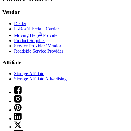
Vendor
Dealer
U-Box® Freight Carrier
®
Moving Help
Provider
Product Supplier
Service Provider / Vendor
Roadside Service Provider
Affiliate
Storage Affiliate
Storage Affiliate Advertising