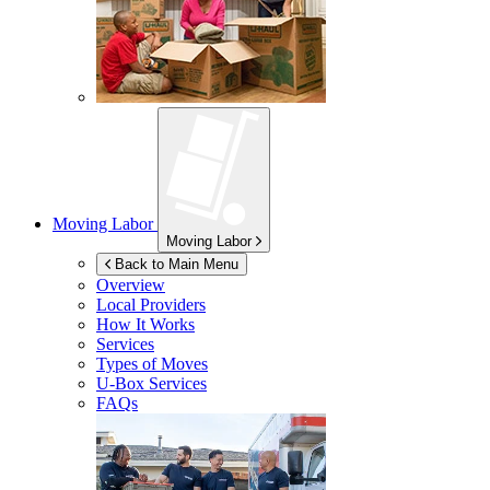
Moving Labor
Moving Labor
Back to Main Menu
Overview
Local Providers
How It Works
Services
Types of Moves
U-Box
Services
FAQs