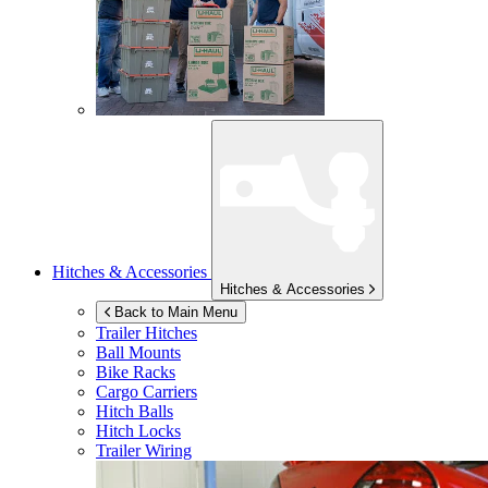
Hitches & Accessories
Hitches & Accessories
Back to Main Menu
Trailer Hitches
Ball Mounts
Bike Racks
Cargo Carriers
Hitch Balls
Hitch Locks
Trailer Wiring