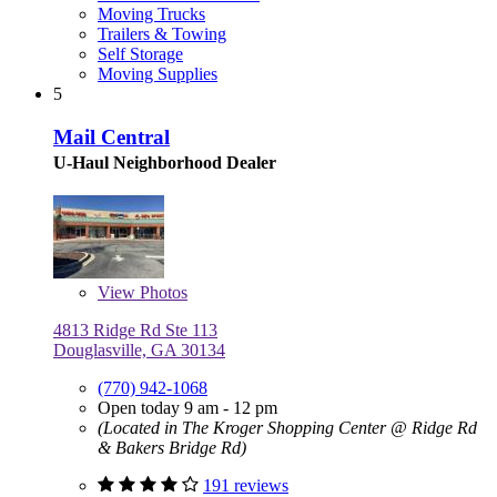
Moving Trucks
Trailers & Towing
Self Storage
Moving Supplies
5
Mail Central
U-Haul Neighborhood Dealer
View
Photos
4813 Ridge Rd Ste 113
Douglasville, GA 30134
(770) 942-1068
Open today 9 am - 12 pm
(Located in The Kroger Shopping Center @ Ridge Rd
& Bakers Bridge Rd)
191 reviews