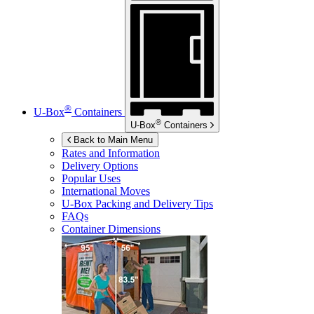
®
U-Box
Containers
®
U-Box
Containers
Back to Main Menu
Rates and Information
Delivery Options
Popular Uses
International Moves
U-Box
Packing and Delivery Tips
FAQs
Container Dimensions