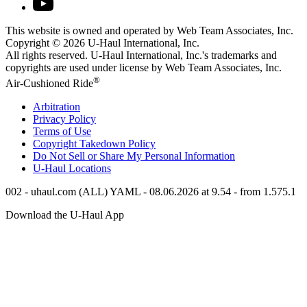
This website is owned and operated by Web Team Associates, Inc.
Copyright © 2026
U-Haul
International, Inc.
All rights reserved.
U-Haul
International, Inc.'s trademarks and
copyrights are used under license by Web Team Associates, Inc.
®
Air-Cushioned Ride
Arbitration
Privacy Policy
Terms of Use
Copyright Takedown Policy
Do Not Sell or Share My Personal Information
U-Haul
Locations
002 - uhaul.com (ALL) YAML - 08.06.2026 at 9.54 - from 1.575.1
Download the
U-Haul
App