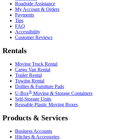
Roadside Assistance
My Account & Orders
Payments
Tips
FAQ
Accessibility
Customer Reviews
Rentals
Moving Truck Rental
Cargo Van Rental
Trailer Rental
Towing Rental
Dollies & Furniture Pads
®
U-Box
Moving & Storage Containers
Self-Storage Units
Reusable Plastic Moving Boxes
Products & Services
Business Accounts
Hitches & Accessories