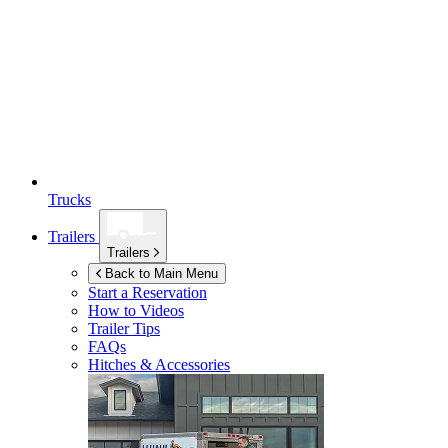
Trucks
Trailers
Trailers
Back to Main Menu
Start a Reservation
How to Videos
Trailer Tips
FAQs
Hitches & Accessories