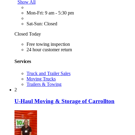
Show All
Mon-Fri: 9 am - 5:30 pm
Sat-Sun: Closed
Closed Today
Free towing inspection
24 hour customer return
Services
Truck and Trailer Sales
Moving Trucks
Trailers & Towing
2
U-Haul Moving & Storage of Carrollton