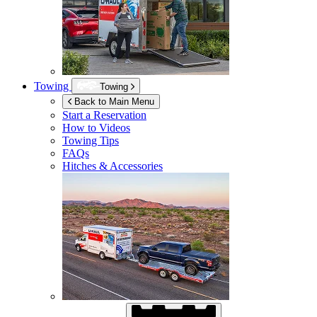
Towing
Towing
Back to Main Menu
Start a Reservation
How to Videos
Towing Tips
FAQs
Hitches & Accessories