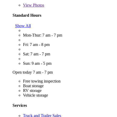
View
Photos
Standard Hours
Show All
Mon-Thur: 7 am - 7 pm
Fri: 7 am - 8 pm
Sat: 7 am - 7 pm
Sun: 9 am - 5 pm
Open today 7 am - 7 pm
Free towing inspection
Boat storage
RV storage
Vehicle storage
Services
Truck and Trailer Sales