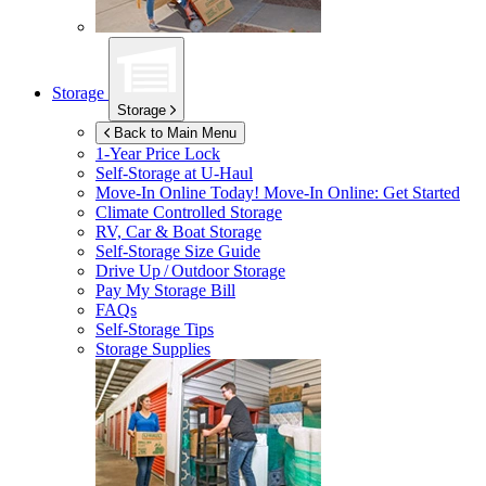
Storage
Storage
Back to Main Menu
1-Year Price Lock
Self-Storage at
U-Haul
Move-In Online Today!
Move-In Online: Get Started
Climate Controlled Storage
RV, Car & Boat Storage
Self-Storage Size Guide
Drive Up / Outdoor Storage
Pay My Storage Bill
FAQs
Self-Storage Tips
Storage Supplies