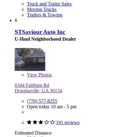
Truck and Trailer Sales
Moving Trucks
Trailers & Towing
6
STSaviour Auto Inc
U-Haul Neighborhood Dealer
View
Photos
6344 Fairburn Rd
Douglasville, GA 30134
(770) 577-8255
Open today 10 am - 5 pm
191 reviews
Estimated Distance