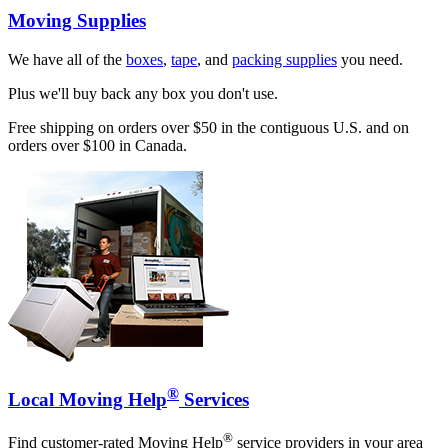
Moving Supplies
We have all of the
boxes
,
tape
, and
packing supplies
you need.
Plus we'll buy back any box you don't use.
Free shipping on orders over $50 in the contiguous U.S. and on
orders over $100 in Canada.
®
Local Moving Help
Services
®
Find customer-rated Moving Help
service providers in your area