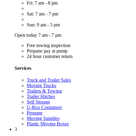
Fri: 7 am - 8 pm
Sat: 7 am - 7 pm
Sun: 9 am - 5 pm
Open today 7 am - 7 pm
Free towing inspection
Propane pay at pump
24 hour customer return
Services
Truck and Trailer Sales
Moving Trucks
Trailers & Towing
Trailer Hitches
Self Storage
U-Box Containers
Propane
Moving Supplies
Plastic Moving Boxes
3