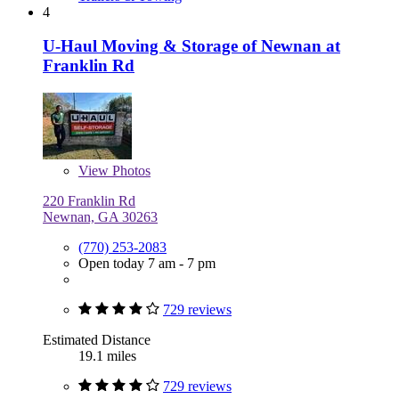
4
U-Haul Moving & Storage of Newnan at
Franklin Rd
View
Photos
220 Franklin Rd
Newnan, GA 30263
(770) 253-2083
Open today 7 am - 7 pm
729 reviews
Estimated Distance
19.1 miles
729 reviews