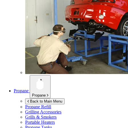
Propane
Propane
Back to Main Menu
Propane Refill
Grilling Accessories
Grills & Smokers
Portable Heaters
Propane Tanks